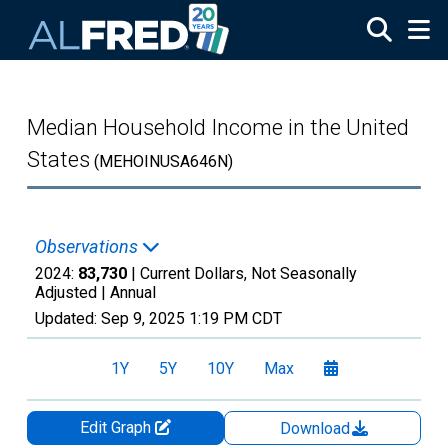
Skip to main content
Median Household Income in the United
States
(MEHOINUSA646N)
Observations
2024:
83,730
| Current Dollars, Not Seasonally
Adjusted |
Annual
Updated:
Sep 9, 2025
1:19 PM CDT
1Y
5Y
10Y
Max
Edit Graph
Download