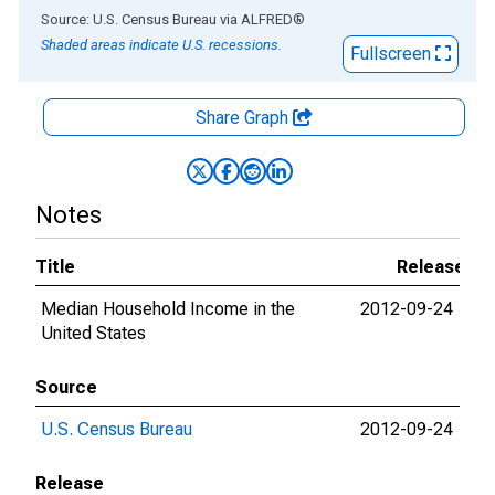
End of interactive chart.
Source: U.S. Census Bureau
via
ALFRED
®
Shaded areas indicate U.S. recessions.
Fullscreen
Share Graph
Notes
Title
Release Da
Median Household Income in the
2012-09-24
202
United States
Source
U.S. Census Bureau
2012-09-24
202
Release