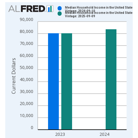
Chart
Median Household Income in the United States
Vintage: 2024-09-10
Median Household Income in the United States
Bar chart with 2 data series.
Vintage: 2025-09-09
90,000
View as data table, Chart
80,000
The chart has 1 X axis displaying xAxis. Data ranges from 1
The chart has 2 Y axes displaying Current Dollars and yAxisRig
70,000
60,000
Current Dollars
50,000
40,000
30,000
20,000
10,000
0
2023
2024