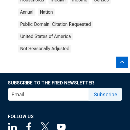
Annual
Nation
Public Domain: Citation Requested
United States of America
Not Seasonally Adjusted
SUBSCRIBE TO THE FRED NEWSLETTER
Subscribe
FOLLOW US