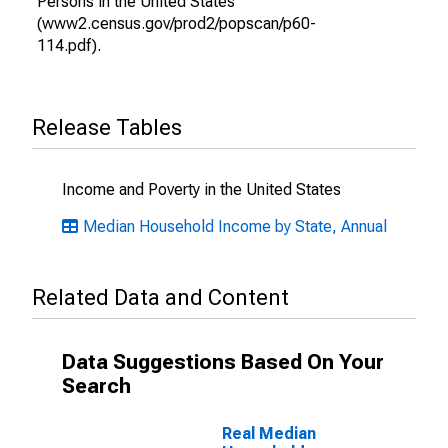
Persons in the United States
(www2.census.gov/prod2/popscan/p60-
114.pdf).
Release Tables
Income and Poverty in the United States
Median Household Income by State, Annual
Related Data and Content
Data Suggestions Based On Your
Search
Real Median