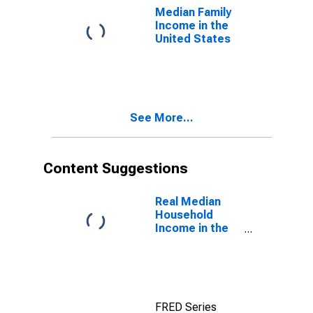
Median Family
Income in the
United States
See More...
Content Suggestions
Real Median
Household
Income in the
United States
FRED Series