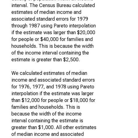
interval. The Census Bureau calculated
estimates of median income and
associated standard errors for 1979
through 1987 using Pareto interpolation
if the estimate was larger than $20,000
for people or $40,000 for families and
households. This is because the width
of the income interval containing the
estimate is greater than $2,500.
We calculated estimates of median
income and associated standard errors
for 1976, 1977, and 1978 using Pareto
interpolation if the estimate was larger
than $12,000 for people or $18,000 for
families and households. This is
because the width of the income
interval containing the estimate is
greater than $1,000. All other estimates
of median income and associated