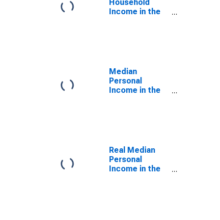
Household
Income in the
United States
Median
Personal
Income in the
United States
Real Median
Personal
Income in the
United States