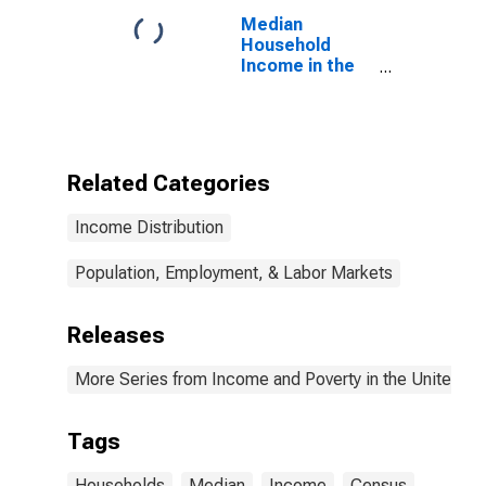
Median
Household
Income in the
United States
Related Categories
Income Distribution
Population, Employment, & Labor Markets
Releases
More Series from Income and Poverty in the United St
Tags
Households
Median
Income
Census