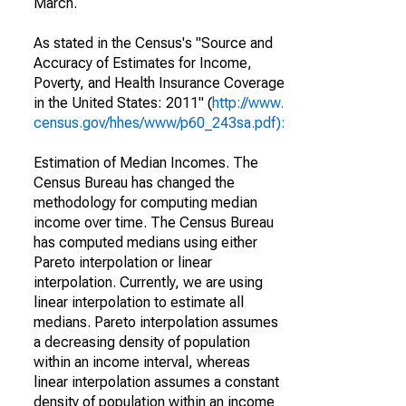
March.
As stated in the Census's "Source and
Accuracy of Estimates for Income,
Poverty, and Health Insurance Coverage
in the United States: 2011" (
http://www.
census.gov/hhes/www/p60_243sa.pdf):
Estimation of Median Incomes. The
Census Bureau has changed the
methodology for computing median
income over time. The Census Bureau
has computed medians using either
Pareto interpolation or linear
interpolation. Currently, we are using
linear interpolation to estimate all
medians. Pareto interpolation assumes
a decreasing density of population
within an income interval, whereas
linear interpolation assumes a constant
density of population within an income