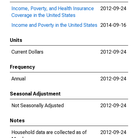
Income, Poverty, and Health Insurance
2012-09-24
201
Coverage in the United States
Income and Poverty in the United States
2014-09-16
202
Units
Current Dollars
2012-09-24
202
Frequency
Annual
2012-09-24
202
Seasonal Adjustment
Not Seasonally Adjusted
2012-09-24
202
Notes
Household data are collected as of
2012-09-24
202