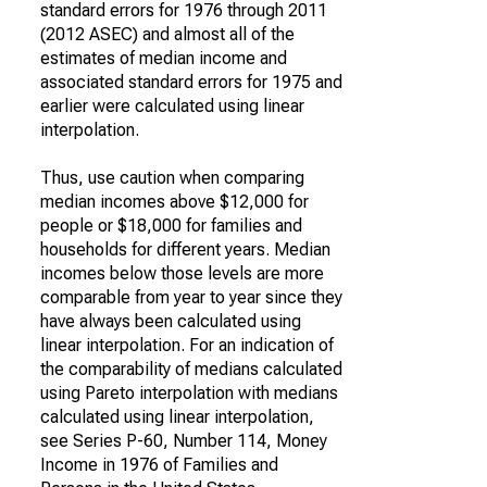
standard errors for 1976 through 2011
(2012 ASEC) and almost all of the
estimates of median income and
associated standard errors for 1975 and
earlier were calculated using linear
interpolation.
Thus, use caution when comparing
median incomes above $12,000 for
people or $18,000 for families and
households for different years. Median
incomes below those levels are more
comparable from year to year since they
have always been calculated using
linear interpolation. For an indication of
the comparability of medians calculated
using Pareto interpolation with medians
calculated using linear interpolation,
see Series P-60, Number 114, Money
Income in 1976 of Families and