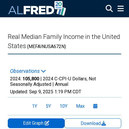
Skip to main content
Real Median Family Income in the United
States
(MEFAINUSA672N)
Observations
2024:
105,800
| 2024 C-CPI-U Dollars, Not
Seasonally Adjusted |
Annual
Updated:
Sep 9, 2025
1:19 PM CDT
1Y
5Y
10Y
Max
Edit Graph
Download