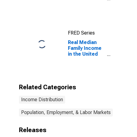
United States
FRED Series
Real Median
Family Income
in the United
States
Related Categories
Income Distribution
Population, Employment, & Labor Markets
Releases