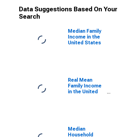
Data Suggestions Based On Your
Search
Median Family
Income in the
United States
Real Mean
Family Income
in the United
States
Median
Household