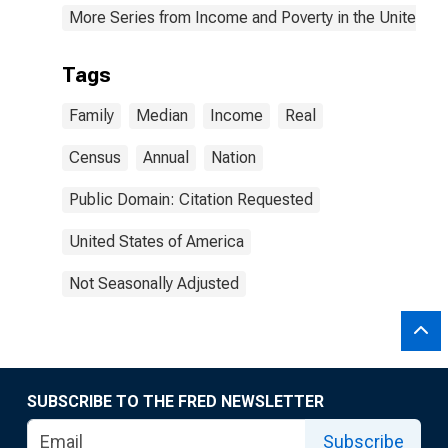
More Series from Income and Poverty in the United St
Tags
Family
Median
Income
Real
Census
Annual
Nation
Public Domain: Citation Requested
United States of America
Not Seasonally Adjusted
SUBSCRIBE TO THE FRED NEWSLETTER
Subscribe