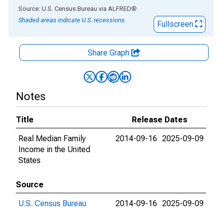
End of interactive chart.
Source: U.S. Census Bureau
via
ALFRED
®
Shaded areas indicate U.S. recessions.
Fullscreen
Share Graph
Notes
Title
Release Dates
Real Median Family
2014-09-16
2025-09-09
Income in the United
States
Source
U.S. Census Bureau
2014-09-16
2025-09-09