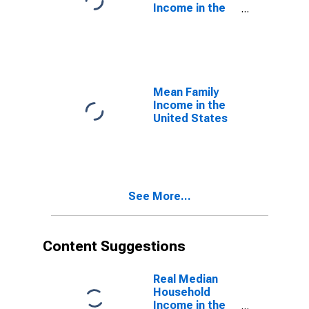
Income in the
United States
Mean Family
Income in the
United States
See More...
Content Suggestions
Real Median
Household
Income in the