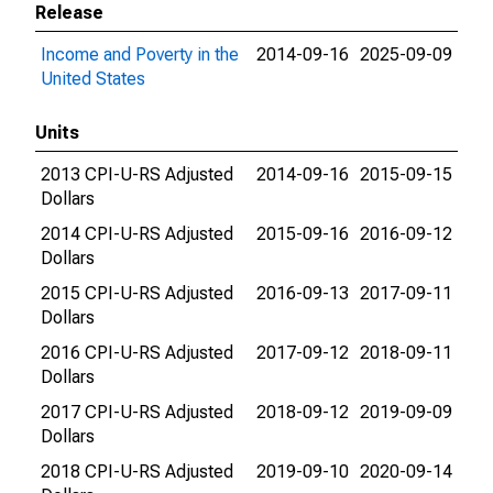
Release
Income and Poverty in the
2014-09-16
2025-09-09
United States
Units
2013 CPI-U-RS Adjusted
2014-09-16
2015-09-15
Dollars
2014 CPI-U-RS Adjusted
2015-09-16
2016-09-12
Dollars
2015 CPI-U-RS Adjusted
2016-09-13
2017-09-11
Dollars
2016 CPI-U-RS Adjusted
2017-09-12
2018-09-11
Dollars
2017 CPI-U-RS Adjusted
2018-09-12
2019-09-09
Dollars
2018 CPI-U-RS Adjusted
2019-09-10
2020-09-14