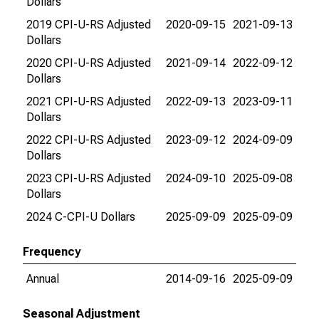
Dollars
2019 CPI-U-RS Adjusted
2020-09-15
2021-09-13
Dollars
2020 CPI-U-RS Adjusted
2021-09-14
2022-09-12
Dollars
2021 CPI-U-RS Adjusted
2022-09-13
2023-09-11
Dollars
2022 CPI-U-RS Adjusted
2023-09-12
2024-09-09
Dollars
2023 CPI-U-RS Adjusted
2024-09-10
2025-09-08
Dollars
2024 C-CPI-U Dollars
2025-09-09
2025-09-09
Frequency
Annual
2014-09-16
2025-09-09
Seasonal Adjustment