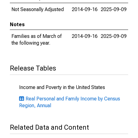
Not Seasonally Adjusted
2014-09-16
2025-09-09
Notes
Families as of March of
2014-09-16
2025-09-09
the following year.
Release Tables
Income and Poverty in the United States
Real Personal and Family Income by Census
Region, Annual
Related Data and Content