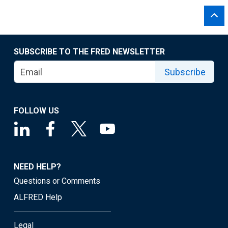
SUBSCRIBE TO THE FRED NEWSLETTER
Subscribe
FOLLOW US
NEED HELP?
Questions or Comments
ALFRED Help
Legal