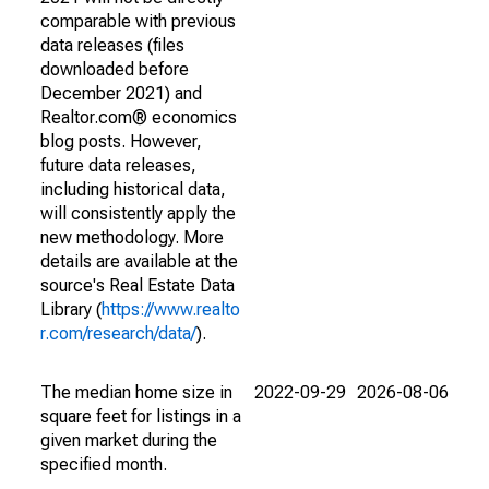
comparable with previous
data releases (files
downloaded before
December 2021) and
Realtor.com® economics
blog posts. However,
future data releases,
including historical data,
will consistently apply the
new methodology. More
details are available at the
source's Real Estate Data
Library (
https://www.realto
r.com/research/data/
).
The median home size in
2022-09-29
2026-08-06
square feet for listings in a
given market during the
specified month.