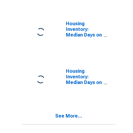
Over-Month in
Waukesha
County, WI
Housing
Inventory:
Median Days on
Market in
Waukesha
County, WI
Housing
Inventory:
Median Days on
Market Month-
Over-Month in
Waukesha
County, WI
See More...