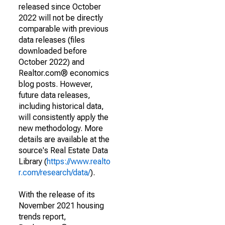
released since October
2022 will not be directly
comparable with previous
data releases (files
downloaded before
October 2022) and
Realtor.com® economics
blog posts. However,
future data releases,
including historical data,
will consistently apply the
new methodology. More
details are available at the
source's Real Estate Data
Library (
https://www.realto
r.com/research/data/
).
With the release of its
November 2021 housing
trends report,