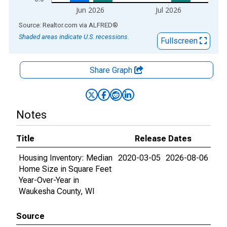
Jun 2026
Jul 2026
End of interactive chart.
Source: Realtor.com
via
ALFRED
®
Shaded areas indicate U.S. recessions.
Fullscreen
Share Graph
Notes
Title
Release Dates
Housing Inventory: Median
2020-03-05
2026-08-06
Home Size in Square Feet
Year-Over-Year in
Waukesha County, WI
Source