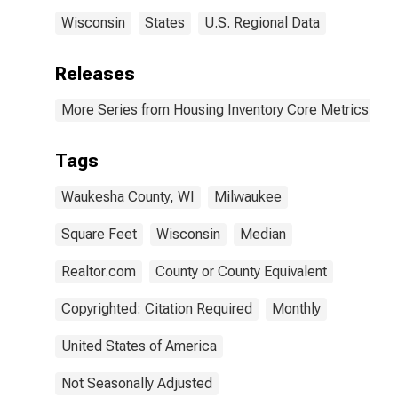
Wisconsin
States
U.S. Regional Data
Releases
More Series from Housing Inventory Core Metrics
Tags
Waukesha County, WI
Milwaukee
Square Feet
Wisconsin
Median
Realtor.com
County or County Equivalent
Copyrighted: Citation Required
Monthly
United States of America
Not Seasonally Adjusted