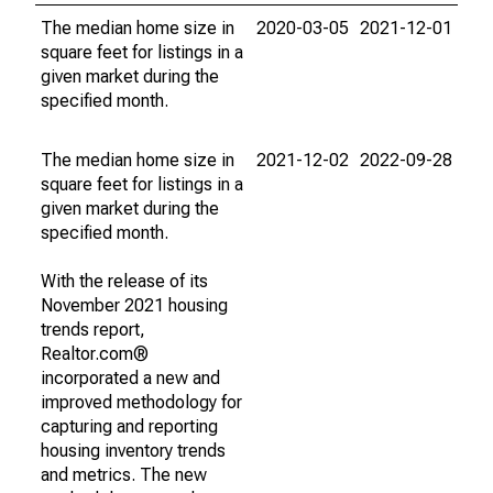
The median home size in
2020-03-05
2021-12-01
square feet for listings in a
given market during the
specified month.
The median home size in
2021-12-02
2022-09-28
square feet for listings in a
given market during the
specified month.
With the release of its
November 2021 housing
trends report,
Realtor.com®
incorporated a new and
improved methodology for
capturing and reporting
housing inventory trends
and metrics. The new