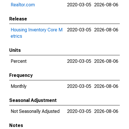
Realtor.com
2020-03-05
2026-08-06
Release
Housing Inventory Core M
2020-03-05
2026-08-06
etrics
Units
Percent
2020-03-05
2026-08-06
Frequency
Monthly
2020-03-05
2026-08-06
Seasonal Adjustment
Not Seasonally Adjusted
2020-03-05
2026-08-06
Notes