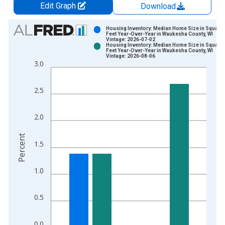
Edit Graph
Download
Chart
Housing Inventory: Median Home Size in Square
Feet Year-Over-Year in Waukesha County, WI
Vintage: 2026-07-02
Bar chart with 2 data series.
Housing Inventory: Median Home Size in Square
Feet Year-Over-Year in Waukesha County, WI
View as data table, Chart
Vintage: 2026-08-06
3.0
The chart has 1 X axis displaying xAxis. Data ranges from 2
The chart has 2 Y axes displaying Percent and yAxisRight.
2.5
2.0
Percent
1.5
1.0
0.5
0.0