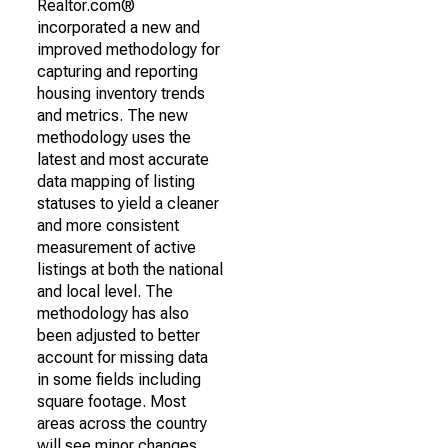
Realtor.com®
incorporated a new and
improved methodology for
capturing and reporting
housing inventory trends
and metrics. The new
methodology uses the
latest and most accurate
data mapping of listing
statuses to yield a cleaner
and more consistent
measurement of active
listings at both the national
and local level. The
methodology has also
been adjusted to better
account for missing data
in some fields including
square footage. Most
areas across the country
will see minor changes