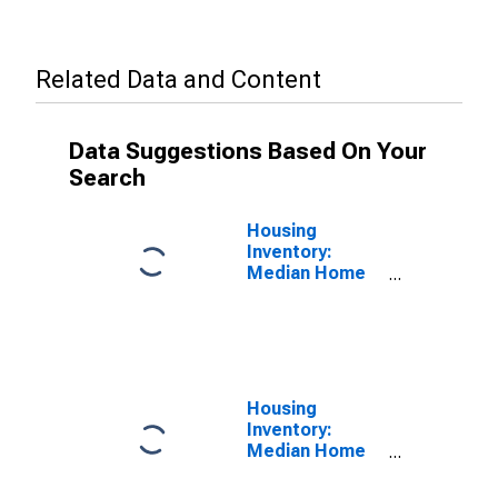
Related Data and Content
Data Suggestions Based On Your
Search
Housing
Inventory:
Median Home
Size in Square
Feet in
Waukesha
County, WI
Housing
Inventory:
Median Home
Size in Square
Feet Month-