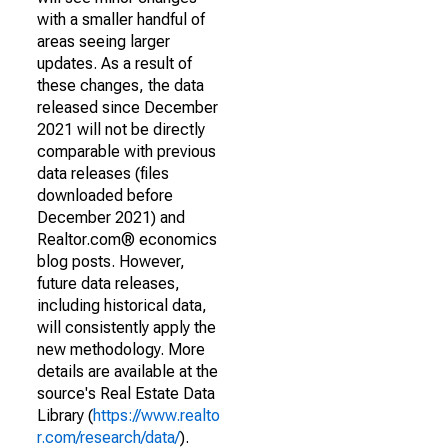
with a smaller handful of
areas seeing larger
updates. As a result of
these changes, the data
released since December
2021 will not be directly
comparable with previous
data releases (files
downloaded before
December 2021) and
Realtor.com® economics
blog posts. However,
future data releases,
including historical data,
will consistently apply the
new methodology. More
details are available at the
source's Real Estate Data
Library (
https://www.realto
r.com/research/data/
).