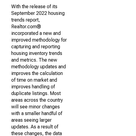
With the release of its
September 2022 housing
trends report,
Realtor.com®
incorporated a new and
improved methodology for
capturing and reporting
housing inventory trends
and metrics. The new
methodology updates and
improves the calculation
of time on market and
improves handling of
duplicate listings. Most
areas across the country
will see minor changes
with a smaller handful of
areas seeing larger
updates. As a result of
these changes, the data