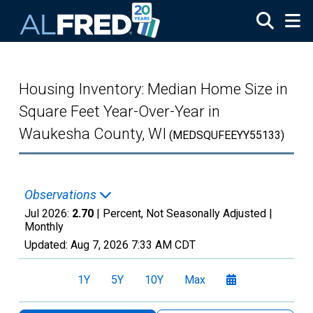
Skip to main content
Housing Inventory: Median Home Size in
Square Feet Year-Over-Year in
Waukesha County, WI
(MEDSQUFEEYY55133)
Observations
Jul 2026:
2.70
| Percent, Not Seasonally Adjusted |
Monthly
Updated:
Aug 7, 2026
7:33 AM CDT
1Y
5Y
10Y
Max