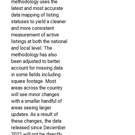
methodology uses the
latest and most accurate
data mapping of listing
statuses to yield a cleaner
and more consistent
measurement of active
listings at both the national
and local level. The
methodology has also
been adjusted to better
account for missing data
in some fields including
square footage. Most
areas across the country
will see minor changes
with a smaller handful of
areas seeing larger
updates. As a result of
these changes, the data
released since December
2021 will not be directly