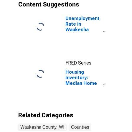
Content Suggestions
Unemployment
Rate in
Waukesha
County, WI
FRED Series
Housing
Inventory:
Median Home
Size in Square
Feet Year-
Over-Year in
Waukesha
County, WI
Related Categories
Waukesha County, WI
Counties