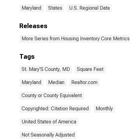
Maryland
States
U.S. Regional Data
Releases
More Series from Housing Inventory Core Metrics
Tags
St. Mary'S County, MD
Square Feet
Maryland
Median
Realtor.com
County or County Equivalent
Copyrighted: Citation Required
Monthly
United States of America
Not Seasonally Adjusted