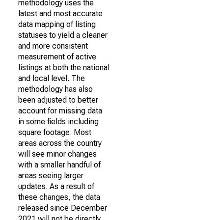
methodology uses the
latest and most accurate
data mapping of listing
statuses to yield a cleaner
and more consistent
measurement of active
listings at both the national
and local level. The
methodology has also
been adjusted to better
account for missing data
in some fields including
square footage. Most
areas across the country
will see minor changes
with a smaller handful of
areas seeing larger
updates. As a result of
these changes, the data
released since December
2021 will not be directly