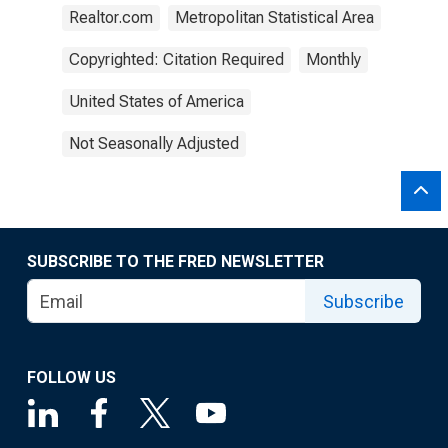
Realtor.com
Metropolitan Statistical Area
Copyrighted: Citation Required
Monthly
United States of America
Not Seasonally Adjusted
SUBSCRIBE TO THE FRED NEWSLETTER
Subscribe
FOLLOW US