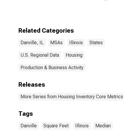
Size in Square
Feet Year-
Over-Year in
Danville, IL
(CBSA)
Related Categories
Danville, IL
MSAs
Illinois
States
U.S. Regional Data
Housing
Production & Business Activity
Releases
More Series from Housing Inventory Core Metrics
Tags
Danville
Square Feet
Illinois
Median