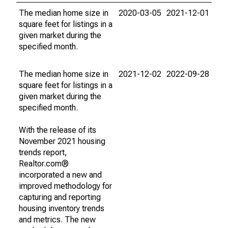
The median home size in
2020-03-05
2021-12-01
square feet for listings in a
given market during the
specified month.
The median home size in
2021-12-02
2022-09-28
square feet for listings in a
given market during the
specified month.
With the release of its
November 2021 housing
trends report,
Realtor.com®
incorporated a new and
improved methodology for
capturing and reporting
housing inventory trends
and metrics. The new