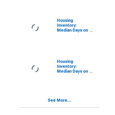
Over-Month in
Danville, IL
(CBSA)
Housing
Inventory:
Median Days on
Market in
Danville, IL
(CBSA)
Housing
Inventory:
Median Days on
Market Month-
Over-Month in
Danville, IL
(CBSA)
See More...