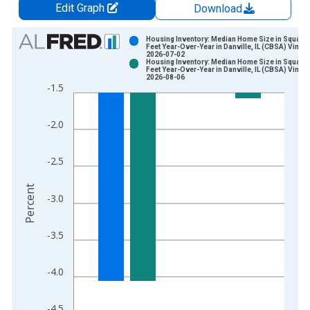
Edit Graph
Download
Chart
Housing Inventory: Median Home Size in Square
Feet Year-Over-Year in Danville, IL (CBSA) Vintag
2026-07-02
Bar chart with 2 data series.
Housing Inventory: Median Home Size in Square
Feet Year-Over-Year in Danville, IL (CBSA) Vintag
View as data table, Chart
2026-08-06
-1.5
The chart has 1 X axis displaying xAxis. Data ranges from 2
The chart has 2 Y axes displaying Percent and yAxisRight.
-2.0
-2.5
Percent
-3.0
-3.5
-4.0
-4.5