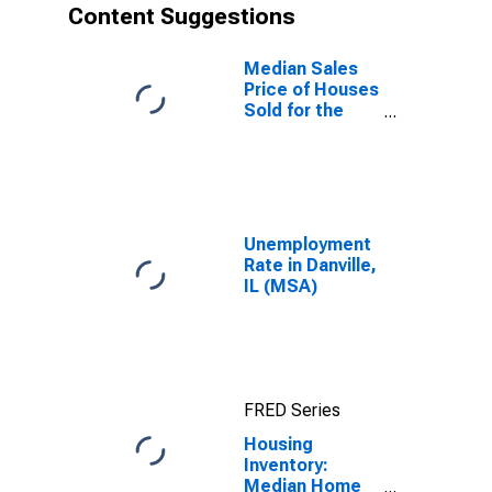
Content Suggestions
Median Sales
Price of Houses
Sold for the
United States
Unemployment
Rate in Danville,
IL (MSA)
FRED Series
Housing
Inventory:
Median Home