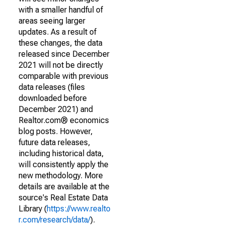
with a smaller handful of
areas seeing larger
updates. As a result of
these changes, the data
released since December
2021 will not be directly
comparable with previous
data releases (files
downloaded before
December 2021) and
Realtor.com® economics
blog posts. However,
future data releases,
including historical data,
will consistently apply the
new methodology. More
details are available at the
source's Real Estate Data
Library (
https://www.realto
r.com/research/data/
).