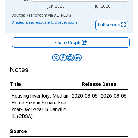
Jun 2026
Jul 2026
End of interactive chart.
Source: Realtor.com
via
ALFRED
®
Shaded areas indicate U.S. recessions.
Fullscreen
Share Graph
Notes
Title
Release Dates
Housing Inventory: Median
2020-03-05
2026-08-06
Home Size in Square Feet
Year-Over-Year in Danville,
IL (CBSA)
Source