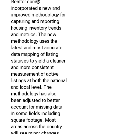
Realtor.com®
incorporated a new and
improved methodology for
capturing and reporting
housing inventory trends
and metrics. The new
methodology uses the
latest and most accurate
data mapping of listing
statuses to yield a cleaner
and more consistent
measurement of active
listings at both the national
and local level. The
methodology has also
been adjusted to better
account for missing data
in some fields including
square footage. Most
areas across the country
will see minor changes