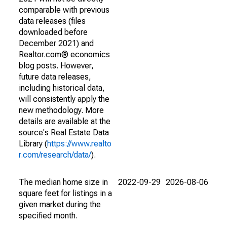
comparable with previous
data releases (files
downloaded before
December 2021) and
Realtor.com® economics
blog posts. However,
future data releases,
including historical data,
will consistently apply the
new methodology. More
details are available at the
source's Real Estate Data
Library (
https://www.realto
r.com/research/data/
).
The median home size in
2022-09-29
2026-08-06
square feet for listings in a
given market during the
specified month.