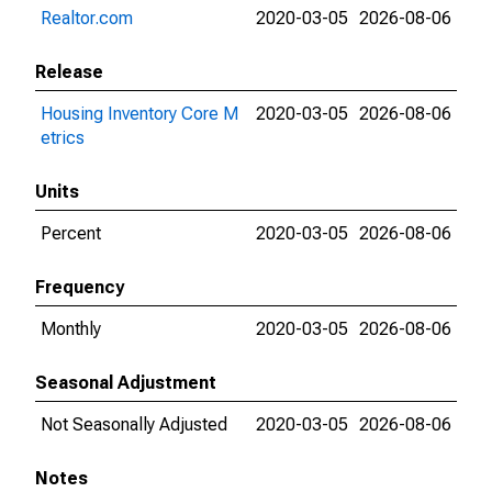
Realtor.com
2020-03-05
2026-08-06
Release
Housing Inventory Core M
2020-03-05
2026-08-06
etrics
Units
Percent
2020-03-05
2026-08-06
Frequency
Monthly
2020-03-05
2026-08-06
Seasonal Adjustment
Not Seasonally Adjusted
2020-03-05
2026-08-06
Notes