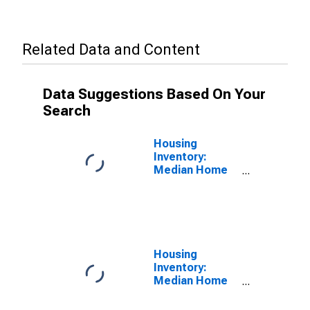
Related Data and Content
Data Suggestions Based On Your
Search
Housing
Inventory:
Median Home
Size in Square
Feet in Danville,
IL (CBSA)
Housing
Inventory:
Median Home
Size in Square
Feet Month-