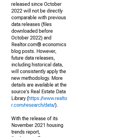
released since October
2022 will not be directly
comparable with previous
data releases (files
downloaded before
October 2022) and
Realtor.com® economics
blog posts. However,
future data releases,
including historical data,
will consistently apply the
new methodology. More
details are available at the
source's Real Estate Data
Library (
https://www.realto
r.com/research/data/
).
With the release of its
November 2021 housing
trends report,