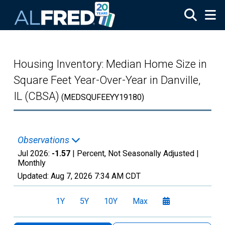
Skip to main content
Housing Inventory: Median Home Size in
Square Feet Year-Over-Year in Danville,
IL (CBSA)
(MEDSQUFEEYY19180)
Observations
Jul 2026:
-1.57
| Percent, Not Seasonally Adjusted |
Monthly
Updated:
Aug 7, 2026
7:34 AM CDT
1Y
5Y
10Y
Max