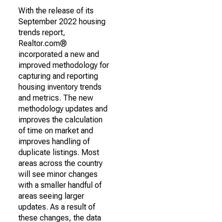
With the release of its
September 2022 housing
trends report,
Realtor.com®
incorporated a new and
improved methodology for
capturing and reporting
housing inventory trends
and metrics. The new
methodology updates and
improves the calculation
of time on market and
improves handling of
duplicate listings. Most
areas across the country
will see minor changes
with a smaller handful of
areas seeing larger
updates. As a result of
these changes, the data