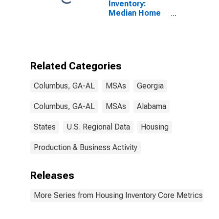
Inventory:
Median Home
Size in Square
Feet Year-
Over-Year in
Columbus, GA-
AL (CBSA)
Related Categories
Columbus, GA-AL
MSAs
Georgia
Columbus, GA-AL
MSAs
Alabama
States
U.S. Regional Data
Housing
Production & Business Activity
Releases
More Series from Housing Inventory Core Metrics