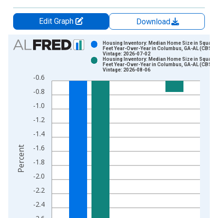
Edit Graph
Download
Chart
Housing Inventory: Median Home Size in Square
Feet Year-Over-Year in Columbus, GA-AL (CBSA)
Vintage: 2026-07-02
Bar chart with 2 data series.
Housing Inventory: Median Home Size in Square
Feet Year-Over-Year in Columbus, GA-AL (CBSA)
View as data table, Chart
Vintage: 2026-08-06
-0.6
The chart has 1 X axis displaying xAxis. Data ranges from 2
-0.8
The chart has 2 Y axes displaying Percent and yAxisRight.
-1.0
-1.2
-1.4
-1.6
Percent
-1.8
-2.0
-2.2
-2.4