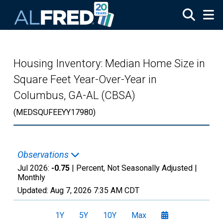
Skip to main content
Housing Inventory: Median Home Size in
Square Feet Year-Over-Year in
Columbus, GA-AL (CBSA)
(MEDSQUFEEYY17980)
Observations
Jul 2026:
-0.75
| Percent, Not Seasonally Adjusted |
Monthly
Updated:
Aug 7, 2026
7:35 AM CDT
1Y
5Y
10Y
Max