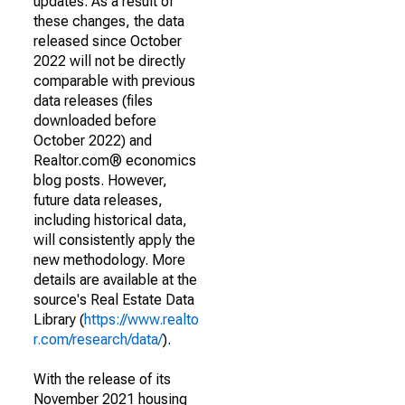
updates. As a result of
these changes, the data
released since October
2022 will not be directly
comparable with previous
data releases (files
downloaded before
October 2022) and
Realtor.com® economics
blog posts. However,
future data releases,
including historical data,
will consistently apply the
new methodology. More
details are available at the
source's Real Estate Data
Library (
https://www.realto
r.com/research/data/
).
With the release of its
November 2021 housing