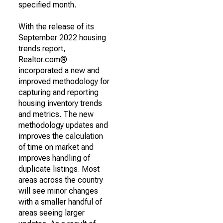
specified month.
With the release of its
September 2022 housing
trends report,
Realtor.com®
incorporated a new and
improved methodology for
capturing and reporting
housing inventory trends
and metrics. The new
methodology updates and
improves the calculation
of time on market and
improves handling of
duplicate listings. Most
areas across the country
will see minor changes
with a smaller handful of
areas seeing larger