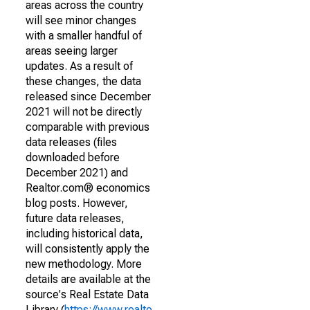
areas across the country
will see minor changes
with a smaller handful of
areas seeing larger
updates. As a result of
these changes, the data
released since December
2021 will not be directly
comparable with previous
data releases (files
downloaded before
December 2021) and
Realtor.com® economics
blog posts. However,
future data releases,
including historical data,
will consistently apply the
new methodology. More
details are available at the
source's Real Estate Data
Library (
https://www.realto