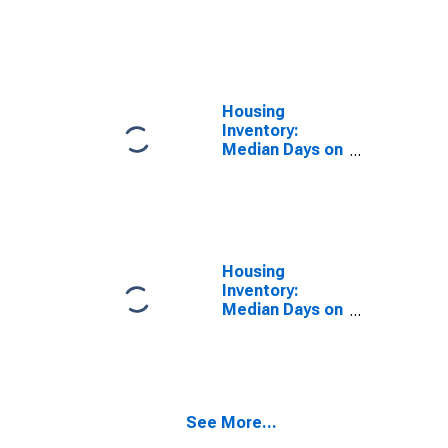
Size in Square
Feet Month-
Over-Month in
Columbus, GA-
AL (CBSA)
Housing
Inventory:
Median Days on
Market in
Columbus, GA-
AL (CBSA)
Housing
Inventory:
Median Days on
Market Month-
Over-Month in
Columbus, GA-
AL (CBSA)
See More...