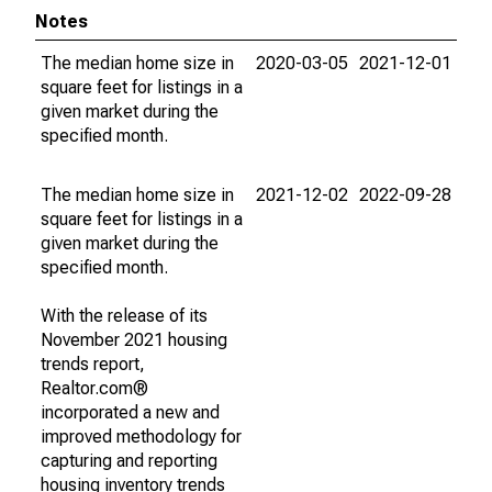
Notes
The median home size in
2020-03-05
2021-12-01
square feet for listings in a
given market during the
specified month.
The median home size in
2021-12-02
2022-09-28
square feet for listings in a
given market during the
specified month.
With the release of its
November 2021 housing
trends report,
Realtor.com®
incorporated a new and
improved methodology for
capturing and reporting
housing inventory trends