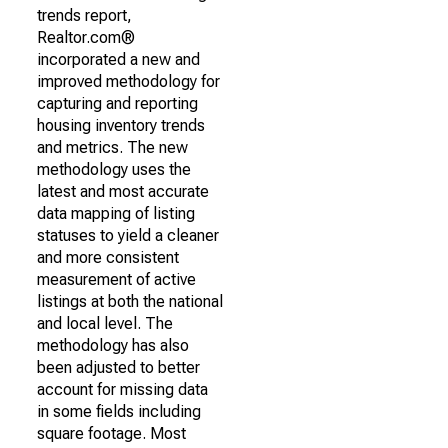
trends report,
Realtor.com®
incorporated a new and
improved methodology for
capturing and reporting
housing inventory trends
and metrics. The new
methodology uses the
latest and most accurate
data mapping of listing
statuses to yield a cleaner
and more consistent
measurement of active
listings at both the national
and local level. The
methodology has also
been adjusted to better
account for missing data
in some fields including
square footage. Most