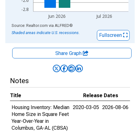
-2.6
-2.8
Jun 2026
Jul 2026
End of interactive chart.
Source: Realtor.com
via
ALFRED
®
Shaded areas indicate U.S. recessions.
Fullscreen
Share Graph
Notes
Title
Release Dates
Housing Inventory: Median
2020-03-05
2026-08-06
Home Size in Square Feet
Year-Over-Year in
Columbus, GA-AL (CBSA)