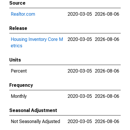
Source
Realtor.com
2020-03-05
2026-08-06
Release
Housing Inventory Core M
2020-03-05
2026-08-06
etrics
Units
Percent
2020-03-05
2026-08-06
Frequency
Monthly
2020-03-05
2026-08-06
Seasonal Adjustment
Not Seasonally Adjusted
2020-03-05
2026-08-06