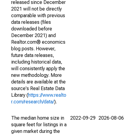
released since December
2021 will not be directly
comparable with previous
data releases (files
downloaded before
December 2021) and
Realtor.com® economics
blog posts. However,
future data releases,
including historical data,
will consistently apply the
new methodology. More
details are available at the
source's Real Estate Data
Library (
https://www.realto
r.com/research/data/
).
The median home size in
2022-09-29
2026-08-06
square feet for listings in a
given market during the