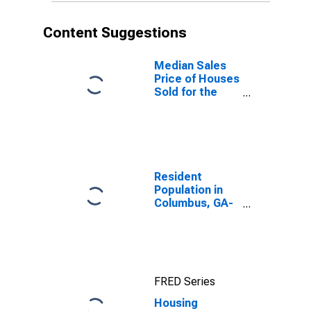
Content Suggestions
Median Sales
Price of Houses
Sold for the
United States
Resident
Population in
Columbus, GA-
AL (MSA)
FRED Series
Housing