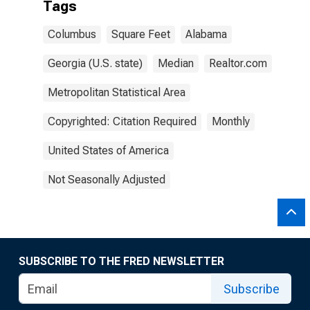
Tags
Columbus
Square Feet
Alabama
Georgia (U.S. state)
Median
Realtor.com
Metropolitan Statistical Area
Copyrighted: Citation Required
Monthly
United States of America
Not Seasonally Adjusted
SUBSCRIBE TO THE FRED NEWSLETTER
Subscribe