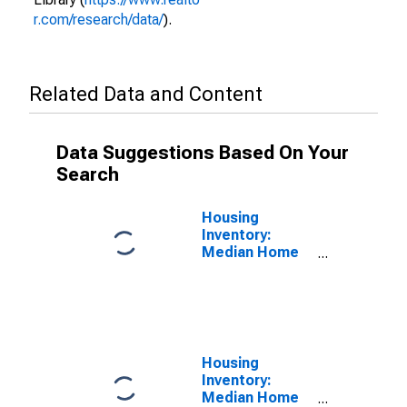
r.com/research/data/
).
Related Data and Content
Data Suggestions Based On Your
Search
Housing
Inventory:
Median Home
Size in Square
Feet in
Columbus, GA-
AL (CBSA)
Housing
Inventory:
Median Home