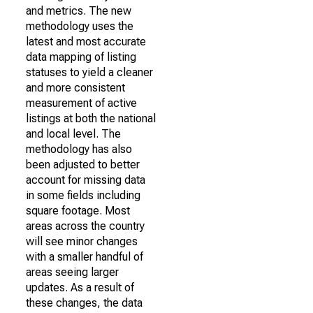
and metrics. The new
methodology uses the
latest and most accurate
data mapping of listing
statuses to yield a cleaner
and more consistent
measurement of active
listings at both the national
and local level. The
methodology has also
been adjusted to better
account for missing data
in some fields including
square footage. Most
areas across the country
will see minor changes
with a smaller handful of
areas seeing larger
updates. As a result of
these changes, the data