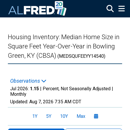
Skip to main content
Housing Inventory: Median Home Size in
Square Feet Year-Over-Year in Bowling
Green, KY (CBSA)
(MEDSQUFEEYY14540)
Observations
Jul 2026:
1.15
| Percent, Not Seasonally Adjusted |
Monthly
Updated:
Aug 7, 2026
7:35 AM CDT
1Y
5Y
10Y
Max