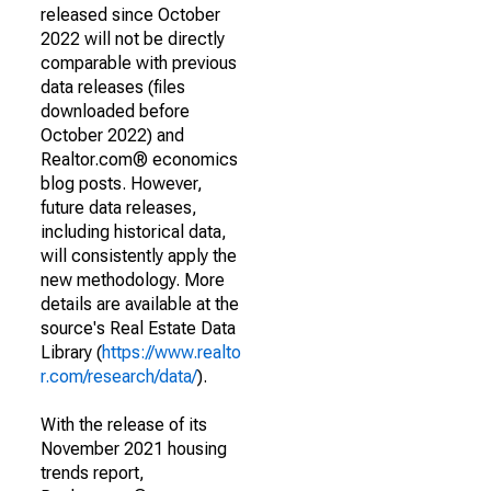
released since October
2022 will not be directly
comparable with previous
data releases (files
downloaded before
October 2022) and
Realtor.com® economics
blog posts. However,
future data releases,
including historical data,
will consistently apply the
new methodology. More
details are available at the
source's Real Estate Data
Library (
https://www.realto
r.com/research/data/
).
With the release of its
November 2021 housing
trends report,