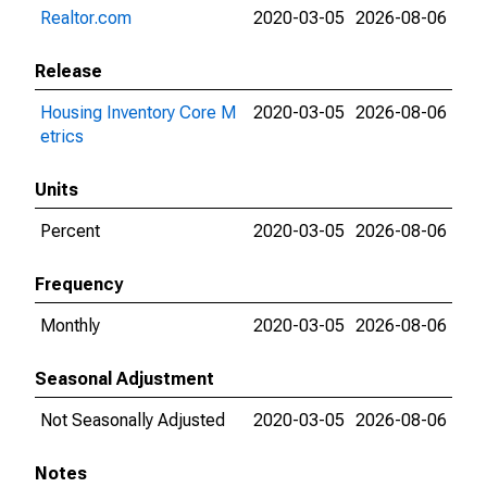
Realtor.com
2020-03-05
2026-08-06
Release
Housing Inventory Core M
2020-03-05
2026-08-06
etrics
Units
Percent
2020-03-05
2026-08-06
Frequency
Monthly
2020-03-05
2026-08-06
Seasonal Adjustment
Not Seasonally Adjusted
2020-03-05
2026-08-06
Notes