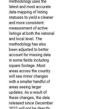
methodology uses the
latest and most accurate
data mapping of listing
statuses to yield a cleaner
and more consistent
measurement of active
listings at both the national
and local level. The
methodology has also
been adjusted to better
account for missing data
in some fields including
square footage. Most
areas across the country
will see minor changes
with a smaller handful of
areas seeing larger
updates. As a result of
these changes, the data
released since December
2021 will not be directly