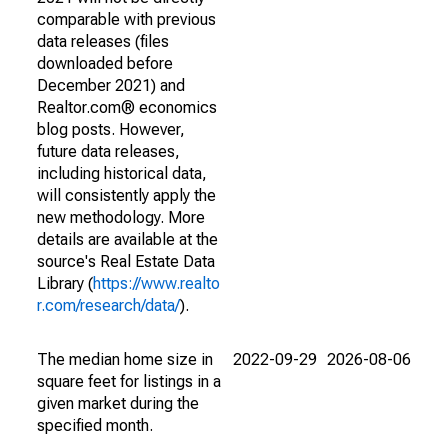
comparable with previous
data releases (files
downloaded before
December 2021) and
Realtor.com® economics
blog posts. However,
future data releases,
including historical data,
will consistently apply the
new methodology. More
details are available at the
source's Real Estate Data
Library (
https://www.realto
r.com/research/data/
).
The median home size in
2022-09-29
2026-08-06
square feet for listings in a
given market during the
specified month.