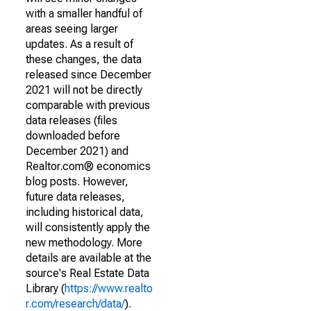
with a smaller handful of
areas seeing larger
updates. As a result of
these changes, the data
released since December
2021 will not be directly
comparable with previous
data releases (files
downloaded before
December 2021) and
Realtor.com® economics
blog posts. However,
future data releases,
including historical data,
will consistently apply the
new methodology. More
details are available at the
source's Real Estate Data
Library (
https://www.realto
r.com/research/data/
).