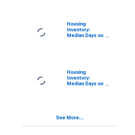
Over-Month in
Bowling Green,
KY (CBSA)
Housing
Inventory:
Median Days on
Market in
Bowling Green,
KY (CBSA)
Housing
Inventory:
Median Days on
Market Month-
Over-Month in
Bowling Green,
KY (CBSA)
See More...