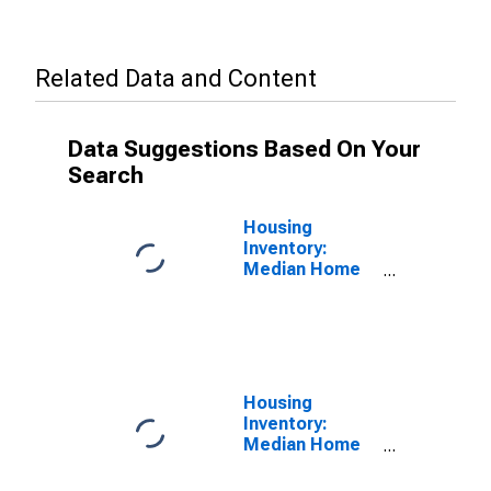
Related Data and Content
Data Suggestions Based On Your
Search
Housing
Inventory:
Median Home
Size in Square
Feet in Bowling
Green, KY
(CBSA)
Housing
Inventory:
Median Home
Size in Square
Feet Month-