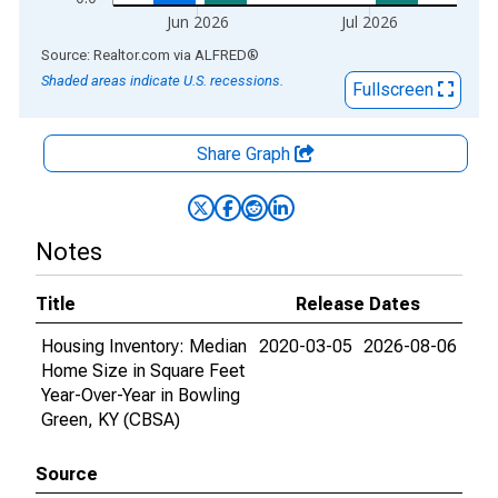
Jun 2026
Jul 2026
End of interactive chart.
Source: Realtor.com
via
ALFRED
®
Shaded areas indicate U.S. recessions.
Fullscreen
Share Graph
Notes
Title
Release Dates
Housing Inventory: Median
2020-03-05
2026-08-06
Home Size in Square Feet
Year-Over-Year in Bowling
Green, KY (CBSA)
Source