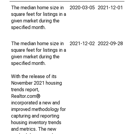
The median home size in
2020-03-05
2021-12-01
square feet for listings in a
given market during the
specified month.
The median home size in
2021-12-02
2022-09-28
square feet for listings in a
given market during the
specified month.
With the release of its
November 2021 housing
trends report,
Realtor.com®
incorporated a new and
improved methodology for
capturing and reporting
housing inventory trends
and metrics. The new