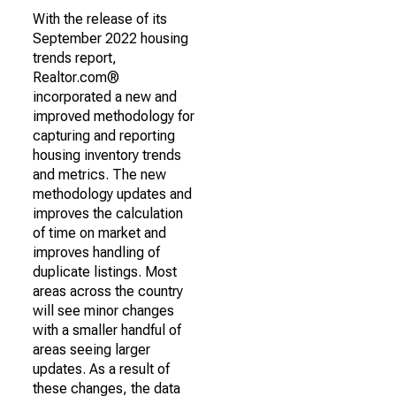
With the release of its
September 2022 housing
trends report,
Realtor.com®
incorporated a new and
improved methodology for
capturing and reporting
housing inventory trends
and metrics. The new
methodology updates and
improves the calculation
of time on market and
improves handling of
duplicate listings. Most
areas across the country
will see minor changes
with a smaller handful of
areas seeing larger
updates. As a result of
these changes, the data