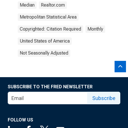
Median
Realtor.com
Metropolitan Statistical Area
Copyrighted: Citation Required
Monthly
United States of America
Not Seasonally Adjusted
SUBSCRIBE TO THE FRED NEWSLETTER
Subscribe
FOLLOW US