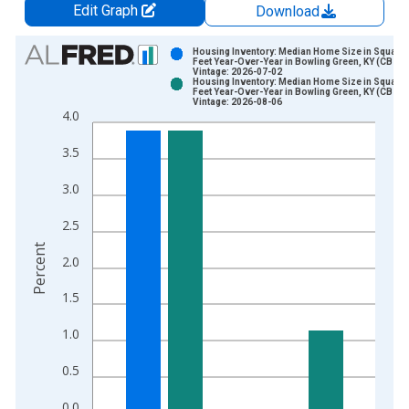
Edit Graph
Download
Chart
Housing Inventory: Median Home Size in Square
Feet Year-Over-Year in Bowling Green, KY (CBSA)
Vintage: 2026-07-02
Bar chart with 2 data series.
Housing Inventory: Median Home Size in Square
Feet Year-Over-Year in Bowling Green, KY (CBSA)
View as data table, Chart
Vintage: 2026-08-06
4.0
The chart has 1 X axis displaying xAxis. Data ranges from 2
The chart has 2 Y axes displaying Percent and yAxisRight.
3.5
3.0
2.5
Percent
2.0
1.5
1.0
0.5
0.0