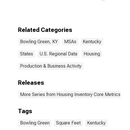
Size in Square
Feet Year-
Over-Year in
Bowling Green,
KY (CBSA)
Related Categories
Bowling Green, KY
MSAs
Kentucky
States
U.S. Regional Data
Housing
Production & Business Activity
Releases
More Series from Housing Inventory Core Metrics
Tags
Bowling Green
Square Feet
Kentucky