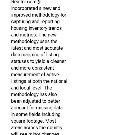
Realtor.com®
incorporated a new and
improved methodology for
capturing and reporting
housing inventory trends
and metrics. The new
methodology uses the
latest and most accurate
data mapping of listing
statuses to yield a cleaner
and more consistent
measurement of active
listings at both the national
and local level. The
methodology has also
been adjusted to better
account for missing data
in some fields including
square footage. Most
areas across the country
will see minor changes