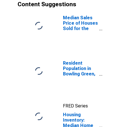
Content Suggestions
Median Sales
Price of Houses
Sold for the
United States
Resident
Population in
Bowling Green,
KY (MSA)
FRED Series
Housing
Inventory:
Median Home