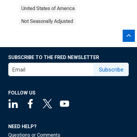
United States of America
Not Seasonally Adjusted
SUBSCRIBE TO THE FRED NEWSLETTER
Subscribe
FOLLOW US
NEED HELP?
Questions or Comments