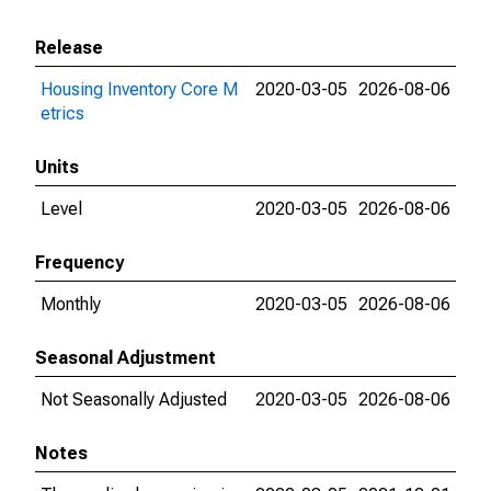
Release
Housing Inventory Core M
2020-03-05
2026-08-06
etrics
Units
Level
2020-03-05
2026-08-06
Frequency
Monthly
2020-03-05
2026-08-06
Seasonal Adjustment
Not Seasonally Adjusted
2020-03-05
2026-08-06
Notes