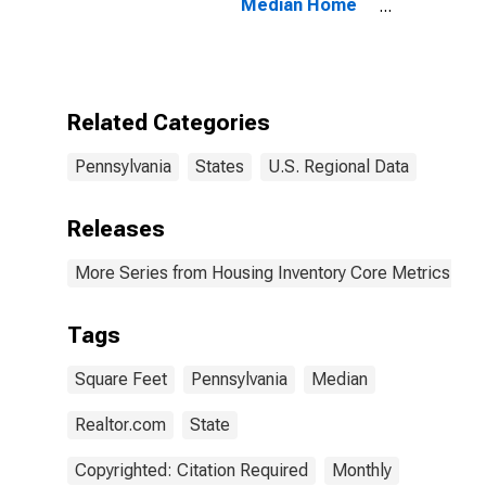
Median Home
Size in Square
Feet in
Pennsylvania
Related Categories
Pennsylvania
States
U.S. Regional Data
Releases
More Series from Housing Inventory Core Metrics
Tags
Square Feet
Pennsylvania
Median
Realtor.com
State
Copyrighted: Citation Required
Monthly