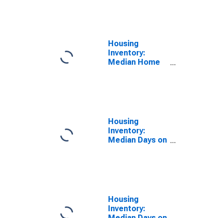
Feet Month-
Over-Month in
Pennsylvania
Housing
Inventory:
Median Home
Size in Square
Feet Year-
Over-Year in
Pennsylvania
Housing
Inventory:
Median Days on
Market Month-
Over-Month in
Pennsylvania
Housing
Inventory:
Median Days on