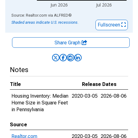
Jun 2026
Jul 2026
End of interactive chart.
Source: Realtor.com
via
ALFRED
®
Shaded areas indicate U.S. recessions.
Fullscreen
Share Graph
Notes
Title
Release Dates
Housing Inventory: Median
2020-03-05
2026-08-06
Home Size in Square Feet
in Pennsylvania
Source
Realtor.com
2020-03-05
2026-08-06