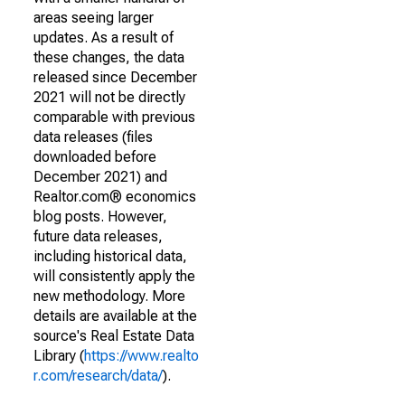
areas seeing larger
updates. As a result of
these changes, the data
released since December
2021 will not be directly
comparable with previous
data releases (files
downloaded before
December 2021) and
Realtor.com® economics
blog posts. However,
future data releases,
including historical data,
will consistently apply the
new methodology. More
details are available at the
source's Real Estate Data
Library (
https://www.realto
r.com/research/data/
).