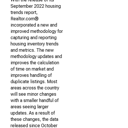
September 2022 housing
trends report,
Realtor.com®
incorporated a new and
improved methodology for
capturing and reporting
housing inventory trends
and metrics. The new
methodology updates and
improves the calculation
of time on market and
improves handling of
duplicate listings. Most
areas across the country
will see minor changes
with a smaller handful of
areas seeing larger
updates. As a result of
these changes, the data
released since October