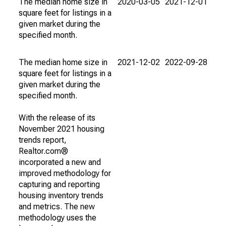
The median home size in
2020-03-05
2021-12-01
square feet for listings in a
given market during the
specified month.
The median home size in
2021-12-02
2022-09-28
square feet for listings in a
given market during the
specified month.
With the release of its
November 2021 housing
trends report,
Realtor.com®
incorporated a new and
improved methodology for
capturing and reporting
housing inventory trends
and metrics. The new
methodology uses the