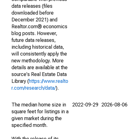
data releases (files
downloaded before
December 2021) and
Realtor.com® economics
blog posts. However,
future data releases,
including historical data,
will consistently apply the
new methodology. More
details are available at the
source's Real Estate Data
Library (
https://www.realto
r.com/research/data/
).
The median home size in
2022-09-29
2026-08-06
square feet for listings in a
given market during the
specified month.
With the release of its