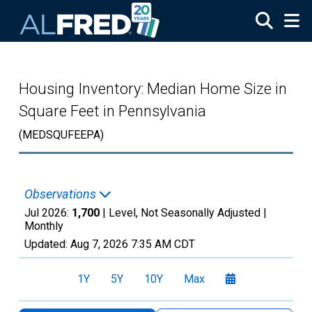
Skip to main content
Housing Inventory: Median Home Size in
Square Feet in Pennsylvania
(MEDSQUFEEPA)
Observations
Jul 2026:
1,700
| Level, Not Seasonally Adjusted |
Monthly
Updated:
Aug 7, 2026
7:35 AM CDT
1Y
5Y
10Y
Max