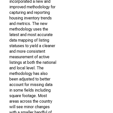
incorporated a new and
improved methodology for
capturing and reporting
housing inventory trends
and metrics. The new
methodology uses the
latest and most accurate
data mapping of listing
statuses to yield a cleaner
and more consistent
measurement of active
listings at both the national
and local level. The
methodology has also
been adjusted to better
account for missing data
in some fields including
square footage. Most
areas across the country
will see minor changes
with a smaller handful of