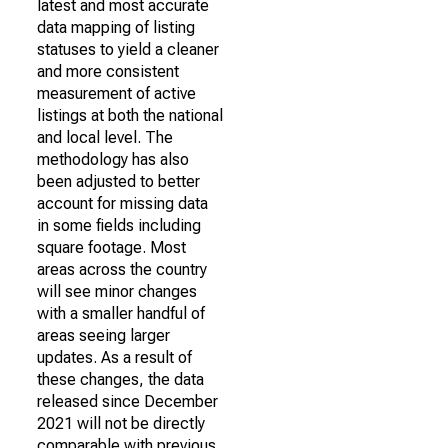
latest and most accurate
data mapping of listing
statuses to yield a cleaner
and more consistent
measurement of active
listings at both the national
and local level. The
methodology has also
been adjusted to better
account for missing data
in some fields including
square footage. Most
areas across the country
will see minor changes
with a smaller handful of
areas seeing larger
updates. As a result of
these changes, the data
released since December
2021 will not be directly
comparable with previous