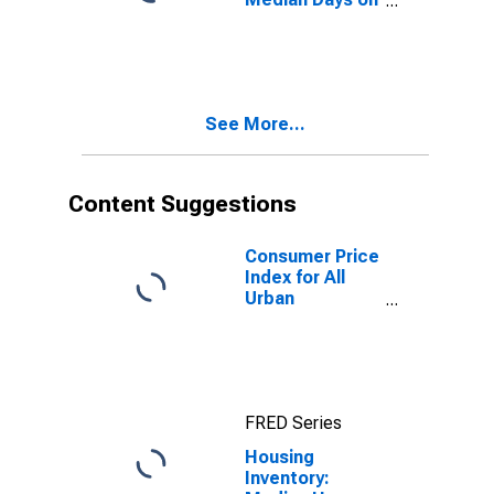
Market in
Pennsylvania
See More...
Content Suggestions
Consumer Price
Index for All
Urban
Consumers: All
Items in New
York-Newark-
Jersey City,
NY-NJ-PA
FRED Series
(CBSA)
Housing
Inventory: