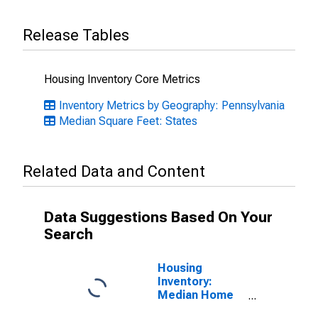
Release Tables
Housing Inventory Core Metrics
Inventory Metrics by Geography: Pennsylvania
Median Square Feet: States
Related Data and Content
Data Suggestions Based On Your
Search
Housing
Inventory:
Median Home
Size in Square