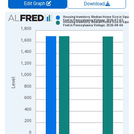
Edit Graph
Download
Chart
Housing Inventory: Median Home Size in Square
Feet in Pennsylvania Vintage: 2026-07-02
Housing Inventory: Median Home Size in Square
Bar chart with 2 data series.
Feet in Pennsylvania Vintage: 2026-08-06
1,800
View as data table, Chart
1,600
The chart has 1 X axis displaying xAxis. Data ranges from 2
The chart has 2 Y axes displaying Level and yAxisRight.
1,400
1,200
1,000
Level
800
600
400
200
0