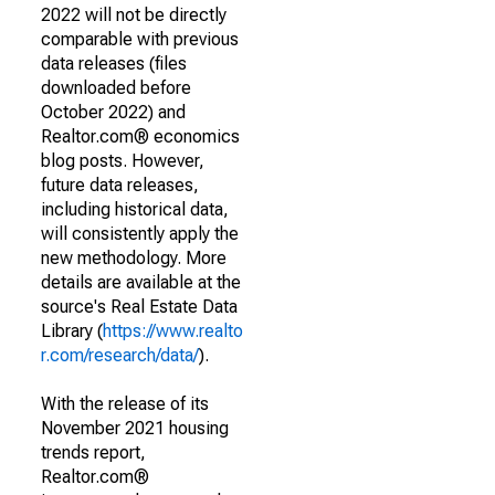
2022 will not be directly
comparable with previous
data releases (files
downloaded before
October 2022) and
Realtor.com® economics
blog posts. However,
future data releases,
including historical data,
will consistently apply the
new methodology. More
details are available at the
source's Real Estate Data
Library (
https://www.realto
r.com/research/data/
).
With the release of its
November 2021 housing
trends report,
Realtor.com®