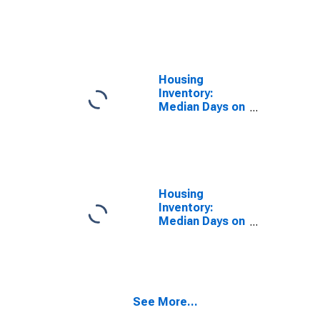
Size in Square
Feet Year-
Over-Year in
Sacramento
County, CA
Housing
Inventory:
Median Days on
Market in
Sacramento
County, CA
Housing
Inventory:
Median Days on
Market Month-
Over-Month in
Sacramento
County, CA
See More...