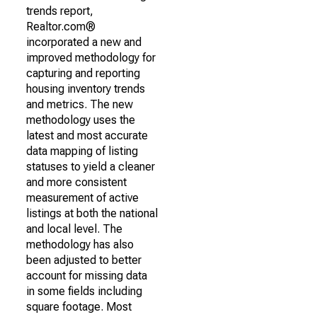
trends report,
Realtor.com®
incorporated a new and
improved methodology for
capturing and reporting
housing inventory trends
and metrics. The new
methodology uses the
latest and most accurate
data mapping of listing
statuses to yield a cleaner
and more consistent
measurement of active
listings at both the national
and local level. The
methodology has also
been adjusted to better
account for missing data
in some fields including
square footage. Most