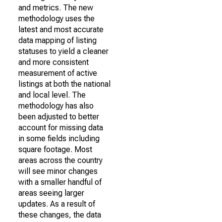
and metrics. The new
methodology uses the
latest and most accurate
data mapping of listing
statuses to yield a cleaner
and more consistent
measurement of active
listings at both the national
and local level. The
methodology has also
been adjusted to better
account for missing data
in some fields including
square footage. Most
areas across the country
will see minor changes
with a smaller handful of
areas seeing larger
updates. As a result of
these changes, the data