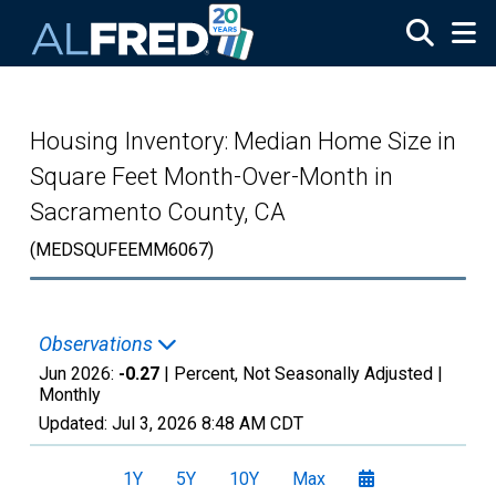
Skip to main content
Housing Inventory: Median Home Size in
Square Feet Month-Over-Month in
Sacramento County, CA
(MEDSQUFEEMM6067)
Observations
Jun 2026:
-0.27
| Percent, Not Seasonally Adjusted |
Monthly
Updated:
Jul 3, 2026
8:48 AM CDT
1Y
5Y
10Y
Max