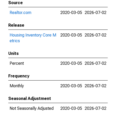
Source
Realtor.com
2020-03-05
2026-07-02
Release
Housing Inventory Core M
2020-03-05
2026-07-02
etrics
Units
Percent
2020-03-05
2026-07-02
Frequency
Monthly
2020-03-05
2026-07-02
Seasonal Adjustment
Not Seasonally Adjusted
2020-03-05
2026-07-02