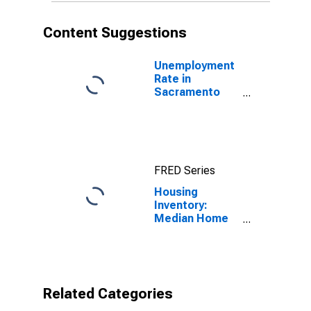
Content Suggestions
Unemployment
Rate in
Sacramento
County, CA
FRED Series
Housing
Inventory:
Median Home
Size in Square
Feet Month-
Over-Month in
Sacramento
County, CA
Related Categories