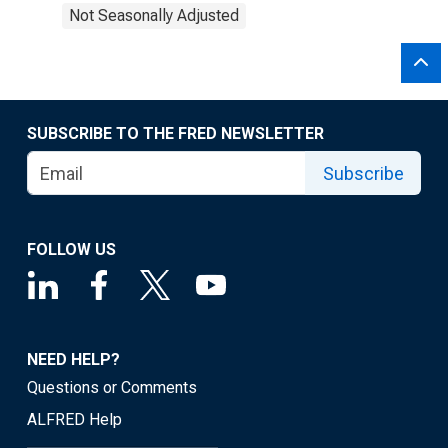
Not Seasonally Adjusted
SUBSCRIBE TO THE FRED NEWSLETTER
Subscribe
FOLLOW US
NEED HELP?
Questions or Comments
ALFRED Help