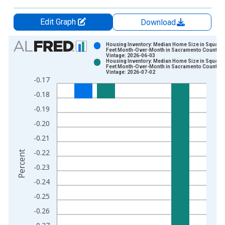
Edit Graph
Download
Chart
Housing Inventory: Median Home Size in Square
Feet Month-Over-Month in Sacramento County, 
Vintage: 2026-06-03
Bar chart with 2 data series.
Housing Inventory: Median Home Size in Square
Feet Month-Over-Month in Sacramento County, 
View as data table, Chart
Vintage: 2026-07-02
-0.17
The chart has 1 X axis displaying xAxis. Data ranges from 2
-0.18
The chart has 2 Y axes displaying Percent and yAxisRight.
-0.19
-0.20
-0.21
-0.22
Percent
-0.23
-0.24
-0.25
-0.26