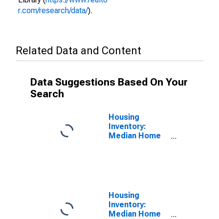
r.com/research/data/
).
Related Data and Content
Data Suggestions Based On Your
Search
Housing
Inventory:
Median Home
Size in Square
Feet in
Sacramento
County, CA
Housing
Inventory:
Median Home