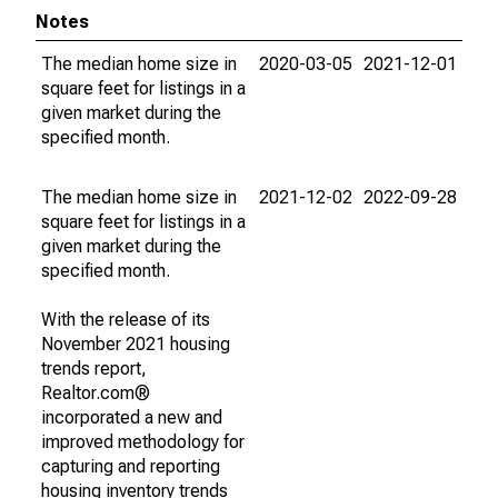
Notes
The median home size in
2020-03-05
2021-12-01
square feet for listings in a
given market during the
specified month.
The median home size in
2021-12-02
2022-09-28
square feet for listings in a
given market during the
specified month.
With the release of its
November 2021 housing
trends report,
Realtor.com®
incorporated a new and
improved methodology for
capturing and reporting
housing inventory trends