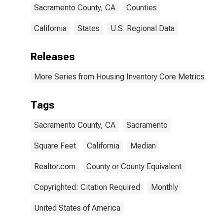
Sacramento County, CA
Counties
California
States
U.S. Regional Data
Releases
More Series from Housing Inventory Core Metrics
Tags
Sacramento County, CA
Sacramento
Square Feet
California
Median
Realtor.com
County or County Equivalent
Copyrighted: Citation Required
Monthly
United States of America