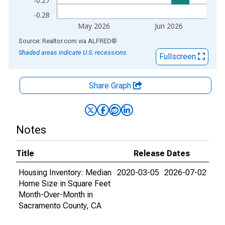
-0.27
-0.28
May 2026
Jun 2026
End of interactive chart.
Source: Realtor.com
via
ALFRED
®
Shaded areas indicate U.S. recessions.
Fullscreen
Share Graph
Notes
Title
Release Dates
Housing Inventory: Median
2020-03-05
2026-07-02
Home Size in Square Feet
Month-Over-Month in
Sacramento County, CA