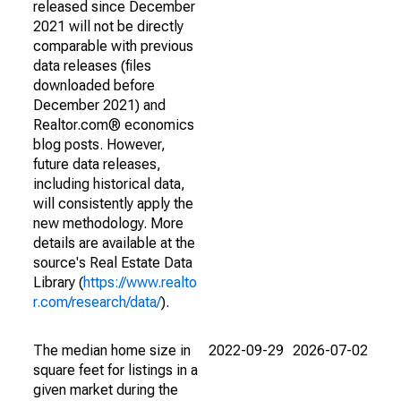
released since December
2021 will not be directly
comparable with previous
data releases (files
downloaded before
December 2021) and
Realtor.com® economics
blog posts. However,
future data releases,
including historical data,
will consistently apply the
new methodology. More
details are available at the
source's Real Estate Data
Library (
https://www.realto
r.com/research/data/
).
The median home size in
2022-09-29
2026-07-02
square feet for listings in a
given market during the