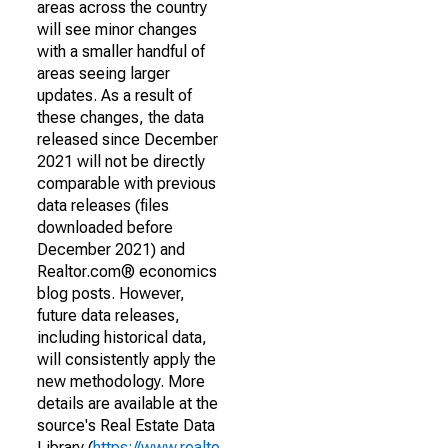
areas across the country
will see minor changes
with a smaller handful of
areas seeing larger
updates. As a result of
these changes, the data
released since December
2021 will not be directly
comparable with previous
data releases (files
downloaded before
December 2021) and
Realtor.com® economics
blog posts. However,
future data releases,
including historical data,
will consistently apply the
new methodology. More
details are available at the
source's Real Estate Data
Library (
https://www.realto