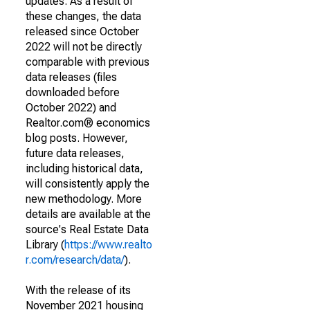
updates. As a result of
these changes, the data
released since October
2022 will not be directly
comparable with previous
data releases (files
downloaded before
October 2022) and
Realtor.com® economics
blog posts. However,
future data releases,
including historical data,
will consistently apply the
new methodology. More
details are available at the
source's Real Estate Data
Library (
https://www.realto
r.com/research/data/
).
With the release of its
November 2021 housing