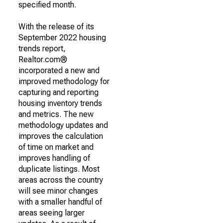
specified month.
With the release of its
September 2022 housing
trends report,
Realtor.com®
incorporated a new and
improved methodology for
capturing and reporting
housing inventory trends
and metrics. The new
methodology updates and
improves the calculation
of time on market and
improves handling of
duplicate listings. Most
areas across the country
will see minor changes
with a smaller handful of
areas seeing larger