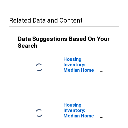
Related Data and Content
Data Suggestions Based On Your
Search
Housing
Inventory:
Median Home
Size in Square
Feet in Stark
County, OH
Housing
Inventory:
Median Home
Size in Square
Feet Year-