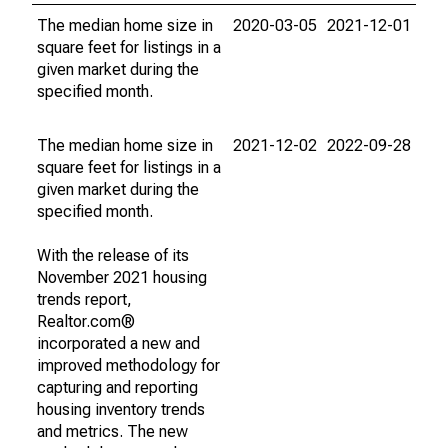
The median home size in
2020-03-05
2021-12-01
square feet for listings in a
given market during the
specified month.
The median home size in
2021-12-02
2022-09-28
square feet for listings in a
given market during the
specified month.
With the release of its
November 2021 housing
trends report,
Realtor.com®
incorporated a new and
improved methodology for
capturing and reporting
housing inventory trends
and metrics. The new