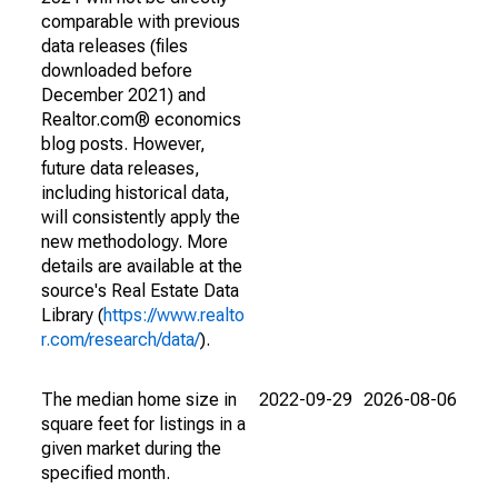
comparable with previous
data releases (files
downloaded before
December 2021) and
Realtor.com® economics
blog posts. However,
future data releases,
including historical data,
will consistently apply the
new methodology. More
details are available at the
source's Real Estate Data
Library (
https://www.realto
r.com/research/data/
).
The median home size in
2022-09-29
2026-08-06
square feet for listings in a
given market during the
specified month.