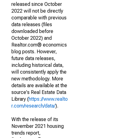
released since October
2022 will not be directly
comparable with previous
data releases (files
downloaded before
October 2022) and
Realtor.com® economics
blog posts. However,
future data releases,
including historical data,
will consistently apply the
new methodology. More
details are available at the
source's Real Estate Data
Library (
https://www.realto
r.com/research/data/
).
With the release of its
November 2021 housing
trends report,