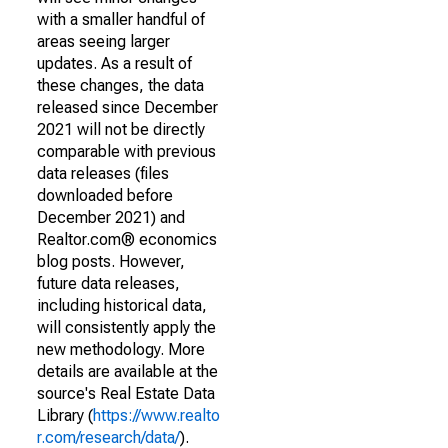
with a smaller handful of
areas seeing larger
updates. As a result of
these changes, the data
released since December
2021 will not be directly
comparable with previous
data releases (files
downloaded before
December 2021) and
Realtor.com® economics
blog posts. However,
future data releases,
including historical data,
will consistently apply the
new methodology. More
details are available at the
source's Real Estate Data
Library (
https://www.realto
r.com/research/data/
).