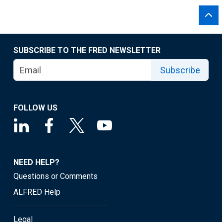
SUBSCRIBE TO THE FRED NEWSLETTER
Subscribe
FOLLOW US
NEED HELP?
Questions or Comments
ALFRED Help
Legal