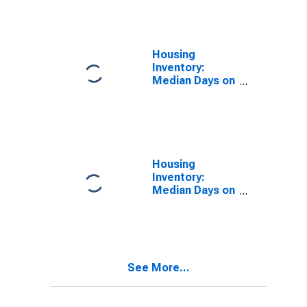
Over-Year in
Stark County,
OH
Housing
Inventory:
Median Days on
Market in Stark
County, OH
Housing
Inventory:
Median Days on
Market Month-
Over-Month in
Stark County,
OH
See More...