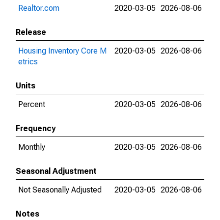
Realtor.com
2020-03-05
2026-08-06
Release
Housing Inventory Core M
2020-03-05
2026-08-06
etrics
Units
Percent
2020-03-05
2026-08-06
Frequency
Monthly
2020-03-05
2026-08-06
Seasonal Adjustment
Not Seasonally Adjusted
2020-03-05
2026-08-06
Notes