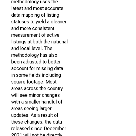
methodology uses the
latest and most accurate
data mapping of listing
statuses to yield a cleaner
and more consistent
measurement of active
listings at both the national
and local level. The
methodology has also
been adjusted to better
account for missing data
in some fields including
square footage. Most
areas across the country
will see minor changes
with a smaller handful of
areas seeing larger
updates. As a result of
these changes, the data
released since December
2021 will not be directly