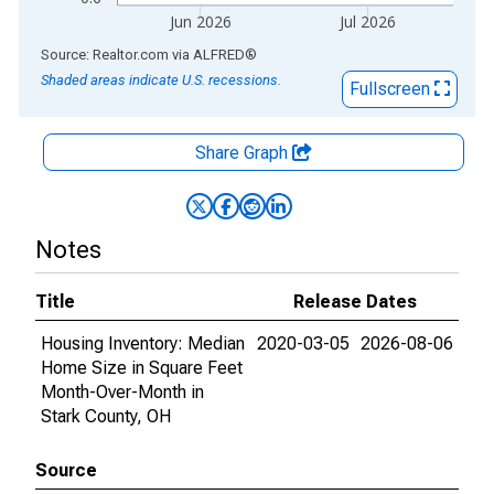
Jun 2026
Jul 2026
End of interactive chart.
Source: Realtor.com
via
ALFRED
®
Shaded areas indicate U.S. recessions.
Fullscreen
Share Graph
Notes
Title
Release Dates
Housing Inventory: Median
2020-03-05
2026-08-06
Home Size in Square Feet
Month-Over-Month in
Stark County, OH
Source