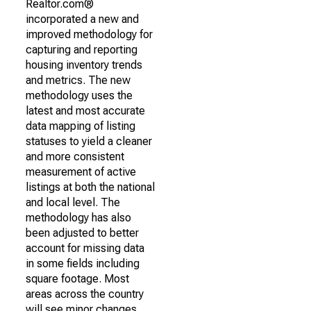
Realtor.com®
incorporated a new and
improved methodology for
capturing and reporting
housing inventory trends
and metrics. The new
methodology uses the
latest and most accurate
data mapping of listing
statuses to yield a cleaner
and more consistent
measurement of active
listings at both the national
and local level. The
methodology has also
been adjusted to better
account for missing data
in some fields including
square footage. Most
areas across the country
will see minor changes