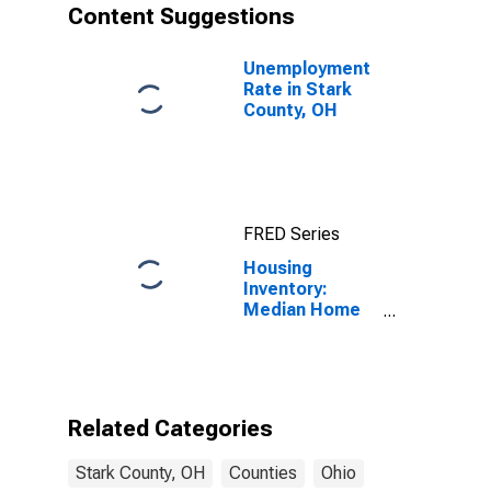
Content Suggestions
Unemployment
Rate in Stark
County, OH
FRED Series
Housing
Inventory:
Median Home
Size in Square
Feet Month-
Over-Month in
Stark County,
OH
Related Categories
Stark County, OH
Counties
Ohio