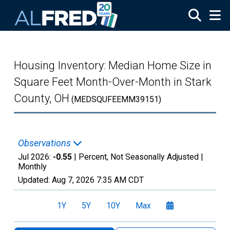
Skip to main content
Housing Inventory: Median Home Size in
Square Feet Month-Over-Month in Stark
County, OH
(MEDSQUFEEMM39151)
Observations
Jul 2026:
-0.55
| Percent, Not Seasonally Adjusted |
Monthly
Updated:
Aug 7, 2026
7:35 AM CDT
1Y
5Y
10Y
Max