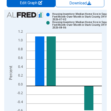
Edit Graph
Download
Chart
Housing Inventory: Median Home Size in Square
Feet Month-Over-Month in Stark County, OH Vint
2026-07-02
Bar chart with 2 data series.
Housing Inventory: Median Home Size in Square
Feet Month-Over-Month in Stark County, OH Vint
View as data table, Chart
2026-08-06
1.2
The chart has 1 X axis displaying xAxis. Data ranges from 2
The chart has 2 Y axes displaying Percent and yAxisRight.
1.0
0.8
0.6
0.4
Percent
0.2
0.0
-0.2
-0.4
-0.6