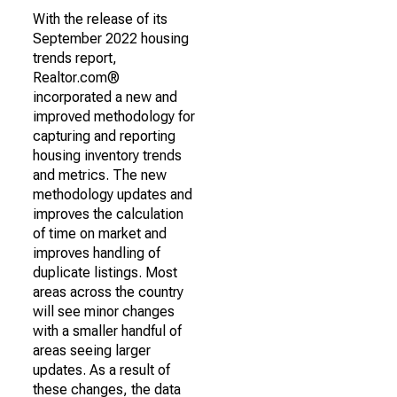
With the release of its
September 2022 housing
trends report,
Realtor.com®
incorporated a new and
improved methodology for
capturing and reporting
housing inventory trends
and metrics. The new
methodology updates and
improves the calculation
of time on market and
improves handling of
duplicate listings. Most
areas across the country
will see minor changes
with a smaller handful of
areas seeing larger
updates. As a result of
these changes, the data