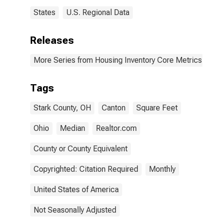
States
U.S. Regional Data
Releases
More Series from Housing Inventory Core Metrics
Tags
Stark County, OH
Canton
Square Feet
Ohio
Median
Realtor.com
County or County Equivalent
Copyrighted: Citation Required
Monthly
United States of America
Not Seasonally Adjusted