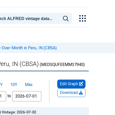
-Over-Month in Peru, IN (CBSA)
eru, IN (CBSA)
(MEDSQUFEEMM37940)
Edit Graph
5Y
10Y
Max
Download
to
) Vintage: 2026-07-02