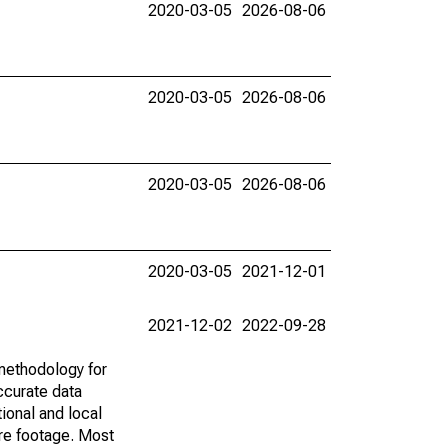
2020-03-05
2026-08-06
2020-03-05
2026-08-06
2020-03-05
2026-08-06
2020-03-05
2021-12-01
2021-12-02
2022-09-28
methodology for
ccurate data
ional and local
are footage. Most