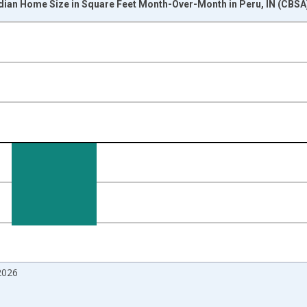
dian Home Size in Square Feet Month-Over-Month in Peru, IN (CBSA
nges from 2017-07-01 2:00:00 to 2026-07-01 2:00:00.
isRight.
2026