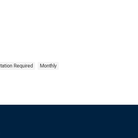
tation Required
Monthly
s