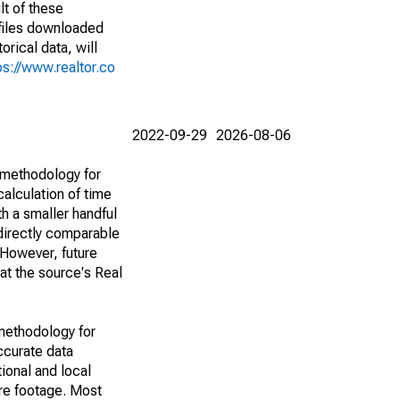
lt of these
(files downloaded
rical data, will
ps://www.realtor.co
2022-09-29
2026-08-06
 methodology for
alculation of time
h a smaller handful
 directly comparable
However, future
 at the source's Real
methodology for
ccurate data
ional and local
are footage. Most