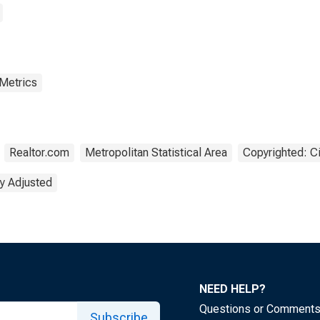
 Metrics
Realtor.com
Metropolitan Statistical Area
Copyrighted: Ci
y Adjusted
NEED HELP?
Questions or Comment
Subscribe