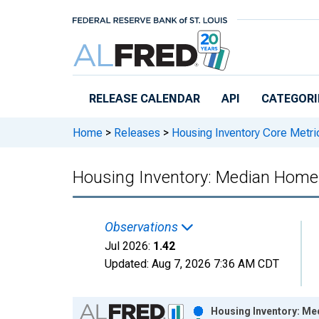
Skip to main content
RELEASE CALENDAR
API
CATEGORI
Home
>
Releases
>
Housing Inventory Core Metri
Housing Inventory: Median Home 
Observations
Jul 2026:
1.42
Updated:
Aug 7, 2026
7:36 AM CDT
Chart
Housing Inventory: Me