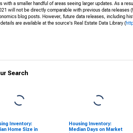
 with a smaller handful of areas seeing larger updates. As a resu
1 will not be directly comparable with previous data releases 
ics blog posts. However, future data releases, including histo
tails are available at the source's Real Estate Data Library (
htt
ur Search
ing Inventory:
Housing Inventory:
an Home Size in
Median Days on Market