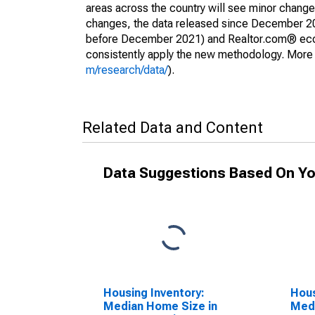
areas across the country will see minor changes
changes, the data released since December 202
before December 2021) and Realtor.com® econom
consistently apply the new methodology. More de
m/research/data/
).
Related Data and Content
Data Suggestions Based On Yo
Housing Inventory:
Hous
Median Home Size in
Medi