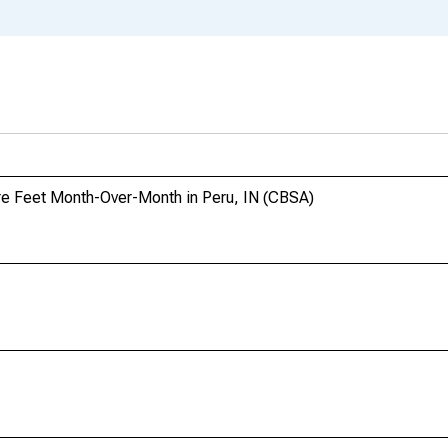
re Feet Month-Over-Month in Peru, IN (CBSA)