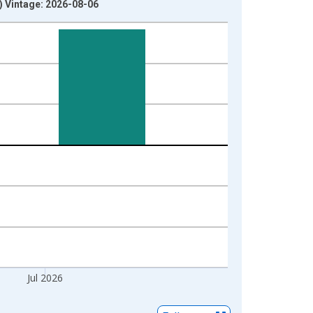
) Vintage: 2026-08-06
Jul 2026