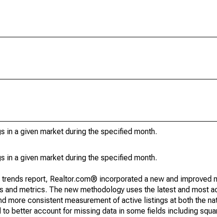
s in a given market during the specified month.
s in a given market during the specified month.
g trends report, Realtor.com® incorporated a new and improved 
nds and metrics. The new methodology uses the latest and most a
and more consistent measurement of active listings at both the nat
to better account for missing data in some fields including squ