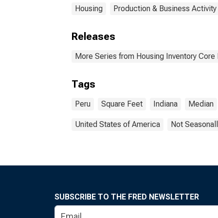
Housing
Production & Business Activity
Releases
More Series from Housing Inventory Core
Tags
Peru
Square Feet
Indiana
Median
United States of America
Not Seasonall
SUBSCRIBE TO THE FRED NEWSLETTER