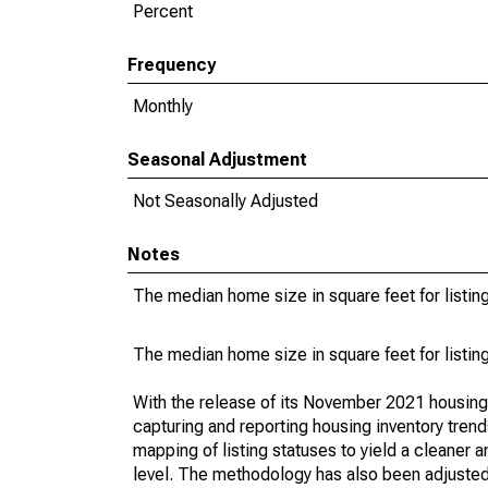
Percent
Frequency
Monthly
Seasonal Adjustment
Not Seasonally Adjusted
Notes
The median home size in square feet for listing
The median home size in square feet for listing
With the release of its November 2021 housin
capturing and reporting housing inventory tre
mapping of listing statuses to yield a cleaner 
level. The methodology has also been adjusted 