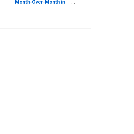
Month-Over-Month in
Peru, IN (CBSA)