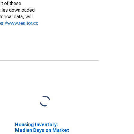
lt of these
(files downloaded
rical data, will
ps://www.realtor.co
Housing Inventory:
Median Days on Market