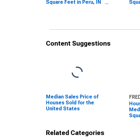
Square Feet in Peru, IN
Squa
(CBSA)
Year
Content Suggestions
Median Sales Price of
FRED
Houses Sold for the
Hous
United States
Medi
Squa
Over
(CB
Related Categories