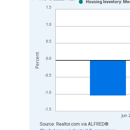
Housing Inventory: Me
Bar chart with 2 data series.
1.5
View as data table, Chart
The chart has 1 X axis displaying xAxis. Data ra
1.0
The chart has 2 Y axes displaying Percent and yAx
0.5
Percent
0.0
-0.5
-1.0
-1.5
Jun 
End of interactive chart.
Source: Realtor.com
via
ALFRED
®