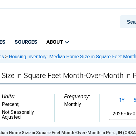
ES
SOURCES
ABOUT
cs
>
Housing Inventory: Median Home Size in Square Feet Month
Size in Square Feet Month-Over-Month in P
Units:
Frequency:
1Y
Percent
,
Monthly
From
Not Seasonally
Adjusted
dian Home Size in Square Feet Month-Over-Month in Peru, IN (CBSA