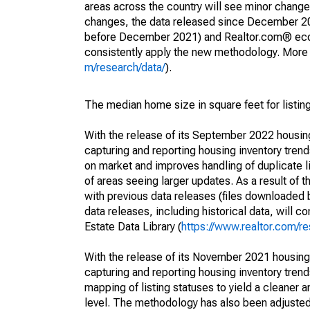
areas across the country will see minor changes
changes, the data released since December 202
before December 2021) and Realtor.com® econom
consistently apply the new methodology. More de
m/research/data/
).
The median home size in square feet for listing
With the release of its September 2022 housi
capturing and reporting housing inventory tre
on market and improves handling of duplicate l
of areas seeing larger updates. As a result of
with previous data releases (files downloade
data releases, including historical data, will 
Estate Data Library (
https://www.realtor.com/re
With the release of its November 2021 housin
capturing and reporting housing inventory tre
mapping of listing statuses to yield a cleaner 
level. The methodology has also been adjusted 