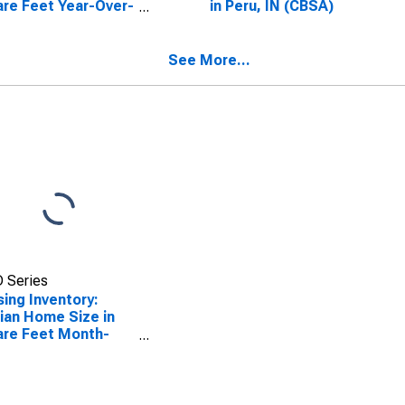
re Feet Year-Over-
in Peru, IN (CBSA)
 in Peru, IN (CBSA)
See More...
 Series
ing Inventory:
an Home Size in
re Feet Month-
-Month in Peru, IN
SA)