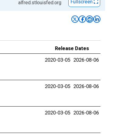
Fullscreen
alfred.stlouisfed.org
Release Dates
2020-03-05
2026-08-06
2020-03-05
2026-08-06
2020-03-05
2026-08-06