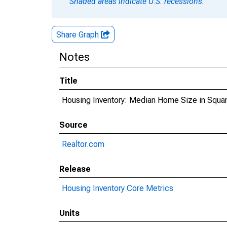
Shaded areas indicate U.S. recessions.
Share Graph
Notes
Title
Housing Inventory: Median Home Size in Squa
Source
Realtor.com
Release
Housing Inventory Core Metrics
Units