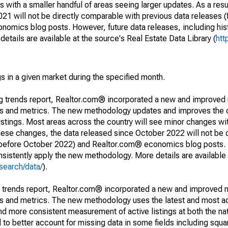
 with a smaller handful of areas seeing larger updates. As a resu
1 will not be directly comparable with previous data releases 
ics blog posts. However, future data releases, including histo
tails are available at the source's Real Estate Data Library (
htt
s in a given market during the specified month.
ng trends report, Realtor.com® incorporated a new and improved
nds and metrics. The new methodology updates and improves the c
istings. Most areas across the country will see minor changes wit
 these changes, the data released since October 2022 will not be
d before October 2022) and Realtor.com® economics blog posts. 
consistently apply the new methodology. More details are available
search/data/
).
g trends report, Realtor.com® incorporated a new and improved 
nds and metrics. The new methodology uses the latest and most a
and more consistent measurement of active listings at both the nat
to better account for missing data in some fields including squ