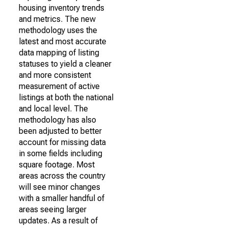
housing inventory trends
and metrics. The new
methodology uses the
latest and most accurate
data mapping of listing
statuses to yield a cleaner
and more consistent
measurement of active
listings at both the national
and local level. The
methodology has also
been adjusted to better
account for missing data
in some fields including
square footage. Most
areas across the country
will see minor changes
with a smaller handful of
areas seeing larger
updates. As a result of