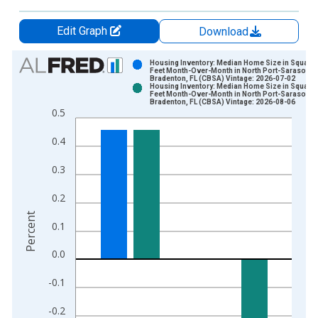
Edit Graph
Download
Chart
Housing Inventory: Median Home Size in Square
Feet Month-Over-Month in North Port-Sarasota-
Bradenton, FL (CBSA) Vintage: 2026-07-02
Bar chart with 2 data series.
Housing Inventory: Median Home Size in Square
Feet Month-Over-Month in North Port-Sarasota-
View as data table, Chart
Bradenton, FL (CBSA) Vintage: 2026-08-06
0.5
The chart has 1 X axis displaying xAxis. Data ranges from 2
The chart has 2 Y axes displaying Percent and yAxisRight.
0.4
0.3
0.2
Percent
0.1
0.0
-0.1
-0.2