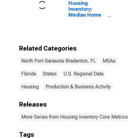
Housing
Inventory:
Median Home
Size in Square
Feet Month-
Over-Month in
North Port-
Sarasota-
Related Categories
Bradenton, FL
(CBSA)
North Port-Sarasota-Bradenton, FL
MSAs
Florida
States
U.S. Regional Data
Housing
Production & Business Activity
Releases
More Series from Housing Inventory Core Metrics
Tags