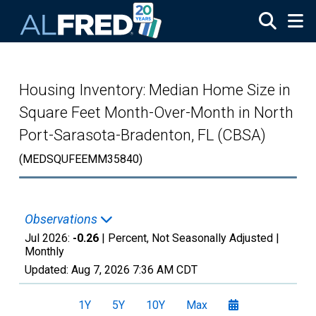
Skip to main content
Housing Inventory: Median Home Size in
Square Feet Month-Over-Month in North
Port-Sarasota-Bradenton, FL (CBSA)
(MEDSQUFEEMM35840)
Observations
Jul 2026:
-0.26
| Percent, Not Seasonally Adjusted |
Monthly
Updated:
Aug 7, 2026
7:36 AM CDT
1Y
5Y
10Y
Max