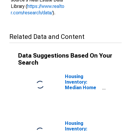
Library (
https://www.realto
r.com/research/data/
).
Related Data and Content
Data Suggestions Based On Your
Search
Housing
Inventory:
Median Home
Size in Square
Feet in North
Port-Sarasota-
Bradenton, FL
(CBSA)
Housing
Inventory: