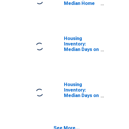
Median Home
Size in Square
Feet Year-
Over-Year in
North Port-
Sarasota-
Bradenton, FL
Housing
(CBSA)
Inventory:
Median Days on
Market in North
Port-Sarasota-
Bradenton, FL
(CBSA)
Housing
Inventory:
Median Days on
Market Month-
Over-Month in
North Port-
Sarasota-
Bradenton, FL
See More...
(CBSA)