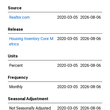
Source
Realtor.com
2020-03-05
2026-08-06
Release
Housing Inventory Core M
2020-03-05
2026-08-06
etrics
Units
Percent
2020-03-05
2026-08-06
Frequency
Monthly
2020-03-05
2026-08-06
Seasonal Adjustment
Not Seasonally Adjusted
2020-03-05
2026-08-06