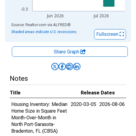
-0.3
Jun 2026
Jul 2026
End of interactive chart.
Source: Realtor.com
via
ALFRED
®
Shaded areas indicate U.S. recessions.
Fullscreen
Share Graph
Notes
Title
Release Dates
Housing Inventory: Median
2020-03-05
2026-08-06
Home Size in Square Feet
Month-Over-Month in
North Port-Sarasota-
Bradenton, FL (CBSA)