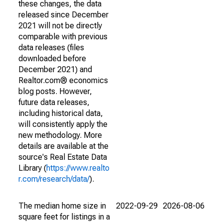
these changes, the data
released since December
2021 will not be directly
comparable with previous
data releases (files
downloaded before
December 2021) and
Realtor.com® economics
blog posts. However,
future data releases,
including historical data,
will consistently apply the
new methodology. More
details are available at the
source's Real Estate Data
Library (
https://www.realto
r.com/research/data/
).
The median home size in
2022-09-29
2026-08-06
square feet for listings in a