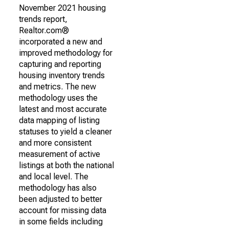
November 2021 housing
trends report,
Realtor.com®
incorporated a new and
improved methodology for
capturing and reporting
housing inventory trends
and metrics. The new
methodology uses the
latest and most accurate
data mapping of listing
statuses to yield a cleaner
and more consistent
measurement of active
listings at both the national
and local level. The
methodology has also
been adjusted to better
account for missing data
in some fields including