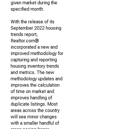
given market during the
specified month.
With the release of its
September 2022 housing
trends report,
Realtor.com®
incorporated a new and
improved methodology for
capturing and reporting
housing inventory trends
and metrics. The new
methodology updates and
improves the calculation
of time on market and
improves handling of
duplicate listings. Most
areas across the country
will see minor changes
with a smaller handful of