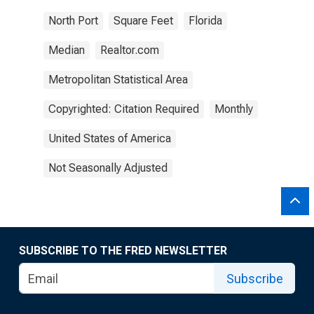
North Port
Square Feet
Florida
Median
Realtor.com
Metropolitan Statistical Area
Copyrighted: Citation Required
Monthly
United States of America
Not Seasonally Adjusted
SUBSCRIBE TO THE FRED NEWSLETTER
Subscribe