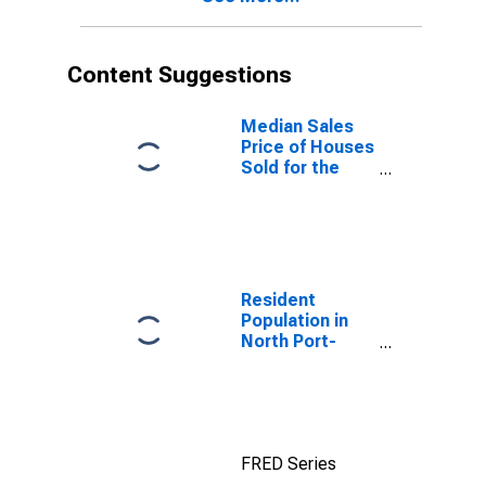
Content Suggestions
Median Sales
Price of Houses
Sold for the
United States
Resident
Population in
North Port-
Sarasota-
Bradenton, FL
(MSA)
FRED Series