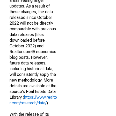
areas seeing larger
updates. As a result of
these changes, the data
released since October
2022 will not be directly
comparable with previous
data releases (files
downloaded before
October 2022) and
Realtor.com® economics
blog posts. However,
future data releases,
including historical data,
will consistently apply the
new methodology. More
details are available at the
source's Real Estate Data
Library (
https://www.realto
r.com/research/data/
).
With the release of its