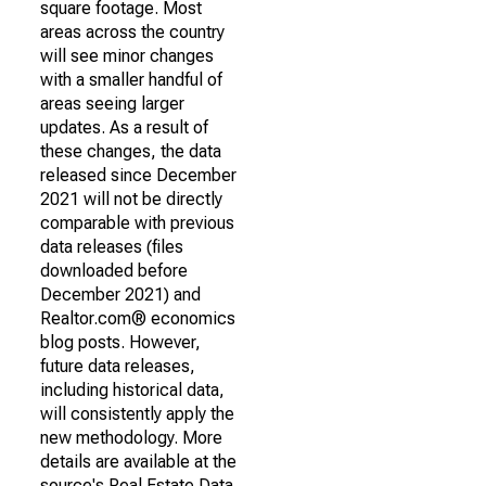
square footage. Most
areas across the country
will see minor changes
with a smaller handful of
areas seeing larger
updates. As a result of
these changes, the data
released since December
2021 will not be directly
comparable with previous
data releases (files
downloaded before
December 2021) and
Realtor.com® economics
blog posts. However,
future data releases,
including historical data,
will consistently apply the
new methodology. More
details are available at the
source's Real Estate Data