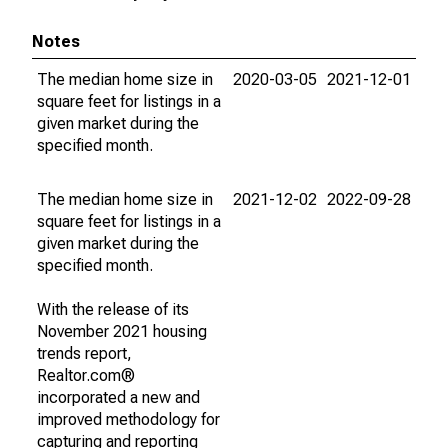
Notes
The median home size in
2020-03-05
2021-12-01
square feet for listings in a
given market during the
specified month.
The median home size in
2021-12-02
2022-09-28
square feet for listings in a
given market during the
specified month.
With the release of its
November 2021 housing
trends report,
Realtor.com®
incorporated a new and
improved methodology for
capturing and reporting