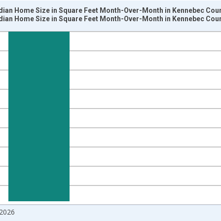
dian Home Size in Square Feet Month-Over-Month in Kennebec Coun
dian Home Size in Square Feet Month-Over-Month in Kennebec Coun
nges from 2017-07-01 2:00:00 to 2026-06-01 1:00:00.
isRight.
2026