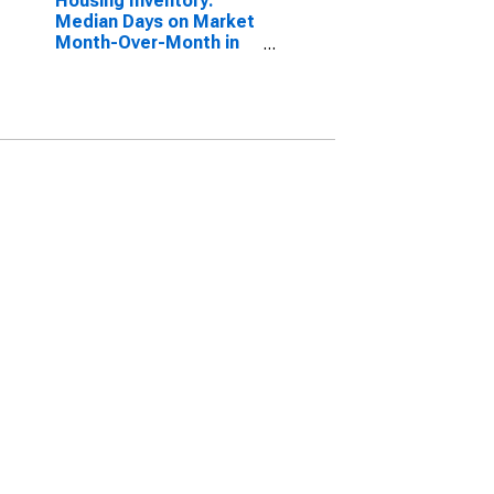
Housing Inventory:
Median Days on Market
Month-Over-Month in
Kennebec County, ME