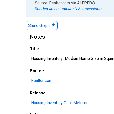
End of interactive chart.
Source: Realtor.com
via
ALFRED
®
Shaded areas indicate U.S. recessions.
Share Graph
Notes
Title
Housing Inventory: Median Home Size in Squa
Source
Realtor.com
Release
Housing Inventory Core Metrics