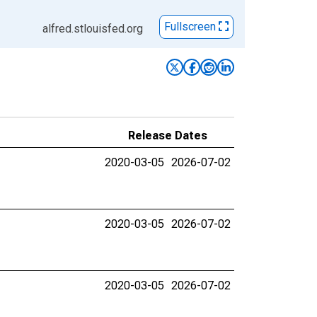
Fullscreen
alfred.stlouisfed.org
Release Dates
2020-03-05
2026-07-02
2020-03-05
2026-07-02
2020-03-05
2026-07-02