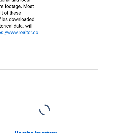
are footage. Most
lt of these
(files downloaded
rical data, will
ps://www.realtor.co