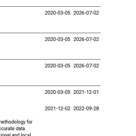
2020-03-05
2026-07-02
2020-03-05
2026-07-02
2020-03-05
2026-07-02
2020-03-05
2021-12-01
2021-12-02
2022-09-28
methodology for
ccurate data
ional and local