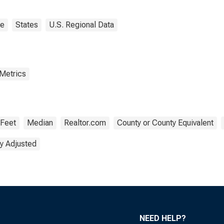
ne
States
U.S. Regional Data
 Metrics
 Feet
Median
Realtor.com
County or County Equivalent
y Adjusted
NEED HELP?