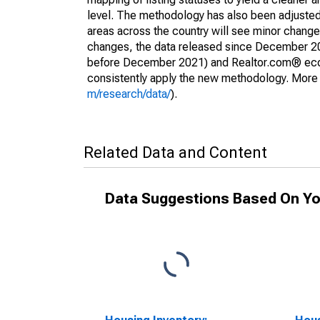
level. The methodology has also been adjusted 
areas across the country will see minor changes
changes, the data released since December 202
before December 2021) and Realtor.com® econom
consistently apply the new methodology. More de
m/research/data/
).
Related Data and Content
Data Suggestions Based On Yo