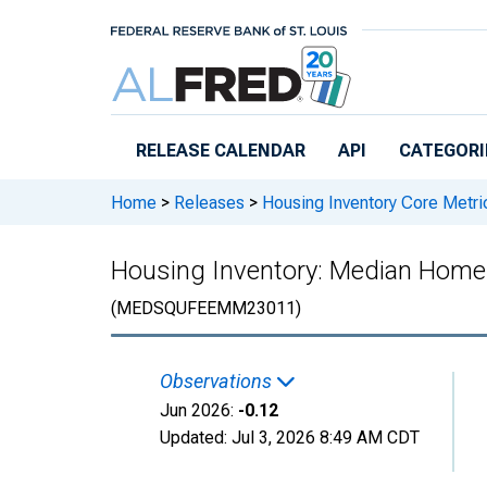
Skip to main content
RELEASE CALENDAR
API
CATEGORI
Home
>
Releases
>
Housing Inventory Core Metri
Housing Inventory: Median Home
(MEDSQUFEEMM23011)
Observations
Jun 2026:
-0.12
Updated:
Jul 3, 2026
8:49 AM CDT