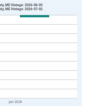
ty, ME Vintage: 2026-06-03
ty, ME Vintage: 2026-07-02
Jun 2026