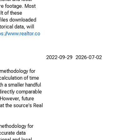
are footage. Most
lt of these
(files downloaded
rical data, will
ps://www.realtor.co
2022-09-29
2026-07-02
 methodology for
alculation of time
h a smaller handful
 directly comparable
However, future
 at the source's Real
methodology for
ccurate data
ional and local