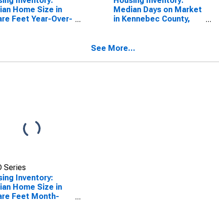
ing Inventory:
Housing Inventory:
an Home Size in
Median Days on Market
re Feet Year-Over-
in Kennebec County,
 in Kennebec
ME
ty, ME
See More...
 Series
ing Inventory:
an Home Size in
re Feet Month-
-Month in
nebec County, ME