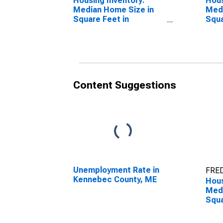
Housing Inventory:
Hous
Median Home Size in
Medi
Square Feet in
Squa
Kennebec County, ME
Year
Coun
Content Suggestions
Unemployment Rate in
FRED
Kennebec County, ME
Hous
Medi
Squa
Over
Ken