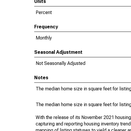
Units
Percent
Frequency
Monthly
Seasonal Adjustment
Not Seasonally Adjusted
Notes
The median home size in square feet for listing
The median home size in square feet for listing
With the release of its November 2021 housin
capturing and reporting housing inventory tre
mapping of listing statuses to yield a cleaner 