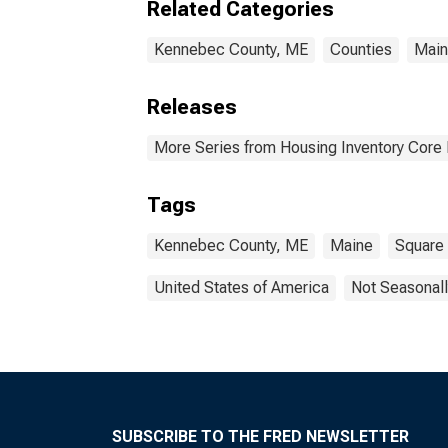
Related Categories
Kennebec County, ME
Counties
Mai
Releases
More Series from Housing Inventory Core
Tags
Kennebec County, ME
Maine
Square
United States of America
Not Seasonall
SUBSCRIBE TO THE FRED NEWSLETTER