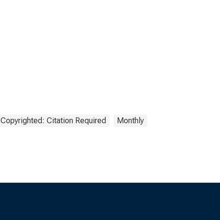
Copyrighted: Citation Required
Monthly