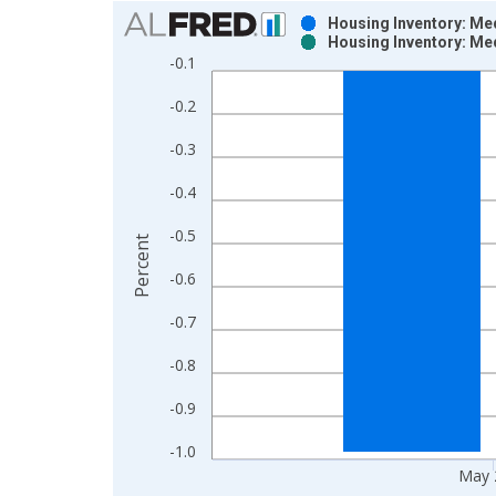
Chart
Housing Inventory: Me
Housing Inventory: Me
Bar chart with 2 data series.
-0.1
View as data table, Chart
-0.2
The chart has 1 X axis displaying xAxis. Data ra
The chart has 2 Y axes displaying Percent and yAx
-0.3
-0.4
-0.5
Percent
-0.6
-0.7
-0.8
-0.9
-1.0
May 