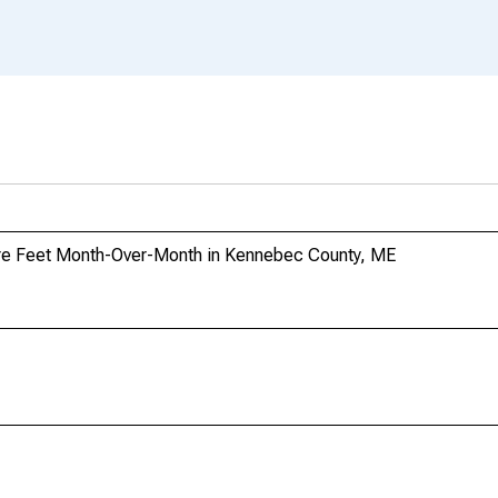
re Feet Month-Over-Month in Kennebec County, ME