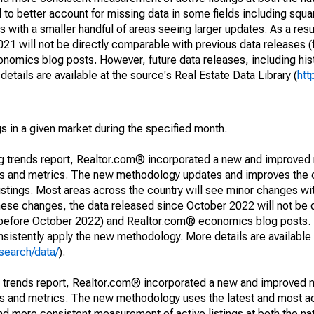
to better account for missing data in some fields including squ
 with a smaller handful of areas seeing larger updates. As a resu
1 will not be directly comparable with previous data releases 
ics blog posts. However, future data releases, including histo
tails are available at the source's Real Estate Data Library (
htt
s in a given market during the specified month.
ng trends report, Realtor.com® incorporated a new and improved
nds and metrics. The new methodology updates and improves the c
istings. Most areas across the country will see minor changes wit
 these changes, the data released since October 2022 will not be
d before October 2022) and Realtor.com® economics blog posts. 
consistently apply the new methodology. More details are available
search/data/
).
g trends report, Realtor.com® incorporated a new and improved 
nds and metrics. The new methodology uses the latest and most a
and more consistent measurement of active listings at both the nat