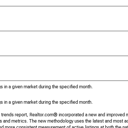
s in a given market during the specified month.
s in a given market during the specified month.
g trends report, Realtor.com® incorporated a new and improved 
nds and metrics. The new methodology uses the latest and most a
and more consistent measurement of active listings at both the nat