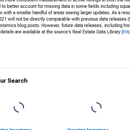
to better account for missing data in some fields including squ
 with a smaller handful of areas seeing larger updates. As a resu
1 will not be directly comparable with previous data releases 
ics blog posts. However, future data releases, including histo
tails are available at the source's Real Estate Data Library (
htt
ur Search