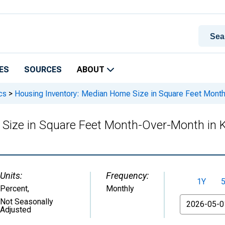
ES
SOURCES
ABOUT
cs
>
Housing Inventory: Median Home Size in Square Feet Mont
 Size in Square Feet Month-Over-Month in
Units:
Frequency:
1Y
Percent
,
Monthly
From
Not Seasonally
Adjusted