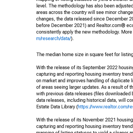
level. The methodology has also been adjusted 
areas across the country will see minor changes
changes, the data released since December 202
before December 2021) and Realtor.com® econom
consistently apply the new methodology. More de
m/research/data/
).
The median home size in square feet for listing
With the release of its September 2022 housi
capturing and reporting housing inventory tre
on market and improves handling of duplicate l
of areas seeing larger updates. As a result of
with previous data releases (files downloade
data releases, including historical data, will 
Estate Data Library (
https://www.realtor.com/re
With the release of its November 2021 housin
capturing and reporting housing inventory tre
mapping of listing statuses to yield a cleaner 