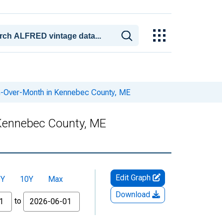
h-Over-Month in Kennebec County, ME
 Kennebec County, ME
Edit Graph
5Y
10Y
Max
Download
to