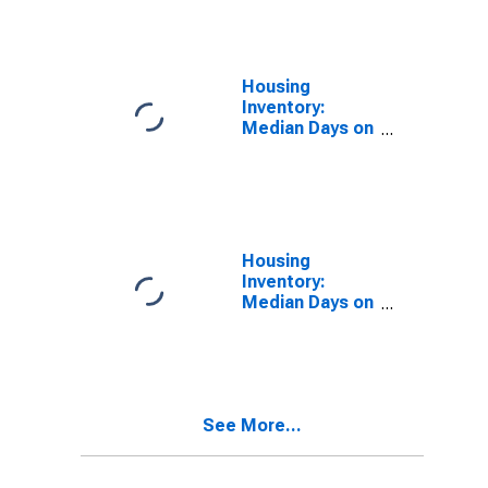
Over-Year in El
Centro, CA
(CBSA)
Housing
Inventory:
Median Days on
Market in El
Centro, CA
(CBSA)
Housing
Inventory:
Median Days on
Market Month-
Over-Month in
El Centro, CA
(CBSA)
See More...