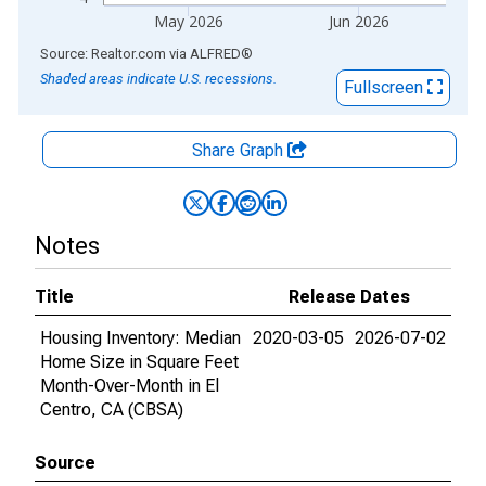
May 2026
Jun 2026
End of interactive chart.
Source: Realtor.com
via
ALFRED
®
Shaded areas indicate U.S. recessions.
Fullscreen
Share Graph
Notes
Title
Release Dates
Housing Inventory: Median
2020-03-05
2026-07-02
Home Size in Square Feet
Month-Over-Month in El
Centro, CA (CBSA)
Source