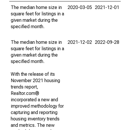
The median home size in
2020-03-05
2021-12-01
square feet for listings in a
given market during the
specified month.
The median home size in
2021-12-02
2022-09-28
square feet for listings in a
given market during the
specified month.
With the release of its
November 2021 housing
trends report,
Realtor.com®
incorporated a new and
improved methodology for
capturing and reporting
housing inventory trends
and metrics. The new