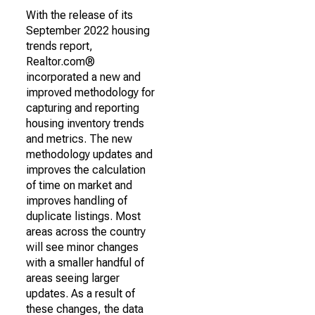
With the release of its
September 2022 housing
trends report,
Realtor.com®
incorporated a new and
improved methodology for
capturing and reporting
housing inventory trends
and metrics. The new
methodology updates and
improves the calculation
of time on market and
improves handling of
duplicate listings. Most
areas across the country
will see minor changes
with a smaller handful of
areas seeing larger
updates. As a result of
these changes, the data