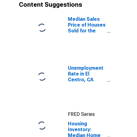
Content Suggestions
Median Sales
Price of Houses
Sold for the
United States
Unemployment
Rate in El
Centro, CA
(MSA)
FRED Series
Housing
Inventory:
Median Home