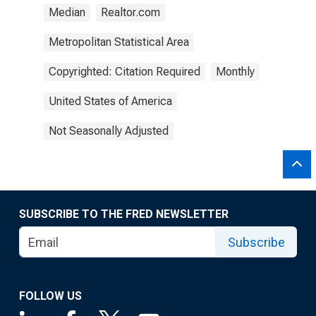
Median
Realtor.com
Metropolitan Statistical Area
Copyrighted: Citation Required
Monthly
United States of America
Not Seasonally Adjusted
SUBSCRIBE TO THE FRED NEWSLETTER
Subscribe
FOLLOW US