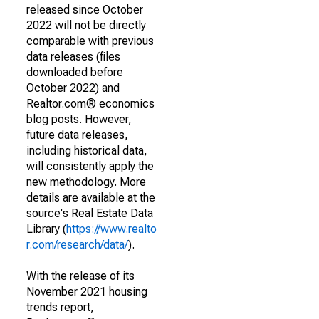
released since October
2022 will not be directly
comparable with previous
data releases (files
downloaded before
October 2022) and
Realtor.com® economics
blog posts. However,
future data releases,
including historical data,
will consistently apply the
new methodology. More
details are available at the
source's Real Estate Data
Library (
https://www.realto
r.com/research/data/
).
With the release of its
November 2021 housing
trends report,