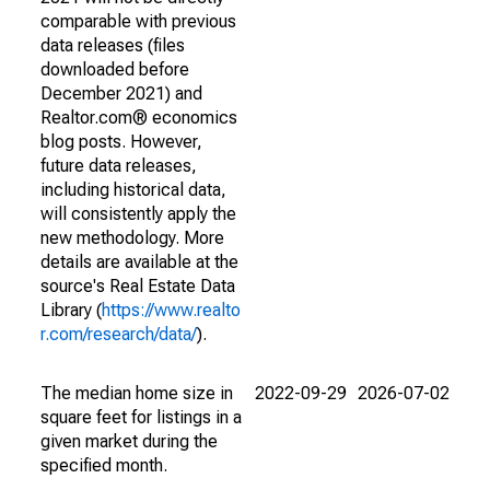
comparable with previous
data releases (files
downloaded before
December 2021) and
Realtor.com® economics
blog posts. However,
future data releases,
including historical data,
will consistently apply the
new methodology. More
details are available at the
source's Real Estate Data
Library (
https://www.realto
r.com/research/data/
).
The median home size in
2022-09-29
2026-07-02
square feet for listings in a
given market during the
specified month.