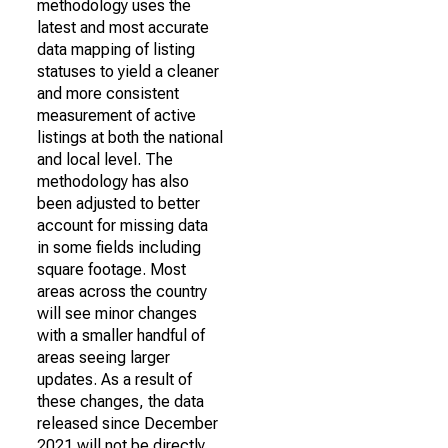
methodology uses the
latest and most accurate
data mapping of listing
statuses to yield a cleaner
and more consistent
measurement of active
listings at both the national
and local level. The
methodology has also
been adjusted to better
account for missing data
in some fields including
square footage. Most
areas across the country
will see minor changes
with a smaller handful of
areas seeing larger
updates. As a result of
these changes, the data
released since December
2021 will not be directly