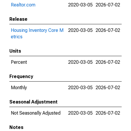
Realtor.com
2020-03-05
2026-07-02
Release
Housing Inventory Core M
2020-03-05
2026-07-02
etrics
Units
Percent
2020-03-05
2026-07-02
Frequency
Monthly
2020-03-05
2026-07-02
Seasonal Adjustment
Not Seasonally Adjusted
2020-03-05
2026-07-02
Notes