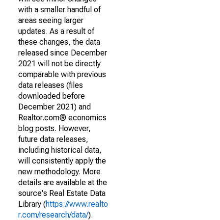
with a smaller handful of
areas seeing larger
updates. As a result of
these changes, the data
released since December
2021 will not be directly
comparable with previous
data releases (files
downloaded before
December 2021) and
Realtor.com® economics
blog posts. However,
future data releases,
including historical data,
will consistently apply the
new methodology. More
details are available at the
source's Real Estate Data
Library (
https://www.realto
r.com/research/data/
).