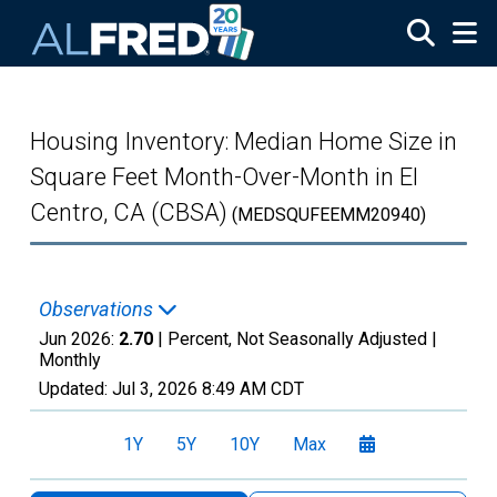
Skip to main content
Housing Inventory: Median Home Size in
Square Feet Month-Over-Month in El
Centro, CA (CBSA)
(MEDSQUFEEMM20940)
Observations
Jun 2026:
2.70
| Percent, Not Seasonally Adjusted |
Monthly
Updated:
Jul 3, 2026
8:49 AM CDT
1Y
5Y
10Y
Max