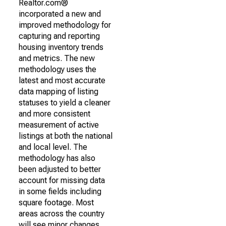
Realtor.com®
incorporated a new and
improved methodology for
capturing and reporting
housing inventory trends
and metrics. The new
methodology uses the
latest and most accurate
data mapping of listing
statuses to yield a cleaner
and more consistent
measurement of active
listings at both the national
and local level. The
methodology has also
been adjusted to better
account for missing data
in some fields including
square footage. Most
areas across the country
will see minor changes