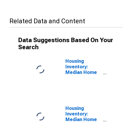
Related Data and Content
Data Suggestions Based On Your
Search
Housing
Inventory:
Median Home
Size in Square
Feet in El
Centro, CA
(CBSA)
Housing
Inventory:
Median Home
Size in Square
Feet Year-