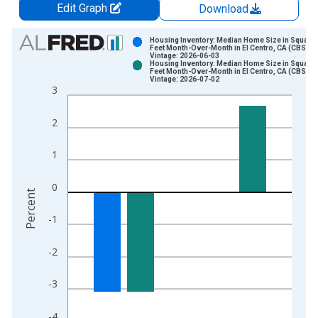
Edit Graph
Download
Chart
Housing Inventory: Median Home Size in Square
Feet Month-Over-Month in El Centro, CA (CBSA)
Vintage: 2026-06-03
Bar chart with 2 data series.
Housing Inventory: Median Home Size in Square
Feet Month-Over-Month in El Centro, CA (CBSA)
View as data table, Chart
Vintage: 2026-07-02
3
The chart has 1 X axis displaying xAxis. Data ranges from 2
The chart has 2 Y axes displaying Percent and yAxisRight.
2
1
0
Percent
-1
-2
-3
-4