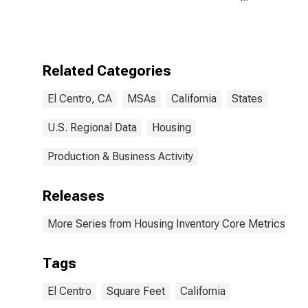
Size in Square
Feet Month-
Over-Month in
El Centro, CA
(CBSA)
Related Categories
El Centro, CA
MSAs
California
States
U.S. Regional Data
Housing
Production & Business Activity
Releases
More Series from Housing Inventory Core Metrics
Tags
El Centro
Square Feet
California