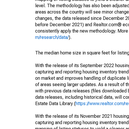
level. The methodology has also been adjusted 
areas across the country will see minor changes
changes, the data released since December 202
before December 2021) and Realtor.com® econom
consistently apply the new methodology. More de
m/research/data/
).
The median home size in square feet for listing
With the release of its September 2022 housi
capturing and reporting housing inventory tre
on market and improves handling of duplicate l
of areas seeing larger updates. As a result of
with previous data releases (files downloade
data releases, including historical data, will 
Estate Data Library (
https://www.realtor.com/re
With the release of its November 2021 housin
capturing and reporting housing inventory tre
mapping of listing statuses to yield a cleaner 