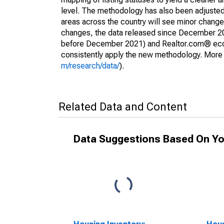
level. The methodology has also been adjusted 
areas across the country will see minor changes
changes, the data released since December 202
before December 2021) and Realtor.com® econom
consistently apply the new methodology. More de
m/research/data/
).
Related Data and Content
Data Suggestions Based On Yo