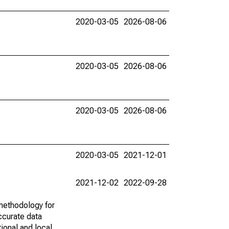
2020-03-05
2026-08-06
2020-03-05
2026-08-06
2020-03-05
2026-08-06
2020-03-05
2021-12-01
2021-12-02
2022-09-28
methodology for
ccurate data
ional and local