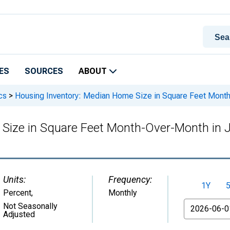
ES
SOURCES
ABOUT
cs
>
Housing Inventory: Median Home Size in Square Feet Month
Size in Square Feet Month-Over-Month in 
Units:
Frequency:
1Y
Percent
,
Monthly
From
Not Seasonally
Adjusted