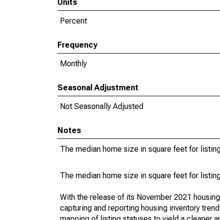
Units
Percent
Frequency
Monthly
Seasonal Adjustment
Not Seasonally Adjusted
Notes
The median home size in square feet for listing
The median home size in square feet for listing
With the release of its November 2021 housin
capturing and reporting housing inventory tre
mapping of listing statuses to yield a cleaner 