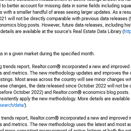
to better account for missing data in some fields including squ
 with a smaller handful of areas seeing larger updates. As a resu
1 will not be directly comparable with previous data releases 
ics blog posts. However, future data releases, including histo
tails are available at the source's Real Estate Data Library (
htt
s in a given market during the specified month.
ng trends report, Realtor.com® incorporated a new and improved
nds and metrics. The new methodology updates and improves the c
istings. Most areas across the country will see minor changes wit
 these changes, the data released since October 2022 will not be
d before October 2022) and Realtor.com® economics blog posts. 
consistently apply the new methodology. More details are available
search/data/
).
g trends report, Realtor.com® incorporated a new and improved 
nds and metrics. The new methodology uses the latest and most a
and more consistent measurement of active listings at both the nat