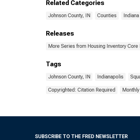
Related Categories
Johnson County, IN
Counties
Indiana
Releases
More Series from Housing Inventory Core
Tags
Johnson County, IN
Indianapolis
Squa
Copyrighted: Citation Required
Monthly
SUBSCRIBE TO THE FRED NEWSLETTER