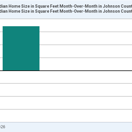
dian Home Size in Square Feet Month-Over-Month in Johnson County
dian Home Size in Square Feet Month-Over-Month in Johnson County
nges from 2017-07-01 2:00:00 to 2026-07-01 2:00:00.
isRight.
026