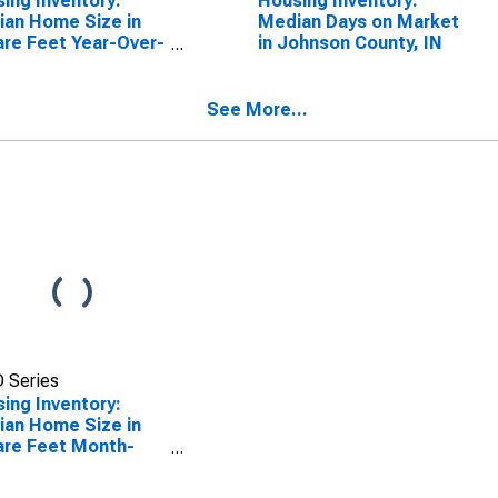
ing Inventory:
Housing Inventory:
an Home Size in
Median Days on Market
re Feet Year-Over-
in Johnson County, IN
 in Johnson County,
See More...
 Series
ing Inventory:
an Home Size in
re Feet Month-
-Month in Johnson
ty, IN