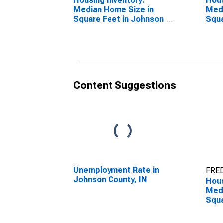
Housing Inventory:
Hous
Median Home Size in
Medi
Square Feet in Johnson
Squa
County, IN
Year
IN
Content Suggestions
Unemployment Rate in
FRED
Johnson County, IN
Hous
Medi
Squa
Over
Coun