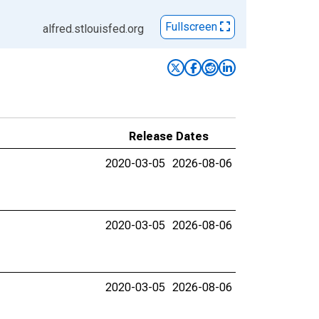
Fullscreen
alfred.stlouisfed.org
Release Dates
2020-03-05
2026-08-06
2020-03-05
2026-08-06
2020-03-05
2026-08-06