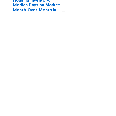
Housing Inventory:
Median Days on Market
Month-Over-Month in
Johnson County, IN