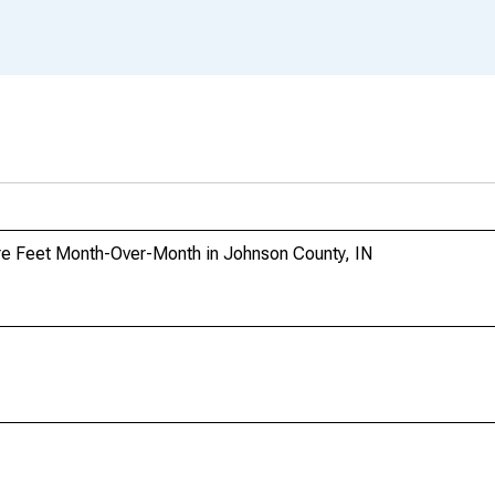
re Feet Month-Over-Month in Johnson County, IN