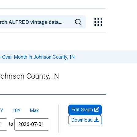
-Over-Month in Johnson County, IN
Johnson County, IN
Edit Graph
5Y
10Y
Max
Download
to