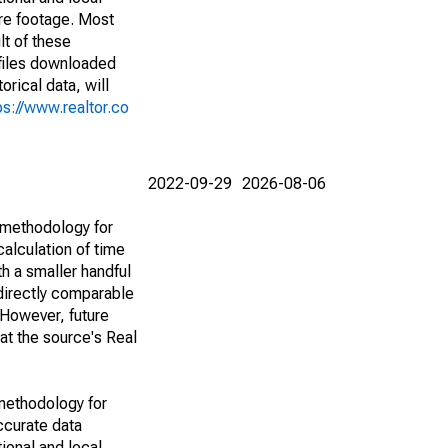
are footage. Most
lt of these
(files downloaded
rical data, will
ps://www.realtor.co
2022-09-29
2026-08-06
 methodology for
alculation of time
h a smaller handful
 directly comparable
However, future
 at the source's Real
methodology for
ccurate data
ional and local