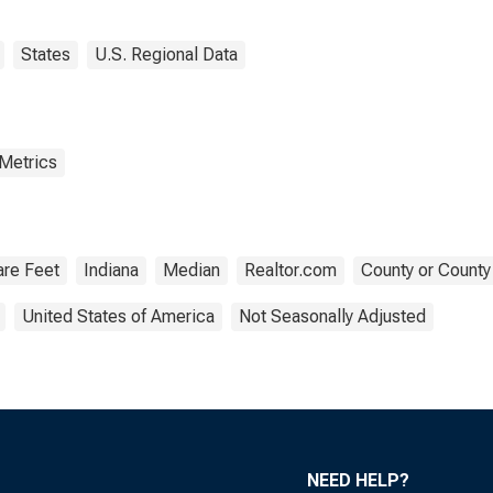
States
U.S. Regional Data
 Metrics
re Feet
Indiana
Median
Realtor.com
County or County
United States of America
Not Seasonally Adjusted
NEED HELP?