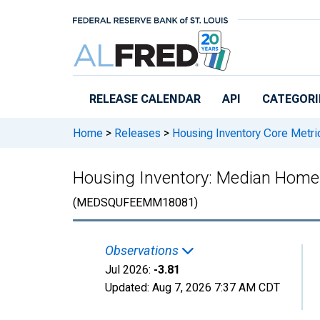
Skip to main content
RELEASE CALENDAR
API
CATEGORI
Home
>
Releases
>
Housing Inventory Core Metri
Housing Inventory: Median Home 
(MEDSQUFEEMM18081)
Observations
Jul 2026:
-3.81
Updated:
Aug 7, 2026
7:37 AM CDT