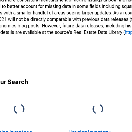
to better account for missing data in some fields including squ
 with a smaller handful of areas seeing larger updates. As a resu
1 will not be directly comparable with previous data releases 
ics blog posts. However, future data releases, including histo
tails are available at the source's Real Estate Data Library (
htt
ur Search