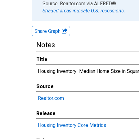
End of interactive chart.
Source: Realtor.com
via
ALFRED
®
Shaded areas indicate U.S. recessions.
Share Graph
Notes
Title
Housing Inventory: Median Home Size in Squa
Source
Realtor.com
Release
Housing Inventory Core Metrics