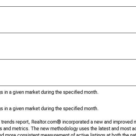
s in a given market during the specified month.
s in a given market during the specified month.
g trends report, Realtor.com® incorporated a new and improved 
nds and metrics. The new methodology uses the latest and most a
and more consistent measurement of active listings at both the nat