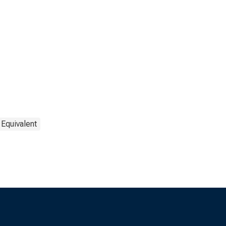
 Equivalent