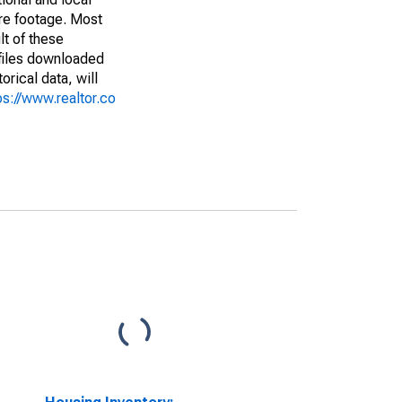
are footage. Most
lt of these
(files downloaded
rical data, will
ps://www.realtor.co