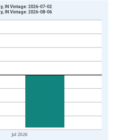
, IN Vintage: 2026-07-02
, IN Vintage: 2026-08-06
Jul 2026