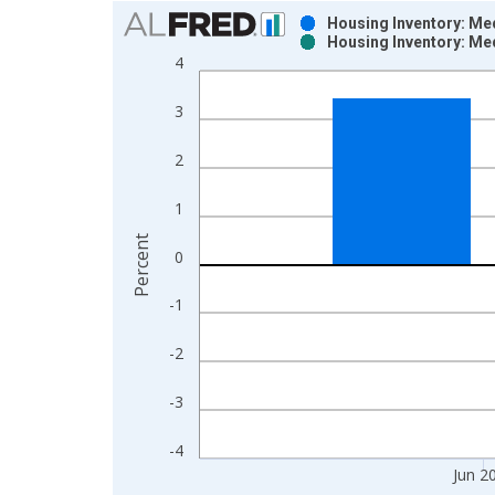
Chart
Housing Inventory: Me
Housing Inventory: Me
Bar chart with 2 data series.
4
View as data table, Chart
The chart has 1 X axis displaying xAxis. Data ra
3
The chart has 2 Y axes displaying Percent and yAx
2
1
Percent
0
-1
-2
-3
-4
Jun 2