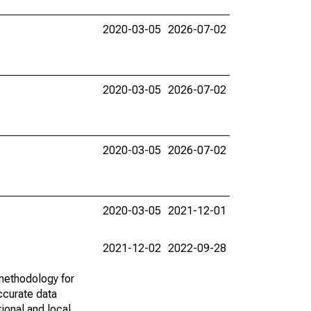
2020-03-05
2026-07-02
2020-03-05
2026-07-02
2020-03-05
2026-07-02
2020-03-05
2021-12-01
2021-12-02
2022-09-28
methodology for
ccurate data
ional and local