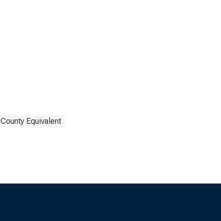
 County Equivalent