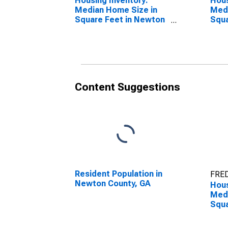
Housing Inventory:
Hous
Median Home Size in
Medi
Square Feet in Newton
Squa
County, GA
Year
GA
Content Suggestions
Resident Population in
FRED
Newton County, GA
Hous
Medi
Squa
Ove
Coun