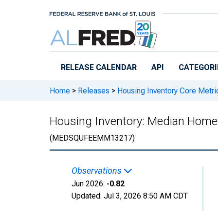
Skip to main content
RELEASE CALENDAR
API
CATEGORI
Home
>
Releases
>
Housing Inventory Core Metri
Housing Inventory: Median Home
(MEDSQUFEEMM13217)
Observations
Jun 2026:
-0.82
Updated:
Jul 3, 2026
8:50 AM CDT