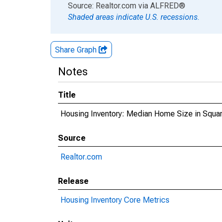
End of interactive chart.
Source: Realtor.com
via
ALFRED
®
Shaded areas indicate U.S. recessions.
Share Graph
Notes
Title
Housing Inventory: Median Home Size in Squa
Source
Realtor.com
Release
Housing Inventory Core Metrics