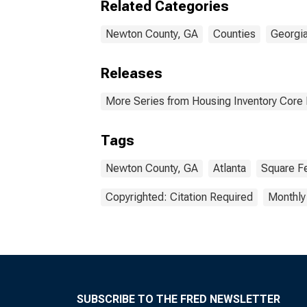
Related Categories
Newton County, GA
Counties
Georgi
Releases
More Series from Housing Inventory Core
Tags
Newton County, GA
Atlanta
Square F
Copyrighted: Citation Required
Monthly
SUBSCRIBE TO THE FRED NEWSLETTER