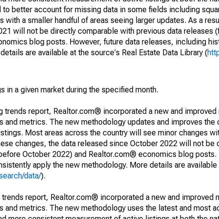
to better account for missing data in some fields including squ
 with a smaller handful of areas seeing larger updates. As a resu
1 will not be directly comparable with previous data releases 
ics blog posts. However, future data releases, including histo
tails are available at the source's Real Estate Data Library (
htt
s in a given market during the specified month.
ng trends report, Realtor.com® incorporated a new and improved
nds and metrics. The new methodology updates and improves the c
istings. Most areas across the country will see minor changes wit
 these changes, the data released since October 2022 will not be
d before October 2022) and Realtor.com® economics blog posts. 
consistently apply the new methodology. More details are available
search/data/
).
g trends report, Realtor.com® incorporated a new and improved 
nds and metrics. The new methodology uses the latest and most a
and more consistent measurement of active listings at both the nat