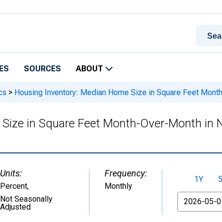
ES
SOURCES
ABOUT
cs
>
Housing Inventory: Median Home Size in Square Feet Mont
 Size in Square Feet Month-Over-Month in 
Units:
Frequency:
1Y
Percent
,
Monthly
From
Not Seasonally
Adjusted