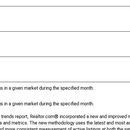
s in a given market during the specified month.
s in a given market during the specified month.
g trends report, Realtor.com® incorporated a new and improved 
nds and metrics. The new methodology uses the latest and most a
and more consistent measurement of active listings at both the nat