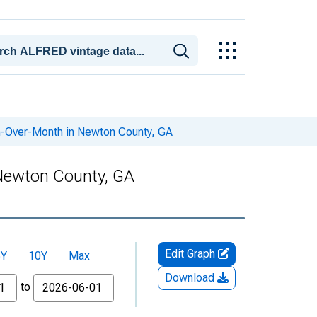
h-Over-Month in Newton County, GA
Newton County, GA
Edit Graph
5Y
10Y
Max
Download
to