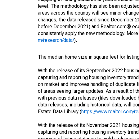
level. The methodology has also been adjusted 
areas across the country will see minor changes
changes, the data released since December 202
before December 2021) and Realtor.com® econom
consistently apply the new methodology. More de
m/research/data/
).
The median home size in square feet for listing
With the release of its September 2022 housi
capturing and reporting housing inventory tre
on market and improves handling of duplicate l
of areas seeing larger updates. As a result of
with previous data releases (files downloade
data releases, including historical data, will 
Estate Data Library (
https://www.realtor.com/re
With the release of its November 2021 housin
capturing and reporting housing inventory tre
mapping of listing statuses to yield a cleaner 