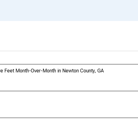
re Feet Month-Over-Month in Newton County, GA