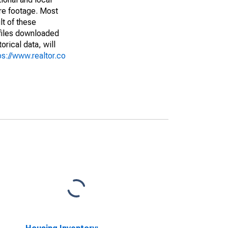
are footage. Most
lt of these
(files downloaded
rical data, will
ps://www.realtor.co