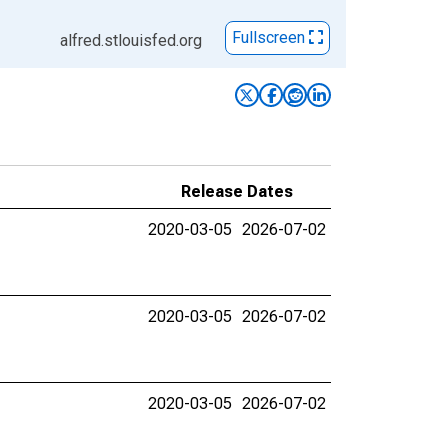
Fullscreen
alfred.stlouisfed.org
Release Dates
2020-03-05
2026-07-02
2020-03-05
2026-07-02
2020-03-05
2026-07-02