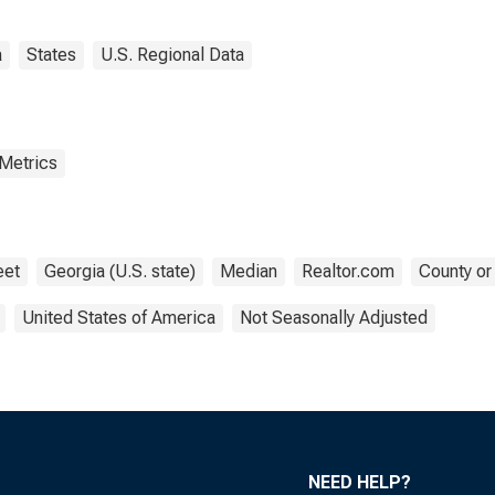
a
States
U.S. Regional Data
 Metrics
eet
Georgia (U.S. state)
Median
Realtor.com
County or
United States of America
Not Seasonally Adjusted
NEED HELP?