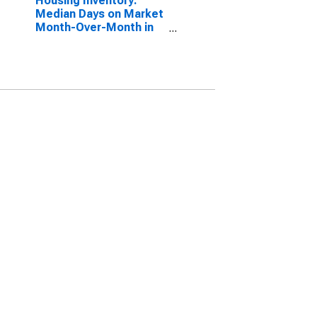
Housing Inventory:
Median Days on Market
Month-Over-Month in
Newton County, GA