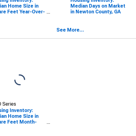
ing Inventory:
Housing Inventory:
an Home Size in
Median Days on Market
re Feet Year-Over-
in Newton County, GA
 in Newton County,
See More...
 Series
ing Inventory:
an Home Size in
re Feet Month-
r-Month in Newton
ty, GA