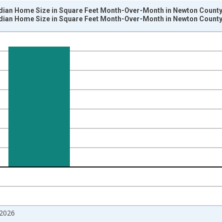
dian Home Size in Square Feet Month-Over-Month in Newton County
dian Home Size in Square Feet Month-Over-Month in Newton County
nges from 2017-07-01 2:00:00 to 2026-06-01 1:00:00.
isRight.
2026