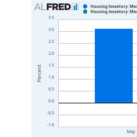
Chart
Housing Inventory: Me
Housing Inventory: Me
Bar chart with 2 data series.
3.5
View as data table, Chart
3.0
The chart has 1 X axis displaying xAxis. Data ra
The chart has 2 Y axes displaying Percent and yAx
2.5
2.0
1.5
Percent
1.0
0.5
0.0
-0.5
-1.0
May 