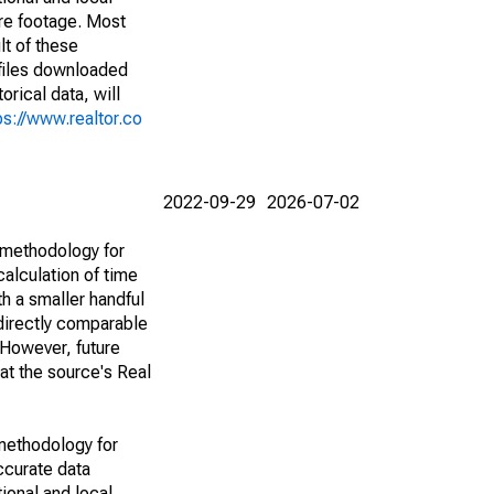
are footage. Most
lt of these
(files downloaded
rical data, will
ps://www.realtor.co
2022-09-29
2026-07-02
 methodology for
alculation of time
h a smaller handful
 directly comparable
However, future
 at the source's Real
methodology for
ccurate data
ional and local