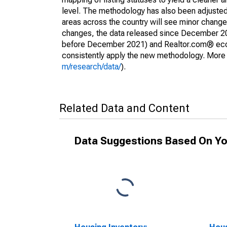
level. The methodology has also been adjusted 
areas across the country will see minor changes
changes, the data released since December 202
before December 2021) and Realtor.com® econom
consistently apply the new methodology. More de
m/research/data/
).
Related Data and Content
Data Suggestions Based On Yo