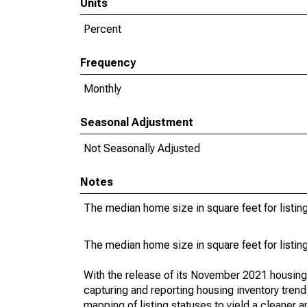
Units
Percent
Frequency
Monthly
Seasonal Adjustment
Not Seasonally Adjusted
Notes
The median home size in square feet for listing
The median home size in square feet for listing
With the release of its November 2021 housin
capturing and reporting housing inventory tre
mapping of listing statuses to yield a cleaner 