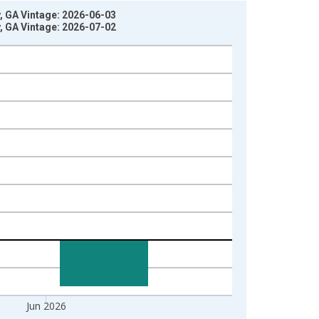
, GA Vintage: 2026-06-03
, GA Vintage: 2026-07-02
Jun 2026