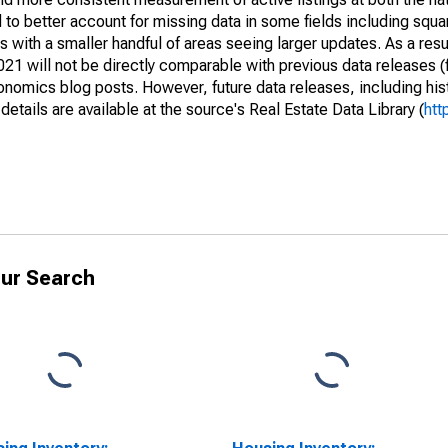
to better account for missing data in some fields including squ
 with a smaller handful of areas seeing larger updates. As a resu
1 will not be directly comparable with previous data releases 
ics blog posts. However, future data releases, including histo
tails are available at the source's Real Estate Data Library (
htt
ur Search