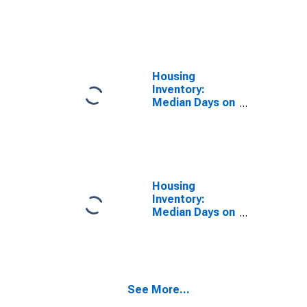
Size in Square
Feet Year-
Over-Year in
Miami-Dade
County, FL
Housing
Inventory:
Median Days on
Market in
Miami-Dade
County, FL
Housing
Inventory:
Median Days on
Market Month-
Over-Month in
Miami-Dade
County, FL
See More...