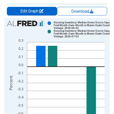
Edit Graph
Download
Chart
Housing Inventory: Median Home Size in Square
Feet Month-Over-Month in Miami-Dade County, F
Vintage: 2026-06-03
Bar chart with 2 data series.
Housing Inventory: Median Home Size in Square
Feet Month-Over-Month in Miami-Dade County, F
View as data table, Chart
Vintage: 2026-07-02
0.3
The chart has 1 X axis displaying xAxis. Data ranges from 2
The chart has 2 Y axes displaying Percent and yAxisRight.
0.2
0.1
0.0
-0.1
Percent
-0.2
-0.3
-0.4
-0.5
-0.6