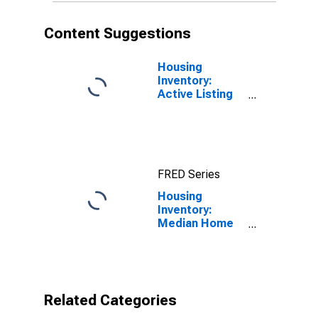
Content Suggestions
Housing
Inventory:
Active Listing
Count in Miami-
Dade County,
FL
FRED Series
Housing
Inventory:
Median Home
Size in Square
Feet Month-
Over-Month in
Miami-Dade
County, FL
Related Categories