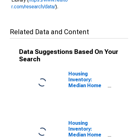
r.com/research/data/
).
Related Data and Content
Data Suggestions Based On Your
Search
Housing
Inventory:
Median Home
Size in Square
Feet in Miami-
Dade County,
FL
Housing
Inventory:
Median Home