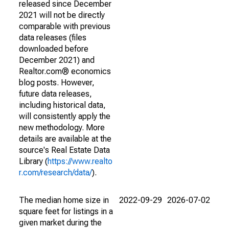
released since December
2021 will not be directly
comparable with previous
data releases (files
downloaded before
December 2021) and
Realtor.com® economics
blog posts. However,
future data releases,
including historical data,
will consistently apply the
new methodology. More
details are available at the
source's Real Estate Data
Library (
https://www.realto
r.com/research/data/
).
The median home size in
2022-09-29
2026-07-02
square feet for listings in a
given market during the