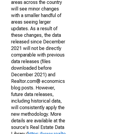
areas across the country
will see minor changes
with a smaller handful of
areas seeing larger
updates. As a result of
these changes, the data
released since December
2021 will not be directly
comparable with previous
data releases (files
downloaded before
December 2021) and
Realtor.com® economics
blog posts. However,
future data releases,
including historical data,
will consistently apply the
new methodology. More
details are available at the
source's Real Estate Data
Library (
https://www.realto