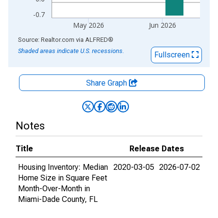
-0.7
May 2026
Jun 2026
End of interactive chart.
Source: Realtor.com
via
ALFRED
®
Shaded areas indicate U.S. recessions.
Fullscreen
Share Graph
Notes
Title
Release Dates
Housing Inventory: Median
2020-03-05
2026-07-02
Home Size in Square Feet
Month-Over-Month in
Miami-Dade County, FL