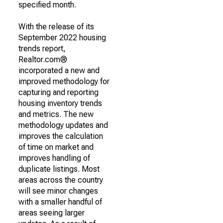
specified month.
With the release of its
September 2022 housing
trends report,
Realtor.com®
incorporated a new and
improved methodology for
capturing and reporting
housing inventory trends
and metrics. The new
methodology updates and
improves the calculation
of time on market and
improves handling of
duplicate listings. Most
areas across the country
will see minor changes
with a smaller handful of
areas seeing larger