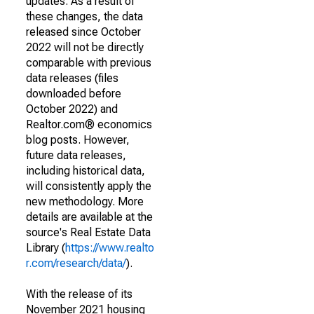
updates. As a result of
these changes, the data
released since October
2022 will not be directly
comparable with previous
data releases (files
downloaded before
October 2022) and
Realtor.com® economics
blog posts. However,
future data releases,
including historical data,
will consistently apply the
new methodology. More
details are available at the
source's Real Estate Data
Library (
https://www.realto
r.com/research/data/
).
With the release of its
November 2021 housing