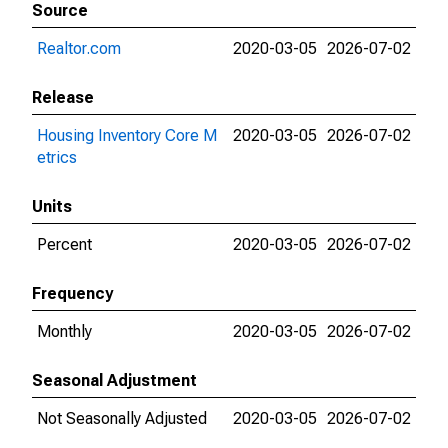
Source
Realtor.com
2020-03-05
2026-07-02
Release
Housing Inventory Core M
2020-03-05
2026-07-02
etrics
Units
Percent
2020-03-05
2026-07-02
Frequency
Monthly
2020-03-05
2026-07-02
Seasonal Adjustment
Not Seasonally Adjusted
2020-03-05
2026-07-02