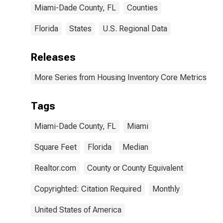
Miami-Dade County, FL
Counties
Florida
States
U.S. Regional Data
Releases
More Series from Housing Inventory Core Metrics
Tags
Miami-Dade County, FL
Miami
Square Feet
Florida
Median
Realtor.com
County or County Equivalent
Copyrighted: Citation Required
Monthly
United States of America