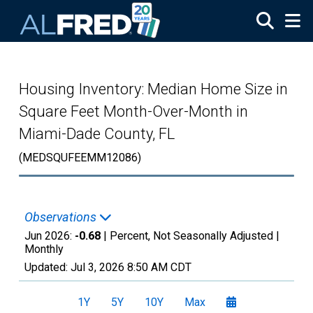
Skip to main content
Housing Inventory: Median Home Size in
Square Feet Month-Over-Month in
Miami-Dade County, FL
(MEDSQUFEEMM12086)
Observations
Jun 2026:
-0.68
| Percent, Not Seasonally Adjusted |
Monthly
Updated:
Jul 3, 2026
8:50 AM CDT
1Y
5Y
10Y
Max