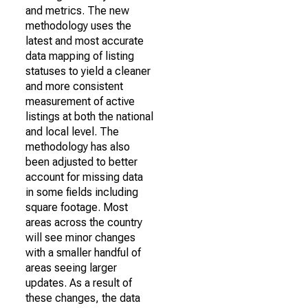
and metrics. The new
methodology uses the
latest and most accurate
data mapping of listing
statuses to yield a cleaner
and more consistent
measurement of active
listings at both the national
and local level. The
methodology has also
been adjusted to better
account for missing data
in some fields including
square footage. Most
areas across the country
will see minor changes
with a smaller handful of
areas seeing larger
updates. As a result of
these changes, the data