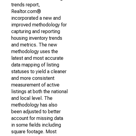
trends report,
Realtor.com®
incorporated a new and
improved methodology for
capturing and reporting
housing inventory trends
and metrics. The new
methodology uses the
latest and most accurate
data mapping of listing
statuses to yield a cleaner
and more consistent
measurement of active
listings at both the national
and local level. The
methodology has also
been adjusted to better
account for missing data
in some fields including
square footage. Most