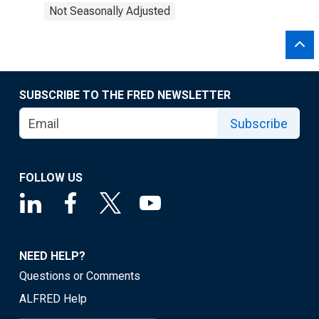
Not Seasonally Adjusted
SUBSCRIBE TO THE FRED NEWSLETTER
Subscribe
FOLLOW US
NEED HELP?
Questions or Comments
ALFRED Help