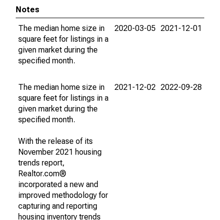
Notes
The median home size in
2020-03-05
2021-12-01
square feet for listings in a
given market during the
specified month.
The median home size in
2021-12-02
2022-09-28
square feet for listings in a
given market during the
specified month.
With the release of its
November 2021 housing
trends report,
Realtor.com®
incorporated a new and
improved methodology for
capturing and reporting
housing inventory trends