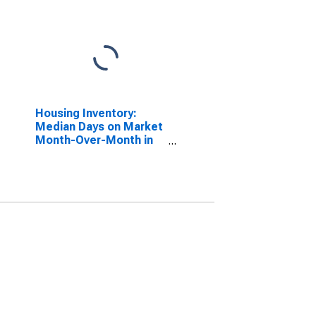
Housing Inventory:
Median Days on Market
Month-Over-Month in
Bristol County, RI