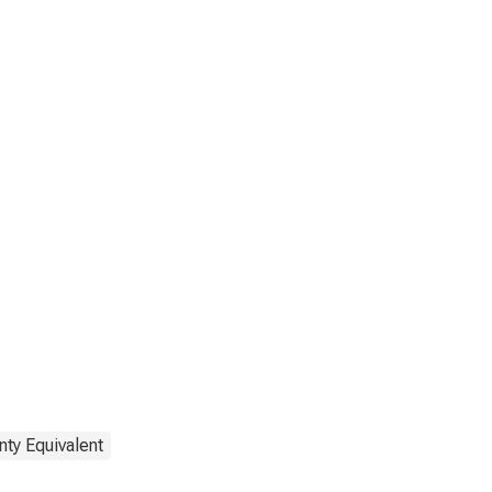
nty Equivalent