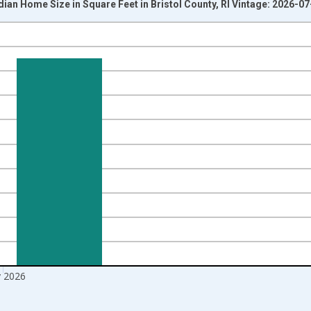
ian Home Size in Square Feet in Bristol County, RI Vintage: 2026-07
nges from 2016-07-01 2:00:00 to 2026-06-01 1:00:00.
Right.
 2026