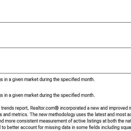
s in a given market during the specified month.
s in a given market during the specified month.
g trends report, Realtor.com® incorporated a new and improved 
nds and metrics. The new methodology uses the latest and most a
and more consistent measurement of active listings at both the nat
to better account for missing data in some fields including squ