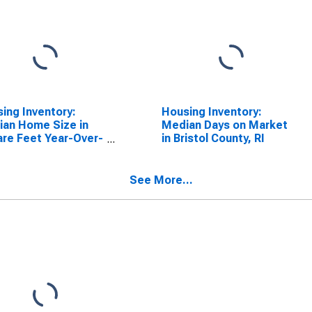
ing Inventory:
Housing Inventory:
an Home Size in
Median Days on Market
re Feet Year-Over-
in Bristol County, RI
 in Bristol County,
See More...