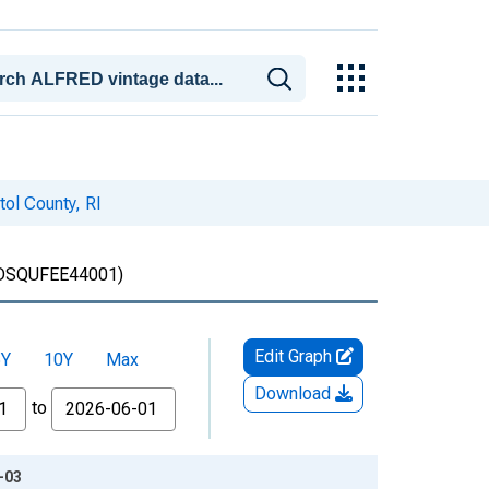
ol County, RI
SQUFEE44001)
Edit Graph
5Y
10Y
Max
Download
to
-03