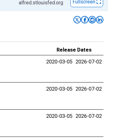
Fullscreen
alfred.stlouisfed.org
Release Dates
2020-03-05
2026-07-02
2020-03-05
2026-07-02
2020-03-05
2026-07-02