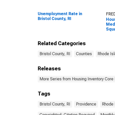
Unemployment Rate in
FRED
Bristol County, RI
Hous
Medi
Squa
Coun
Related Categories
Bristol County, RI
Counties
Rhode Is
Releases
More Series from Housing Inventory Core
Tags
Bristol County, RI
Providence
Rhode 
Copyrighted: Citation Required
Monthly