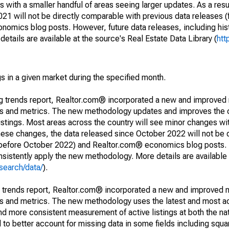
 with a smaller handful of areas seeing larger updates. As a resu
1 will not be directly comparable with previous data releases 
ics blog posts. However, future data releases, including histo
tails are available at the source's Real Estate Data Library (
htt
s in a given market during the specified month.
ng trends report, Realtor.com® incorporated a new and improved
nds and metrics. The new methodology updates and improves the c
istings. Most areas across the country will see minor changes wit
 these changes, the data released since October 2022 will not be
d before October 2022) and Realtor.com® economics blog posts. 
consistently apply the new methodology. More details are available
search/data/
).
g trends report, Realtor.com® incorporated a new and improved 
nds and metrics. The new methodology uses the latest and most a
and more consistent measurement of active listings at both the nat
to better account for missing data in some fields including squ