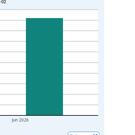
-02
Jun 2026