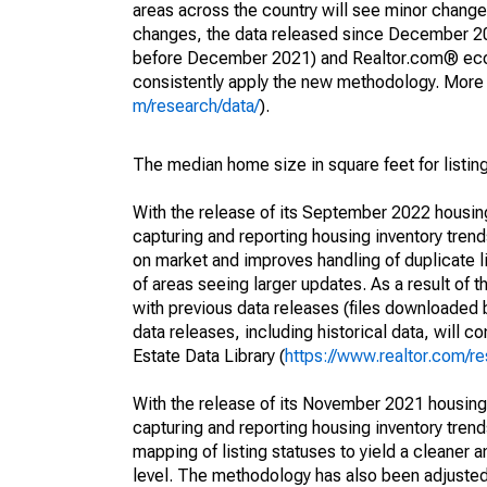
areas across the country will see minor changes
changes, the data released since December 202
before December 2021) and Realtor.com® econom
consistently apply the new methodology. More de
m/research/data/
).
The median home size in square feet for listing
With the release of its September 2022 housi
capturing and reporting housing inventory tre
on market and improves handling of duplicate l
of areas seeing larger updates. As a result of
with previous data releases (files downloade
data releases, including historical data, will 
Estate Data Library (
https://www.realtor.com/re
With the release of its November 2021 housin
capturing and reporting housing inventory tre
mapping of listing statuses to yield a cleaner 
level. The methodology has also been adjusted 