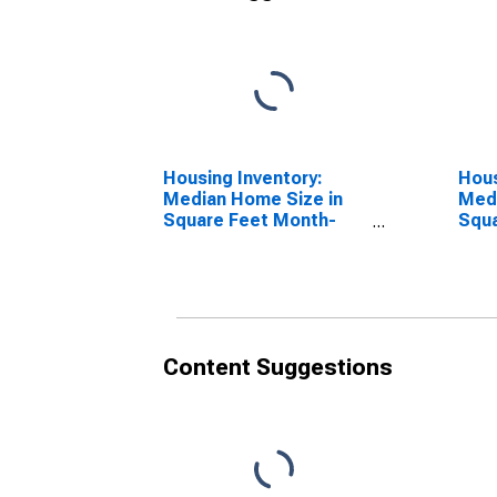
Housing Inventory:
Hous
Median Home Size in
Medi
Square Feet Month-
Squa
Over-Month in Bristol
Year
County, RI
RI
Content Suggestions