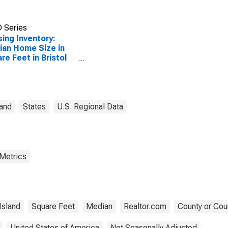
 Series
ing Inventory:
an Home Size in
re Feet in Bristol
ty, RI
land
States
U.S. Regional Data
 Metrics
Island
Square Feet
Median
Realtor.com
County or Cou
United States of America
Not Seasonally Adjusted