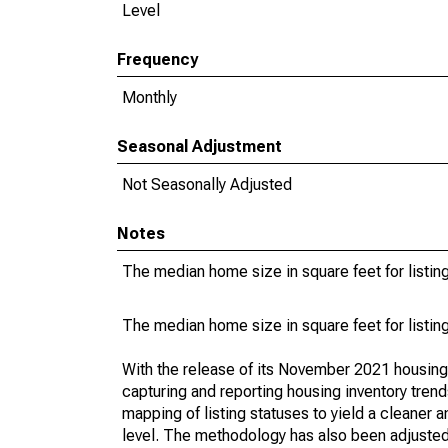
Level
Frequency
Monthly
Seasonal Adjustment
Not Seasonally Adjusted
Notes
The median home size in square feet for listing
The median home size in square feet for listing
With the release of its November 2021 housin
capturing and reporting housing inventory tre
mapping of listing statuses to yield a cleaner 
level. The methodology has also been adjusted 