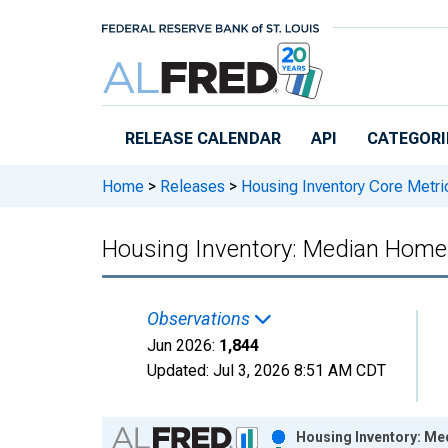
Skip to main content
RELEASE CALENDAR
API
CATEGORI
Home
>
Releases
>
Housing Inventory Core Metri
Housing Inventory: Median Home S
Observations
Jun 2026:
1,844
Updated:
Jul 3, 2026
8:51 AM CDT
Chart
Housing Inventory: Med