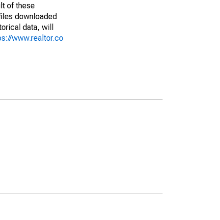
lt of these
(files downloaded
rical data, will
ps://www.realtor.co