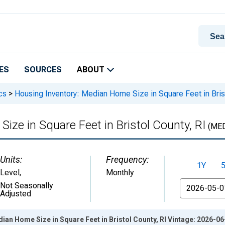
ES
SOURCES
ABOUT
cs
>
Housing Inventory: Median Home Size in Square Feet in Brist
ize in Square Feet in Bristol County, RI
(MED
Units:
Frequency:
1Y
Level
,
Monthly
From
Not Seasonally
Adjusted
ian Home Size in Square Feet in Bristol County, RI Vintage: 2026-06