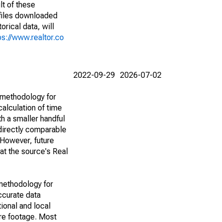
lt of these
(files downloaded
rical data, will
ps://www.realtor.co
2022-09-29
2026-07-02
 methodology for
alculation of time
h a smaller handful
 directly comparable
However, future
 at the source's Real
methodology for
ccurate data
ional and local
are footage. Most