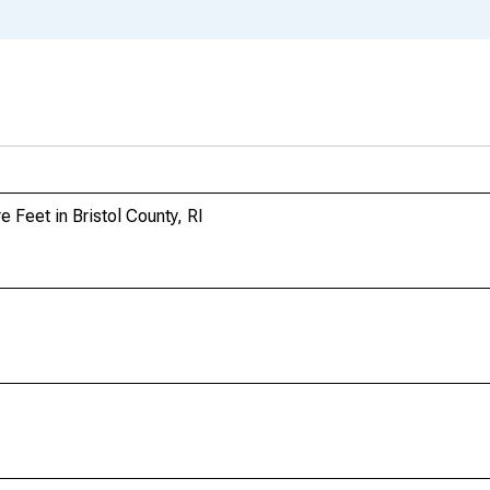
 Feet in Bristol County, RI