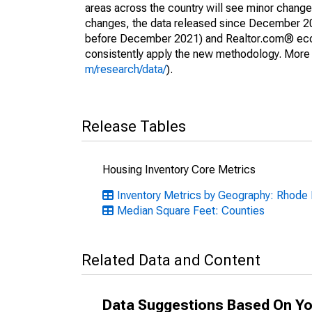
areas across the country will see minor changes
changes, the data released since December 202
before December 2021) and Realtor.com® econom
consistently apply the new methodology. More de
m/research/data/
).
Release Tables
Housing Inventory Core Metrics
Inventory Metrics by Geography: Rhode 
Median Square Feet: Counties
Related Data and Content
Data Suggestions Based On Yo