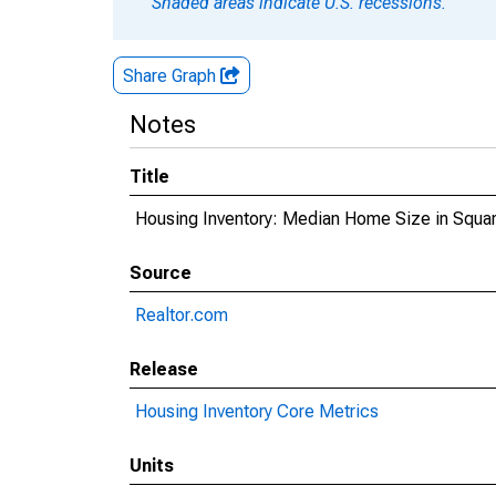
Shaded areas indicate U.S. recessions.
Share Graph
Notes
Title
Housing Inventory: Median Home Size in Square
Source
Realtor.com
Release
Housing Inventory Core Metrics
Units