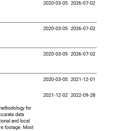
2020-03-05
2026-07-02
2020-03-05
2026-07-02
2020-03-05
2026-07-02
2020-03-05
2021-12-01
2021-12-02
2022-09-28
methodology for
ccurate data
ional and local
are footage. Most