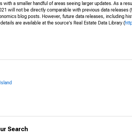
 with a smaller handful of areas seeing larger updates. As a resu
1 will not be directly comparable with previous data releases 
ics blog posts. However, future data releases, including histo
tails are available at the source's Real Estate Data Library (
htt
Island
ur Search