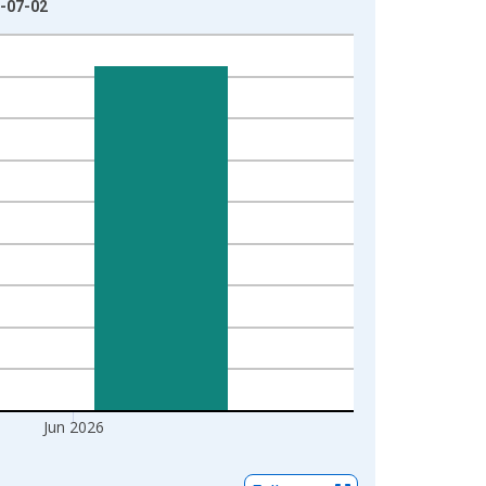
6-07-02
Jun 2026