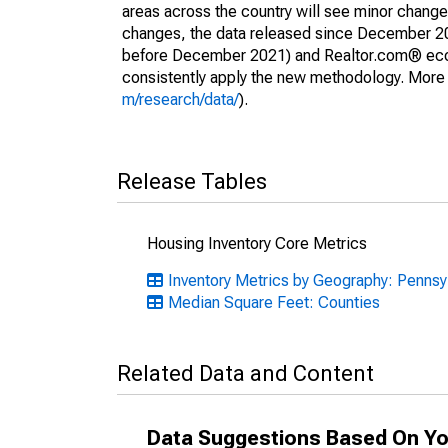
areas across the country will see minor changes
changes, the data released since December 202
before December 2021) and Realtor.com® econom
consistently apply the new methodology. More de
m/research/data/
).
Release Tables
Housing Inventory Core Metrics
Inventory Metrics by Geography: Pennsy
Median Square Feet: Counties
Related Data and Content
Data Suggestions Based On Yo