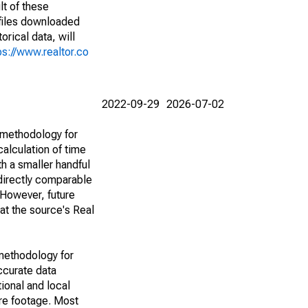
lt of these
(files downloaded
rical data, will
ps://www.realtor.co
2022-09-29
2026-07-02
 methodology for
alculation of time
h a smaller handful
 directly comparable
However, future
 at the source's Real
methodology for
ccurate data
ional and local
are footage. Most