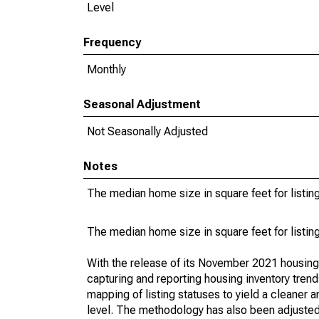
Level
Frequency
Monthly
Seasonal Adjustment
Not Seasonally Adjusted
Notes
The median home size in square feet for listing
The median home size in square feet for listing
With the release of its November 2021 housin
capturing and reporting housing inventory tre
mapping of listing statuses to yield a cleaner 
level. The methodology has also been adjusted 