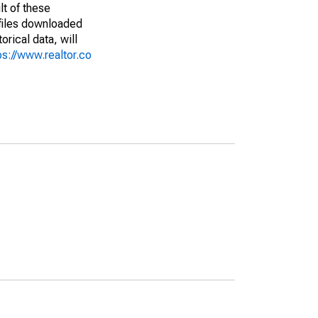
lt of these
(files downloaded
rical data, will
ps://www.realtor.co