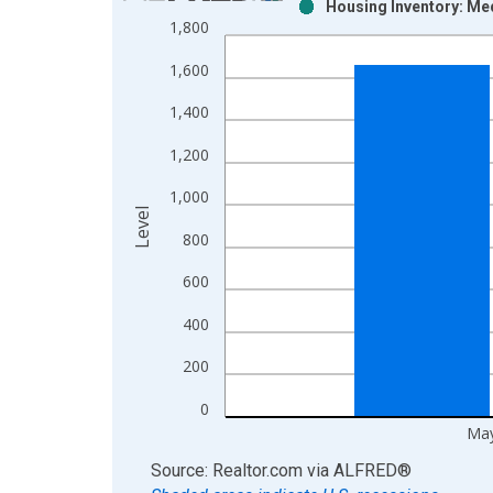
Housing Inventory: Med
Bar chart with 2 data series.
1,800
View as data table, Chart
1,600
The chart has 1 X axis displaying xAxis. Data ra
The chart has 2 Y axes displaying Level and yAxis
1,400
1,200
1,000
Level
800
600
400
200
0
May
End of interactive chart.
Source: Realtor.com
via
ALFRED
®