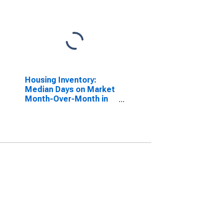
Housing Inventory:
Median Days on Market
Month-Over-Month in
Schuylkill County, PA