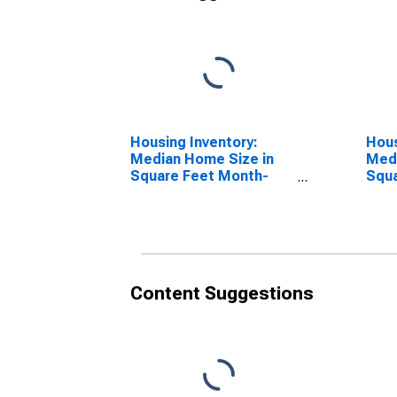
Housing Inventory:
Hous
Median Home Size in
Medi
Square Feet Month-
Squa
Over-Month in
Year
Schuylkill County, PA
Coun
Content Suggestions