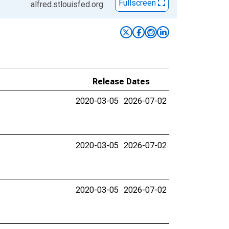
Fullscreen
alfred.stlouisfed.org
Release Dates
2020-03-05
2026-07-02
2020-03-05
2026-07-02
2020-03-05
2026-07-02