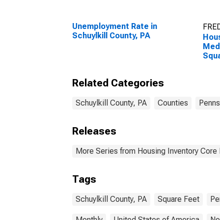
Unemployment Rate in
FRED
Schuylkill County, PA
Hous
Medi
Squa
Schu
Related Categories
Schuylkill County, PA
Counties
Penns
Releases
More Series from Housing Inventory Core
Tags
Schuylkill County, PA
Square Feet
Pe
Monthly
United States of America
No