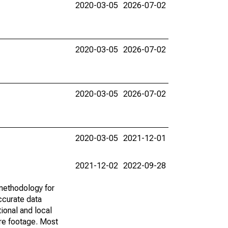
2020-03-05
2026-07-02
2020-03-05
2026-07-02
2020-03-05
2026-07-02
2020-03-05
2021-12-01
2021-12-02
2022-09-28
methodology for
ccurate data
ional and local
are footage. Most