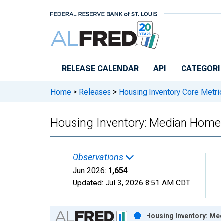
Skip to main content
RELEASE CALENDAR
API
CATEGORI
Home
>
Releases
>
Housing Inventory Core Metri
Housing Inventory: Median Home S
Observations
Jun 2026:
1,654
Updated:
Jul 3, 2026
8:51 AM CDT
Chart
Housing Inventory: Med