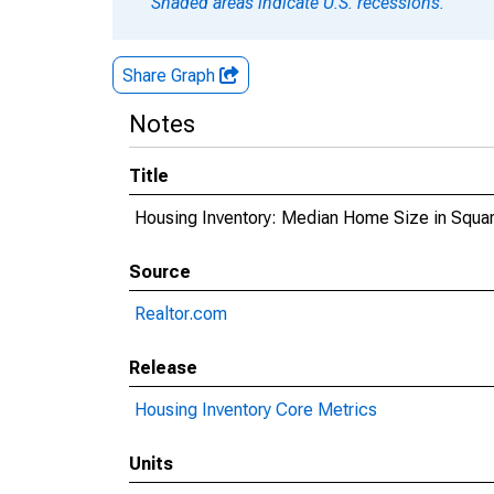
Shaded areas indicate U.S. recessions.
Share Graph
Notes
Title
Housing Inventory: Median Home Size in Square
Source
Realtor.com
Release
Housing Inventory Core Metrics
Units