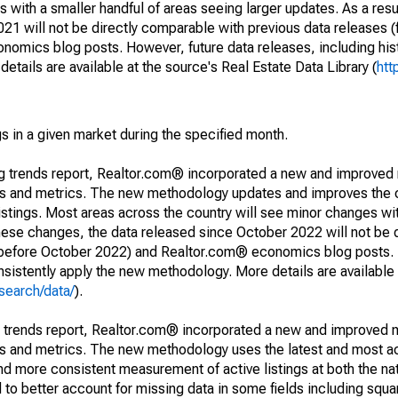
 with a smaller handful of areas seeing larger updates. As a resu
1 will not be directly comparable with previous data releases 
ics blog posts. However, future data releases, including histo
tails are available at the source's Real Estate Data Library (
htt
s in a given market during the specified month.
ng trends report, Realtor.com® incorporated a new and improved
nds and metrics. The new methodology updates and improves the c
istings. Most areas across the country will see minor changes wit
 these changes, the data released since October 2022 will not be
d before October 2022) and Realtor.com® economics blog posts. 
consistently apply the new methodology. More details are available
search/data/
).
g trends report, Realtor.com® incorporated a new and improved 
nds and metrics. The new methodology uses the latest and most a
and more consistent measurement of active listings at both the nat
to better account for missing data in some fields including squ