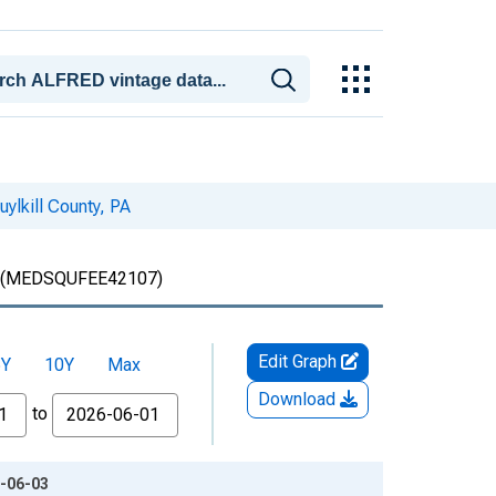
ylkill County, PA
(MEDSQUFEE42107)
Edit Graph
5Y
10Y
Max
Download
to
6-06-03