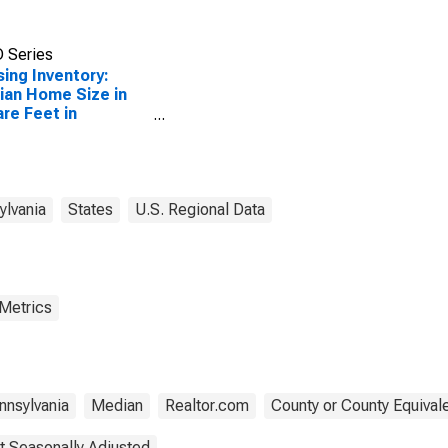
 Series
ing Inventory:
an Home Size in
re Feet in
ylkill County, PA
ylvania
States
U.S. Regional Data
 Metrics
nnsylvania
Median
Realtor.com
County or County Equival
t Seasonally Adjusted