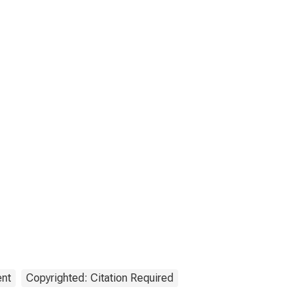
ent
Copyrighted: Citation Required