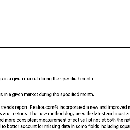
s in a given market during the specified month.
s in a given market during the specified month.
g trends report, Realtor.com® incorporated a new and improved 
nds and metrics. The new methodology uses the latest and most a
and more consistent measurement of active listings at both the nat
to better account for missing data in some fields including squ