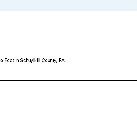
 Feet in Schuylkill County, PA