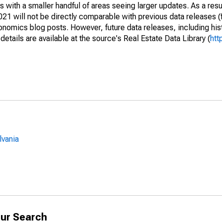
 with a smaller handful of areas seeing larger updates. As a resu
1 will not be directly comparable with previous data releases 
ics blog posts. However, future data releases, including histo
tails are available at the source's Real Estate Data Library (
htt
lvania
ur Search