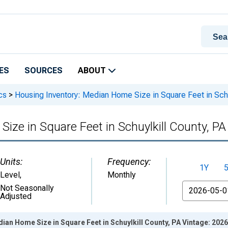
ES
SOURCES
ABOUT
cs
>
Housing Inventory: Median Home Size in Square Feet in Schu
ize in Square Feet in Schuylkill County, PA
Units:
Frequency:
1Y
Level
,
Monthly
From
Not Seasonally
Adjusted
ian Home Size in Square Feet in Schuylkill County, PA Vintage: 202