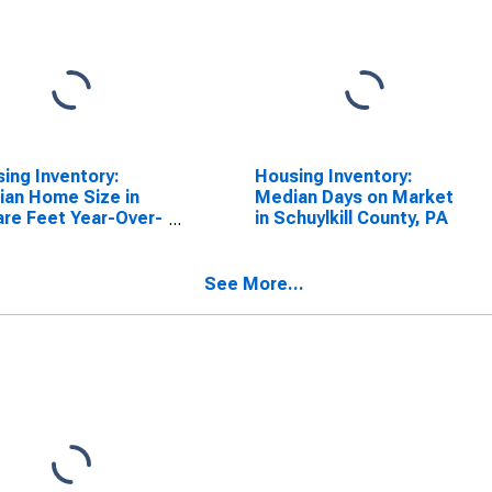
ing Inventory:
Housing Inventory:
an Home Size in
Median Days on Market
re Feet Year-Over-
in Schuylkill County, PA
 in Schuylkill
ty, PA
See More...