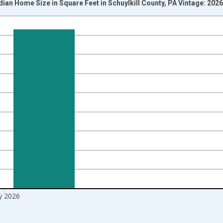
ian Home Size in Square Feet in Schuylkill County, PA Vintage: 202
nges from 2016-07-01 2:00:00 to 2026-06-01 1:00:00.
Right.
 2026