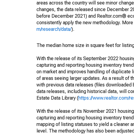
areas across the country will see minor changes
changes, the data released since December 202
before December 2021) and Realtor.com® econom
consistently apply the new methodology. More de
m/research/data/
).
The median home size in square feet for listing
With the release of its September 2022 housi
capturing and reporting housing inventory tre
on market and improves handling of duplicate l
of areas seeing larger updates. As a result of
with previous data releases (files downloade
data releases, including historical data, will 
Estate Data Library (
https://www.realtor.com/re
With the release of its November 2021 housin
capturing and reporting housing inventory tre
mapping of listing statuses to yield a cleaner 
level. The methodology has also been adjusted 