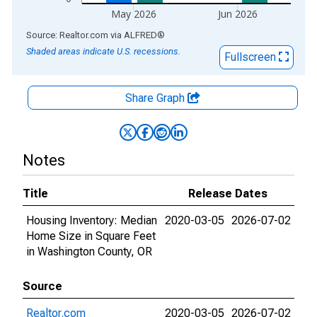
May 2026
Jun 2026
End of interactive chart.
Source: Realtor.com
via
ALFRED
®
Shaded areas indicate U.S. recessions.
Fullscreen
Share Graph
Notes
Title
Release Dates
Housing Inventory: Median
2020-03-05
2026-07-02
Home Size in Square Feet
in Washington County, OR
Source
Realtor.com
2020-03-05
2026-07-02