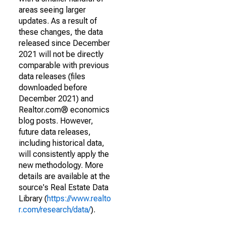
areas seeing larger
updates. As a result of
these changes, the data
released since December
2021 will not be directly
comparable with previous
data releases (files
downloaded before
December 2021) and
Realtor.com® economics
blog posts. However,
future data releases,
including historical data,
will consistently apply the
new methodology. More
details are available at the
source's Real Estate Data
Library (
https://www.realto
r.com/research/data/
).