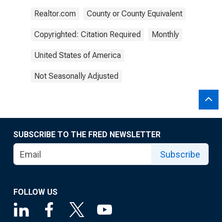
Realtor.com
County or County Equivalent
Copyrighted: Citation Required
Monthly
United States of America
Not Seasonally Adjusted
SUBSCRIBE TO THE FRED NEWSLETTER
Subscribe
FOLLOW US