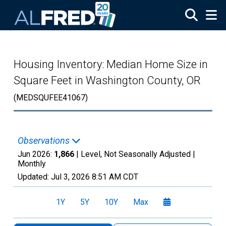
Skip to main content
Housing Inventory: Median Home Size in
Square Feet in Washington County, OR
(MEDSQUFEE41067)
Observations
Jun 2026:
1,866
| Level, Not Seasonally Adjusted |
Monthly
Updated:
Jul 3, 2026
8:51 AM CDT
1Y
5Y
10Y
Max