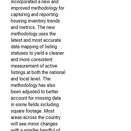
incorporated a new and
improved methodology for
capturing and reporting
housing inventory trends
and metrics. The new
methodology uses the
latest and most accurate
data mapping of listing
statuses to yield a cleaner
and more consistent
measurement of active
listings at both the national
and local level. The
methodology has also
been adjusted to better
account for missing data
in some fields including
square footage. Most
areas across the country
will see minor changes
with a smaller handful of