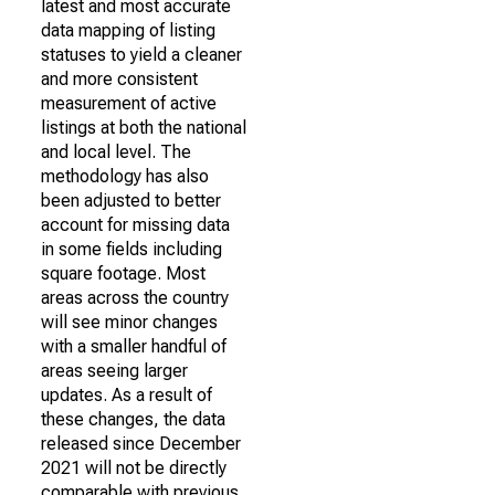
latest and most accurate
data mapping of listing
statuses to yield a cleaner
and more consistent
measurement of active
listings at both the national
and local level. The
methodology has also
been adjusted to better
account for missing data
in some fields including
square footage. Most
areas across the country
will see minor changes
with a smaller handful of
areas seeing larger
updates. As a result of
these changes, the data
released since December
2021 will not be directly
comparable with previous