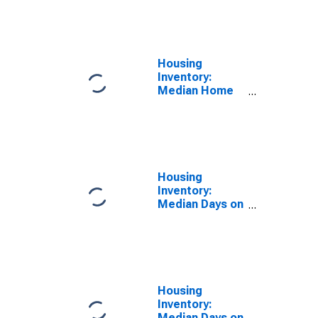
Feet Month-
Over-Month in
Washington
County, OR
Housing
Inventory:
Median Home
Size in Square
Feet Year-
Over-Year in
Washington
County, OR
Housing
Inventory:
Median Days on
Market in
Washington
County, OR
Housing
Inventory:
Median Days on