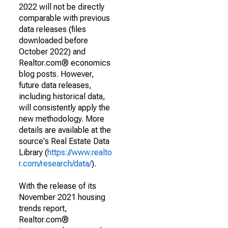
2022 will not be directly
comparable with previous
data releases (files
downloaded before
October 2022) and
Realtor.com® economics
blog posts. However,
future data releases,
including historical data,
will consistently apply the
new methodology. More
details are available at the
source's Real Estate Data
Library (
https://www.realto
r.com/research/data/
).
With the release of its
November 2021 housing
trends report,
Realtor.com®