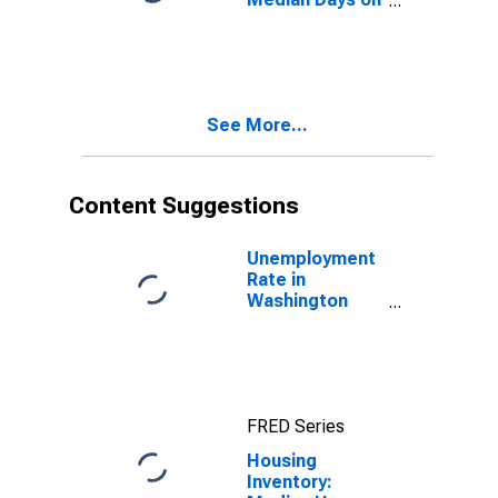
Market Month-
Over-Month in
Washington
County, OR
See More...
Content Suggestions
Unemployment
Rate in
Washington
County, OR
FRED Series
Housing
Inventory: