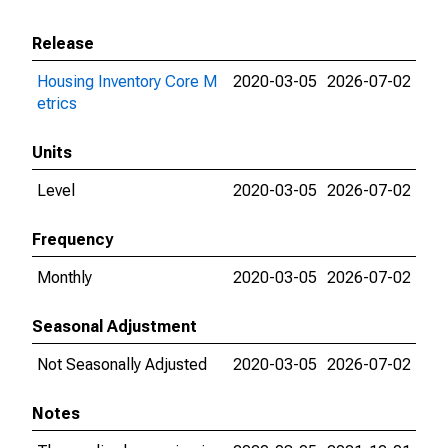
Release
Housing Inventory Core M
2020-03-05
2026-07-02
etrics
Units
Level
2020-03-05
2026-07-02
Frequency
Monthly
2020-03-05
2026-07-02
Seasonal Adjustment
Not Seasonally Adjusted
2020-03-05
2026-07-02
Notes