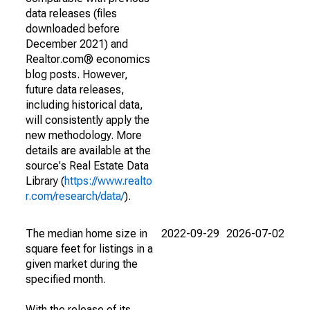
data releases (files
downloaded before
December 2021) and
Realtor.com® economics
blog posts. However,
future data releases,
including historical data,
will consistently apply the
new methodology. More
details are available at the
source's Real Estate Data
Library (
https://www.realto
r.com/research/data/
).
The median home size in
2022-09-29
2026-07-02
square feet for listings in a
given market during the
specified month.
With the release of its