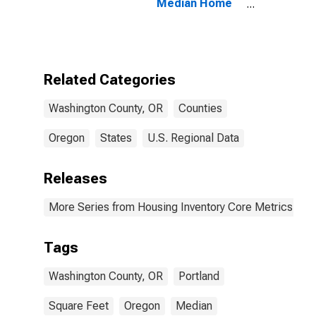
Median Home
Size in Square
Feet in
Washington
County, OR
Related Categories
Washington County, OR
Counties
Oregon
States
U.S. Regional Data
Releases
More Series from Housing Inventory Core Metrics
Tags
Washington County, OR
Portland
Square Feet
Oregon
Median