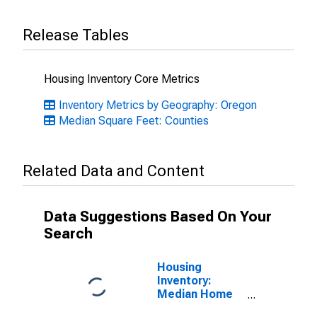
Release Tables
Housing Inventory Core Metrics
Inventory Metrics by Geography: Oregon
Median Square Feet: Counties
Related Data and Content
Data Suggestions Based On Your
Search
Housing
Inventory:
Median Home
Size in Square