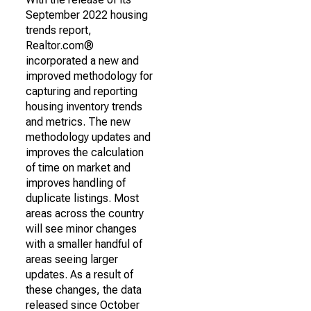
September 2022 housing
trends report,
Realtor.com®
incorporated a new and
improved methodology for
capturing and reporting
housing inventory trends
and metrics. The new
methodology updates and
improves the calculation
of time on market and
improves handling of
duplicate listings. Most
areas across the country
will see minor changes
with a smaller handful of
areas seeing larger
updates. As a result of
these changes, the data
released since October