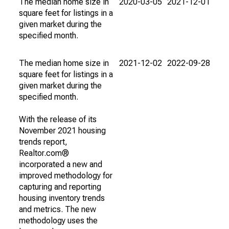
The median home size in
2020-03-05
2021-12-01
square feet for listings in a
given market during the
specified month.
The median home size in
2021-12-02
2022-09-28
square feet for listings in a
given market during the
specified month.
With the release of its
November 2021 housing
trends report,
Realtor.com®
incorporated a new and
improved methodology for
capturing and reporting
housing inventory trends
and metrics. The new
methodology uses the