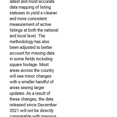
latest and most accurate
data mapping of listing
statuses to yield a cleaner
and more consistent
measurement of active
listings at both the national
and local level. The
methodology has also
been adjusted to better
account for missing data
in some fields including
square footage. Most
areas across the country
will see minor changes
with a smaller handful of
areas seeing larger
updates. As a result of
these changes, the data
released since December
2021 will not be directly
comparable with previous