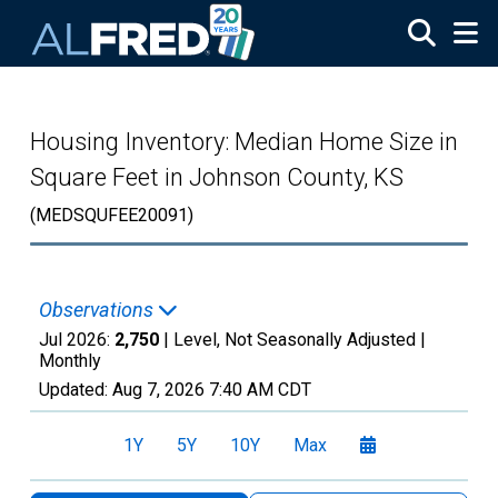
Skip to main content
Housing Inventory: Median Home Size in
Square Feet in Johnson County, KS
(MEDSQUFEE20091)
Observations
Jul 2026:
2,750
| Level, Not Seasonally Adjusted |
Monthly
Updated:
Aug 7, 2026
7:40 AM CDT
1Y
5Y
10Y
Max