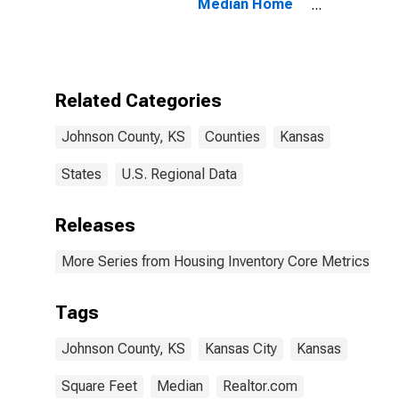
Median Home
Size in Square
Feet in Johnson
County, KS
Related Categories
Johnson County, KS
Counties
Kansas
States
U.S. Regional Data
Releases
More Series from Housing Inventory Core Metrics
Tags
Johnson County, KS
Kansas City
Kansas
Square Feet
Median
Realtor.com