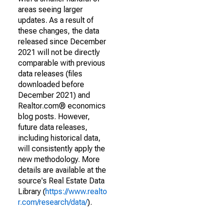
areas seeing larger
updates. As a result of
these changes, the data
released since December
2021 will not be directly
comparable with previous
data releases (files
downloaded before
December 2021) and
Realtor.com® economics
blog posts. However,
future data releases,
including historical data,
will consistently apply the
new methodology. More
details are available at the
source's Real Estate Data
Library (
https://www.realto
r.com/research/data/
).