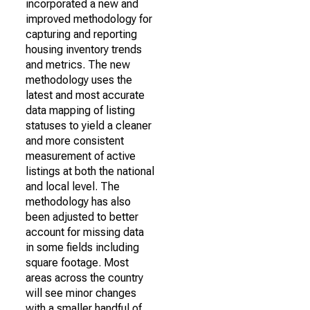
incorporated a new and
improved methodology for
capturing and reporting
housing inventory trends
and metrics. The new
methodology uses the
latest and most accurate
data mapping of listing
statuses to yield a cleaner
and more consistent
measurement of active
listings at both the national
and local level. The
methodology has also
been adjusted to better
account for missing data
in some fields including
square footage. Most
areas across the country
will see minor changes
with a smaller handful of