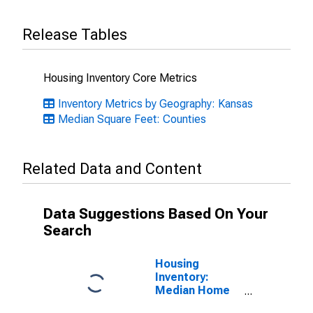
Release Tables
Housing Inventory Core Metrics
Inventory Metrics by Geography: Kansas
Median Square Feet: Counties
Related Data and Content
Data Suggestions Based On Your
Search
Housing
Inventory:
Median Home
Size in Square