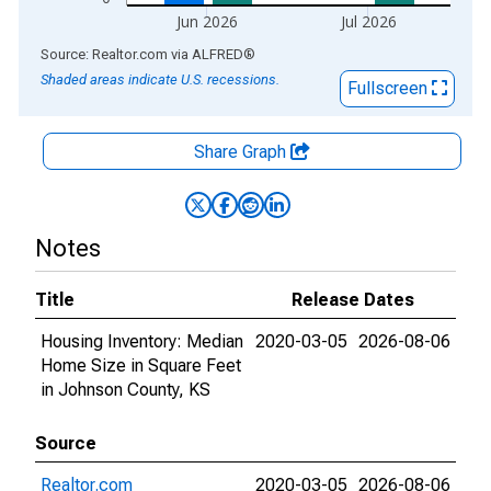
Jun 2026
Jul 2026
End of interactive chart.
Source: Realtor.com
via
ALFRED
®
Shaded areas indicate U.S. recessions.
Fullscreen
Share Graph
Notes
Title
Release Dates
Housing Inventory: Median
2020-03-05
2026-08-06
Home Size in Square Feet
in Johnson County, KS
Source
Realtor.com
2020-03-05
2026-08-06