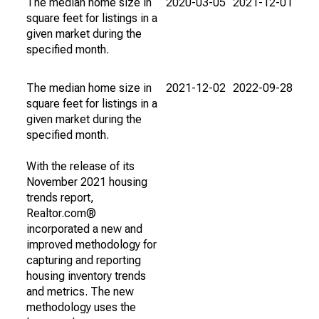
The median home size in
2020-03-05
2021-12-01
square feet for listings in a
given market during the
specified month.
The median home size in
2021-12-02
2022-09-28
square feet for listings in a
given market during the
specified month.
With the release of its
November 2021 housing
trends report,
Realtor.com®
incorporated a new and
improved methodology for
capturing and reporting
housing inventory trends
and metrics. The new
methodology uses the