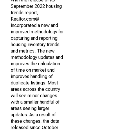
September 2022 housing
trends report,
Realtor.com®
incorporated a new and
improved methodology for
capturing and reporting
housing inventory trends
and metrics. The new
methodology updates and
improves the calculation
of time on market and
improves handling of
duplicate listings. Most
areas across the country
will see minor changes
with a smaller handful of
areas seeing larger
updates. As a result of
these changes, the data
released since October