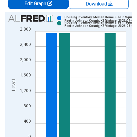
Edit Graph
Download
Chart
Housing Inventory: Median Home Size in Square
Feet in Johnson County, KS Vintage: 2026-07-02
Housing Inventory: Median Home Size in Square
Bar chart with 2 data series.
Feet in Johnson County, KS Vintage: 2026-08-06
2,800
View as data table, Chart
The chart has 1 X axis displaying xAxis. Data ranges from 2
2,400
The chart has 2 Y axes displaying Level and yAxisRight.
2,000
1,600
Level
1,200
800
400
0