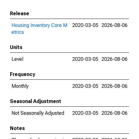
Release
Housing Inventory Core M
2020-03-05
2026-08-06
etrics
Units
Level
2020-03-05
2026-08-06
Frequency
Monthly
2020-03-05
2026-08-06
Seasonal Adjustment
Not Seasonally Adjusted
2020-03-05
2026-08-06
Notes