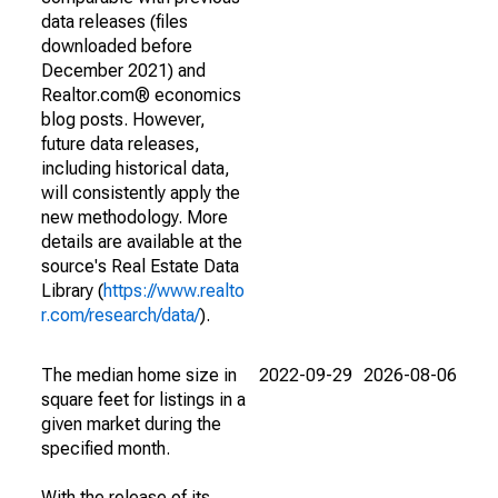
data releases (files
downloaded before
December 2021) and
Realtor.com® economics
blog posts. However,
future data releases,
including historical data,
will consistently apply the
new methodology. More
details are available at the
source's Real Estate Data
Library (
https://www.realto
r.com/research/data/
).
The median home size in
2022-09-29
2026-08-06
square feet for listings in a
given market during the
specified month.
With the release of its