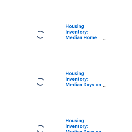
Feet Month-
Over-Month in
Johnson
County, KS
Housing
Inventory:
Median Home
Size in Square
Feet Year-
Over-Year in
Johnson
County, KS
Housing
Inventory:
Median Days on
Market in
Johnson
County, KS
Housing
Inventory:
Median Days on