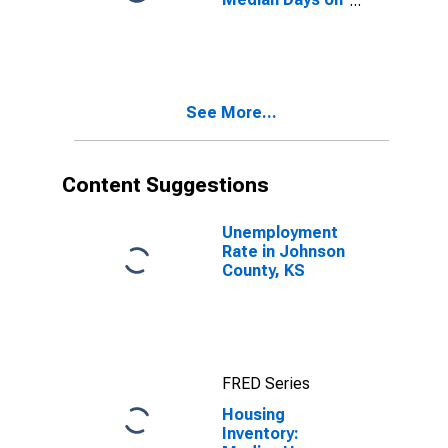
Market Month-
Over-Month in
Johnson
County, KS
See More...
Content Suggestions
Unemployment
Rate in Johnson
County, KS
FRED Series
Housing
Inventory: