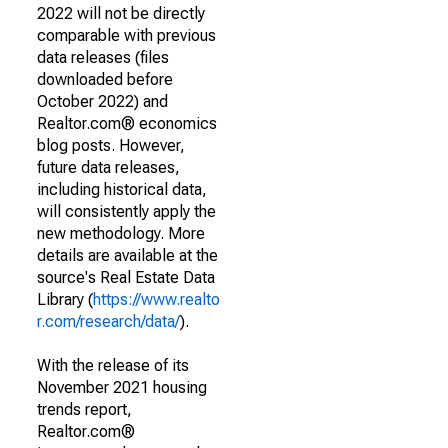
2022 will not be directly
comparable with previous
data releases (files
downloaded before
October 2022) and
Realtor.com® economics
blog posts. However,
future data releases,
including historical data,
will consistently apply the
new methodology. More
details are available at the
source's Real Estate Data
Library (
https://www.realto
r.com/research/data/
).
With the release of its
November 2021 housing
trends report,
Realtor.com®