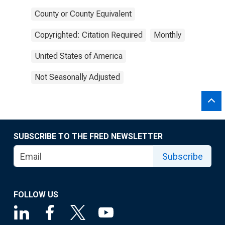
County or County Equivalent
Copyrighted: Citation Required
Monthly
United States of America
Not Seasonally Adjusted
SUBSCRIBE TO THE FRED NEWSLETTER
Subscribe
FOLLOW US