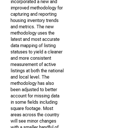
incorporated a new and
improved methodology for
capturing and reporting
housing inventory trends
and metrics. The new
methodology uses the
latest and most accurate
data mapping of listing
statuses to yield a cleaner
and more consistent
measurement of active
listings at both the national
and local level. The
methodology has also
been adjusted to better
account for missing data
in some fields including
square footage. Most
areas across the country
will see minor changes
with a smaller handful of