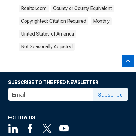
Realtor.com
County or County Equivalent
Copyrighted: Citation Required
Monthly
United States of America
Not Seasonally Adjusted
SUBSCRIBE TO THE FRED NEWSLETTER
Subscribe
FOLLOW US