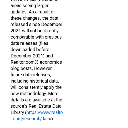
areas seeing larger
updates. As a result of
these changes, the data
released since December
2021 will not be directly
comparable with previous
data releases (files
downloaded before
December 2021) and
Realtor.com® economics
blog posts. However,
future data releases,
including historical data,
will consistently apply the
new methodology. More
details are available at the
source's Real Estate Data
Library (
https://www.realto
r.com/research/data/
).