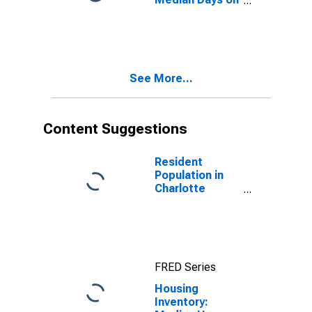
Market Month-
Over-Month in
Charlotte
County, FL
See More...
Content Suggestions
Resident
Population in
Charlotte
County, FL
FRED Series
Housing
Inventory: