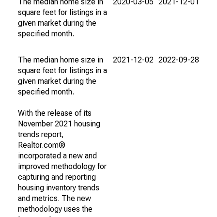
The median home size in
2020-03-05
2021-12-01
square feet for listings in a
given market during the
specified month.
The median home size in
2021-12-02
2022-09-28
square feet for listings in a
given market during the
specified month.
With the release of its
November 2021 housing
trends report,
Realtor.com®
incorporated a new and
improved methodology for
capturing and reporting
housing inventory trends
and metrics. The new
methodology uses the