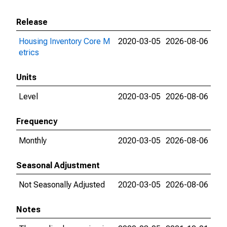
Release
Housing Inventory Core M
2020-03-05
2026-08-06
etrics
Units
Level
2020-03-05
2026-08-06
Frequency
Monthly
2020-03-05
2026-08-06
Seasonal Adjustment
Not Seasonally Adjusted
2020-03-05
2026-08-06
Notes