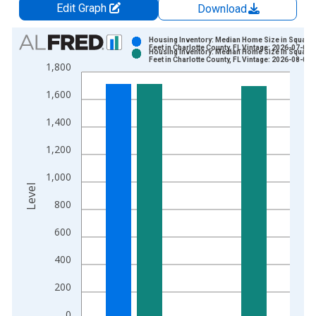
Edit Graph
Download
Chart
Housing Inventory: Median Home Size in Square
Feet in Charlotte County, FL Vintage: 2026-07-02
Housing Inventory: Median Home Size in Square
Bar chart with 2 data series.
Feet in Charlotte County, FL Vintage: 2026-08-06
1,800
View as data table, Chart
1,600
The chart has 1 X axis displaying xAxis. Data ranges from 2
The chart has 2 Y axes displaying Level and yAxisRight.
1,400
1,200
1,000
Level
800
600
400
200
0