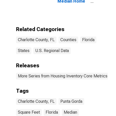
Median Home
Size in Square
Feet in
Charlotte
County, FL
Related Categories
Charlotte County, FL
Counties
Florida
States
U.S. Regional Data
Releases
More Series from Housing Inventory Core Metrics
Tags
Charlotte County, FL
Punta Gorda
Square Feet
Florida
Median