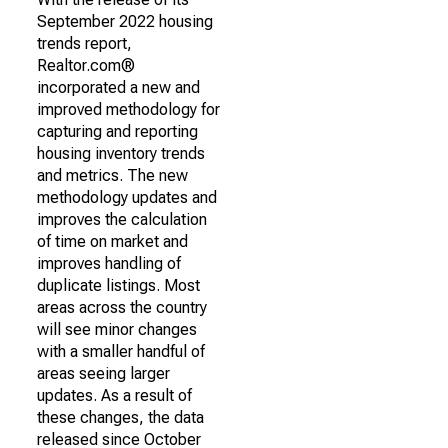
September 2022 housing
trends report,
Realtor.com®
incorporated a new and
improved methodology for
capturing and reporting
housing inventory trends
and metrics. The new
methodology updates and
improves the calculation
of time on market and
improves handling of
duplicate listings. Most
areas across the country
will see minor changes
with a smaller handful of
areas seeing larger
updates. As a result of
these changes, the data
released since October