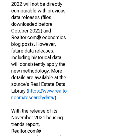
2022 will not be directly
comparable with previous
data releases (files
downloaded before
October 2022) and
Realtor.com® economics
blog posts. However,
future data releases,
including historical data,
will consistently apply the
new methodology. More
details are available at the
source's Real Estate Data
Library (
https://www.realto
r.com/research/data/
).
With the release of its
November 2021 housing
trends report,
Realtor.com®