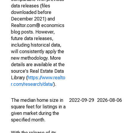
data releases (files
downloaded before
December 2021) and
Realtor.com® economics
blog posts. However,
future data releases,
including historical data,
will consistently apply the
new methodology. More
details are available at the
source's Real Estate Data
Library (
https://www.realto
r.com/research/data/
).
The median home size in
2022-09-29
2026-08-06
square feet for listings in a
given market during the
specified month.
With the release of its