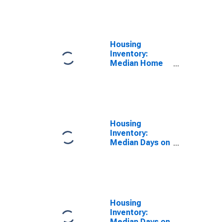
Feet Month-
Over-Month in
Charlotte
County, FL
Housing
Inventory:
Median Home
Size in Square
Feet Year-
Over-Year in
Charlotte
County, FL
Housing
Inventory:
Median Days on
Market in
Charlotte
County, FL
Housing
Inventory:
Median Days on