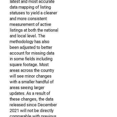
latest and most accurate
data mapping of listing
statuses to yield a cleaner
and more consistent
measurement of active
listings at both the national
and local level. The
methodology has also
been adjusted to better
account for missing data
in some fields including
square footage. Most
areas across the country
will see minor changes
with a smaller handful of
areas seeing larger
updates. As a result of
these changes, the data
released since December
2021 will not be directly
comparable with previous