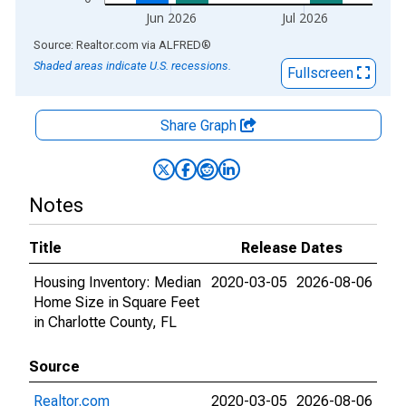
Jun 2026
Jul 2026
End of interactive chart.
Source: Realtor.com
via
ALFRED
®
Shaded areas indicate U.S. recessions.
Fullscreen
Share Graph
Notes
Title
Release Dates
Housing Inventory: Median
2020-03-05
2026-08-06
Home Size in Square Feet
in Charlotte County, FL
Source
Realtor.com
2020-03-05
2026-08-06