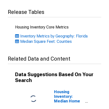
Release Tables
Housing Inventory Core Metrics
Inventory Metrics by Geography: Florida
Median Square Feet: Counties
Related Data and Content
Data Suggestions Based On Your
Search
Housing
Inventory:
Median Home
Size in Square