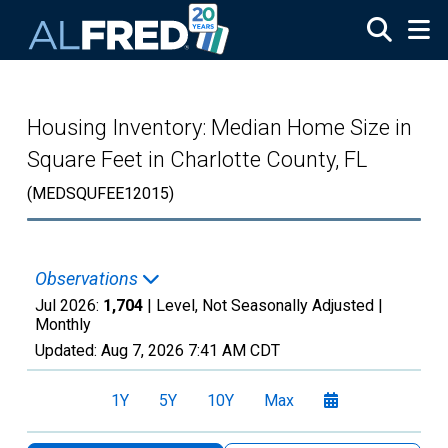
Skip to main content
Housing Inventory: Median Home Size in
Square Feet in Charlotte County, FL
(MEDSQUFEE12015)
Observations
Jul 2026:
1,704
| Level, Not Seasonally Adjusted |
Monthly
Updated:
Aug 7, 2026
7:41 AM CDT
1Y
5Y
10Y
Max