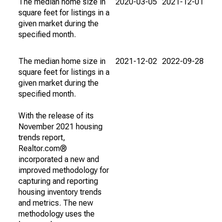
The median home size in
2020-03-05
2021-12-01
square feet for listings in a
given market during the
specified month.
The median home size in
2021-12-02
2022-09-28
square feet for listings in a
given market during the
specified month.
With the release of its
November 2021 housing
trends report,
Realtor.com®
incorporated a new and
improved methodology for
capturing and reporting
housing inventory trends
and metrics. The new
methodology uses the