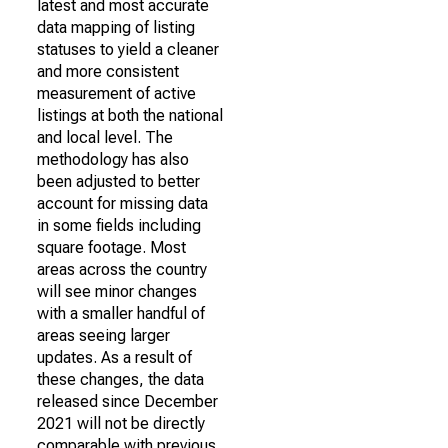
latest and most accurate
data mapping of listing
statuses to yield a cleaner
and more consistent
measurement of active
listings at both the national
and local level. The
methodology has also
been adjusted to better
account for missing data
in some fields including
square footage. Most
areas across the country
will see minor changes
with a smaller handful of
areas seeing larger
updates. As a result of
these changes, the data
released since December
2021 will not be directly
comparable with previous