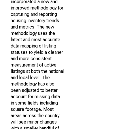
incorporated a new and
improved methodology for
capturing and reporting
housing inventory trends
and metrics. The new
methodology uses the
latest and most accurate
data mapping of listing
statuses to yield a cleaner
and more consistent
measurement of active
listings at both the national
and local level. The
methodology has also
been adjusted to better
account for missing data
in some fields including
square footage. Most
areas across the country
will see minor changes
with a smaller handful of