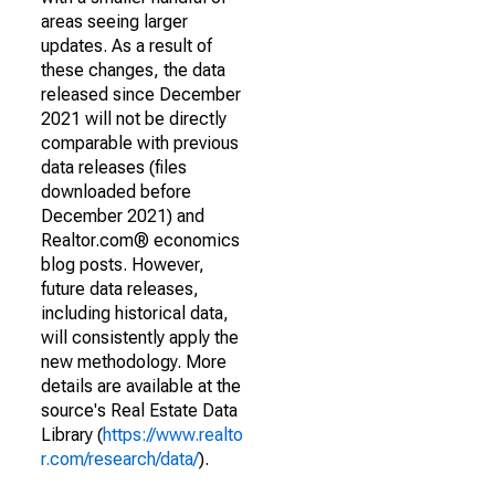
areas seeing larger
updates. As a result of
these changes, the data
released since December
2021 will not be directly
comparable with previous
data releases (files
downloaded before
December 2021) and
Realtor.com® economics
blog posts. However,
future data releases,
including historical data,
will consistently apply the
new methodology. More
details are available at the
source's Real Estate Data
Library (
https://www.realto
r.com/research/data/
).