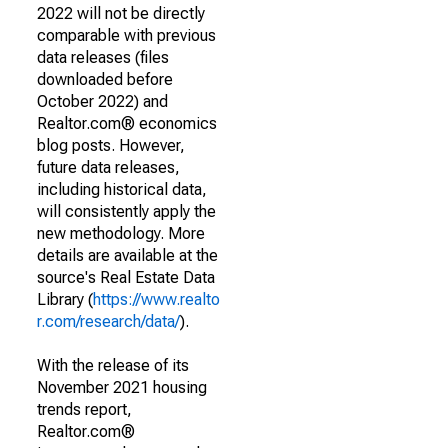
2022 will not be directly
comparable with previous
data releases (files
downloaded before
October 2022) and
Realtor.com® economics
blog posts. However,
future data releases,
including historical data,
will consistently apply the
new methodology. More
details are available at the
source's Real Estate Data
Library (
https://www.realto
r.com/research/data/
).
With the release of its
November 2021 housing
trends report,
Realtor.com®