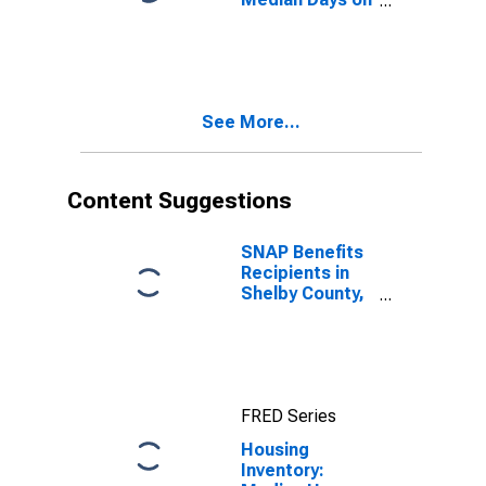
Market Month-
Over-Month in
Shelby County,
AL
See More...
Content Suggestions
SNAP Benefits
Recipients in
Shelby County,
AL
FRED Series
Housing
Inventory: