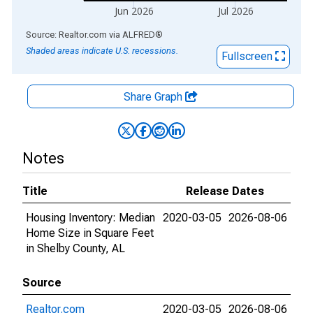
Jun 2026
Jul 2026
End of interactive chart.
Source: Realtor.com
via
ALFRED
®
Shaded areas indicate U.S. recessions.
Fullscreen
Share Graph
Notes
Title
Release Dates
Housing Inventory: Median
2020-03-05
2026-08-06
Home Size in Square Feet
in Shelby County, AL
Source
Realtor.com
2020-03-05
2026-08-06