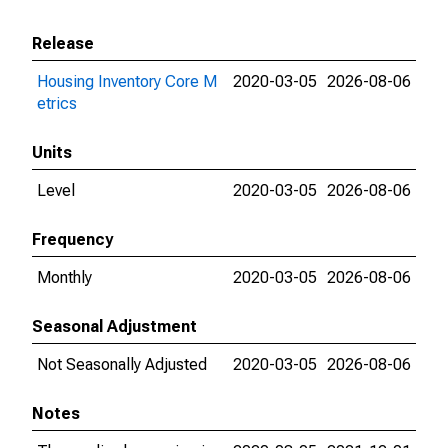
Release
Housing Inventory Core M
2020-03-05
2026-08-06
etrics
Units
Level
2020-03-05
2026-08-06
Frequency
Monthly
2020-03-05
2026-08-06
Seasonal Adjustment
Not Seasonally Adjusted
2020-03-05
2026-08-06
Notes