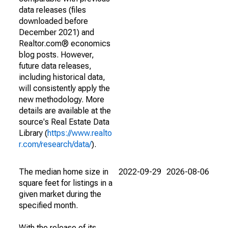
data releases (files
downloaded before
December 2021) and
Realtor.com® economics
blog posts. However,
future data releases,
including historical data,
will consistently apply the
new methodology. More
details are available at the
source's Real Estate Data
Library (
https://www.realto
r.com/research/data/
).
The median home size in
2022-09-29
2026-08-06
square feet for listings in a
given market during the
specified month.
With the release of its