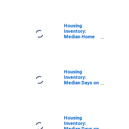
Feet Month-
Over-Month in
Shelby County,
AL
Housing
Inventory:
Median Home
Size in Square
Feet Year-
Over-Year in
Shelby County,
AL
Housing
Inventory:
Median Days on
Market in
Shelby County,
AL
Housing
Inventory:
Median Days on