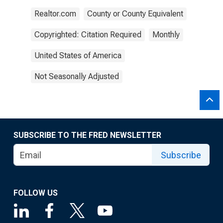
Realtor.com
County or County Equivalent
Copyrighted: Citation Required
Monthly
United States of America
Not Seasonally Adjusted
SUBSCRIBE TO THE FRED NEWSLETTER
Subscribe
FOLLOW US