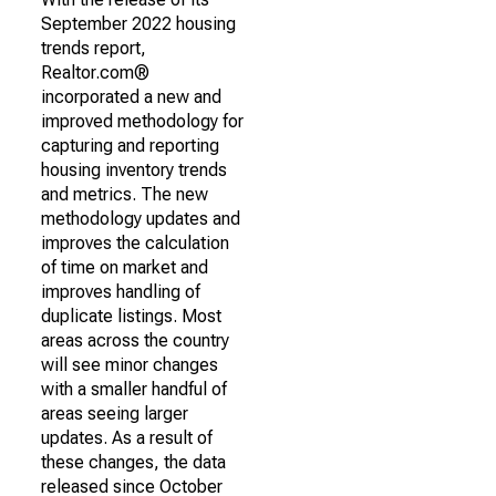
September 2022 housing
trends report,
Realtor.com®
incorporated a new and
improved methodology for
capturing and reporting
housing inventory trends
and metrics. The new
methodology updates and
improves the calculation
of time on market and
improves handling of
duplicate listings. Most
areas across the country
will see minor changes
with a smaller handful of
areas seeing larger
updates. As a result of
these changes, the data
released since October