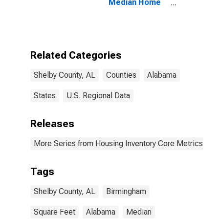
Median Home
Size in Square
Feet in Shelby
County, AL
Related Categories
Shelby County, AL
Counties
Alabama
States
U.S. Regional Data
Releases
More Series from Housing Inventory Core Metrics
Tags
Shelby County, AL
Birmingham
Square Feet
Alabama
Median