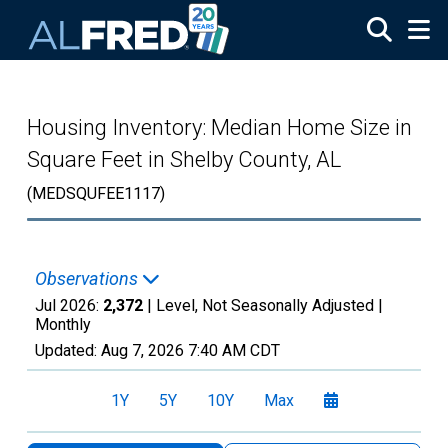
Skip to main content
Housing Inventory: Median Home Size in
Square Feet in Shelby County, AL
(MEDSQUFEE1117)
Observations
Jul 2026:
2,372
| Level, Not Seasonally Adjusted |
Monthly
Updated:
Aug 7, 2026
7:40 AM CDT
1Y
5Y
10Y
Max