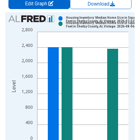
Edit Graph
Download
Chart
Housing Inventory: Median Home Size in Square
Feet in Shelby County, AL Vintage: 2026-07-02
Housing Inventory: Median Home Size in Square
Bar chart with 2 data series.
Feet in Shelby County, AL Vintage: 2026-08-06
2,800
View as data table, Chart
The chart has 1 X axis displaying xAxis. Data ranges from 2
2,400
The chart has 2 Y axes displaying Level and yAxisRight.
2,000
1,600
Level
1,200
800
400
0