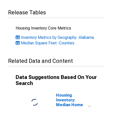
Release Tables
Housing Inventory Core Metrics
Inventory Metrics by Geography: Alabama
Median Square Feet: Counties
Related Data and Content
Data Suggestions Based On Your
Search
Housing
Inventory:
Median Home
Size in Square