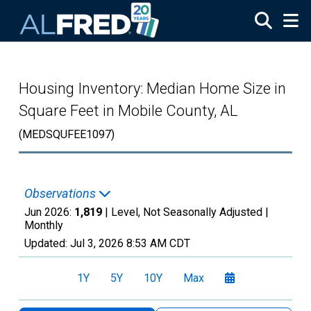
Skip to main content
Housing Inventory: Median Home Size in
Square Feet in Mobile County, AL
(MEDSQUFEE1097)
Observations
Jun 2026:
1,819
| Level, Not Seasonally Adjusted |
Monthly
Updated:
Jul 3, 2026
8:53 AM CDT
1Y
5Y
10Y
Max