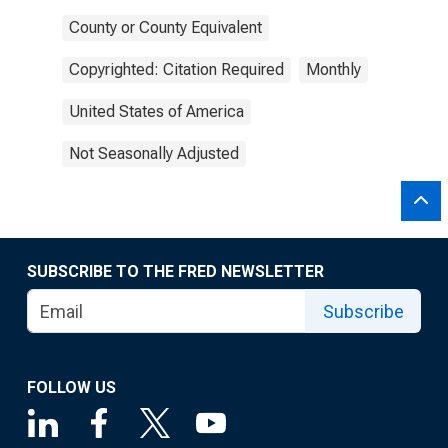
County or County Equivalent
Copyrighted: Citation Required
Monthly
United States of America
Not Seasonally Adjusted
SUBSCRIBE TO THE FRED NEWSLETTER
Subscribe
FOLLOW US