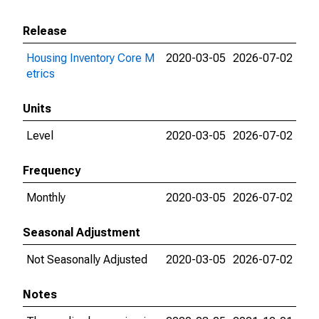
Release
Housing Inventory Core M
2020-03-05
2026-07-02
etrics
Units
Level
2020-03-05
2026-07-02
Frequency
Monthly
2020-03-05
2026-07-02
Seasonal Adjustment
Not Seasonally Adjusted
2020-03-05
2026-07-02
Notes