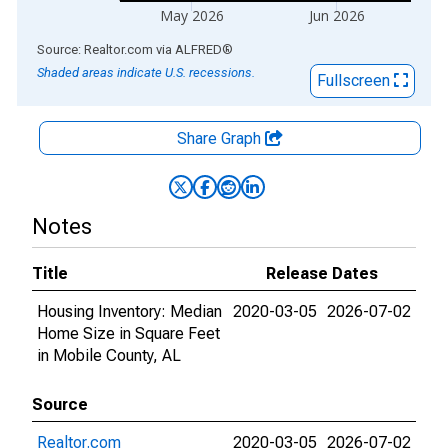
May 2026
Jun 2026
End of interactive chart.
Source: Realtor.com
via
ALFRED
®
Shaded areas indicate U.S. recessions.
Fullscreen
Share Graph
Notes
Title
Release Dates
Housing Inventory: Median
2020-03-05
2026-07-02
Home Size in Square Feet
in Mobile County, AL
Source
Realtor.com
2020-03-05
2026-07-02