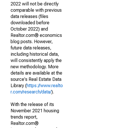
2022 will not be directly
comparable with previous
data releases (files
downloaded before
October 2022) and
Realtor.com® economics
blog posts. However,
future data releases,
including historical data,
will consistently apply the
new methodology. More
details are available at the
source's Real Estate Data
Library (
https://www.realto
r.com/research/data/
).
With the release of its
November 2021 housing
trends report,
Realtor.com®