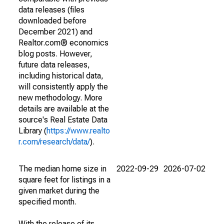
data releases (files
downloaded before
December 2021) and
Realtor.com® economics
blog posts. However,
future data releases,
including historical data,
will consistently apply the
new methodology. More
details are available at the
source's Real Estate Data
Library (
https://www.realto
r.com/research/data/
).
The median home size in
2022-09-29
2026-07-02
square feet for listings in a
given market during the
specified month.
With the release of its