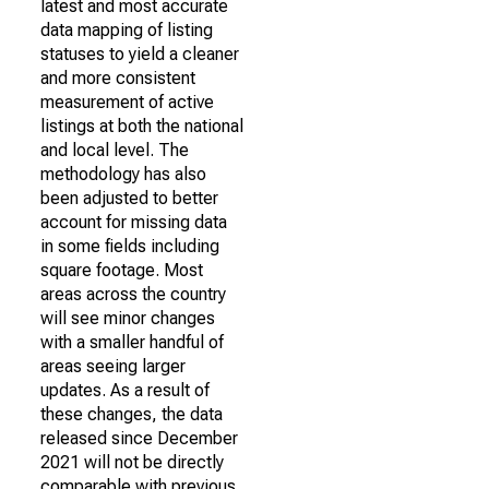
latest and most accurate
data mapping of listing
statuses to yield a cleaner
and more consistent
measurement of active
listings at both the national
and local level. The
methodology has also
been adjusted to better
account for missing data
in some fields including
square footage. Most
areas across the country
will see minor changes
with a smaller handful of
areas seeing larger
updates. As a result of
these changes, the data
released since December
2021 will not be directly
comparable with previous