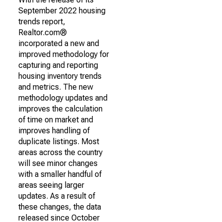
September 2022 housing
trends report,
Realtor.com®
incorporated a new and
improved methodology for
capturing and reporting
housing inventory trends
and metrics. The new
methodology updates and
improves the calculation
of time on market and
improves handling of
duplicate listings. Most
areas across the country
will see minor changes
with a smaller handful of
areas seeing larger
updates. As a result of
these changes, the data
released since October