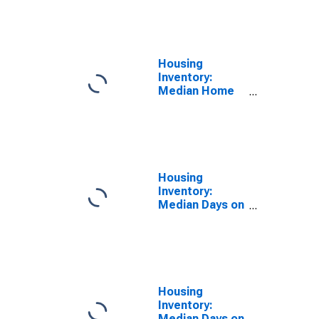
Feet Month-
Over-Month in
Mobile County,
AL
Housing
Inventory:
Median Home
Size in Square
Feet Year-
Over-Year in
Mobile County,
AL
Housing
Inventory:
Median Days on
Market in
Mobile County,
AL
Housing
Inventory:
Median Days on