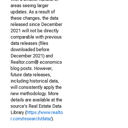
areas seeing larger
updates. As a result of
these changes, the data
released since December
2021 will not be directly
comparable with previous
data releases (files
downloaded before
December 2021) and
Realtor.com® economics
blog posts. However,
future data releases,
including historical data,
will consistently apply the
new methodology. More
details are available at the
source's Real Estate Data
Library (
https://www.realto
r.com/research/data/
).