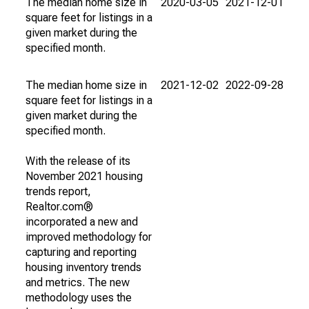
The median home size in
2020-03-05
2021-12-01
square feet for listings in a
given market during the
specified month.
The median home size in
2021-12-02
2022-09-28
square feet for listings in a
given market during the
specified month.
With the release of its
November 2021 housing
trends report,
Realtor.com®
incorporated a new and
improved methodology for
capturing and reporting
housing inventory trends
and metrics. The new
methodology uses the