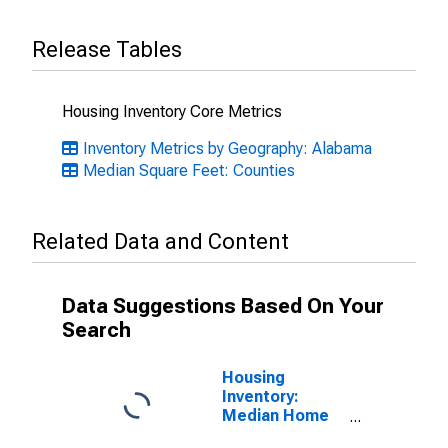
Release Tables
Housing Inventory Core Metrics
Inventory Metrics by Geography: Alabama
Median Square Feet: Counties
Related Data and Content
Data Suggestions Based On Your
Search
Housing
Inventory:
Median Home
Size in Square