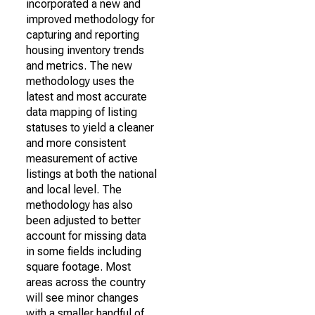
incorporated a new and
improved methodology for
capturing and reporting
housing inventory trends
and metrics. The new
methodology uses the
latest and most accurate
data mapping of listing
statuses to yield a cleaner
and more consistent
measurement of active
listings at both the national
and local level. The
methodology has also
been adjusted to better
account for missing data
in some fields including
square footage. Most
areas across the country
will see minor changes
with a smaller handful of