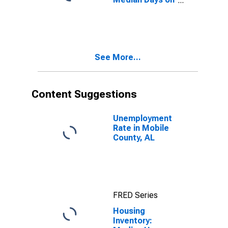
Market Month-
Over-Month in
Mobile County,
AL
See More...
Content Suggestions
Unemployment
Rate in Mobile
County, AL
FRED Series
Housing
Inventory: