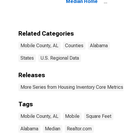
Median Home
Size in Square
Feet in Mobile
County, AL
Related Categories
Mobile County, AL
Counties
Alabama
States
U.S. Regional Data
Releases
More Series from Housing Inventory Core Metrics
Tags
Mobile County, AL
Mobile
Square Feet
Alabama
Median
Realtor.com