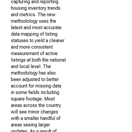
capturing and reporting
housing inventory trends
and metrics. The new
methodology uses the
latest and most accurate
data mapping of listing
statuses to yield a cleaner
and more consistent
measurement of active
listings at both the national
and local level. The
methodology has also
been adjusted to better
account for missing data
in some fields including
square footage. Most
areas across the country
will see minor changes
with a smaller handful of
areas seeing larger
updates. As a result of