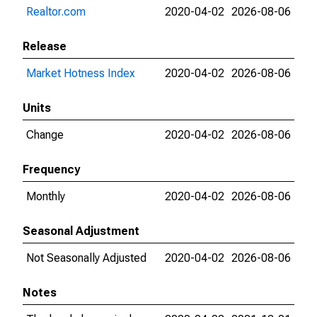
Realtor.com
2020-04-02
2026-08-06
Release
Market Hotness Index
2020-04-02
2026-08-06
Units
Change
2020-04-02
2026-08-06
Frequency
Monthly
2020-04-02
2026-08-06
Seasonal Adjustment
Not Seasonally Adjusted
2020-04-02
2026-08-06
Notes