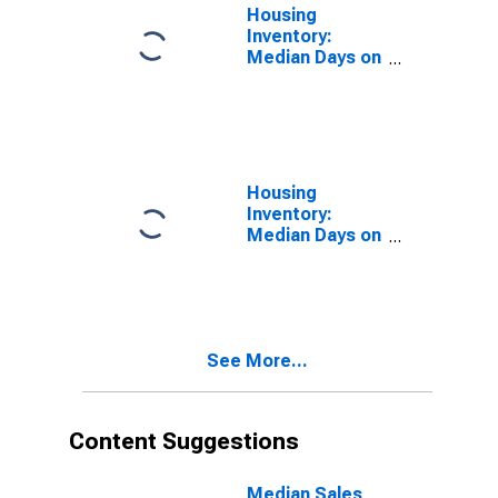
WA (CBSA)
Housing
Inventory:
Median Days on
Market in
Spokane-
Spokane Valley,
WA (CBSA)
Housing
Inventory:
Median Days on
Market Month-
Over-Month in
Spokane-
Spokane Valley,
WA (CBSA)
See More...
Content Suggestions
Median Sales