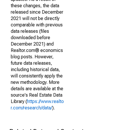
these changes, the data
released since December
2021 will not be directly
comparable with previous
data releases (files
downloaded before
December 2021) and
Realtor.com® economics
blog posts. However,
future data releases,
including historical data,
will consistently apply the
new methodology. More
details are available at the
source's Real Estate Data
Library (
https://www.realto
r.com/research/data/
).