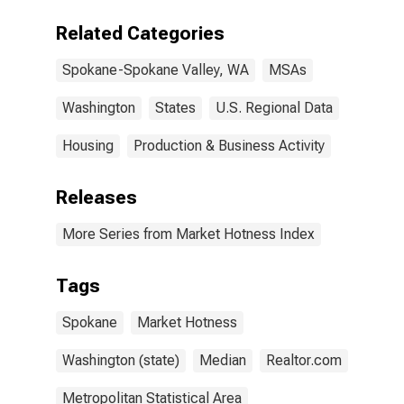
WA (CBSA)
Related Categories
Spokane-Spokane Valley, WA
MSAs
Washington
States
U.S. Regional Data
Housing
Production & Business Activity
Releases
More Series from Market Hotness Index
Tags
Spokane
Market Hotness
Washington (state)
Median
Realtor.com
Metropolitan Statistical Area