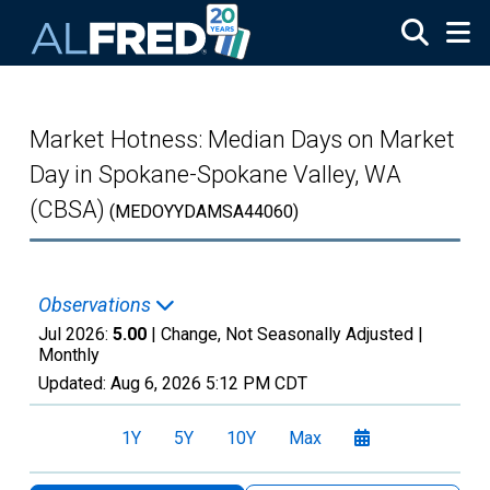
Skip to main content
Market Hotness: Median Days on Market
Day in Spokane-Spokane Valley, WA
(CBSA)
(MEDOYYDAMSA44060)
Observations
Jul 2026:
5.00
| Change, Not Seasonally Adjusted |
Monthly
Updated:
Aug 6, 2026
5:12 PM CDT
1Y
5Y
10Y
Max