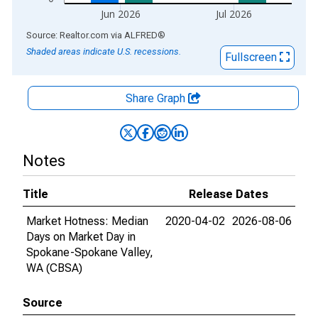
Jun 2026
Jul 2026
End of interactive chart.
Source: Realtor.com
via
ALFRED
®
Shaded areas indicate U.S. recessions.
Fullscreen
Share Graph
Notes
Title
Release Dates
Market Hotness: Median
2020-04-02
2026-08-06
Days on Market Day in
Spokane-Spokane Valley,
WA (CBSA)
Source