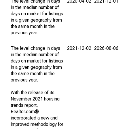
The level change in days
2020-04-02
2021-12-01
in the median number of
days on market for listings
in a given geography from
the same month in the
previous year.
The level change in days
2021-12-02
2026-08-06
in the median number of
days on market for listings
in a given geography from
the same month in the
previous year.
With the release of its
November 2021 housing
trends report,
Realtor.com®
incorporated a new and
improved methodology for