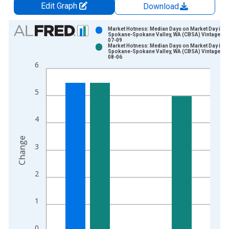
Edit Graph
Download
Chart
Market Hotness: Median Days on Market Day in
Spokane-Spokane Valley, WA (CBSA) Vintage: 2
07-09
Bar chart with 2 data series.
Market Hotness: Median Days on Market Day in
Spokane-Spokane Valley, WA (CBSA) Vintage: 2
View as data table, Chart
08-06
6
The chart has 1 X axis displaying xAxis. Data ranges from 2
The chart has 2 Y axes displaying Change and yAxisRight.
5
4
Change
3
2
1
0