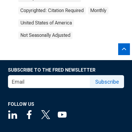
Copyrighted: Citation Required
Monthly
United States of America
Not Seasonally Adjusted
SUBSCRIBE TO THE FRED NEWSLETTER
Subscribe
FOLLOW US