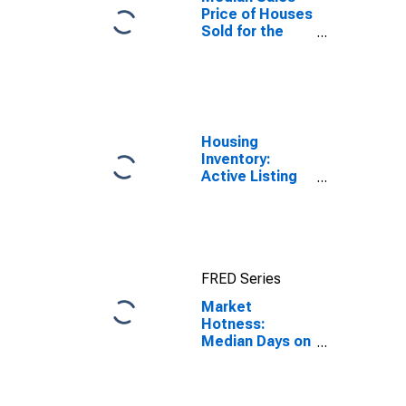
Price of Houses
Sold for the
United States
Housing
Inventory:
Active Listing
Count in
Spokane-
Spokane Valley,
WA (CBSA)
FRED Series
Market
Hotness:
Median Days on
Market Day in
Spokane-
Spokane Valley,