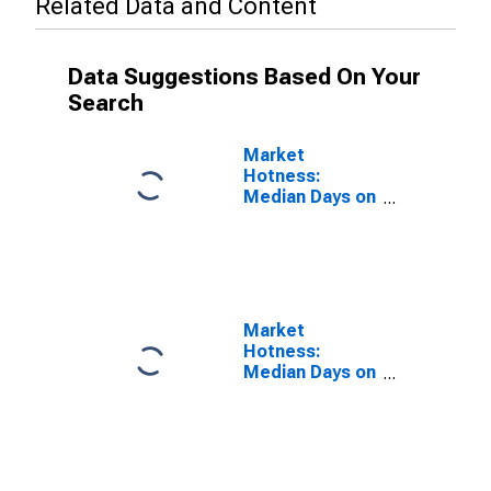
Related Data and Content
Data Suggestions Based On Your
Search
Market
Hotness:
Median Days on
Market in
Spokane-
Spokane Valley,
WA (CBSA)
Market
Hotness:
Median Days on
Market Versus
the United
States in
Spokane-
Spokane Valley,