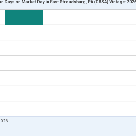
n Days on Market Day in East Stroudsburg, PA (CBSA) Vintage: 202
nges from 2017-08-01 2:00:00 to 2026-07-01 2:00:00.
isRight.
2026