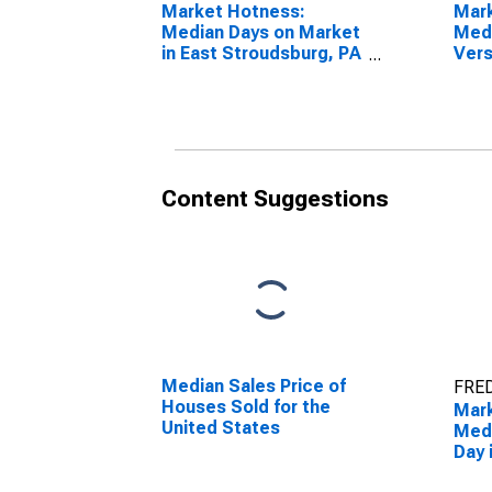
Market Hotness:
Mar
Median Days on Market
Medi
in East Stroudsburg, PA
Vers
(CBSA)
Stat
Stro
(CB
Content Suggestions
Median Sales Price of
FRED
Houses Sold for the
Mar
United States
Medi
Day 
Stro