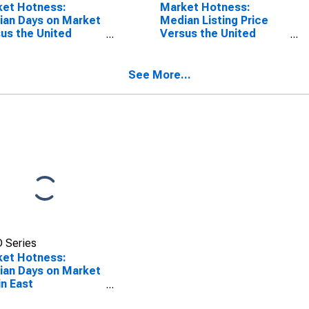
ket Hotness:
Market Hotness:
an Days on Market
Median Listing Price
us the United
Versus the United
es in East
States in East
udsburg, PA
Stroudsburg, PA
SA)
(CBSA)
See More...
 Series
ket Hotness:
an Days on Market
in East
udsburg, PA