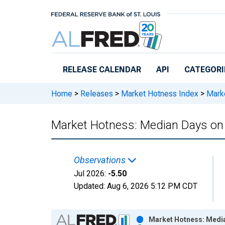
Skip to main content
RELEASE CALENDAR
API
CATEGORI
Home
>
Releases
>
Market Hotness Index
>
Marke
Market Hotness: Median Days on 
Observations
Jul 2026:
-5.50
Updated:
Aug 6, 2026
5:12 PM CDT
Chart
Market Hotness: Media