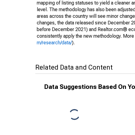
mapping of listing statuses to yield a cleaner 
level. The methodology has also been adjusted 
areas across the country will see minor changes
changes, the data released since December 202
before December 2021) and Realtor.com® econom
consistently apply the new methodology. More de
m/research/data/
).
Related Data and Content
Data Suggestions Based On Yo