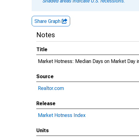
Shaded areas indicate U.S. recessions.
Share Graph
Notes
Title
Market Hotness: Median Days on Market Day i
Source
Realtor.com
Release
Market Hotness Index
Units