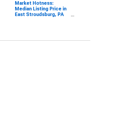
Market Hotness:
Median Listing Price in
East Stroudsburg, PA
(CBSA)