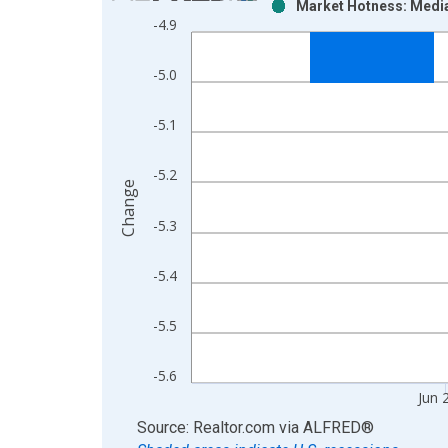
Market Hotness: Media
Bar chart with 2 data series.
-4.9
View as data table, Chart
The chart has 1 X axis displaying xAxis. Data ra
-5.0
The chart has 2 Y axes displaying Change and yAx
-5.1
-5.2
Change
-5.3
-5.4
-5.5
-5.6
Jun 
End of interactive chart.
Source: Realtor.com
via
ALFRED
®