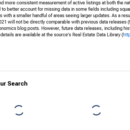
and more consistent measurement of active listings at both the nat
to better account for missing data in some fields including squ
 with a smaller handful of areas seeing larger updates. As a resu
1 will not be directly comparable with previous data releases 
ics blog posts. However, future data releases, including histo
tails are available at the source's Real Estate Data Library (
htt
ur Search