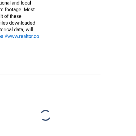
ional and local
are footage. Most
lt of these
(files downloaded
rical data, will
ps://www.realtor.co