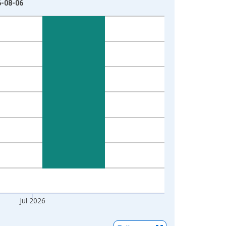
6-08-06
Jul 2026