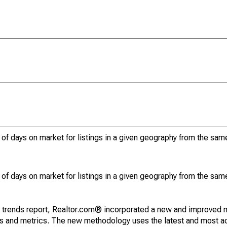
of days on market for listings in a given geography from the sam
of days on market for listings in a given geography from the sam
g trends report, Realtor.com® incorporated a new and improved 
nds and metrics. The new methodology uses the latest and most a