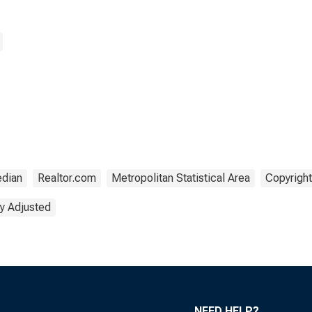
SA)
dian
Realtor.com
Metropolitan Statistical Area
Copyright
y Adjusted
NEED HELP?