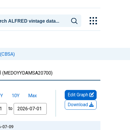
 (CBSA)
)
(MEDOYYDAMSA20700)
Edit Graph
5Y
10Y
Max
Download
to
6-07-09