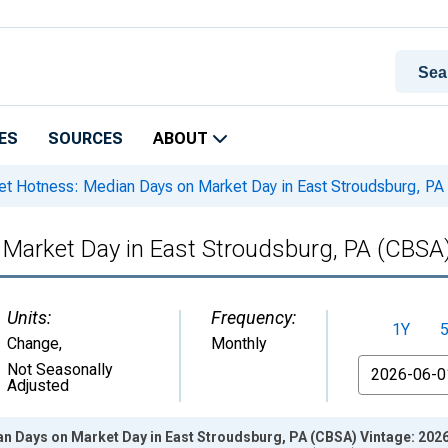
ES
SOURCES
ABOUT
t Hotness: Median Days on Market Day in East Stroudsburg, PA
Market Day in East Stroudsburg, PA (CBSA
Units:
Frequency:
1Y
Change
,
Monthly
From
Not Seasonally
Adjusted
n Days on Market Day in East Stroudsburg, PA (CBSA) Vintage: 202