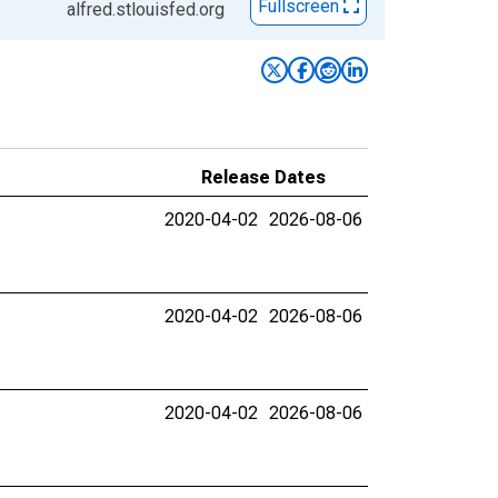
Fullscreen
alfred.stlouisfed.org
Release Dates
2020-04-02
2026-08-06
2020-04-02
2026-08-06
2020-04-02
2026-08-06