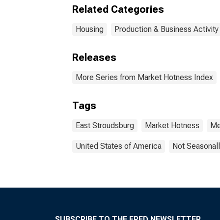
(CB
Related Categories
Housing
Production & Business Activity
Releases
More Series from Market Hotness Index
Tags
East Stroudsburg
Market Hotness
Me
United States of America
Not Seasonall
SUBSCRIBE TO THE FRED NEWSLETTER