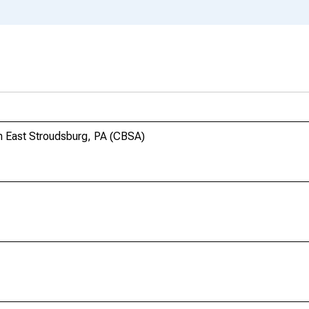
n East Stroudsburg, PA (CBSA)