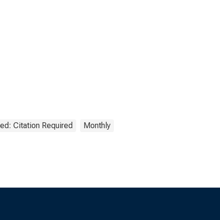
ed: Citation Required
Monthly