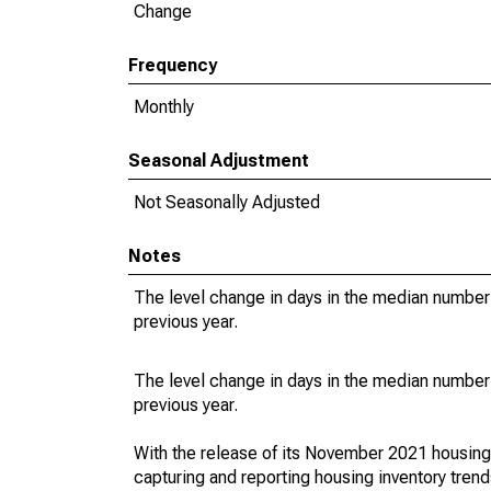
Change
Frequency
Monthly
Seasonal Adjustment
Not Seasonally Adjusted
Notes
The level change in days in the median number 
previous year.
The level change in days in the median number 
previous year.
With the release of its November 2021 housin
capturing and reporting housing inventory tre