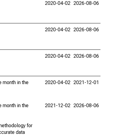
2020-04-02
2026-08-06
2020-04-02
2026-08-06
2020-04-02
2026-08-06
e month in the
2020-04-02
2021-12-01
e month in the
2021-12-02
2026-08-06
methodology for
ccurate data