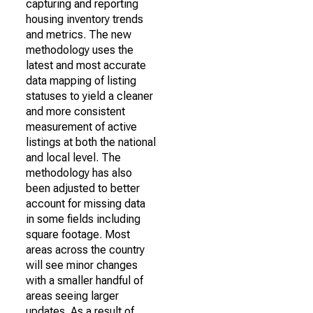
capturing and reporting
housing inventory trends
and metrics. The new
methodology uses the
latest and most accurate
data mapping of listing
statuses to yield a cleaner
and more consistent
measurement of active
listings at both the national
and local level. The
methodology has also
been adjusted to better
account for missing data
in some fields including
square footage. Most
areas across the country
will see minor changes
with a smaller handful of
areas seeing larger
updates. As a result of