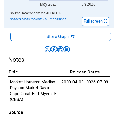
May 2026
Jun 2026
End of interactive chart.
Source: Realtor.com
via
ALFRED
®
Shaded areas indicate U.S. recessions.
Fullscreen
Share Graph
Notes
Title
Release Dates
Market Hotness: Median
2020-04-02
2026-07-09
Days on Market Day in
Cape Coral-Fort Myers, FL
(CBSA)
Source