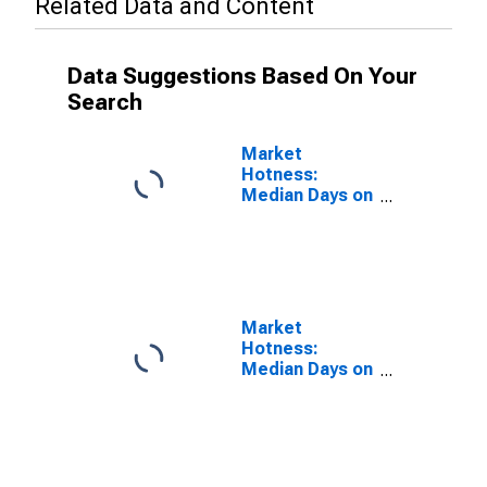
Related Data and Content
Data Suggestions Based On Your
Search
Market
Hotness:
Median Days on
Market in Cape
Coral-Fort
Myers, FL
(CBSA)
Market
Hotness:
Median Days on
Market Versus
the United
States in Cape
Coral-Fort
Myers, FL