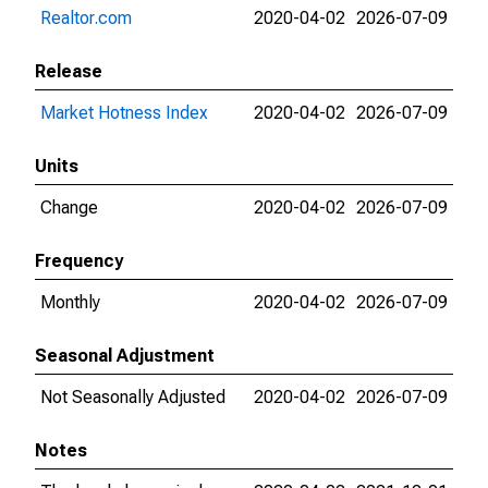
Realtor.com
2020-04-02
2026-07-09
Release
Market Hotness Index
2020-04-02
2026-07-09
Units
Change
2020-04-02
2026-07-09
Frequency
Monthly
2020-04-02
2026-07-09
Seasonal Adjustment
Not Seasonally Adjusted
2020-04-02
2026-07-09
Notes