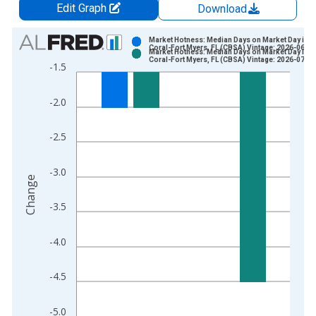
Edit Graph
Download
Chart
Market Hotness: Median Days on Market Day in 
Coral-Fort Myers, FL (CBSA) Vintage: 2026-06-11
Market Hotness: Median Days on Market Day in 
Bar chart with 2 data series.
Coral-Fort Myers, FL (CBSA) Vintage: 2026-07-09
-1.5
View as data table, Chart
The chart has 1 X axis displaying xAxis. Data ranges from 2
-2.0
The chart has 2 Y axes displaying Change and yAxisRight.
-2.5
-3.0
Change
-3.5
-4.0
-4.5
-5.0