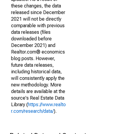
these changes, the data
released since December
2021 will not be directly
comparable with previous
data releases (files
downloaded before
December 2021) and
Realtor.com® economics
blog posts. However,
future data releases,
including historical data,
will consistently apply the
new methodology. More
details are available at the
source's Real Estate Data
Library (
https://www.realto
r.com/research/data/
).