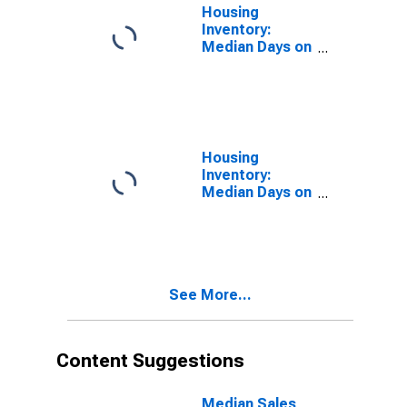
(CBSA)
Housing
Inventory:
Median Days on
Market in Cape
Coral-Fort
Myers, FL
(CBSA)
Housing
Inventory:
Median Days on
Market Month-
Over-Month in
Cape Coral-Fort
Myers, FL
(CBSA)
See More...
Content Suggestions
Median Sales