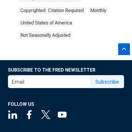
Copyrighted: Citation Required
Monthly
United States of America
Not Seasonally Adjusted
SUBSCRIBE TO THE FRED NEWSLETTER
Subscribe
FOLLOW US