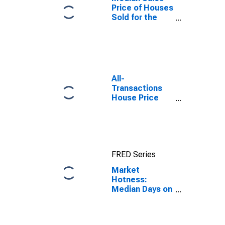
Price of Houses
Sold for the
United States
All-
Transactions
House Price
Index for Cape
Coral-Fort
Myers, FL
(MSA)
FRED Series
Market
Hotness:
Median Days on
Market Day in
Cape Coral-Fort
Myers, FL