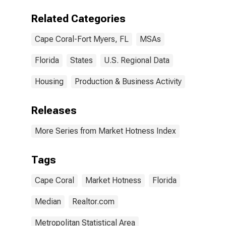
(CBSA)
Related Categories
Cape Coral-Fort Myers, FL
MSAs
Florida
States
U.S. Regional Data
Housing
Production & Business Activity
Releases
More Series from Market Hotness Index
Tags
Cape Coral
Market Hotness
Florida
Median
Realtor.com
Metropolitan Statistical Area