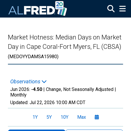
Skip to main content
Market Hotness: Median Days on Market
Day in Cape Coral-Fort Myers, FL (CBSA)
(MEDOYYDAMSA15980)
Observations
Jun 2026:
-4.50
| Change, Not Seasonally Adjusted |
Monthly
Updated:
Jul 22, 2026
10:00 AM CDT
1Y
5Y
10Y
Max