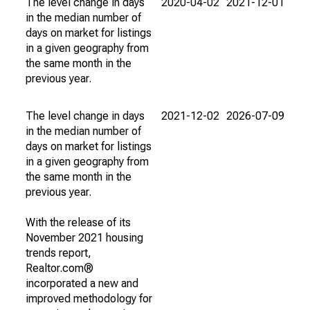
The level change in days
2020-04-02
2021-12-01
in the median number of
days on market for listings
in a given geography from
the same month in the
previous year.
The level change in days
2021-12-02
2026-07-09
in the median number of
days on market for listings
in a given geography from
the same month in the
previous year.
With the release of its
November 2021 housing
trends report,
Realtor.com®
incorporated a new and
improved methodology for