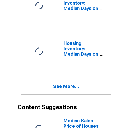
Inventory:
Median Days on
Market in
Yakima County,
WA
Housing
Inventory:
Median Days on
Market Month-
Over-Month in
Yakima County,
WA
See More...
Content Suggestions
Median Sales
Price of Houses