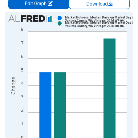
Edit Graph
Download
Chart
Market Hotness: Median Days on Market Day in
Yakima County, WA Vintage: 2026-07-09
Market Hotness: Median Days on Market Day in
Bar chart with 2 data series.
Yakima County, WA Vintage: 2026-08-06
8
View as data table, Chart
The chart has 1 X axis displaying xAxis. Data ranges from 2
7
The chart has 2 Y axes displaying Change and yAxisRight.
6
5
Change
4
3
2
1
0