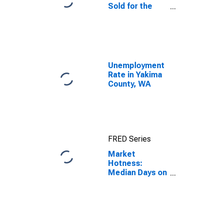
Sold for the
United States
Unemployment
Rate in Yakima
County, WA
FRED Series
Market
Hotness:
Median Days on
Market Day in
Yakima County,
WA