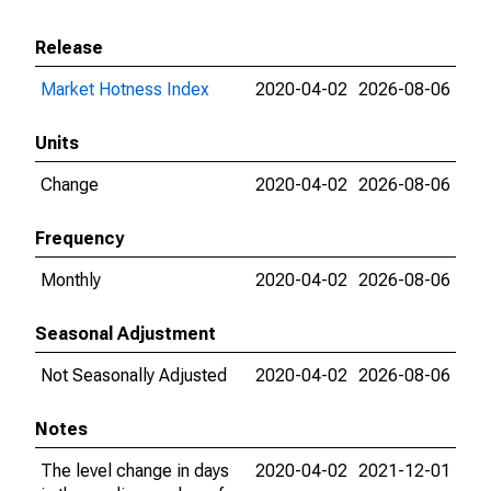
Release
Market Hotness Index
2020-04-02
2026-08-06
Units
Change
2020-04-02
2026-08-06
Frequency
Monthly
2020-04-02
2026-08-06
Seasonal Adjustment
Not Seasonally Adjusted
2020-04-02
2026-08-06
Notes
The level change in days
2020-04-02
2021-12-01