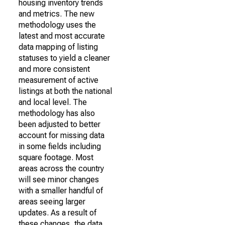
housing inventory trends
and metrics. The new
methodology uses the
latest and most accurate
data mapping of listing
statuses to yield a cleaner
and more consistent
measurement of active
listings at both the national
and local level. The
methodology has also
been adjusted to better
account for missing data
in some fields including
square footage. Most
areas across the country
will see minor changes
with a smaller handful of
areas seeing larger
updates. As a result of
these changes, the data