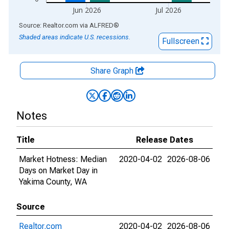
Jun 2026
Jul 2026
End of interactive chart.
Source: Realtor.com
via
ALFRED
®
Shaded areas indicate U.S. recessions.
Fullscreen
Share Graph
Notes
Title
Release Dates
Market Hotness: Median
2020-04-02
2026-08-06
Days on Market Day in
Yakima County, WA
Source
Realtor.com
2020-04-02
2026-08-06