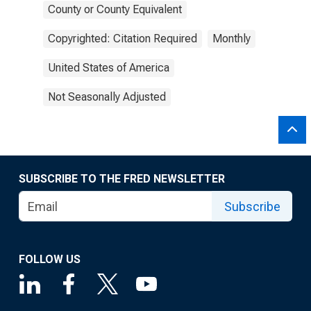
County or County Equivalent
Copyrighted: Citation Required
Monthly
United States of America
Not Seasonally Adjusted
SUBSCRIBE TO THE FRED NEWSLETTER
Subscribe
FOLLOW US