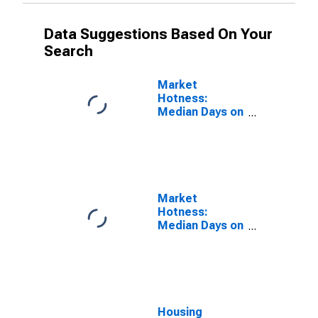
Data Suggestions Based On Your
Search
Market
Hotness:
Median Days on
Market in
Yakima County,
WA
Market
Hotness:
Median Days on
Market Versus
the United
States in
Yakima County,
WA
Housing