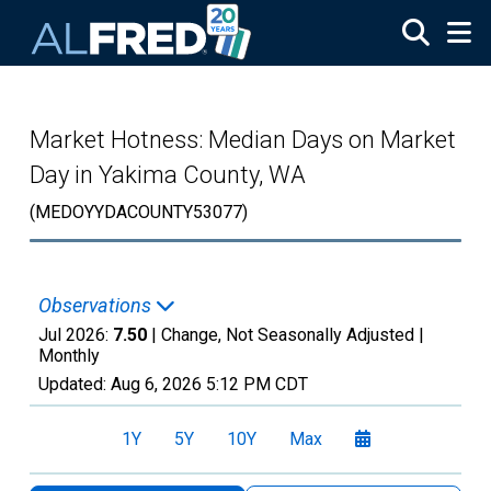
Skip to main content
Market Hotness: Median Days on Market
Day in Yakima County, WA
(MEDOYYDACOUNTY53077)
Observations
Jul 2026:
7.50
| Change, Not Seasonally Adjusted |
Monthly
Updated:
Aug 6, 2026
5:12 PM CDT
1Y
5Y
10Y
Max