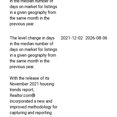
in the median number of
days on market for listings
in a given geography from
the same month in the
previous year.
The level change in days
2021-12-02
2026-08-06
in the median number of
days on market for listings
in a given geography from
the same month in the
previous year.
With the release of its
November 2021 housing
trends report,
Realtor.com®
incorporated a new and
improved methodology for
capturing and reporting