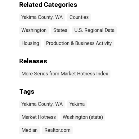
Related Categories
Yakima County, WA
Counties
Washington
States
U.S. Regional Data
Housing
Production & Business Activity
Releases
More Series from Market Hotness Index
Tags
Yakima County, WA
Yakima
Market Hotness
Washington (state)
Median
Realtor.com