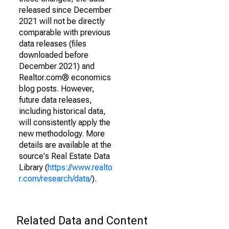
released since December
2021 will not be directly
comparable with previous
data releases (files
downloaded before
December 2021) and
Realtor.com® economics
blog posts. However,
future data releases,
including historical data,
will consistently apply the
new methodology. More
details are available at the
source's Real Estate Data
Library (
https://www.realto
r.com/research/data/
).
Related Data and Content