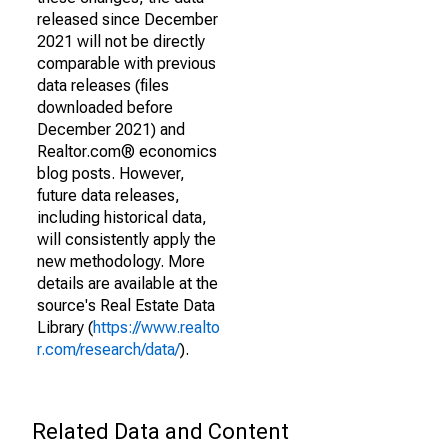
released since December
2021 will not be directly
comparable with previous
data releases (files
downloaded before
December 2021) and
Realtor.com® economics
blog posts. However,
future data releases,
including historical data,
will consistently apply the
new methodology. More
details are available at the
source's Real Estate Data
Library (
https://www.realto
r.com/research/data/
).
Related Data and Content