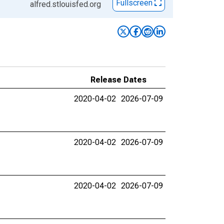
Fullscreen
alfred.stlouisfed.org
Release Dates
2020-04-02
2026-07-09
2020-04-02
2026-07-09
2020-04-02
2026-07-09