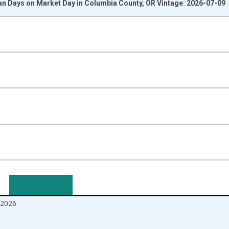
n Days on Market Day in Columbia County, OR Vintage: 2026-07-09
nges from 2017-08-01 2:00:00 to 2026-06-01 1:00:00.
isRight.
2026