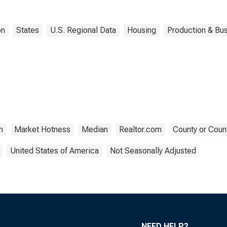
on
States
U.S. Regional Data
Housing
Production & Bus
n
Market Hotness
Median
Realtor.com
County or Coun
United States of America
Not Seasonally Adjusted
NEED HELP?