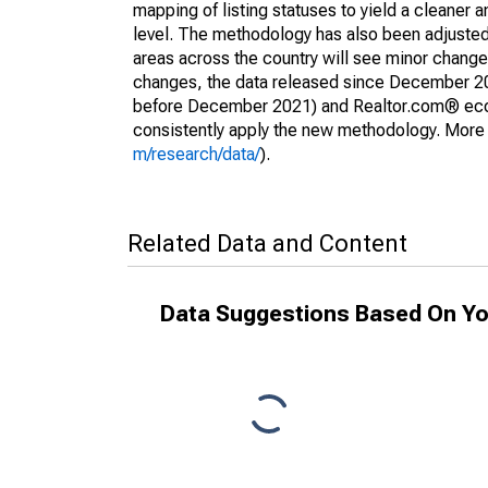
mapping of listing statuses to yield a cleaner 
level. The methodology has also been adjusted 
areas across the country will see minor changes
changes, the data released since December 202
before December 2021) and Realtor.com® econom
consistently apply the new methodology. More de
m/research/data/
).
Related Data and Content
Data Suggestions Based On Yo