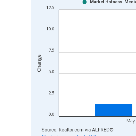
Market Hotness: Media
Bar chart with 2 data series.
12.5
View as data table, Chart
The chart has 1 X axis displaying xAxis. Data ra
The chart has 2 Y axes displaying Change and yAx
10.0
7.5
Change
5.0
2.5
0.0
May 
End of interactive chart.
Source: Realtor.com
via
ALFRED
®