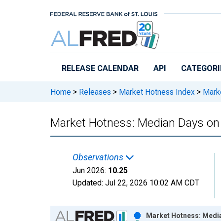
Skip to main content
RELEASE CALENDAR
API
CATEGORI
Home
>
Releases
>
Market Hotness Index
>
Marke
Market Hotness: Median Days on
Observations
Jun 2026:
10.25
Updated:
Jul 22, 2026
10:02 AM CDT
Chart
Market Hotness: Media