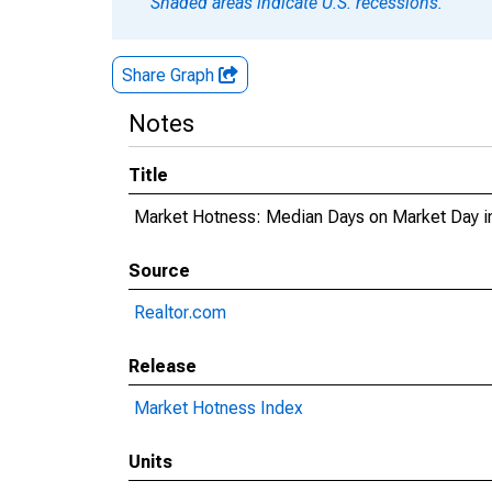
Shaded areas indicate U.S. recessions.
Share Graph
Notes
Title
Market Hotness: Median Days on Market Day i
Source
Realtor.com
Release
Market Hotness Index
Units