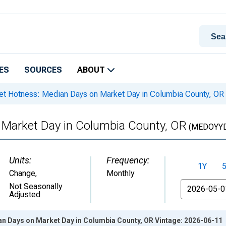
ES
SOURCES
ABOUT
t Hotness: Median Days on Market Day in Columbia County, OR
 Market Day in Columbia County, OR
(MEDOYYD
Units:
Frequency:
1Y
Change
,
Monthly
From
Not Seasonally
Adjusted
n Days on Market Day in Columbia County, OR Vintage: 2026-06-11