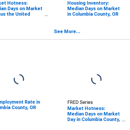
ket Hotness:
Housing Inventory:
an Days on Market
Median Days on Market
us the United
in Columbia County, OR
es in Columbia
ty, OR
See More...
ployment Rate in
FRED Series
mbia County, OR
Market Hotness:
Median Days on Market
Day in Columbia County,
OR