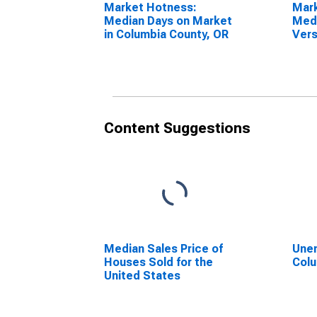
Market Hotness:
Mar
Median Days on Market
Medi
in Columbia County, OR
Vers
Stat
Coun
Content Suggestions
Median Sales Price of
Unem
Houses Sold for the
Colu
United States