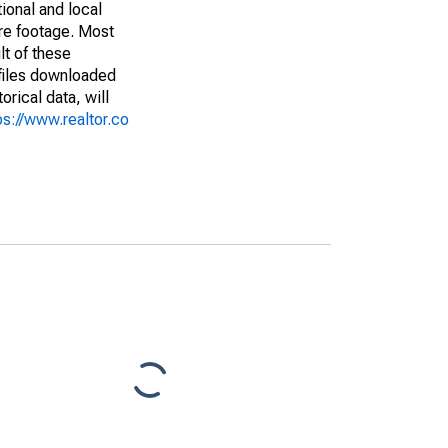
ional and local
are footage. Most
lt of these
(files downloaded
rical data, will
ps://www.realtor.co