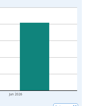
Jun 2026