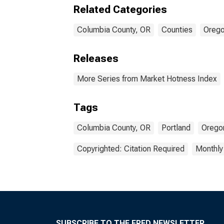
Related Categories
Columbia County, OR
Counties
Oreg
Releases
More Series from Market Hotness Index
Tags
Columbia County, OR
Portland
Orego
Copyrighted: Citation Required
Monthly
SUBSCRIBE TO THE FRED NEWSLETTER