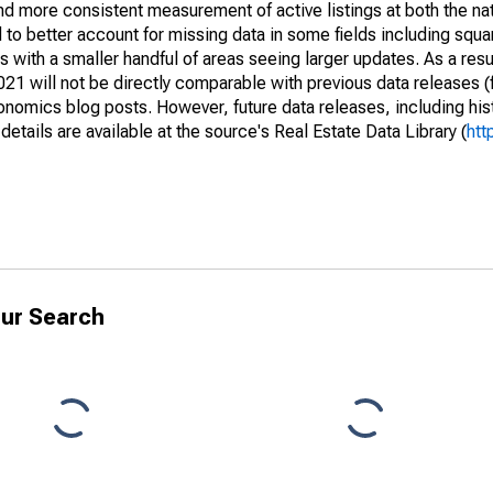
and more consistent measurement of active listings at both the nat
to better account for missing data in some fields including squ
 with a smaller handful of areas seeing larger updates. As a resu
1 will not be directly comparable with previous data releases 
ics blog posts. However, future data releases, including histo
tails are available at the source's Real Estate Data Library (
htt
ur Search