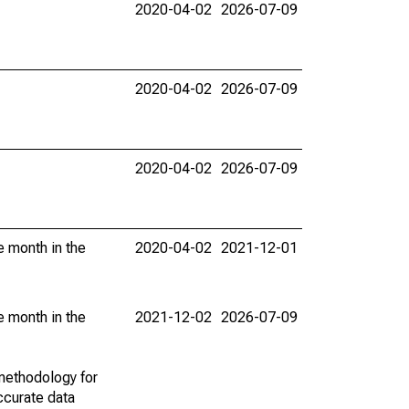
2020-04-02
2026-07-09
2020-04-02
2026-07-09
2020-04-02
2026-07-09
e month in the
2020-04-02
2021-12-01
e month in the
2021-12-02
2026-07-09
methodology for
ccurate data