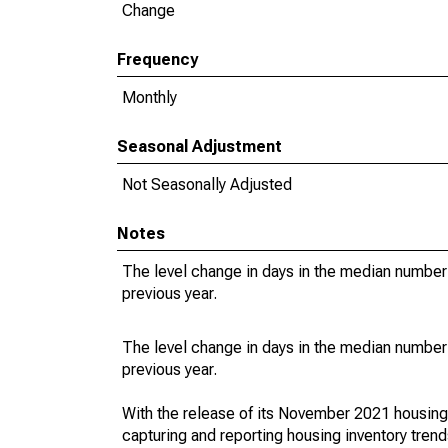
Change
Frequency
Monthly
Seasonal Adjustment
Not Seasonally Adjusted
Notes
The level change in days in the median number 
previous year.
The level change in days in the median number 
previous year.
With the release of its November 2021 housin
capturing and reporting housing inventory tre