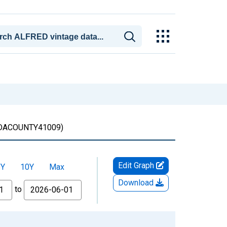
ACOUNTY41009)
Edit Graph
5Y
10Y
Max
Download
to