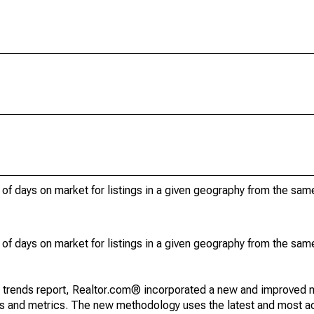
of days on market for listings in a given geography from the sam
of days on market for listings in a given geography from the sam
g trends report, Realtor.com® incorporated a new and improved 
nds and metrics. The new methodology uses the latest and most a