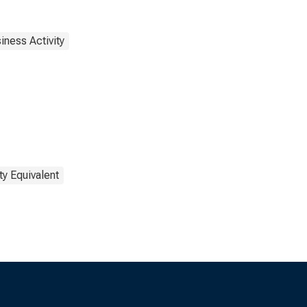
iness Activity
ty Equivalent