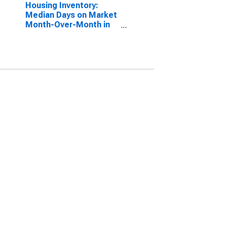
Housing Inventory:
Median Days on Market
Month-Over-Month in
Columbia County, OR