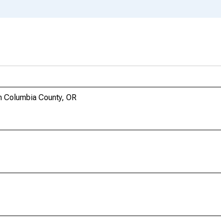
n Columbia County, OR