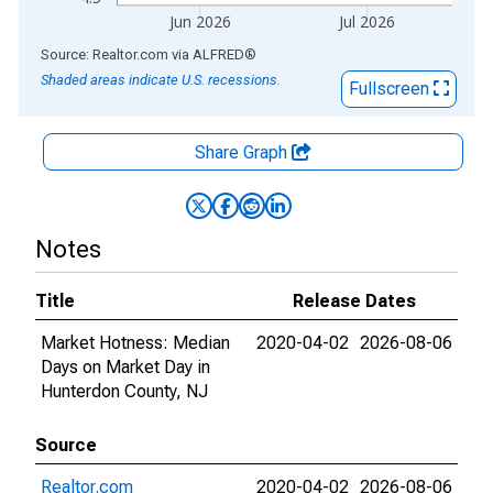
Jun 2026
Jul 2026
End of interactive chart.
Source: Realtor.com
via
ALFRED
®
Shaded areas indicate U.S. recessions.
Fullscreen
Share Graph
Notes
Title
Release Dates
Market Hotness: Median
2020-04-02
2026-08-06
Days on Market Day in
Hunterdon County, NJ
Source
Realtor.com
2020-04-02
2026-08-06