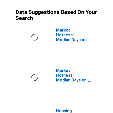
Data Suggestions Based On Your
Search
Market
Hotness:
Median Days on
Market in
Hunterdon
County, NJ
Market
Hotness:
Median Days on
Market Versus
the United
States in
Hunterdon
County, NJ
Housing