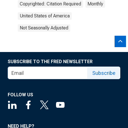
Copyrighted: Citation Required
Monthly
United States of America
Not Seasonally Adjusted
SUBSCRIBE TO THE FRED NEWSLETTER
Subscribe
FOLLOW US
NEED HELP?