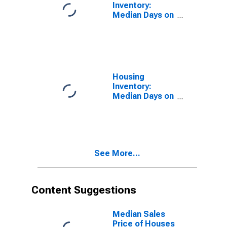
Inventory:
Median Days on
Market in
Hunterdon
County, NJ
Housing
Inventory:
Median Days on
Market Month-
Over-Month in
Hunterdon
County, NJ
See More...
Content Suggestions
Median Sales
Price of Houses