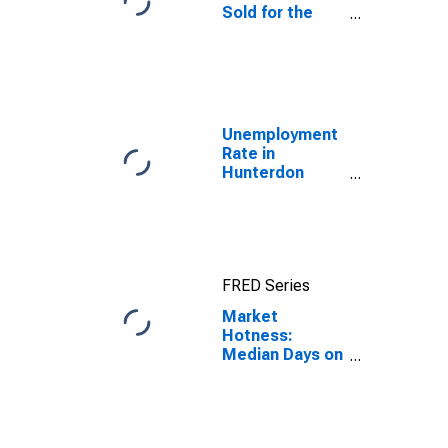
Sold for the
United States
Unemployment
Rate in
Hunterdon
County, NJ
FRED Series
Market
Hotness:
Median Days on
Market Day in
Hunterdon
County, NJ