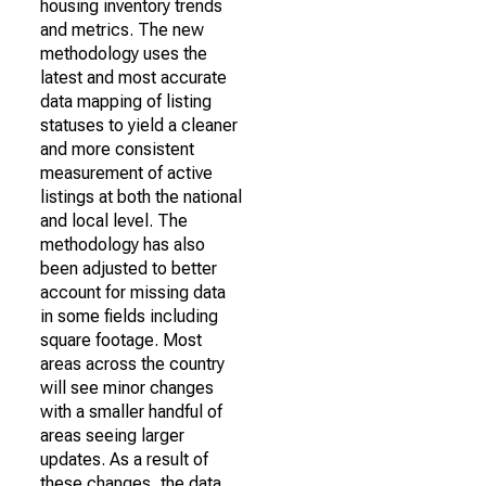
housing inventory trends
and metrics. The new
methodology uses the
latest and most accurate
data mapping of listing
statuses to yield a cleaner
and more consistent
measurement of active
listings at both the national
and local level. The
methodology has also
been adjusted to better
account for missing data
in some fields including
square footage. Most
areas across the country
will see minor changes
with a smaller handful of
areas seeing larger
updates. As a result of
these changes, the data