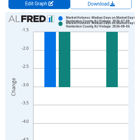
Edit Graph
Download
Chart
Market Hotness: Median Days on Market Day in
Hunterdon County, NJ Vintage: 2026-07-09
Market Hotness: Median Days on Market Day in
Bar chart with 2 data series.
Hunterdon County, NJ Vintage: 2026-08-06
-1.5
View as data table, Chart
The chart has 1 X axis displaying xAxis. Data ranges from 2
-2.0
The chart has 2 Y axes displaying Change and yAxisRight.
-2.5
Change
-3.0
-3.5
-4.0
-4.5