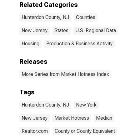
Related Categories
Hunterdon County, NJ
Counties
New Jersey
States
U.S. Regional Data
Housing
Production & Business Activity
Releases
More Series from Market Hotness Index
Tags
Hunterdon County, NJ
New York
New Jersey
Market Hotness
Median
Realtor.com
County or County Equivalent