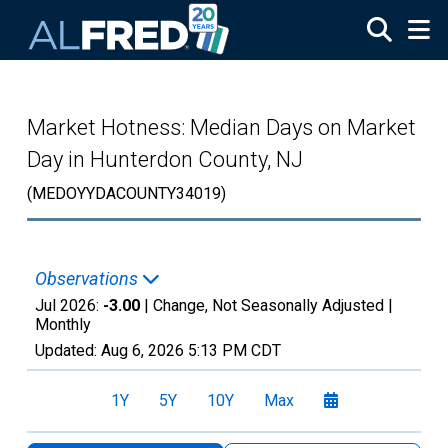
Skip to main content
Market Hotness: Median Days on Market
Day in Hunterdon County, NJ
(MEDOYYDACOUNTY34019)
Observations
Jul 2026:
-3.00
| Change, Not Seasonally Adjusted |
Monthly
Updated:
Aug 6, 2026
5:13 PM CDT
1Y
5Y
10Y
Max