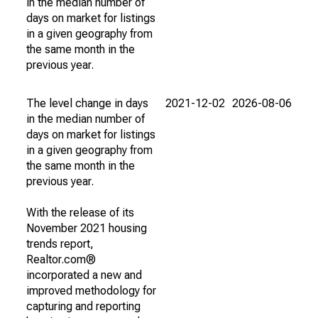
in the median number of
days on market for listings
in a given geography from
the same month in the
previous year.
The level change in days
2021-12-02
2026-08-06
in the median number of
days on market for listings
in a given geography from
the same month in the
previous year.
With the release of its
November 2021 housing
trends report,
Realtor.com®
incorporated a new and
improved methodology for
capturing and reporting