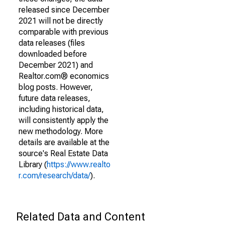
released since December
2021 will not be directly
comparable with previous
data releases (files
downloaded before
December 2021) and
Realtor.com® economics
blog posts. However,
future data releases,
including historical data,
will consistently apply the
new methodology. More
details are available at the
source's Real Estate Data
Library (
https://www.realto
r.com/research/data/
).
Related Data and Content