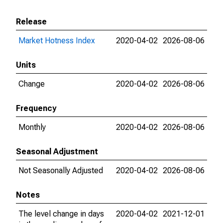
Release
Market Hotness Index
2020-04-02
2026-08-06
Units
Change
2020-04-02
2026-08-06
Frequency
Monthly
2020-04-02
2026-08-06
Seasonal Adjustment
Not Seasonally Adjusted
2020-04-02
2026-08-06
Notes
The level change in days
2020-04-02
2021-12-01