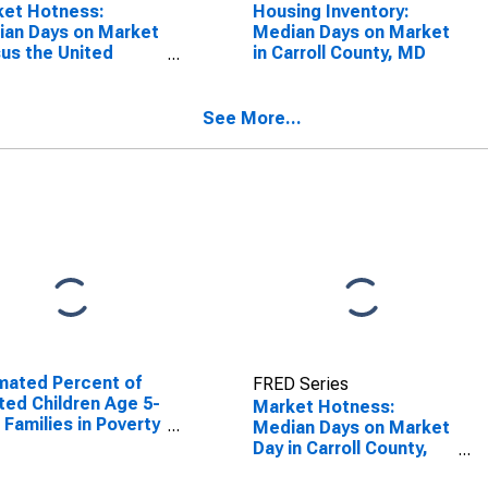
ket Hotness:
Housing Inventory:
an Days on Market
Median Days on Market
us the United
in Carroll County, MD
es in Carroll
nty, MD
See More...
mated Percent of
FRED Series
ted Children Age 5-
Market Hotness:
n Families in Poverty
Median Days on Market
Carroll County, MD
Day in Carroll County,
MD