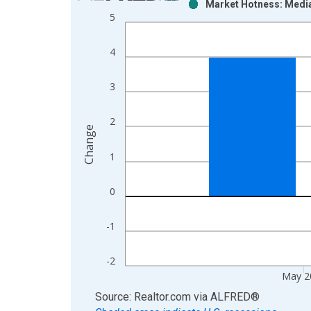
Market Hotness: Media
Bar chart with 2 data series.
5
View as data table, Chart
The chart has 1 X axis displaying xAxis. Data ra
4
The chart has 2 Y axes displaying Change and yAx
3
2
Change
1
0
-1
-2
May 2
End of interactive chart.
Source: Realtor.com
via
ALFRED
®