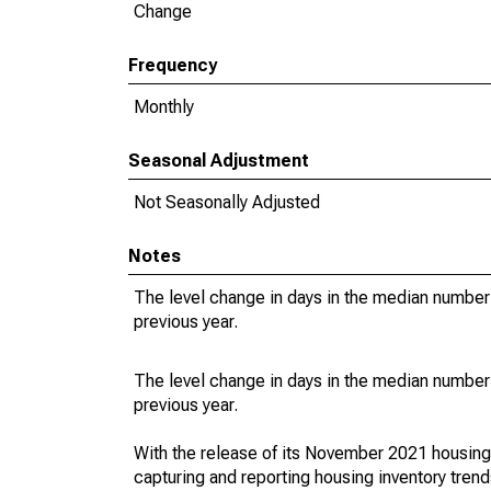
Change
Frequency
Monthly
Seasonal Adjustment
Not Seasonally Adjusted
Notes
The level change in days in the median number 
previous year.
The level change in days in the median number 
previous year.
With the release of its November 2021 housin
capturing and reporting housing inventory tre