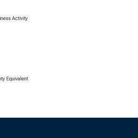
ness Activity
ty Equivalent