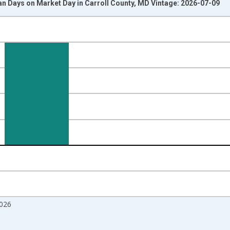
n Days on Market Day in Carroll County, MD Vintage: 2026-07-09
nges from 2017-08-01 2:00:00 to 2026-06-01 1:00:00.
isRight.
026