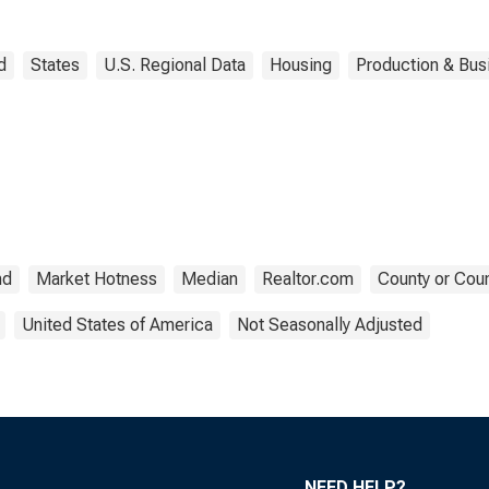
d
States
U.S. Regional Data
Housing
Production & Busi
nd
Market Hotness
Median
Realtor.com
County or Coun
United States of America
Not Seasonally Adjusted
NEED HELP?