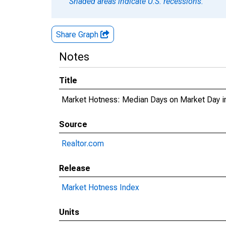
Shaded areas indicate U.S. recessions.
Share Graph
Notes
Title
Market Hotness: Median Days on Market Day in
Source
Realtor.com
Release
Market Hotness Index
Units