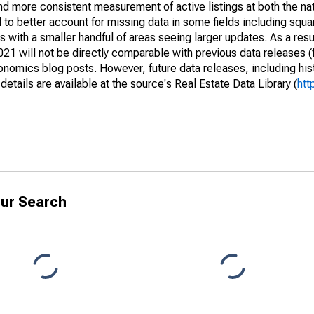
and more consistent measurement of active listings at both the nat
to better account for missing data in some fields including squ
 with a smaller handful of areas seeing larger updates. As a resu
1 will not be directly comparable with previous data releases 
ics blog posts. However, future data releases, including histo
tails are available at the source's Real Estate Data Library (
htt
ur Search