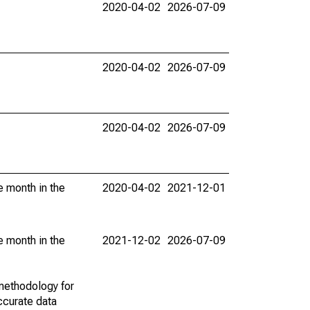
2020-04-02
2026-07-09
2020-04-02
2026-07-09
2020-04-02
2026-07-09
e month in the
2020-04-02
2021-12-01
e month in the
2021-12-02
2026-07-09
methodology for
ccurate data