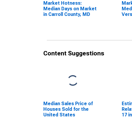
Market Hotness:
Mar
Median Days on Market
Medi
in Carroll County, MD
Vers
Stat
Cou
Content Suggestions
Median Sales Price of
Esti
Houses Sold for the
Rela
United States
17 i
for 