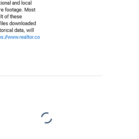
ional and local
are footage. Most
lt of these
(files downloaded
rical data, will
ps://www.realtor.co