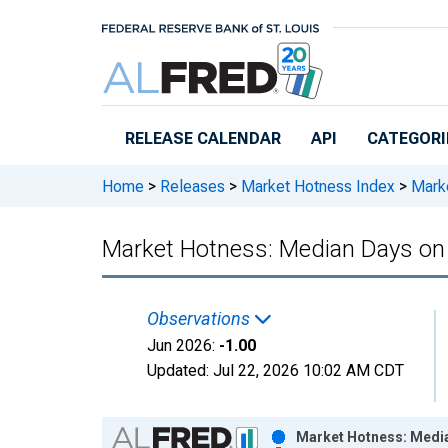
Skip to main content
RELEASE CALENDAR
API
CATEGORI
Home
>
Releases
>
Market Hotness Index
>
Marke
Market Hotness: Median Days on 
Observations
Jun 2026:
-1.00
Updated:
Jul 22, 2026
10:02 AM CDT
Chart
Market Hotness: Media