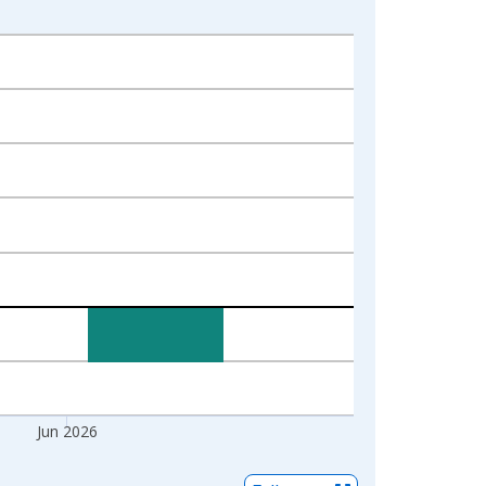
Jun 2026