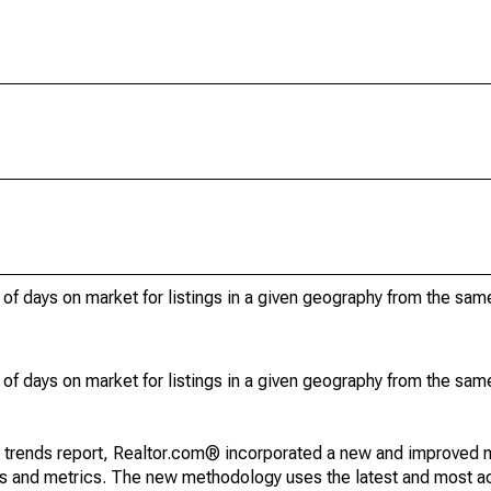
of days on market for listings in a given geography from the sam
of days on market for listings in a given geography from the sam
g trends report, Realtor.com® incorporated a new and improved 
nds and metrics. The new methodology uses the latest and most a