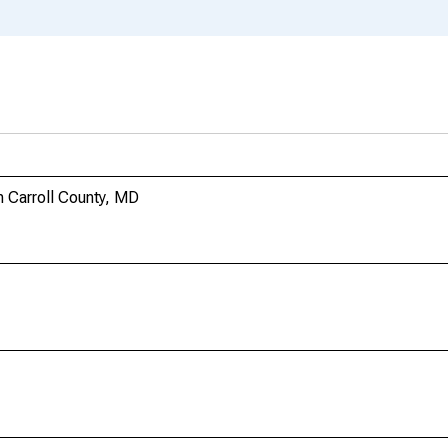
 Carroll County, MD