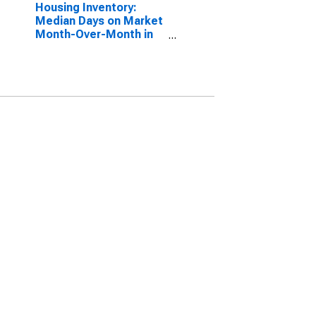
Housing Inventory:
Median Days on Market
Month-Over-Month in
Carroll County, MD