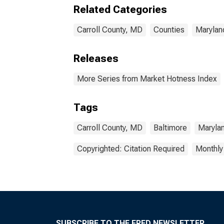
Related Categories
Carroll County, MD
Counties
Marylan
Releases
More Series from Market Hotness Index
Tags
Carroll County, MD
Baltimore
Maryla
Copyrighted: Citation Required
Monthly
SUBSCRIBE TO THE FRED NEWSLETTER