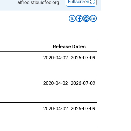
Fullscreen
alfred.stlouisfed.org
Release Dates
2020-04-02
2026-07-09
2020-04-02
2026-07-09
2020-04-02
2026-07-09