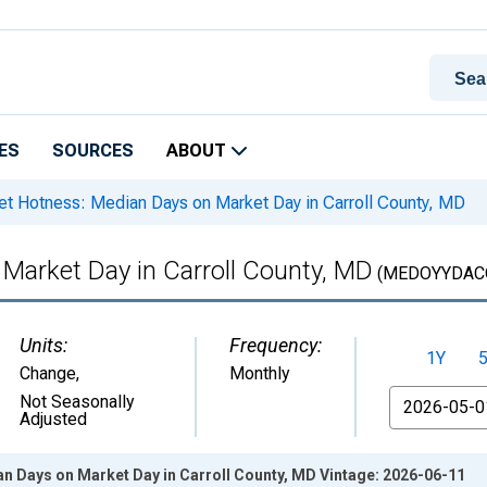
ES
SOURCES
ABOUT
t Hotness: Median Days on Market Day in Carroll County, MD
Market Day in Carroll County, MD
(MEDOYYDAC
Units:
Frequency:
1Y
Change
,
Monthly
From
Not Seasonally
Adjusted
n Days on Market Day in Carroll County, MD Vintage: 2026-06-11