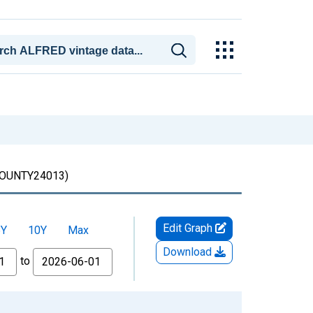
OUNTY24013)
Edit Graph
5Y
10Y
Max
Download
to