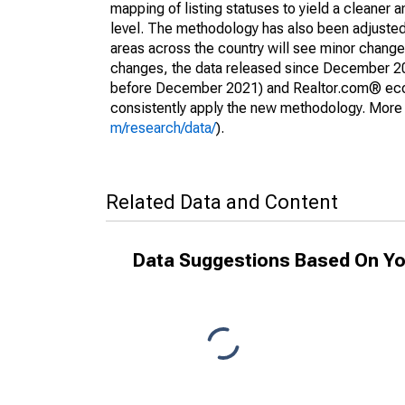
mapping of listing statuses to yield a cleaner 
level. The methodology has also been adjusted 
areas across the country will see minor changes
changes, the data released since December 202
before December 2021) and Realtor.com® econom
consistently apply the new methodology. More de
m/research/data/
).
Related Data and Content
Data Suggestions Based On Yo