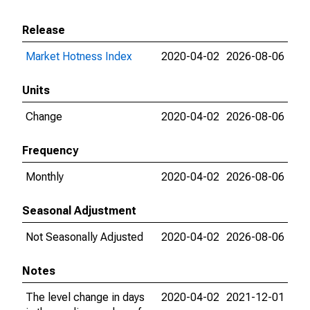
Release
Market Hotness Index
2020-04-02
2026-08-06
Units
Change
2020-04-02
2026-08-06
Frequency
Monthly
2020-04-02
2026-08-06
Seasonal Adjustment
Not Seasonally Adjusted
2020-04-02
2026-08-06
Notes
The level change in days
2020-04-02
2021-12-01