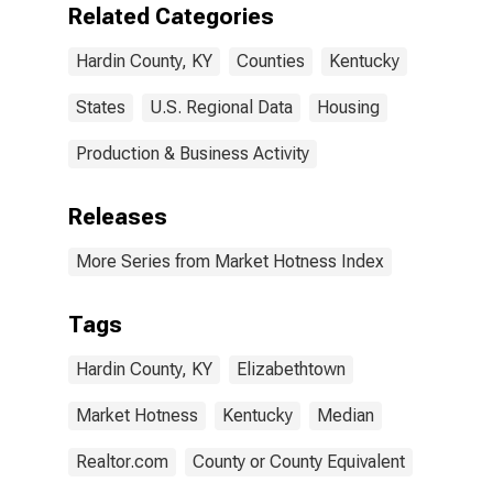
Related Categories
Hardin County, KY
Counties
Kentucky
States
U.S. Regional Data
Housing
Production & Business Activity
Releases
More Series from Market Hotness Index
Tags
Hardin County, KY
Elizabethtown
Market Hotness
Kentucky
Median
Realtor.com
County or County Equivalent