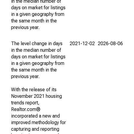
in the median number of
days on market for listings
in a given geography from
the same month in the
previous year.
The level change in days
2021-12-02
2026-08-06
in the median number of
days on market for listings
in a given geography from
the same month in the
previous year.
With the release of its
November 2021 housing
trends report,
Realtor.com®
incorporated a new and
improved methodology for
capturing and reporting