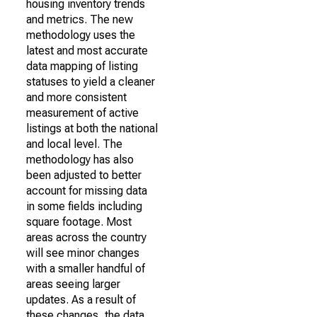
housing inventory trends
and metrics. The new
methodology uses the
latest and most accurate
data mapping of listing
statuses to yield a cleaner
and more consistent
measurement of active
listings at both the national
and local level. The
methodology has also
been adjusted to better
account for missing data
in some fields including
square footage. Most
areas across the country
will see minor changes
with a smaller handful of
areas seeing larger
updates. As a result of
these changes, the data