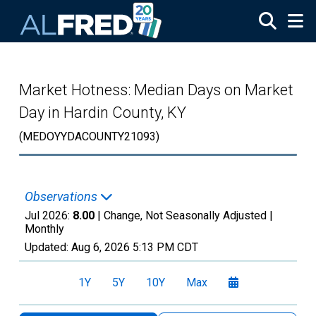
Skip to main content
Market Hotness: Median Days on Market
Day in Hardin County, KY
(MEDOYYDACOUNTY21093)
Observations
Jul 2026:
8.00
| Change, Not Seasonally Adjusted |
Monthly
Updated:
Aug 6, 2026
5:13 PM CDT
1Y
5Y
10Y
Max