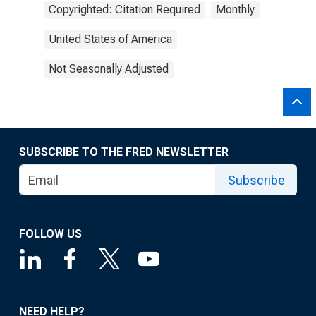
Copyrighted: Citation Required
Monthly
United States of America
Not Seasonally Adjusted
SUBSCRIBE TO THE FRED NEWSLETTER
Subscribe
FOLLOW US
NEED HELP?