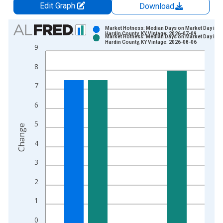
Edit Graph
Download
Chart
Market Hotness: Median Days on Market Day in
Hardin County, KY Vintage: 2026-07-09
Market Hotness: Median Days on Market Day in
Bar chart with 2 data series.
Hardin County, KY Vintage: 2026-08-06
9
View as data table, Chart
8
The chart has 1 X axis displaying xAxis. Data ranges from 2
The chart has 2 Y axes displaying Change and yAxisRight.
7
6
5
Change
4
3
2
1
0