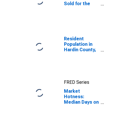
Sold for the
United States
Resident
Population in
Hardin County,
KY
FRED Series
Market
Hotness:
Median Days on
Market Day in
Hardin County,
KY