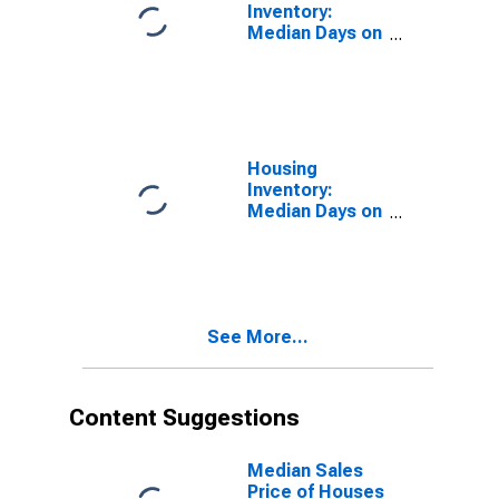
Inventory:
Median Days on
Market in
Hardin County,
KY
Housing
Inventory:
Median Days on
Market Month-
Over-Month in
Hardin County,
KY
See More...
Content Suggestions
Median Sales
Price of Houses