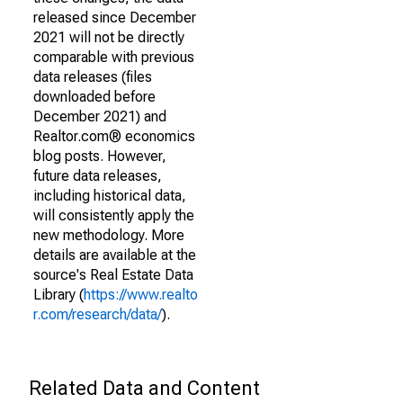
released since December
2021 will not be directly
comparable with previous
data releases (files
downloaded before
December 2021) and
Realtor.com® economics
blog posts. However,
future data releases,
including historical data,
will consistently apply the
new methodology. More
details are available at the
source's Real Estate Data
Library (
https://www.realto
r.com/research/data/
).
Related Data and Content