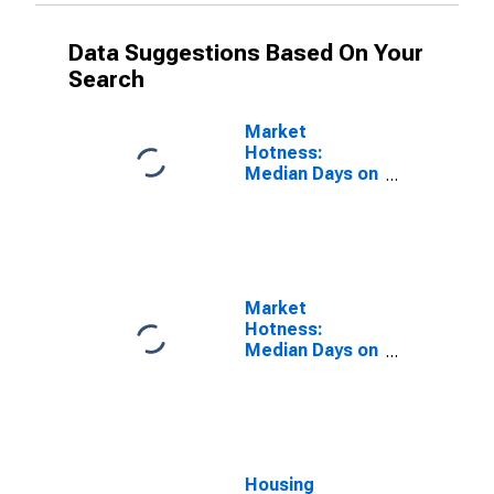
Data Suggestions Based On Your
Search
Market
Hotness:
Median Days on
Market in
Hardin County,
KY
Market
Hotness:
Median Days on
Market Versus
the United
States in
Hardin County,
KY
Housing