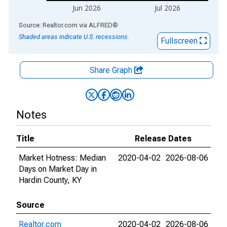
Jun 2026
Jul 2026
End of interactive chart.
Source: Realtor.com
via
ALFRED
®
Shaded areas indicate U.S. recessions.
Fullscreen
Share Graph
Notes
Title
Release Dates
Market Hotness: Median
2020-04-02
2026-08-06
Days on Market Day in
Hardin County, KY
Source
Realtor.com
2020-04-02
2026-08-06