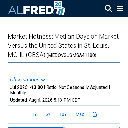
Skip to main content
Market Hotness: Median Days on Market
Versus the United States in St. Louis,
MO-IL (CBSA)
(MEDOVSUSMSA41180)
Observations
Jul 2026:
-13.00
| Ratio, Not Seasonally Adjusted |
Monthly
Updated:
Aug 6, 2026
5:13 PM CDT
1Y
5Y
10Y
Max