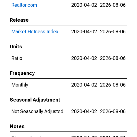
Realtor.com
2020-04-02
2026-08-06
Release
Market Hotness Index
2020-04-02
2026-08-06
Units
Ratio
2020-04-02
2026-08-06
Frequency
Monthly
2020-04-02
2026-08-06
Seasonal Adjustment
Not Seasonally Adjusted
2020-04-02
2026-08-06
Notes