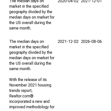
The median days on
2020-04-02
2021-12-01
market in the specified
geography divided by the
median days on market for
the US overall during the
same month.
The median days on
2021-12-02
2026-08-06
market in the specified
geography divided by the
median days on market for
the US overall during the
same month.
With the release of its
November 2021 housing
trends report,
Realtor.com®
incorporated a new and
improved methodology for