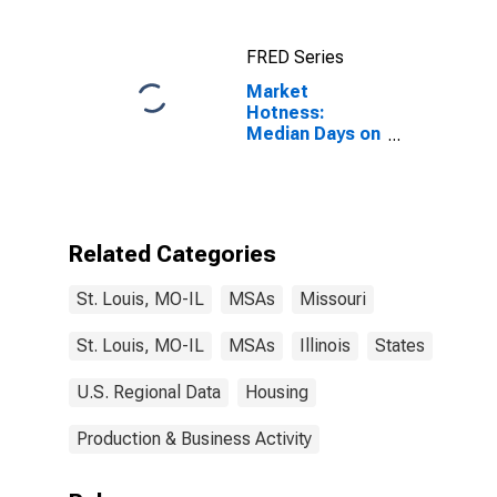
FRED Series
Market
Hotness:
Median Days on
Market Versus
the United
States in St.
Louis, MO-IL
(CBSA)
Related Categories
St. Louis, MO-IL
MSAs
Missouri
St. Louis, MO-IL
MSAs
Illinois
States
U.S. Regional Data
Housing
Production & Business Activity