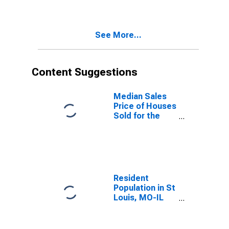
St. Louis, MO-
IL (CBSA)
See More...
Content Suggestions
Median Sales
Price of Houses
Sold for the
United States
Resident
Population in St
Louis, MO-IL
(MSA)