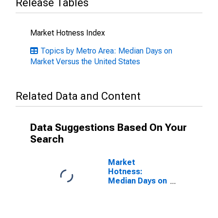
Release Tables
Market Hotness Index
Topics by Metro Area: Median Days on
Market Versus the United States
Related Data and Content
Data Suggestions Based On Your
Search
Market
Hotness:
Median Days on
Market in St.
Louis, MO-IL
(CBSA)