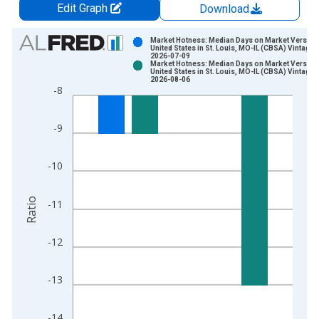
Edit Graph
Download
Chart
Market Hotness: Median Days on Market Versus 
United States in St. Louis, MO-IL (CBSA) Vintage:
2026-07-09
Bar chart with 2 data series.
Market Hotness: Median Days on Market Versus 
United States in St. Louis, MO-IL (CBSA) Vintage:
View as data table, Chart
2026-08-06
-8
The chart has 1 X axis displaying xAxis. Data ranges from 2
The chart has 2 Y axes displaying Ratio and yAxisRight.
-9
-10
Ratio
-11
-12
-13
-14