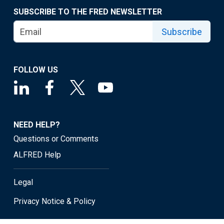
SUBSCRIBE TO THE FRED NEWSLETTER
Subscribe
FOLLOW US
NEED HELP?
Questions or Comments
ALFRED Help
Legal
Privacy Notice & Policy