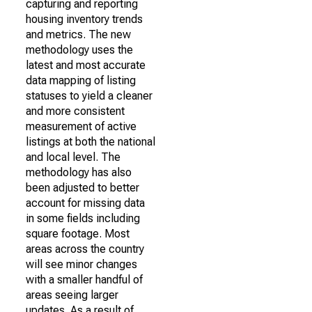
capturing and reporting
housing inventory trends
and metrics. The new
methodology uses the
latest and most accurate
data mapping of listing
statuses to yield a cleaner
and more consistent
measurement of active
listings at both the national
and local level. The
methodology has also
been adjusted to better
account for missing data
in some fields including
square footage. Most
areas across the country
will see minor changes
with a smaller handful of
areas seeing larger
updates. As a result of