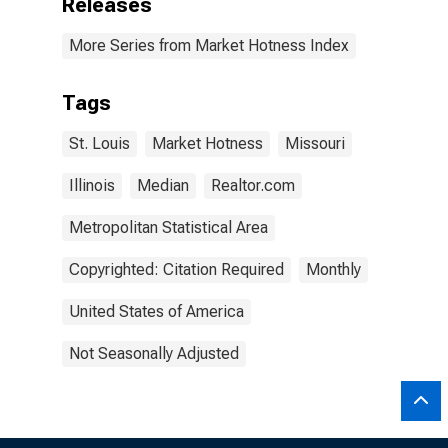
Releases
More Series from Market Hotness Index
Tags
St. Louis
Market Hotness
Missouri
Illinois
Median
Realtor.com
Metropolitan Statistical Area
Copyrighted: Citation Required
Monthly
United States of America
Not Seasonally Adjusted