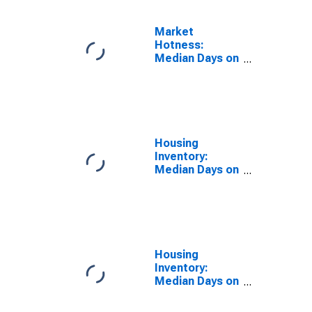
Market
Hotness:
Median Days on
Market Day in
St. Louis, MO-
IL (CBSA)
Housing
Inventory:
Median Days on
Market in St.
Louis, MO-IL
(CBSA)
Housing
Inventory:
Median Days on
Market Month-
Over-Month in