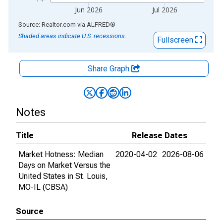
Jun 2026
Jul 2026
End of interactive chart.
Source: Realtor.com
via
ALFRED
®
Shaded areas indicate U.S. recessions.
Fullscreen
Share Graph
Notes
Title
Release Dates
Market Hotness: Median
2020-04-02
2026-08-06
Days on Market Versus the
United States in St. Louis,
MO-IL (CBSA)
Source