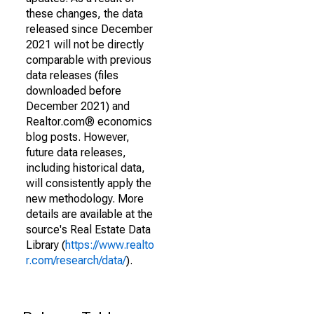
these changes, the data
released since December
2021 will not be directly
comparable with previous
data releases (files
downloaded before
December 2021) and
Realtor.com® economics
blog posts. However,
future data releases,
including historical data,
will consistently apply the
new methodology. More
details are available at the
source's Real Estate Data
Library (
https://www.realto
r.com/research/data/
).