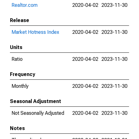
Realtor.com
2020-04-02
2023-11-30
Release
Market Hotness Index
2020-04-02
2023-11-30
Units
Ratio
2020-04-02
2023-11-30
Frequency
Monthly
2020-04-02
2023-11-30
Seasonal Adjustment
Not Seasonally Adjusted
2020-04-02
2023-11-30
Notes