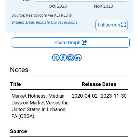
Oct 2023
Nov 2023
End of interactive chart.
Source: Realtor.com
via
ALFRED
®
Shaded areas indicate U.S. recessions.
Fullscreen
Share Graph
Notes
Title
Release Dates
Market Hotness: Median
2020-04-02
2023-11-30
Days on Market Versus the
United States in Lebanon,
PA (CBSA)
Source