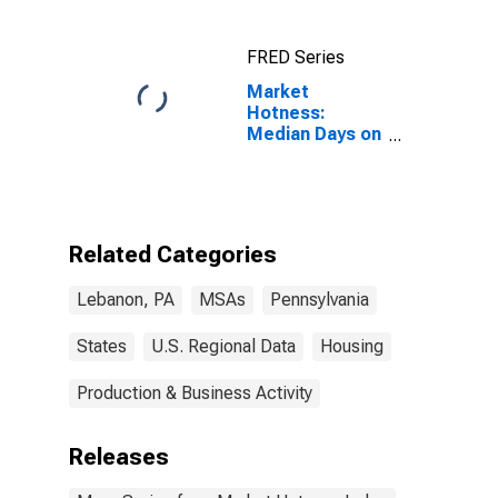
FRED Series
Market
Hotness:
Median Days on
Market Versus
the United
States in
Lebanon, PA
(CBSA)
Related Categories
Lebanon, PA
MSAs
Pennsylvania
States
U.S. Regional Data
Housing
Production & Business Activity
Releases