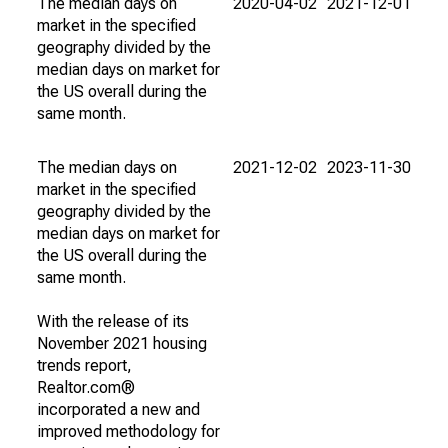
The median days on
2020-04-02
2021-12-01
market in the specified
geography divided by the
median days on market for
the US overall during the
same month.
The median days on
2021-12-02
2023-11-30
market in the specified
geography divided by the
median days on market for
the US overall during the
same month.
With the release of its
November 2021 housing
trends report,
Realtor.com®
incorporated a new and
improved methodology for