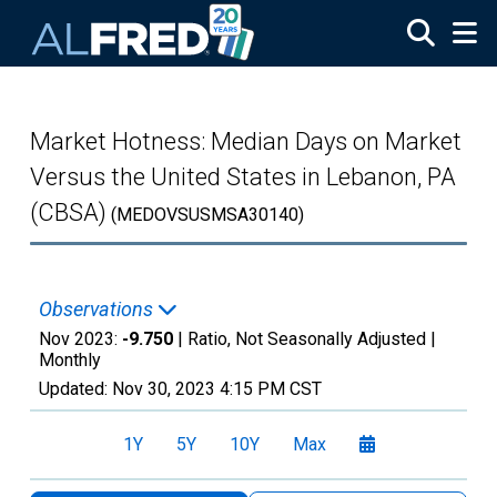
Skip to main content
Market Hotness: Median Days on Market
Versus the United States in Lebanon, PA
(CBSA)
(MEDOVSUSMSA30140)
Observations
Nov 2023:
-9.750
| Ratio, Not Seasonally Adjusted |
Monthly
Updated:
Nov 30, 2023
4:15 PM CST
1Y
5Y
10Y
Max