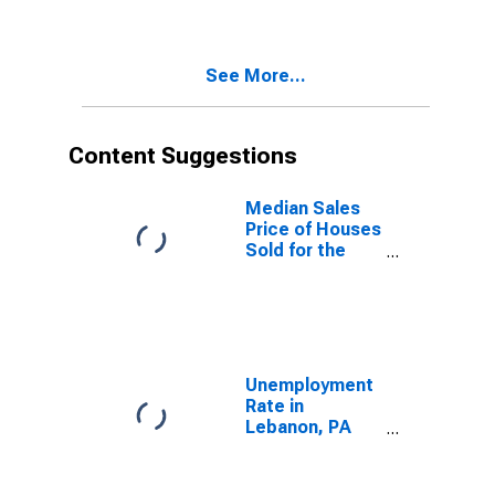
Lebanon, PA
(CBSA)
See More...
Content Suggestions
Median Sales
Price of Houses
Sold for the
United States
Unemployment
Rate in
Lebanon, PA
(MSA)