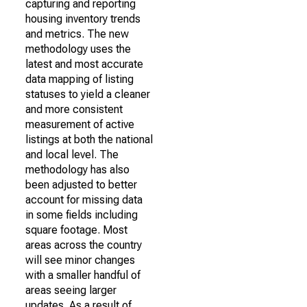
capturing and reporting
housing inventory trends
and metrics. The new
methodology uses the
latest and most accurate
data mapping of listing
statuses to yield a cleaner
and more consistent
measurement of active
listings at both the national
and local level. The
methodology has also
been adjusted to better
account for missing data
in some fields including
square footage. Most
areas across the country
will see minor changes
with a smaller handful of
areas seeing larger
updates. As a result of