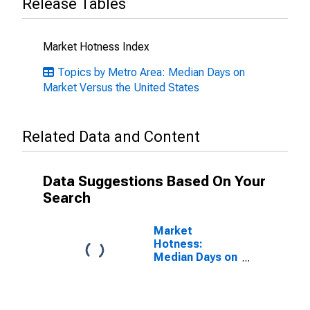
Release Tables
Market Hotness Index
Topics by Metro Area: Median Days on
Market Versus the United States
Related Data and Content
Data Suggestions Based On Your
Search
Market
Hotness:
Median Days on
Market in
Lebanon, PA
(CBSA)