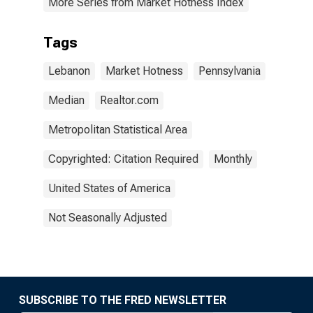
More Series from Market Hotness Index
Tags
Lebanon
Market Hotness
Pennsylvania
Median
Realtor.com
Metropolitan Statistical Area
Copyrighted: Citation Required
Monthly
United States of America
Not Seasonally Adjusted
SUBSCRIBE TO THE FRED NEWSLETTER