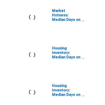
Market
Hotness:
Median Days on
Market Day in
Lebanon, PA
(CBSA)
Housing
Inventory:
Median Days on
Market in
Lebanon, PA
(CBSA)
Housing
Inventory:
Median Days on
Market Month-
Over-Month in