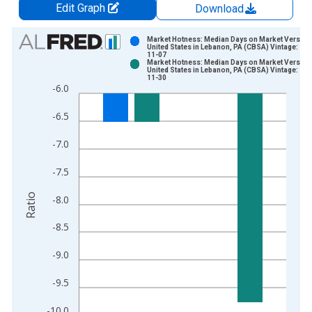
Edit Graph
Download
Chart
Market Hotness: Median Days on Market Versus 
United States in Lebanon, PA (CBSA) Vintage: 20
11-07
Bar chart with 2 data series.
Market Hotness: Median Days on Market Versus 
United States in Lebanon, PA (CBSA) Vintage: 20
View as data table, Chart
11-30
-6.0
The chart has 1 X axis displaying xAxis. Data ranges from 2
The chart has 2 Y axes displaying Ratio and yAxisRight.
-6.5
-7.0
-7.5
Ratio
-8.0
-8.5
-9.0
-9.5
-10.0