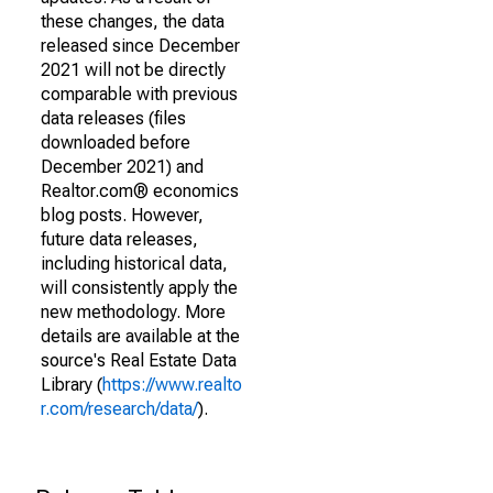
these changes, the data
released since December
2021 will not be directly
comparable with previous
data releases (files
downloaded before
December 2021) and
Realtor.com® economics
blog posts. However,
future data releases,
including historical data,
will consistently apply the
new methodology. More
details are available at the
source's Real Estate Data
Library (
https://www.realto
r.com/research/data/
).