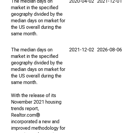
The median days on
2020-04-02
2021-12-01
market in the specified
geography divided by the
median days on market for
the US overall during the
same month.
The median days on
2021-12-02
2026-08-06
market in the specified
geography divided by the
median days on market for
the US overall during the
same month.
With the release of its
November 2021 housing
trends report,
Realtor.com®
incorporated a new and
improved methodology for