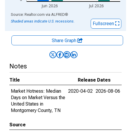
Jun 2026
Jul 2026
End of interactive chart.
Source: Realtor.com
via
ALFRED
®
Shaded areas indicate U.S. recessions.
Fullscreen
Share Graph
Notes
Title
Release Dates
Market Hotness: Median
2020-04-02
2026-08-06
Days on Market Versus the
United States in
Montgomery County, TN
Source