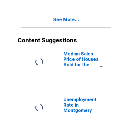
Montgomery
County, TN
See More...
Content Suggestions
Median Sales
Price of Houses
Sold for the
United States
Unemployment
Rate in
Montgomery
County, TN