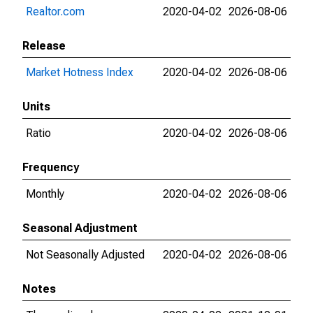
Realtor.com
2020-04-02
2026-08-06
Release
Market Hotness Index
2020-04-02
2026-08-06
Units
Ratio
2020-04-02
2026-08-06
Frequency
Monthly
2020-04-02
2026-08-06
Seasonal Adjustment
Not Seasonally Adjusted
2020-04-02
2026-08-06
Notes