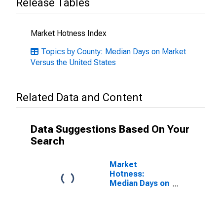
Release Tables
Market Hotness Index
Topics by County: Median Days on Market
Versus the United States
Related Data and Content
Data Suggestions Based On Your
Search
Market
Hotness:
Median Days on
Market in
Montgomery
County, TN