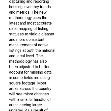
capturing and reporting
housing inventory trends
and metrics. The new
methodology uses the
latest and most accurate
data mapping of listing
statuses to yield a cleaner
and more consistent
measurement of active
listings at both the national
and local level. The
methodology has also
been adjusted to better
account for missing data
in some fields including
square footage. Most
areas across the country
will see minor changes
with a smaller handful of
areas seeing larger
updates. As a result of