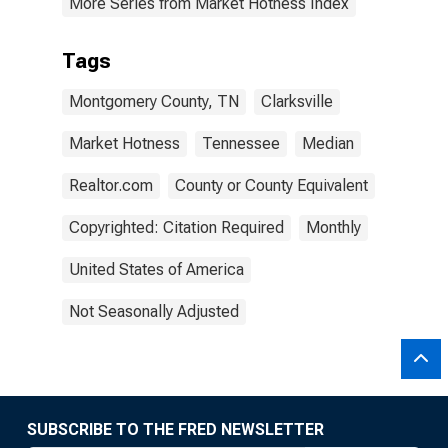
More Series from Market Hotness Index
Tags
Montgomery County, TN
Clarksville
Market Hotness
Tennessee
Median
Realtor.com
County or County Equivalent
Copyrighted: Citation Required
Monthly
United States of America
Not Seasonally Adjusted
SUBSCRIBE TO THE FRED NEWSLETTER