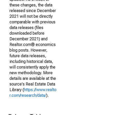
these changes, the data
released since December
2021 will not be directly
comparable with previous
data releases (files
downloaded before
December 2021) and
Realtor.com® economics
blog posts. However,
future data releases,
including historical data,
will consistently apply the
new methodology. More
details are available at the
source's Real Estate Data
Library (
https://www.realto
r.com/research/data/
).