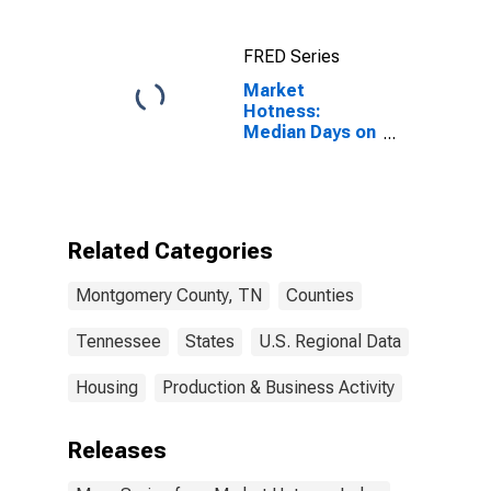
FRED Series
Market
Hotness:
Median Days on
Market Versus
the United
States in
Montgomery
County, TN
Related Categories
Montgomery County, TN
Counties
Tennessee
States
U.S. Regional Data
Housing
Production & Business Activity
Releases