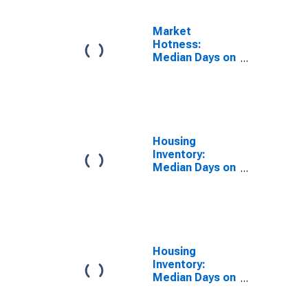
Market
Hotness:
Median Days on
Market Day in
Montgomery
County, TN
Housing
Inventory:
Median Days on
Market in
Montgomery
County, TN
Housing
Inventory:
Median Days on
Market Month-
Over-Month in