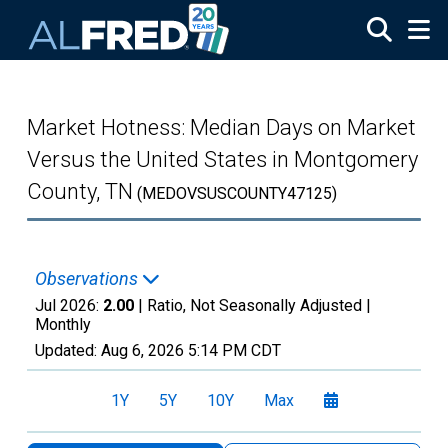
Skip to main content
Market Hotness: Median Days on Market
Versus the United States in Montgomery
County, TN
(MEDOVSUSCOUNTY47125)
Observations
Jul 2026:
2.00
| Ratio, Not Seasonally Adjusted |
Monthly
Updated:
Aug 6, 2026
5:14 PM CDT
1Y
5Y
10Y
Max