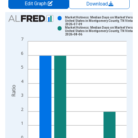
Edit Graph
Download
Chart
Market Hotness: Median Days on Market Versus 
United States in Montgomery County, TN Vintage:
2026-07-09
Bar chart with 2 data series.
Market Hotness: Median Days on Market Versus 
United States in Montgomery County, TN Vintage:
View as data table, Chart
2026-08-06
7
The chart has 1 X axis displaying xAxis. Data ranges from 2
The chart has 2 Y axes displaying Ratio and yAxisRight.
6
5
4
Ratio
3
2
1
0