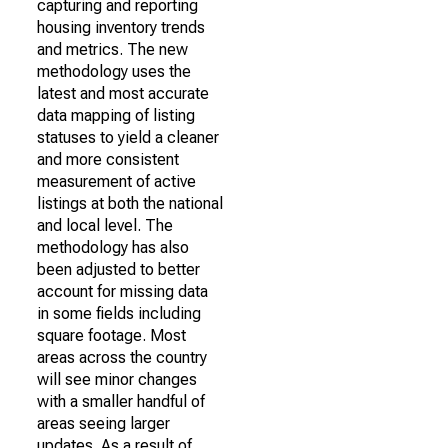
capturing and reporting
housing inventory trends
and metrics. The new
methodology uses the
latest and most accurate
data mapping of listing
statuses to yield a cleaner
and more consistent
measurement of active
listings at both the national
and local level. The
methodology has also
been adjusted to better
account for missing data
in some fields including
square footage. Most
areas across the country
will see minor changes
with a smaller handful of
areas seeing larger
updates. As a result of