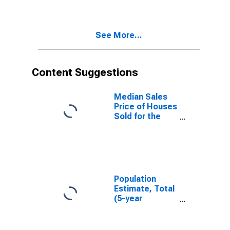
Minnehaha
County, SD
See More...
Content Suggestions
Median Sales
Price of Houses
Sold for the
United States
Population
Estimate, Total
(5-year
estimate) in
Minnehaha
County, SD