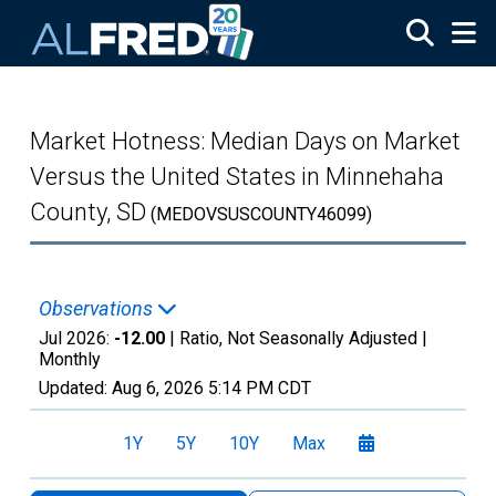
Skip to main content
Market Hotness: Median Days on Market
Versus the United States in Minnehaha
County, SD
(MEDOVSUSCOUNTY46099)
Observations
Jul 2026:
-12.00
| Ratio, Not Seasonally Adjusted |
Monthly
Updated:
Aug 6, 2026
5:14 PM CDT
1Y
5Y
10Y
Max