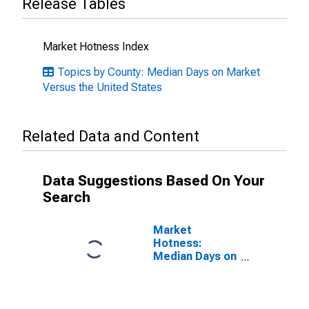
Release Tables
Market Hotness Index
Topics by County: Median Days on Market
Versus the United States
Related Data and Content
Data Suggestions Based On Your
Search
Market
Hotness:
Median Days on
Market in
Minnehaha
County, SD