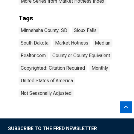
More Series from Market Hotness Index
Tags
Minnehaha County, SD
Sioux Falls
South Dakota
Market Hotness
Median
Realtor.com
County or County Equivalent
Copyrighted: Citation Required
Monthly
United States of America
Not Seasonally Adjusted
SUBSCRIBE TO THE FRED NEWSLETTER