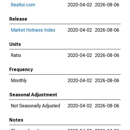
Realtor.com
2020-04-02
2026-08-06
Release
Market Hotness Index
2020-04-02
2026-08-06
Units
Ratio
2020-04-02
2026-08-06
Frequency
Monthly
2020-04-02
2026-08-06
Seasonal Adjustment
Not Seasonally Adjusted
2020-04-02
2026-08-06
Notes