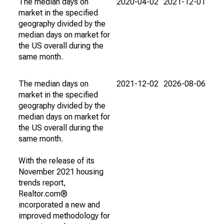
The median days on
2020-04-02
2021-12-01
market in the specified
geography divided by the
median days on market for
the US overall during the
same month.
The median days on
2021-12-02
2026-08-06
market in the specified
geography divided by the
median days on market for
the US overall during the
same month.
With the release of its
November 2021 housing
trends report,
Realtor.com®
incorporated a new and
improved methodology for