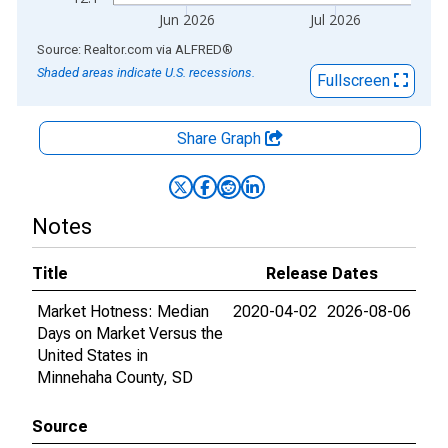
Jun 2026
Jul 2026
End of interactive chart.
Source: Realtor.com
via
ALFRED
®
Shaded areas indicate U.S. recessions.
Fullscreen
Share Graph
Notes
Title
Release Dates
Market Hotness: Median
2020-04-02
2026-08-06
Days on Market Versus the
United States in
Minnehaha County, SD
Source