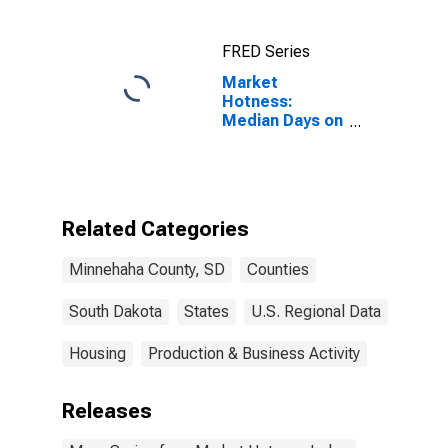
FRED Series
Market
Hotness:
Median Days on
Market Versus
the United
States in
Minnehaha
County, SD
Related Categories
Minnehaha County, SD
Counties
South Dakota
States
U.S. Regional Data
Housing
Production & Business Activity
Releases