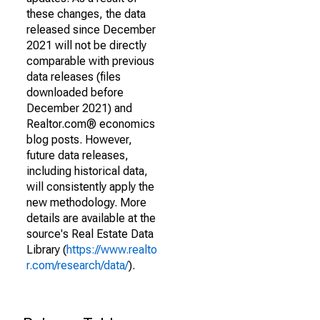
these changes, the data
released since December
2021 will not be directly
comparable with previous
data releases (files
downloaded before
December 2021) and
Realtor.com® economics
blog posts. However,
future data releases,
including historical data,
will consistently apply the
new methodology. More
details are available at the
source's Real Estate Data
Library (
https://www.realto
r.com/research/data/
).