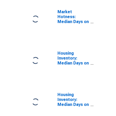
Market
Hotness:
Median Days on
Market Day in
Minnehaha
County, SD
Housing
Inventory:
Median Days on
Market in
Minnehaha
County, SD
Housing
Inventory:
Median Days on
Market Month-
Over-Month in