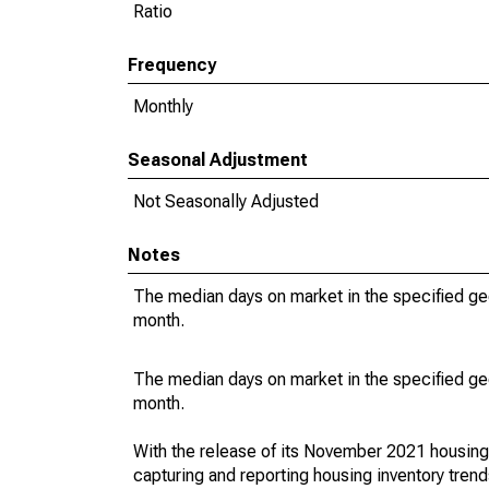
Ratio
Frequency
Monthly
Seasonal Adjustment
Not Seasonally Adjusted
Notes
The median days on market in the specified ge
month.
The median days on market in the specified ge
month.
With the release of its November 2021 housin
capturing and reporting housing inventory tre