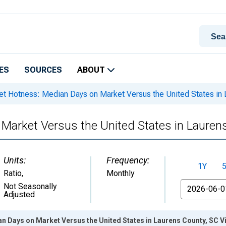
ES
SOURCES
ABOUT
t Hotness: Median Days on Market Versus the United States in 
Market Versus the United States in Lauren
Units:
Frequency:
1Y
Ratio
,
Monthly
From
Not Seasonally
Adjusted
n Days on Market Versus the United States in Laurens County, SC V