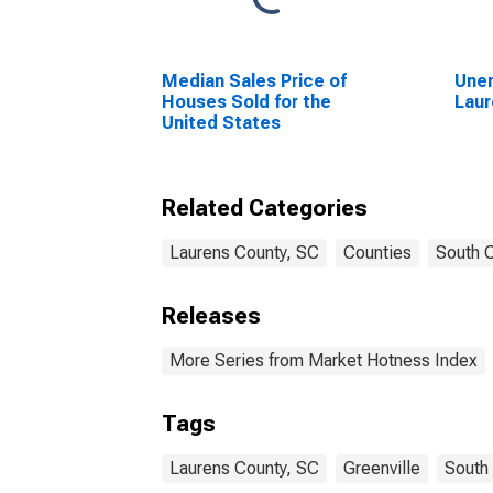
Median Sales Price of
Unem
Houses Sold for the
Laur
United States
Related Categories
Laurens County, SC
Counties
South C
Releases
More Series from Market Hotness Index
Tags
Laurens County, SC
Greenville
South 