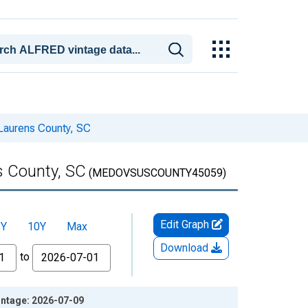
Laurens County, SC
s County, SC
(MEDOVSUSCOUNTY45059)
Edit Graph
5Y
10Y
Max
Download
to
intage: 2026-07-09