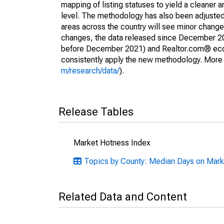
mapping of listing statuses to yield a cleaner 
level. The methodology has also been adjusted 
areas across the country will see minor changes
changes, the data released since December 202
before December 2021) and Realtor.com® econom
consistently apply the new methodology. More de
m/research/data/
).
Release Tables
Market Hotness Index
Topics by County: Median Days on Marke
Related Data and Content