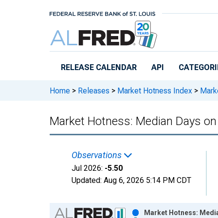
Skip to main content
RELEASE CALENDAR
API
CATEGORI
Home
>
Releases
>
Market Hotness Index
>
Marke
Market Hotness: Median Days on 
Observations
Jul 2026:
-5.50
Updated:
Aug 6, 2026
5:14 PM CDT
Chart
Market Hotness: Media