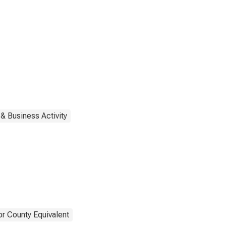
& Business Activity
or County Equivalent