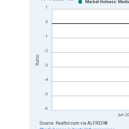
Market Hotness: Media
Bar chart with 2 data series.
1
View as data table, Chart
The chart has 1 X axis displaying xAxis. Data ra
0
The chart has 2 Y axes displaying Ratio and yAxis
-1
-2
Ratio
-3
-4
-5
-6
Jun 2
End of interactive chart.
Source: Realtor.com
via
ALFRED
®