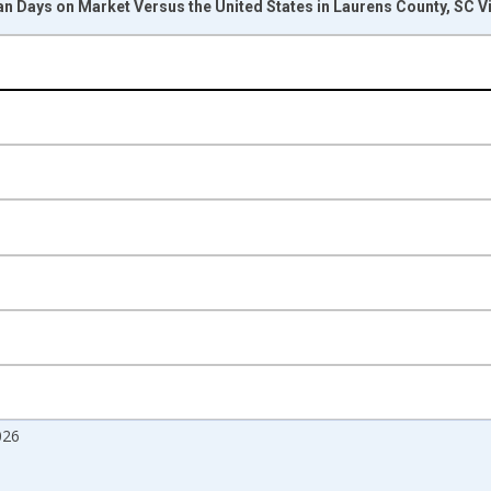
n Days on Market Versus the United States in Laurens County, SC V
nges from 2017-08-01 2:00:00 to 2026-07-01 2:00:00.
Right.
026