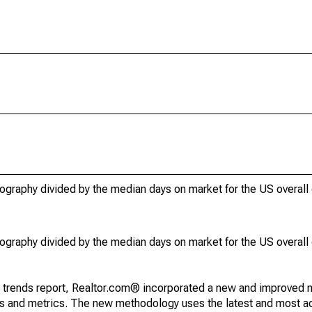
ography divided by the median days on market for the US overall
ography divided by the median days on market for the US overall
g trends report, Realtor.com® incorporated a new and improved 
nds and metrics. The new methodology uses the latest and most a