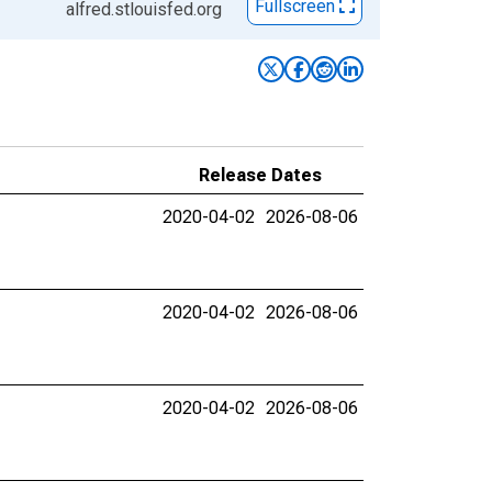
Fullscreen
alfred.stlouisfed.org
Release Dates
2020-04-02
2026-08-06
2020-04-02
2026-08-06
2020-04-02
2026-08-06