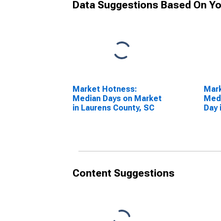
Data Suggestions Based On Yo
Market Hotness:
Mar
Median Days on Market
Medi
in Laurens County, SC
Day 
SC
Content Suggestions