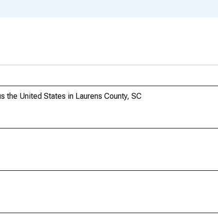
 the United States in Laurens County, SC