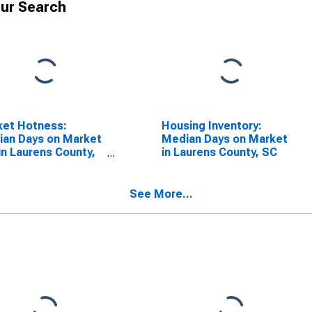
ur Search
ket Hotness:
Housing Inventory:
an Days on Market
Median Days on Market
in Laurens County,
in Laurens County, SC
See More...