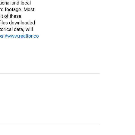
ional and local
are footage. Most
lt of these
(files downloaded
rical data, will
ps://www.realtor.co