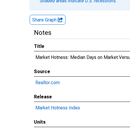
Shaded areas indicate U.S. recessions.
Share Graph
Notes
Title
Market Hotness: Median Days on Market Versus
Source
Realtor.com
Release
Market Hotness Index
Units