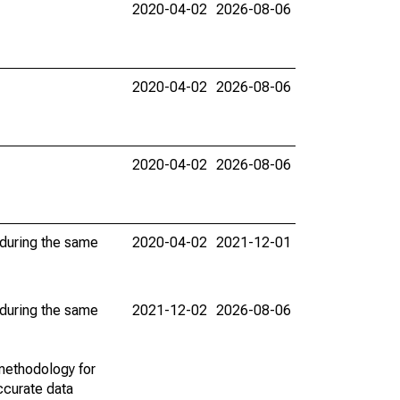
2020-04-02
2026-08-06
2020-04-02
2026-08-06
2020-04-02
2026-08-06
 during the same
2020-04-02
2021-12-01
 during the same
2021-12-02
2026-08-06
methodology for
ccurate data