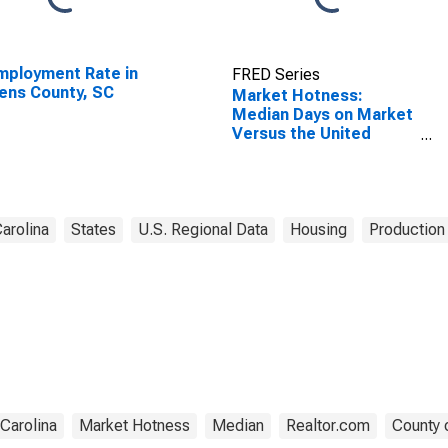
ployment Rate in
FRED Series
ens County, SC
Market Hotness:
Median Days on Market
Versus the United
States in Laurens
County, SC
arolina
States
U.S. Regional Data
Housing
Production 
Carolina
Market Hotness
Median
Realtor.com
County 