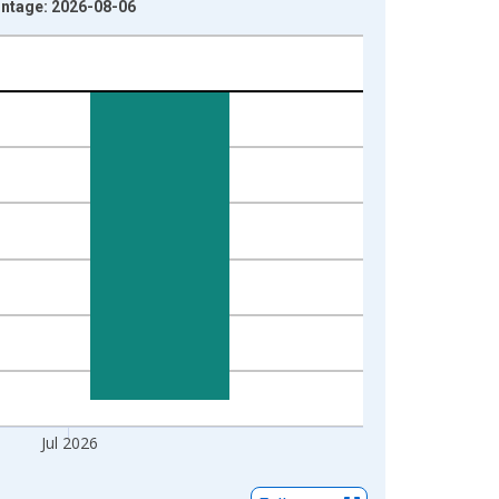
intage: 2026-08-06
Jul 2026