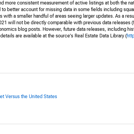
and more consistent measurement of active listings at both the nat
to better account for missing data in some fields including squ
 with a smaller handful of areas seeing larger updates. As a resu
1 will not be directly comparable with previous data releases 
ics blog posts. However, future data releases, including histo
tails are available at the source's Real Estate Data Library (
htt
t Versus the United States