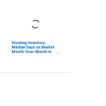
Housing Inventory:
Median Days on Market
Month-Over-Month in
Laurens County, SC