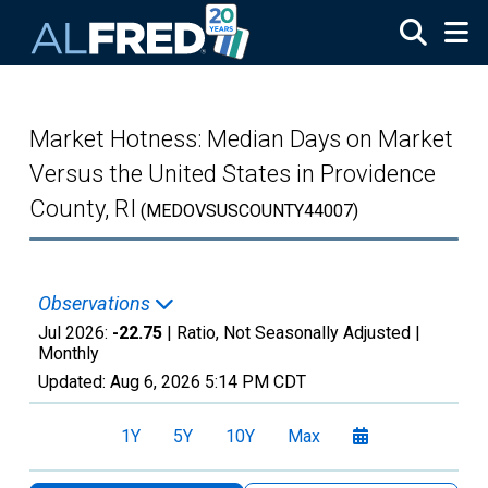
Skip to main content
Market Hotness: Median Days on Market
Versus the United States in Providence
County, RI
(MEDOVSUSCOUNTY44007)
Observations
Jul 2026:
-22.75
| Ratio, Not Seasonally Adjusted |
Monthly
Updated:
Aug 6, 2026
5:14 PM CDT
1Y
5Y
10Y
Max