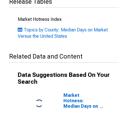
Release Tables
Market Hotness Index
Topics by County: Median Days on Market
Versus the United States
Related Data and Content
Data Suggestions Based On Your
Search
Market
Hotness:
Median Days on
Market in
Providence
County, RI