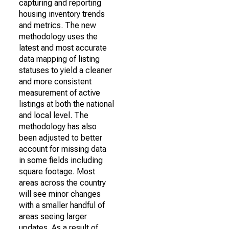
capturing and reporting
housing inventory trends
and metrics. The new
methodology uses the
latest and most accurate
data mapping of listing
statuses to yield a cleaner
and more consistent
measurement of active
listings at both the national
and local level. The
methodology has also
been adjusted to better
account for missing data
in some fields including
square footage. Most
areas across the country
will see minor changes
with a smaller handful of
areas seeing larger
updates. As a result of