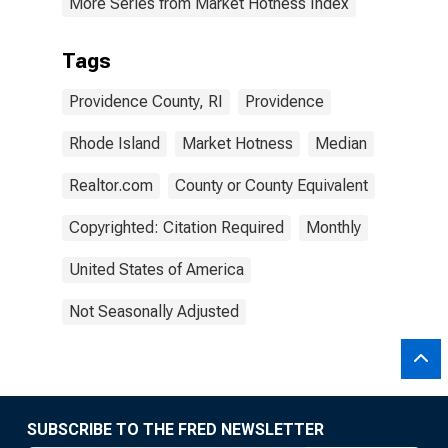
More Series from Market Hotness Index
Tags
Providence County, RI
Providence
Rhode Island
Market Hotness
Median
Realtor.com
County or County Equivalent
Copyrighted: Citation Required
Monthly
United States of America
Not Seasonally Adjusted
SUBSCRIBE TO THE FRED NEWSLETTER