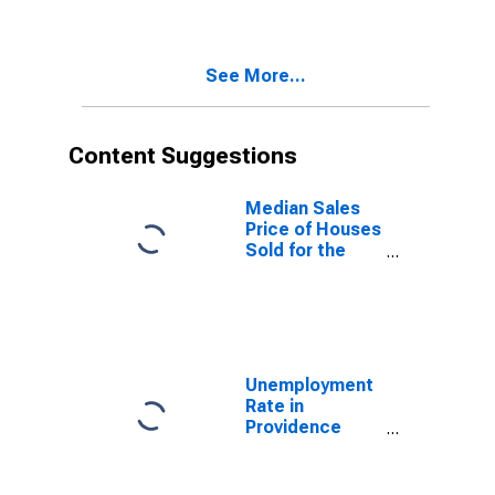
Providence
County, RI
See More...
Content Suggestions
Median Sales
Price of Houses
Sold for the
United States
Unemployment
Rate in
Providence
County, RI