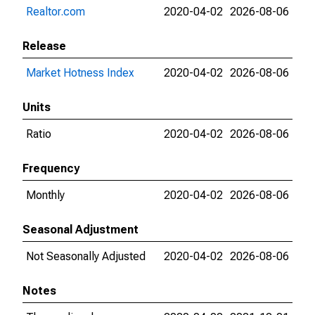
Realtor.com
2020-04-02
2026-08-06
Release
Market Hotness Index
2020-04-02
2026-08-06
Units
Ratio
2020-04-02
2026-08-06
Frequency
Monthly
2020-04-02
2026-08-06
Seasonal Adjustment
Not Seasonally Adjusted
2020-04-02
2026-08-06
Notes