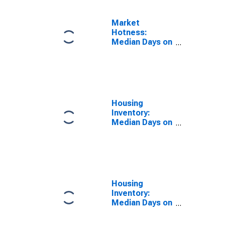
Market
Hotness:
Median Days on
Market Day in
Providence
County, RI
Housing
Inventory:
Median Days on
Market in
Providence
County, RI
Housing
Inventory:
Median Days on
Market Month-
Over-Month in