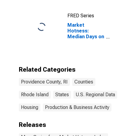
FRED Series
Market
Hotness:
Median Days on
Market Versus
the United
States in
Providence
County, RI
Related Categories
Providence County, RI
Counties
Rhode Island
States
U.S. Regional Data
Housing
Production & Business Activity
Releases