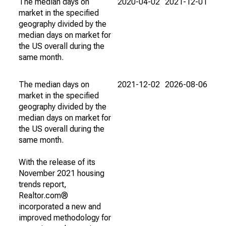
The median days on
2020-04-02
2021-12-01
market in the specified
geography divided by the
median days on market for
the US overall during the
same month.
The median days on
2021-12-02
2026-08-06
market in the specified
geography divided by the
median days on market for
the US overall during the
same month.
With the release of its
November 2021 housing
trends report,
Realtor.com®
incorporated a new and
improved methodology for