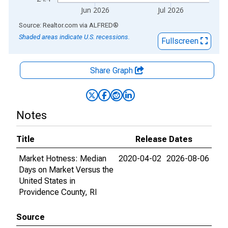
Jun 2026
Jul 2026
End of interactive chart.
Source: Realtor.com
via
ALFRED
®
Shaded areas indicate U.S. recessions.
Fullscreen
Share Graph
Notes
Title
Release Dates
Market Hotness: Median
2020-04-02
2026-08-06
Days on Market Versus the
United States in
Providence County, RI
Source