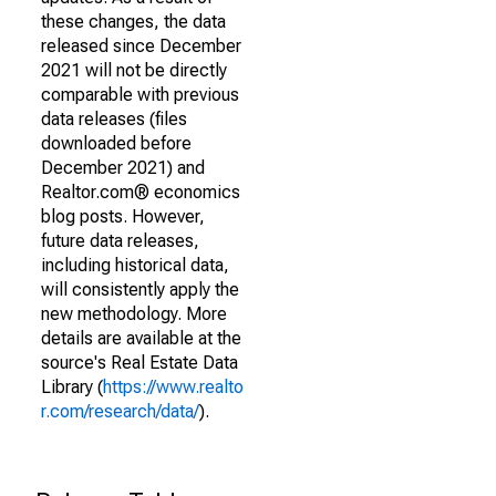
these changes, the data
released since December
2021 will not be directly
comparable with previous
data releases (files
downloaded before
December 2021) and
Realtor.com® economics
blog posts. However,
future data releases,
including historical data,
will consistently apply the
new methodology. More
details are available at the
source's Real Estate Data
Library (
https://www.realto
r.com/research/data/
).