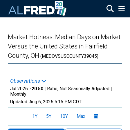
Skip to main content
Market Hotness: Median Days on Market
Versus the United States in Fairfield
County, OH
(MEDOVSUSCOUNTY39045)
Observations
Jul 2026:
-20.50
| Ratio, Not Seasonally Adjusted |
Monthly
Updated:
Aug 6, 2026
5:15 PM CDT
1Y
5Y
10Y
Max