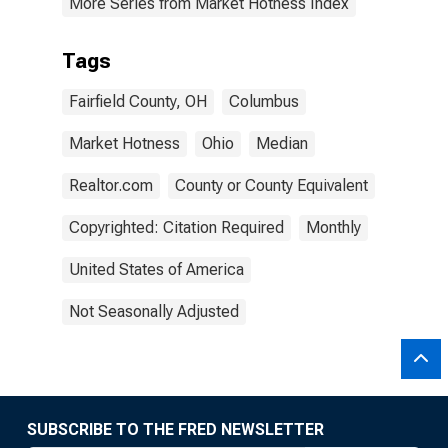
More Series from Market Hotness Index
Tags
Fairfield County, OH
Columbus
Market Hotness
Ohio
Median
Realtor.com
County or County Equivalent
Copyrighted: Citation Required
Monthly
United States of America
Not Seasonally Adjusted
SUBSCRIBE TO THE FRED NEWSLETTER