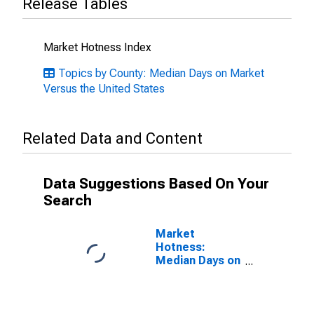
Release Tables
Market Hotness Index
Topics by County: Median Days on Market
Versus the United States
Related Data and Content
Data Suggestions Based On Your
Search
Market
Hotness:
Median Days on
Market in
Fairfield
County, OH