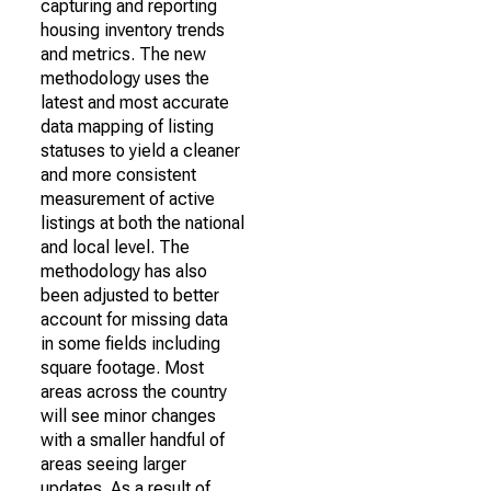
capturing and reporting
housing inventory trends
and metrics. The new
methodology uses the
latest and most accurate
data mapping of listing
statuses to yield a cleaner
and more consistent
measurement of active
listings at both the national
and local level. The
methodology has also
been adjusted to better
account for missing data
in some fields including
square footage. Most
areas across the country
will see minor changes
with a smaller handful of
areas seeing larger
updates. As a result of