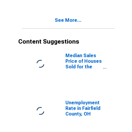
Fairfield
County, OH
See More...
Content Suggestions
Median Sales
Price of Houses
Sold for the
United States
Unemployment
Rate in Fairfield
County, OH