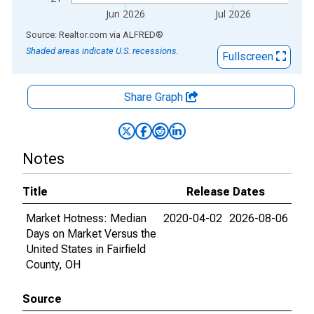
Jun 2026
Jul 2026
End of interactive chart.
Source: Realtor.com
via
ALFRED
®
Shaded areas indicate U.S. recessions.
Fullscreen
Share Graph
Notes
Title
Release Dates
Market Hotness: Median
2020-04-02
2026-08-06
Days on Market Versus the
United States in Fairfield
County, OH
Source