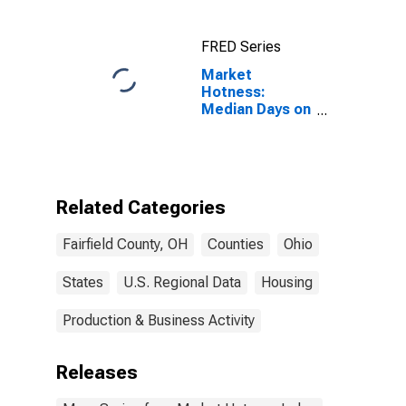
FRED Series
Market
Hotness:
Median Days on
Market Versus
the United
States in
Fairfield
County, OH
Related Categories
Fairfield County, OH
Counties
Ohio
States
U.S. Regional Data
Housing
Production & Business Activity
Releases