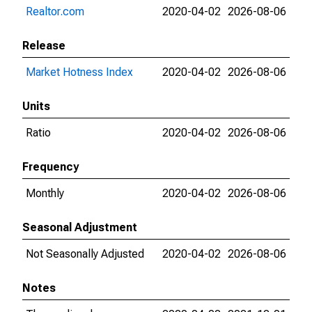
Realtor.com
2020-04-02
2026-08-06
Release
Market Hotness Index
2020-04-02
2026-08-06
Units
Ratio
2020-04-02
2026-08-06
Frequency
Monthly
2020-04-02
2026-08-06
Seasonal Adjustment
Not Seasonally Adjusted
2020-04-02
2026-08-06
Notes