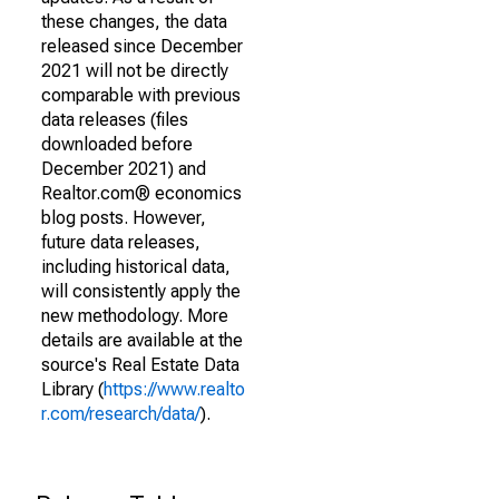
these changes, the data
released since December
2021 will not be directly
comparable with previous
data releases (files
downloaded before
December 2021) and
Realtor.com® economics
blog posts. However,
future data releases,
including historical data,
will consistently apply the
new methodology. More
details are available at the
source's Real Estate Data
Library (
https://www.realto
r.com/research/data/
).