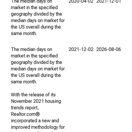
The median days on
2020-04-02
2021-12-01
market in the specified
geography divided by the
median days on market for
the US overall during the
same month.
The median days on
2021-12-02
2026-08-06
market in the specified
geography divided by the
median days on market for
the US overall during the
same month.
With the release of its
November 2021 housing
trends report,
Realtor.com®
incorporated a new and
improved methodology for