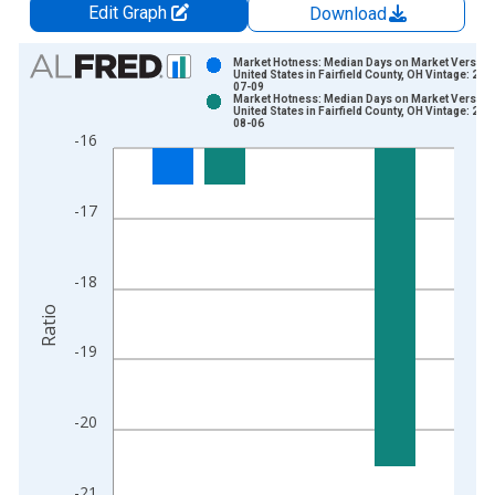
Edit Graph
Download
Chart
Market Hotness: Median Days on Market Versus 
United States in Fairfield County, OH Vintage: 202
07-09
Bar chart with 2 data series.
Market Hotness: Median Days on Market Versus 
United States in Fairfield County, OH Vintage: 202
View as data table, Chart
08-06
-16
The chart has 1 X axis displaying xAxis. Data ranges from 2
The chart has 2 Y axes displaying Ratio and yAxisRight.
-17
-18
Ratio
-19
-20
-21