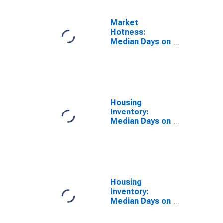
Market
Hotness:
Median Days on
Market Day in
Fairfield
County, OH
Housing
Inventory:
Median Days on
Market in
Fairfield
County, OH
Housing
Inventory:
Median Days on
Market Month-
Over-Month in