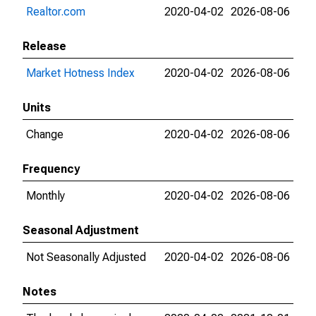
Realtor.com
2020-04-02
2026-08-06
Release
Market Hotness Index
2020-04-02
2026-08-06
Units
Change
2020-04-02
2026-08-06
Frequency
Monthly
2020-04-02
2026-08-06
Seasonal Adjustment
Not Seasonally Adjusted
2020-04-02
2026-08-06
Notes