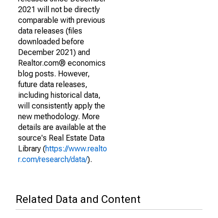
2021 will not be directly
comparable with previous
data releases (files
downloaded before
December 2021) and
Realtor.com® economics
blog posts. However,
future data releases,
including historical data,
will consistently apply the
new methodology. More
details are available at the
source's Real Estate Data
Library (
https://www.realto
r.com/research/data/
).
Related Data and Content