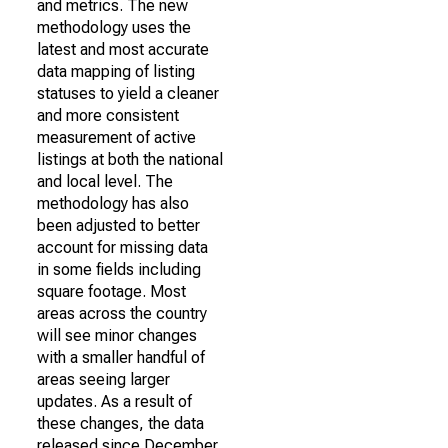
and metrics. The new
methodology uses the
latest and most accurate
data mapping of listing
statuses to yield a cleaner
and more consistent
measurement of active
listings at both the national
and local level. The
methodology has also
been adjusted to better
account for missing data
in some fields including
square footage. Most
areas across the country
will see minor changes
with a smaller handful of
areas seeing larger
updates. As a result of
these changes, the data
released since December