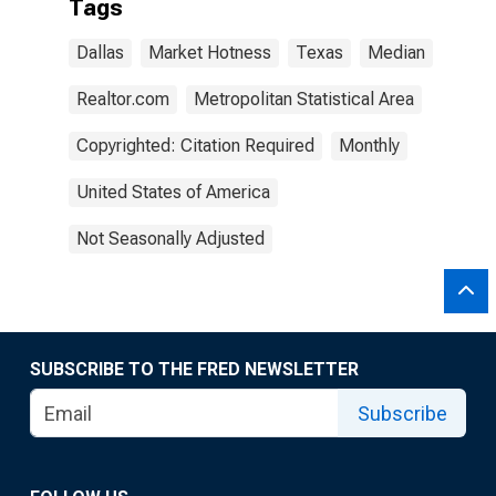
Tags
Dallas
Market Hotness
Texas
Median
Realtor.com
Metropolitan Statistical Area
Copyrighted: Citation Required
Monthly
United States of America
Not Seasonally Adjusted
SUBSCRIBE TO THE FRED NEWSLETTER
Subscribe