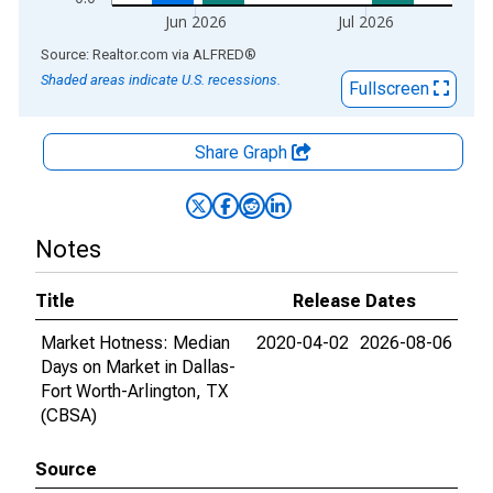
Jun 2026
Jul 2026
End of interactive chart.
Source: Realtor.com
via
ALFRED
®
Shaded areas indicate U.S. recessions.
Fullscreen
Share Graph
Notes
Title
Release Dates
Market Hotness: Median
2020-04-02
2026-08-06
Days on Market in Dallas-
Fort Worth-Arlington, TX
(CBSA)
Source