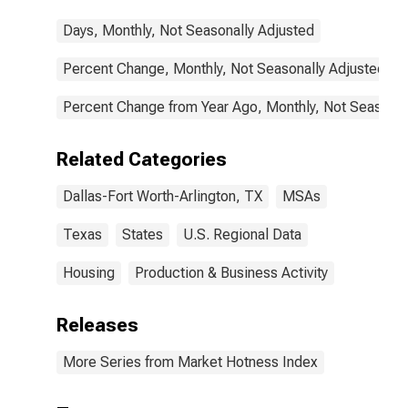
Days, Monthly, Not Seasonally Adjusted
Percent Change, Monthly, Not Seasonally Adjusted
Percent Change from Year Ago, Monthly, Not Seasonal
Related Categories
Dallas-Fort Worth-Arlington, TX
MSAs
Texas
States
U.S. Regional Data
Housing
Production & Business Activity
Releases
More Series from Market Hotness Index