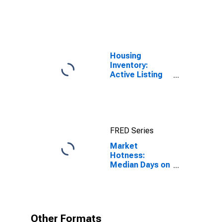
United States
Housing
Inventory:
Active Listing
Count in Dallas-
Fort Worth-
Arlington, TX
(CBSA)
FRED Series
Market
Hotness:
Median Days on
Market in
Dallas-Fort
Worth-
Arlington, TX
(CBSA)
Other Formats