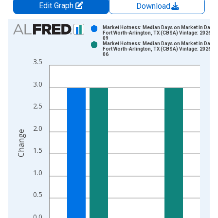
Edit Graph
Download
Chart
Market Hotness: Median Days on Market in Dalla
Fort Worth-Arlington, TX (CBSA) Vintage: 2026-0
09
Bar chart with 2 data series.
Market Hotness: Median Days on Market in Dalla
Fort Worth-Arlington, TX (CBSA) Vintage: 2026-0
View as data table, Chart
06
3.5
The chart has 1 X axis displaying xAxis. Data ranges from 2
The chart has 2 Y axes displaying Change and yAxisRight.
3.0
2.5
2.0
Change
1.5
1.0
0.5
0.0