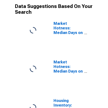
Data Suggestions Based On Your
Search
Market
Hotness:
Median Days on
Market Versus
the United
States in
Dallas-Fort
Worth-
Arlington, TX
Market
(CBSA)
Hotness:
Median Days on
Market Day in
Dallas-Fort
Worth-
Arlington, TX
(CBSA)
Housing
Inventory: