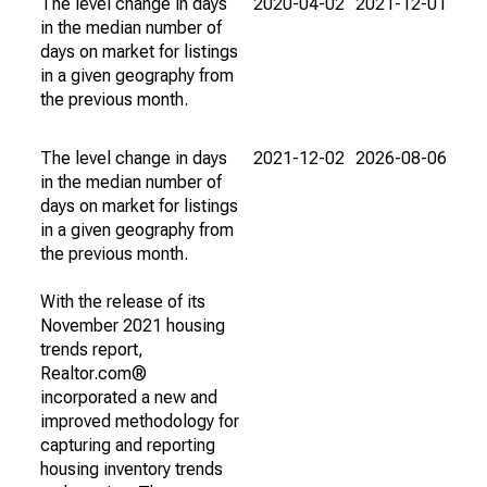
The level change in days
2020-04-02
2021-12-01
in the median number of
days on market for listings
in a given geography from
the previous month.
The level change in days
2021-12-02
2026-08-06
in the median number of
days on market for listings
in a given geography from
the previous month.
With the release of its
November 2021 housing
trends report,
Realtor.com®
incorporated a new and
improved methodology for
capturing and reporting
housing inventory trends