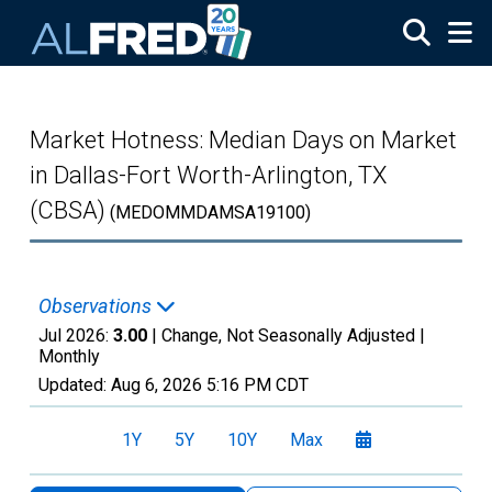
Skip to main content
Market Hotness: Median Days on Market
in Dallas-Fort Worth-Arlington, TX
(CBSA)
(MEDOMMDAMSA19100)
Observations
Jul 2026:
3.00
| Change, Not Seasonally Adjusted |
Monthly
Updated:
Aug 6, 2026
5:16 PM CDT
1Y
5Y
10Y
Max