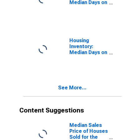
Median Days on
Market in
Dallas-Fort
Worth-
Arlington, TX
(CBSA)
Housing
Inventory:
Median Days on
Market Month-
Over-Month in
Dallas-Fort
Worth-
Arlington, TX
See More...
(CBSA)
Content Suggestions
Median Sales
Price of Houses
Sold for the