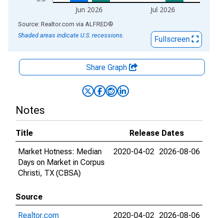
Jun 2026
Jul 2026
End of interactive chart.
Source: Realtor.com
via
ALFRED
®
Shaded areas indicate U.S. recessions.
Fullscreen
Share Graph
Notes
Title
Release Dates
Market Hotness: Median
2020-04-02
2026-08-06
Days on Market in Corpus
Christi, TX (CBSA)
Source
Realtor.com
2020-04-02
2026-08-06