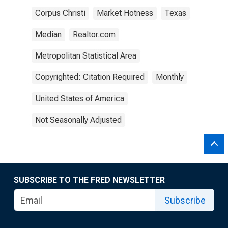
Corpus Christi
Market Hotness
Texas
Median
Realtor.com
Metropolitan Statistical Area
Copyrighted: Citation Required
Monthly
United States of America
Not Seasonally Adjusted
SUBSCRIBE TO THE FRED NEWSLETTER
Subscribe