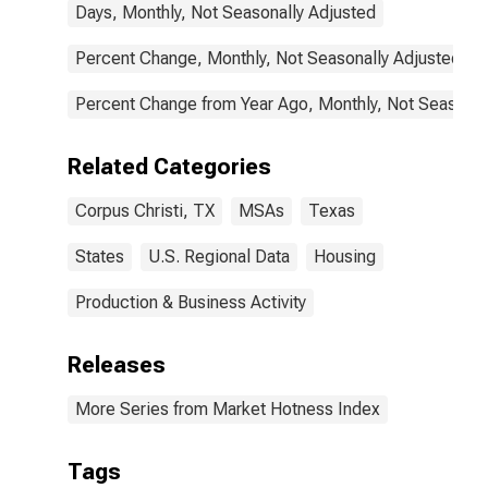
Days, Monthly, Not Seasonally Adjusted
Percent Change, Monthly, Not Seasonally Adjusted
Percent Change from Year Ago, Monthly, Not Seasonal
Related Categories
Corpus Christi, TX
MSAs
Texas
States
U.S. Regional Data
Housing
Production & Business Activity
Releases
More Series from Market Hotness Index
Tags