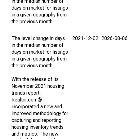
in the median number of
days on market for listings
in a given geography from
the previous month.
The level change in days
2021-12-02
2026-08-06
in the median number of
days on market for listings
in a given geography from
the previous month.
With the release of its
November 2021 housing
trends report,
Realtor.com®
incorporated a new and
improved methodology for
capturing and reporting
housing inventory trends
and metrics. The new