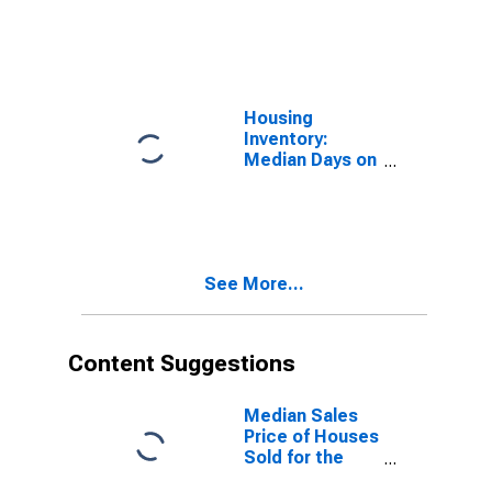
Market in
Corpus Christi,
TX (CBSA)
Housing
Inventory:
Median Days on
Market Month-
Over-Month in
Corpus Christi,
TX (CBSA)
See More...
Content Suggestions
Median Sales
Price of Houses
Sold for the
United States