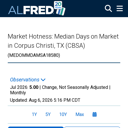
Skip to main content
Market Hotness: Median Days on Market
in Corpus Christi, TX (CBSA)
(MEDOMMDAMSA18580)
Observations
Jul 2026:
5.00
| Change, Not Seasonally Adjusted |
Monthly
Updated:
Aug 6, 2026
5:16 PM CDT
1Y
5Y
10Y
Max