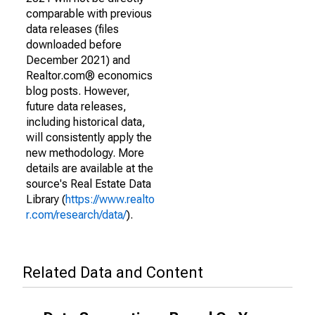
comparable with previous
data releases (files
downloaded before
December 2021) and
Realtor.com® economics
blog posts. However,
future data releases,
including historical data,
will consistently apply the
new methodology. More
details are available at the
source's Real Estate Data
Library (
https://www.realto
r.com/research/data/
).
Related Data and Content