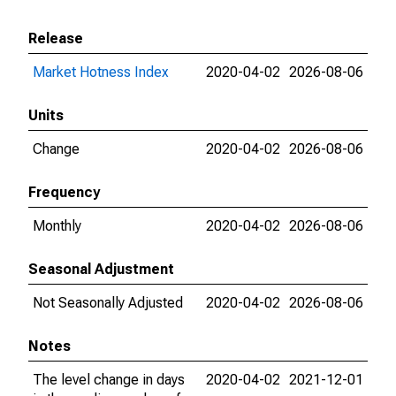
Release
Market Hotness Index
2020-04-02
2026-08-06
Units
Change
2020-04-02
2026-08-06
Frequency
Monthly
2020-04-02
2026-08-06
Seasonal Adjustment
Not Seasonally Adjusted
2020-04-02
2026-08-06
Notes
The level change in days
2020-04-02
2021-12-01