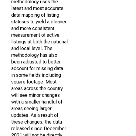
methodology uses the
latest and most accurate
data mapping of listing
statuses to yield a cleaner
and more consistent
measurement of active
listings at both the national
and local level. The
methodology has also
been adjusted to better
account for missing data
in some fields including
square footage. Most
areas across the country
will see minor changes
with a smaller handful of
areas seeing larger
updates. As a result of
these changes, the data
released since December
2021 will not be directly