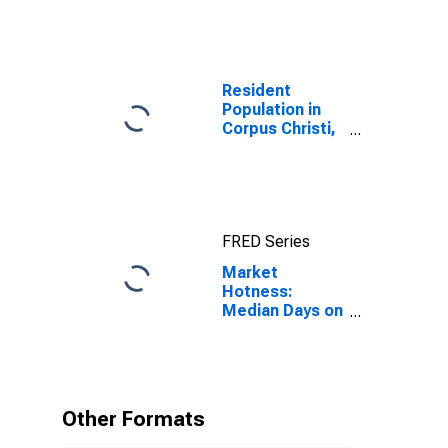
Resident
Population in
Corpus Christi,
TX (MSA)
FRED Series
Market
Hotness:
Median Days on
Market in
Corpus Christi,
TX (CBSA)
Other Formats