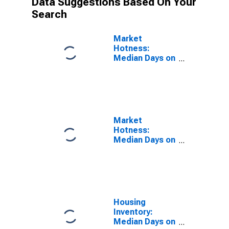
Data Suggestions Based On Your
Search
Market
Hotness:
Median Days on
Market Versus
the United
States in
Corpus Christi,
TX (CBSA)
Market
Hotness:
Median Days on
Market Day in
Corpus Christi,
TX (CBSA)
Housing
Inventory:
Median Days on