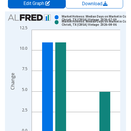
Edit Graph
Download
Chart
Market Hotness: Median Days on Market in Corp
Christi, TX (CBSA) Vintage: 2026-07-09
Market Hotness: Median Days on Market in Corp
Bar chart with 2 data series.
Christi, TX (CBSA) Vintage: 2026-08-06
12.5
View as data table, Chart
The chart has 1 X axis displaying xAxis. Data ranges from 2
The chart has 2 Y axes displaying Change and yAxisRight.
10.0
7.5
Change
5.0
2.5
0.0