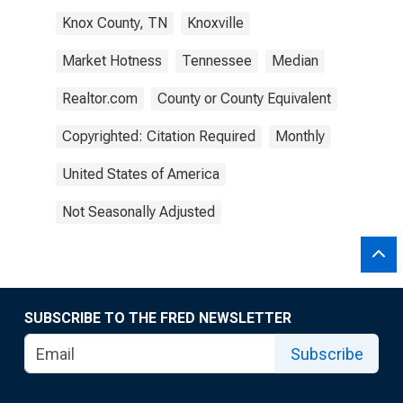
Knox County, TN
Knoxville
Market Hotness
Tennessee
Median
Realtor.com
County or County Equivalent
Copyrighted: Citation Required
Monthly
United States of America
Not Seasonally Adjusted
SUBSCRIBE TO THE FRED NEWSLETTER
Subscribe