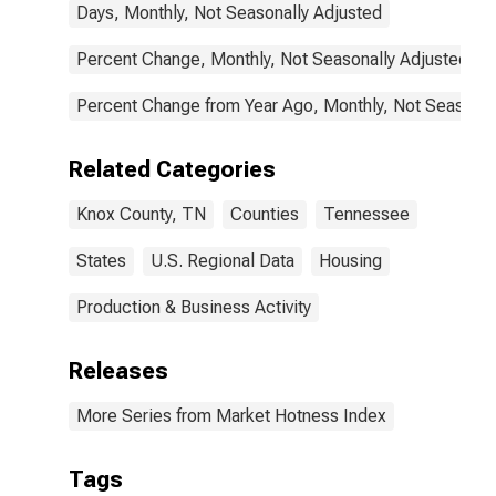
Days, Monthly, Not Seasonally Adjusted
Percent Change, Monthly, Not Seasonally Adjusted
Percent Change from Year Ago, Monthly, Not Seasonal
Related Categories
Knox County, TN
Counties
Tennessee
States
U.S. Regional Data
Housing
Production & Business Activity
Releases
More Series from Market Hotness Index
Tags