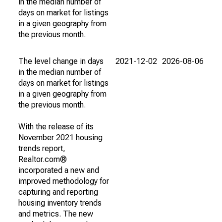
in the median number of
days on market for listings
in a given geography from
the previous month.
The level change in days
2021-12-02
2026-08-06
in the median number of
days on market for listings
in a given geography from
the previous month.
With the release of its
November 2021 housing
trends report,
Realtor.com®
incorporated a new and
improved methodology for
capturing and reporting
housing inventory trends
and metrics. The new