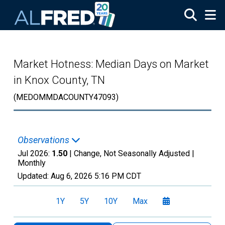
Skip to main content
Market Hotness: Median Days on Market
in Knox County, TN
(MEDOMMDACOUNTY47093)
Observations
Jul 2026:
1.50
| Change, Not Seasonally Adjusted |
Monthly
Updated:
Aug 6, 2026
5:16 PM CDT
1Y
5Y
10Y
Max