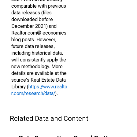
comparable with previous
data releases (files
downloaded before
December 2021) and
Realtor.com® economics
blog posts. However,
future data releases,
including historical data,
will consistently apply the
new methodology. More
details are available at the
source's Real Estate Data
Library (
https://www.realto
r.com/research/data/
).
Related Data and Content