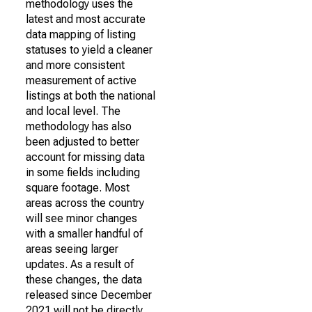
methodology uses the
latest and most accurate
data mapping of listing
statuses to yield a cleaner
and more consistent
measurement of active
listings at both the national
and local level. The
methodology has also
been adjusted to better
account for missing data
in some fields including
square footage. Most
areas across the country
will see minor changes
with a smaller handful of
areas seeing larger
updates. As a result of
these changes, the data
released since December
2021 will not be directly