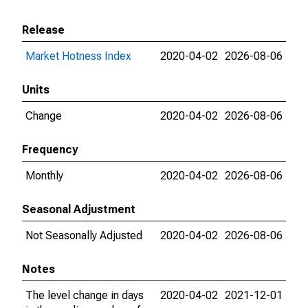
Release
Market Hotness Index
2020-04-02
2026-08-06
Units
Change
2020-04-02
2026-08-06
Frequency
Monthly
2020-04-02
2026-08-06
Seasonal Adjustment
Not Seasonally Adjusted
2020-04-02
2026-08-06
Notes
The level change in days
2020-04-02
2021-12-01