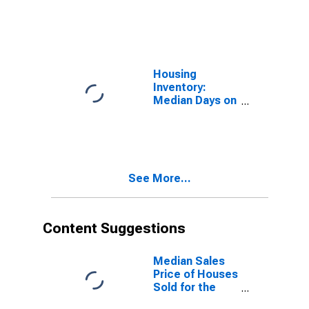
Market in Knox
County, TN
Housing
Inventory:
Median Days on
Market Month-
Over-Month in
Knox County,
TN
See More...
Content Suggestions
Median Sales
Price of Houses
Sold for the
United States