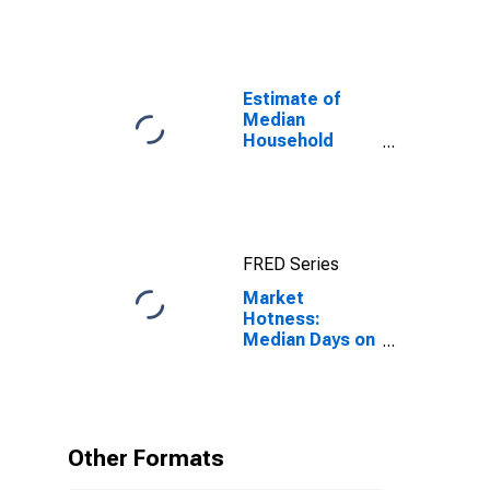
Estimate of
Median
Household
Income for
Knox County,
TN
FRED Series
Market
Hotness:
Median Days on
Market in Knox
County, TN
Other Formats