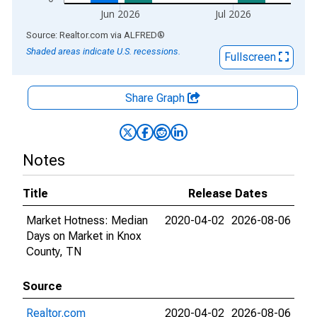
Jun 2026
Jul 2026
End of interactive chart.
Source: Realtor.com
via
ALFRED
®
Shaded areas indicate U.S. recessions.
Fullscreen
Share Graph
Notes
Title
Release Dates
Market Hotness: Median
2020-04-02
2026-08-06
Days on Market in Knox
County, TN
Source
Realtor.com
2020-04-02
2026-08-06