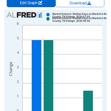
Edit Graph
Download
Chart
Market Hotness: Median Days on Market in Knox
County, TN Vintage: 2026-07-09
Market Hotness: Median Days on Market in Knox
Bar chart with 2 data series.
County, TN Vintage: 2026-08-06
6
View as data table, Chart
The chart has 1 X axis displaying xAxis. Data ranges from 2
5
The chart has 2 Y axes displaying Change and yAxisRight.
4
Change
3
2
1
0