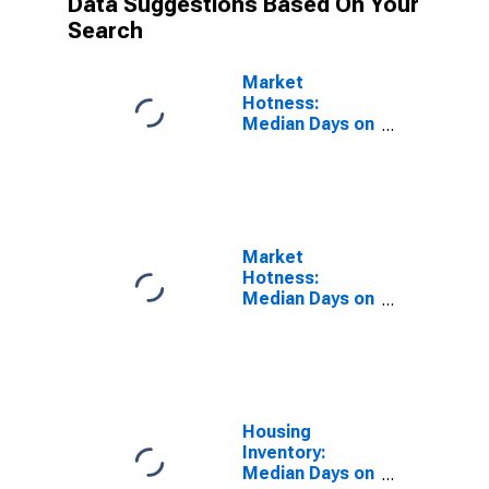
Data Suggestions Based On Your
Search
Market
Hotness:
Median Days on
Market Versus
the United
States in Knox
County, TN
Market
Hotness:
Median Days on
Market Day in
Knox County,
TN
Housing
Inventory:
Median Days on