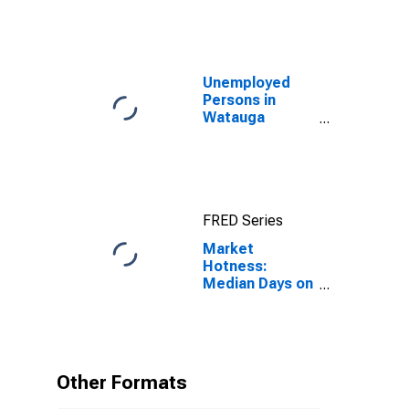
Unemployed
Persons in
Watauga
County, NC
FRED Series
Market
Hotness:
Median Days on
Market in
Watauga
County, NC
Other Formats