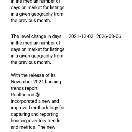
in the median number of
days on market for listings
in a given geography from
the previous month.
The level change in days
2021-12-02
2026-08-06
in the median number of
days on market for listings
in a given geography from
the previous month.
With the release of its
November 2021 housing
trends report,
Realtor.com®
incorporated a new and
improved methodology for
capturing and reporting
housing inventory trends
and metrics. The new