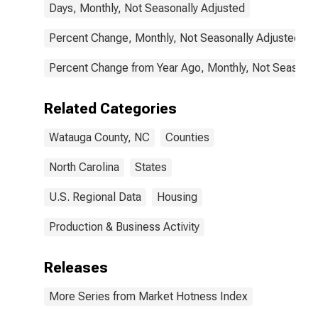
Days, Monthly, Not Seasonally Adjusted
Percent Change, Monthly, Not Seasonally Adjusted
Percent Change from Year Ago, Monthly, Not Seasonal
Related Categories
Watauga County, NC
Counties
North Carolina
States
U.S. Regional Data
Housing
Production & Business Activity
Releases
More Series from Market Hotness Index