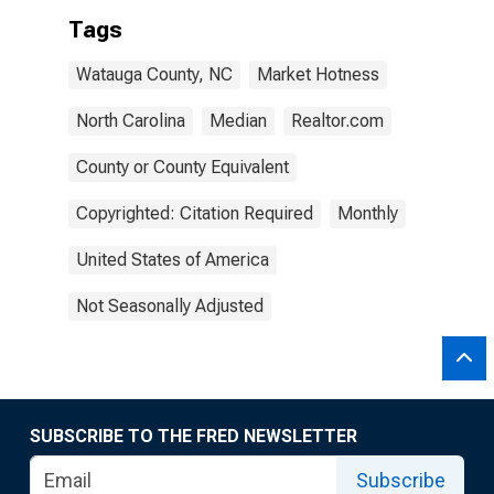
Tags
Watauga County, NC
Market Hotness
North Carolina
Median
Realtor.com
County or County Equivalent
Copyrighted: Citation Required
Monthly
United States of America
Not Seasonally Adjusted
SUBSCRIBE TO THE FRED NEWSLETTER
Subscribe