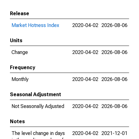
Release
Market Hotness Index
2020-04-02
2026-08-06
Units
Change
2020-04-02
2026-08-06
Frequency
Monthly
2020-04-02
2026-08-06
Seasonal Adjustment
Not Seasonally Adjusted
2020-04-02
2026-08-06
Notes
The level change in days
2020-04-02
2021-12-01