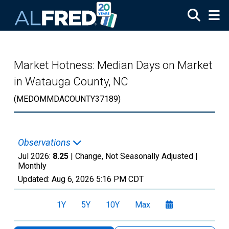
Skip to main content
Market Hotness: Median Days on Market
in Watauga County, NC
(MEDOMMDACOUNTY37189)
Observations
Jul 2026:
8.25
| Change, Not Seasonally Adjusted |
Monthly
Updated:
Aug 6, 2026
5:16 PM CDT
1Y
5Y
10Y
Max