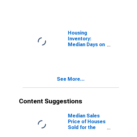
Market in
Watauga
County, NC
Housing
Inventory:
Median Days on
Market Month-
Over-Month in
Watauga
County, NC
See More...
Content Suggestions
Median Sales
Price of Houses
Sold for the
United States