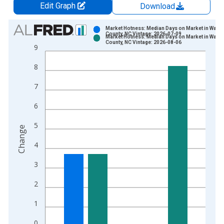
Edit Graph
Download
Chart
Market Hotness: Median Days on Market in Wata
County, NC Vintage: 2026-07-09
Market Hotness: Median Days on Market in Wata
Bar chart with 2 data series.
County, NC Vintage: 2026-08-06
9
View as data table, Chart
8
The chart has 1 X axis displaying xAxis. Data ranges from 2
The chart has 2 Y axes displaying Change and yAxisRight.
7
6
5
Change
4
3
2
1
0