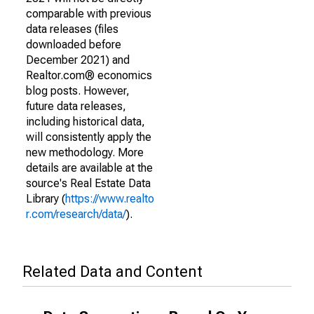
comparable with previous
data releases (files
downloaded before
December 2021) and
Realtor.com® economics
blog posts. However,
future data releases,
including historical data,
will consistently apply the
new methodology. More
details are available at the
source's Real Estate Data
Library (
https://www.realto
r.com/research/data/
).
Related Data and Content