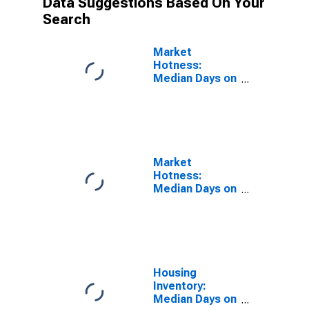
Data Suggestions Based On Your
Search
Market
Hotness:
Median Days on
Market Versus
the United
States in
Watauga
County, NC
Market
Hotness:
Median Days on
Market Day in
Watauga
County, NC
Housing
Inventory:
Median Days on