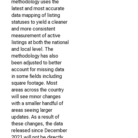
methodology uses the
latest and most accurate
data mapping of listing
statuses to yield a cleaner
and more consistent
measurement of active
listings at both the national
and local level. The
methodology has also
been adjusted to better
account for missing data
in some fields including
square footage. Most
areas across the country
will see minor changes
with a smaller handful of
areas seeing larger
updates. As a result of
these changes, the data
released since December
2021 will not be directly