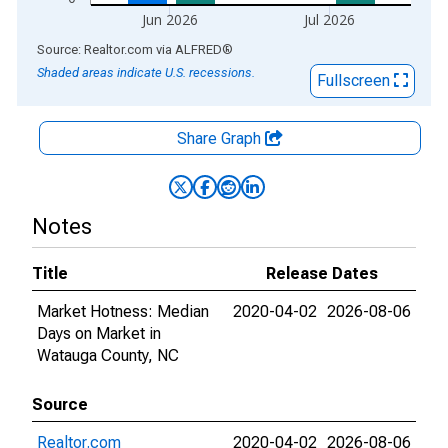
Jun 2026
Jul 2026
End of interactive chart.
Source: Realtor.com
via
ALFRED
®
Shaded areas indicate U.S. recessions.
Fullscreen
Share Graph
Notes
Title
Release Dates
Market Hotness: Median
2020-04-02
2026-08-06
Days on Market in
Watauga County, NC
Source
Realtor.com
2020-04-02
2026-08-06