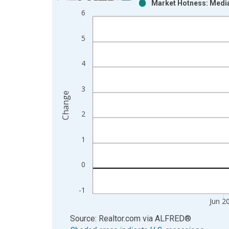
Market Hotness: Media
Bar chart with 2 data series.
6
View as data table, Chart
The chart has 1 X axis displaying xAxis. Data ra
5
The chart has 2 Y axes displaying Change and yAx
4
3
Change
2
1
0
-1
Jun 2
End of interactive chart.
Source: Realtor.com
via
ALFRED
®