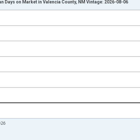
n Days on Market in Valencia County, NM Vintage: 2026-08-06
nges from 2017-08-01 2:00:00 to 2026-07-01 2:00:00.
isRight.
026