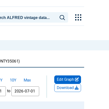
TY35061)
Edit Graph
5Y
10Y
Max
Download
to