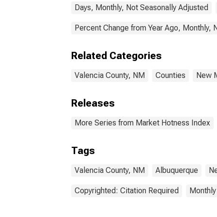
Days, Monthly, Not Seasonally Adjusted
Percent Change from Year Ago, Monthly, 
Related Categories
Valencia County, NM
Counties
New 
Releases
More Series from Market Hotness Index
Tags
Valencia County, NM
Albuquerque
N
Copyrighted: Citation Required
Monthly