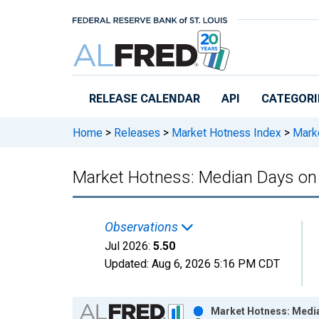
Skip to main content
RELEASE CALENDAR
API
CATEGORI
Home
>
Releases
>
Market Hotness Index
>
Marke
Market Hotness: Median Days on 
Observations
Jul 2026:
5.50
Updated:
Aug 6, 2026
5:16 PM CDT
Chart
Market Hotness: Media