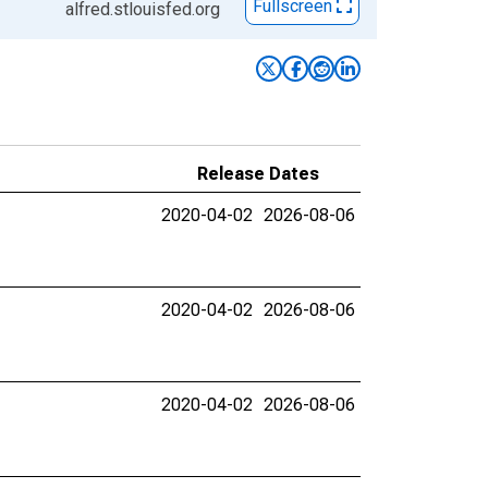
Fullscreen
alfred.stlouisfed.org
Release Dates
2020-04-02
2026-08-06
2020-04-02
2026-08-06
2020-04-02
2026-08-06