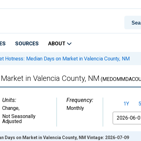
ES
SOURCES
ABOUT
t Hotness: Median Days on Market in Valencia County, NM
Market in Valencia County, NM
(MEDOMMDACOUN
Units:
Frequency:
1Y
Change
,
Monthly
From
Not Seasonally
Adjusted
n Days on Market in Valencia County, NM Vintage: 2026-07-09