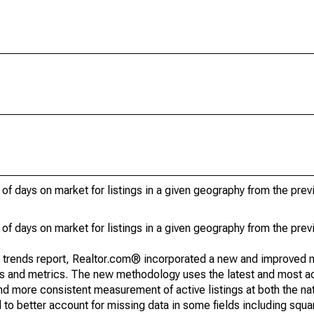
of days on market for listings in a given geography from the pre
of days on market for listings in a given geography from the pre
g trends report, Realtor.com® incorporated a new and improved 
nds and metrics. The new methodology uses the latest and most a
and more consistent measurement of active listings at both the nat
to better account for missing data in some fields including squ