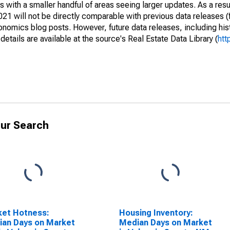
 with a smaller handful of areas seeing larger updates. As a resu
1 will not be directly comparable with previous data releases 
ics blog posts. However, future data releases, including histo
tails are available at the source's Real Estate Data Library (
htt
ur Search
ket Hotness:
Housing Inventory:
an Days on Market
Median Days on Market