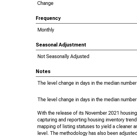
Change
Frequency
Monthly
Seasonal Adjustment
Not Seasonally Adjusted
Notes
The level change in days in the median number 
The level change in days in the median number 
With the release of its November 2021 housin
capturing and reporting housing inventory tre
mapping of listing statuses to yield a cleaner 
level. The methodology has also been adjusted 