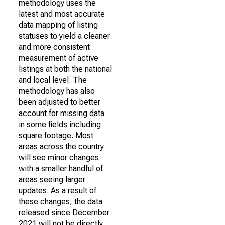
methodology uses the
latest and most accurate
data mapping of listing
statuses to yield a cleaner
and more consistent
measurement of active
listings at both the national
and local level. The
methodology has also
been adjusted to better
account for missing data
in some fields including
square footage. Most
areas across the country
will see minor changes
with a smaller handful of
areas seeing larger
updates. As a result of
these changes, the data
released since December
2021 will not be directly