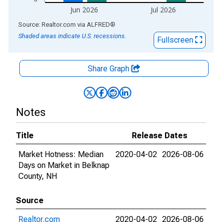
Jun 2026
Jul 2026
End of interactive chart.
Source: Realtor.com
via
ALFRED
®
Shaded areas indicate U.S. recessions.
Fullscreen
Share Graph
Notes
Title
Release Dates
Market Hotness: Median
2020-04-02
2026-08-06
Days on Market in Belknap
County, NH
Source
Realtor.com
2020-04-02
2026-08-06