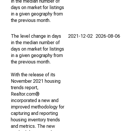
in the median number of
days on market for listings
in a given geography from
the previous month.
The level change in days
2021-12-02
2026-08-06
in the median number of
days on market for listings
in a given geography from
the previous month.
With the release of its
November 2021 housing
trends report,
Realtor.com®
incorporated a new and
improved methodology for
capturing and reporting
housing inventory trends
and metrics. The new