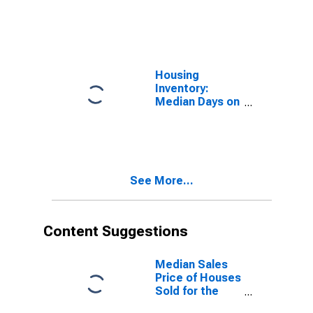
Market in
Belknap County,
NH
Housing
Inventory:
Median Days on
Market Month-
Over-Month in
Belknap County,
NH
See More...
Content Suggestions
Median Sales
Price of Houses
Sold for the
United States