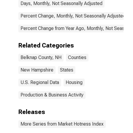
Days, Monthly, Not Seasonally Adjusted
Percent Change, Monthly, Not Seasonally Adjusted
Percent Change from Year Ago, Monthly, Not Seasonal
Related Categories
Belknap County, NH
Counties
New Hampshire
States
U.S. Regional Data
Housing
Production & Business Activity
Releases
More Series from Market Hotness Index