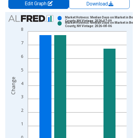
Edit Graph
Download
Chart
Market Hotness: Median Days on Market in Belk
County, NH Vintage: 2026-07-09
Market Hotness: Median Days on Market in Belk
Bar chart with 2 data series.
County, NH Vintage: 2026-08-06
8
View as data table, Chart
The chart has 1 X axis displaying xAxis. Data ranges from 2
7
The chart has 2 Y axes displaying Change and yAxisRight.
6
5
Change
4
3
2
1
0