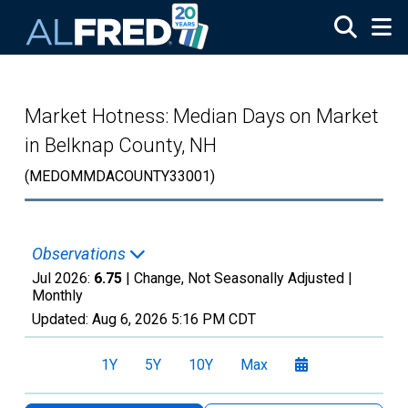
Skip to main content
Market Hotness: Median Days on Market
in Belknap County, NH
(MEDOMMDACOUNTY33001)
Observations
Jul 2026:
6.75
| Change, Not Seasonally Adjusted |
Monthly
Updated:
Aug 6, 2026
5:16 PM CDT
1Y
5Y
10Y
Max