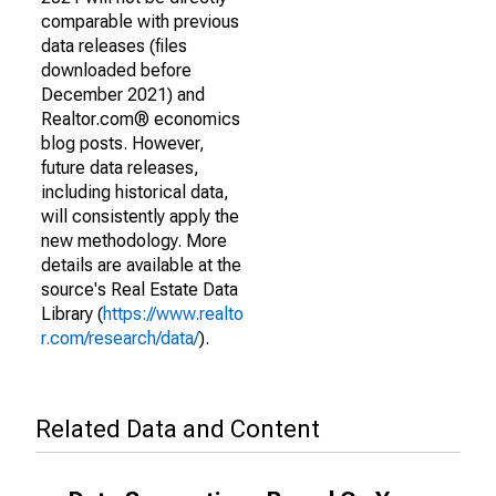
comparable with previous
data releases (files
downloaded before
December 2021) and
Realtor.com® economics
blog posts. However,
future data releases,
including historical data,
will consistently apply the
new methodology. More
details are available at the
source's Real Estate Data
Library (
https://www.realto
r.com/research/data/
).
Related Data and Content