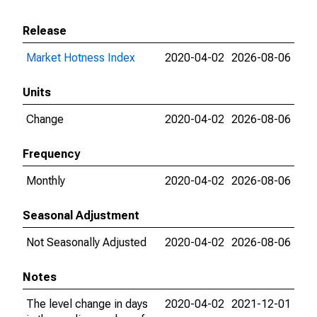
Release
Market Hotness Index
2020-04-02
2026-08-06
Units
Change
2020-04-02
2026-08-06
Frequency
Monthly
2020-04-02
2026-08-06
Seasonal Adjustment
Not Seasonally Adjusted
2020-04-02
2026-08-06
Notes
The level change in days
2020-04-02
2021-12-01