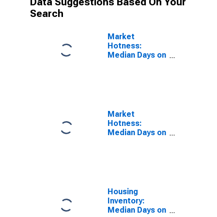
Data Suggestions Based On Your
Search
Market
Hotness:
Median Days on
Market Versus
the United
States in
Belknap County,
NH
Market
Hotness:
Median Days on
Market Day in
Belknap County,
NH
Housing
Inventory:
Median Days on