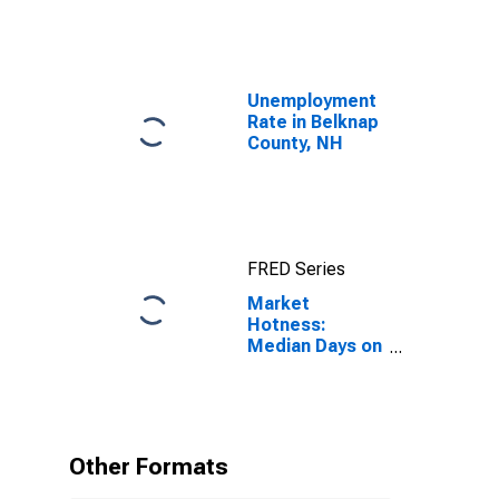
Unemployment
Rate in Belknap
County, NH
FRED Series
Market
Hotness:
Median Days on
Market in
Belknap County,
NH
Other Formats