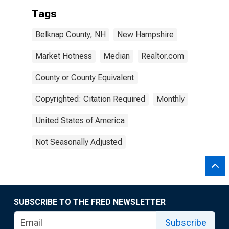
Tags
Belknap County, NH
New Hampshire
Market Hotness
Median
Realtor.com
County or County Equivalent
Copyrighted: Citation Required
Monthly
United States of America
Not Seasonally Adjusted
SUBSCRIBE TO THE FRED NEWSLETTER
Subscribe