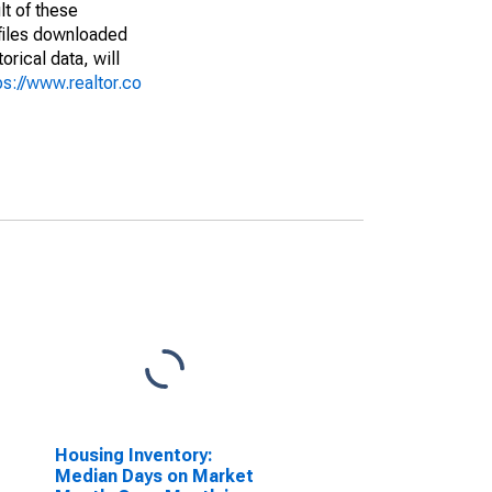
lt of these
(files downloaded
rical data, will
ps://www.realtor.co
Housing Inventory:
Median Days on Market