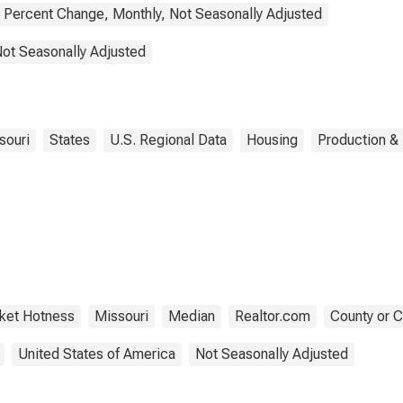
Percent Change, Monthly, Not Seasonally Adjusted
Not Seasonally Adjusted
souri
States
U.S. Regional Data
Housing
Production & 
ket Hotness
Missouri
Median
Realtor.com
County or C
United States of America
Not Seasonally Adjusted