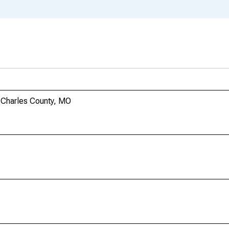
 Charles County, MO