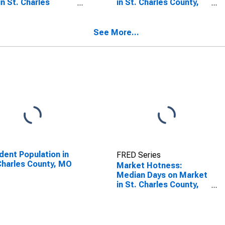
in St. Charles
in St. Charles County,
nty, MO
MO
See More...
dent Population in
FRED Series
Charles County, MO
Market Hotness:
Median Days on Market
in St. Charles County,
MO