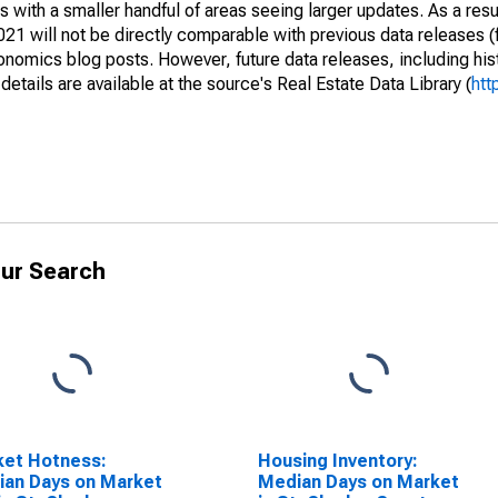
 with a smaller handful of areas seeing larger updates. As a resu
1 will not be directly comparable with previous data releases 
ics blog posts. However, future data releases, including histo
tails are available at the source's Real Estate Data Library (
htt
ur Search
ket Hotness:
Housing Inventory:
an Days on Market
Median Days on Market