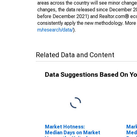
areas across the country will see minor changes
changes, the data released since December 202
before December 2021) and Realtor.com® econom
consistently apply the new methodology. More de
m/research/data/
).
Related Data and Content
Data Suggestions Based On Yo
Market Hotness:
Mar
Median Days on Market
Medi