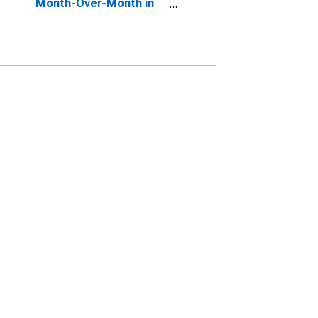
Month-Over-Month in
St. Charles County, MO