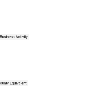
Business Activity
ounty Equivalent