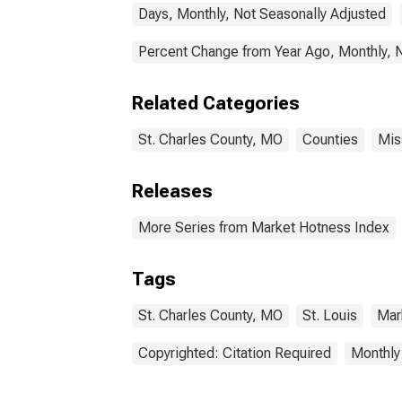
Days, Monthly, Not Seasonally Adjusted
Percent Change from Year Ago, Monthly, 
Related Categories
St. Charles County, MO
Counties
Mis
Releases
More Series from Market Hotness Index
Tags
St. Charles County, MO
St. Louis
Mar
Copyrighted: Citation Required
Monthly