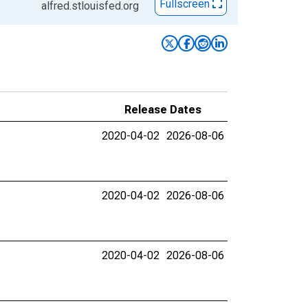
Fullscreen
alfred.stlouisfed.org
Release Dates
2020-04-02
2026-08-06
2020-04-02
2026-08-06
2020-04-02
2026-08-06