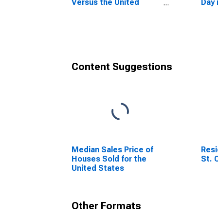
Versus the United
Day 
States in St. Charles
Cou
County, MO
Content Suggestions
Median Sales Price of
Resi
Houses Sold for the
St. 
United States
Other Formats