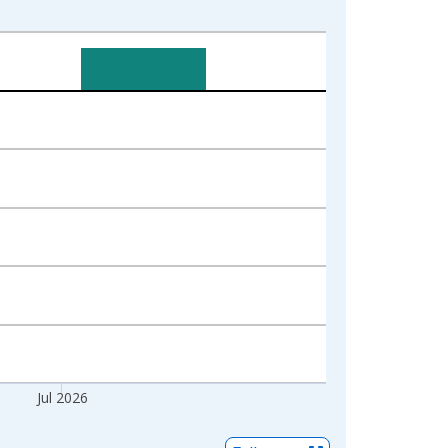
Jul 2026