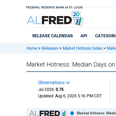
Skip to main content
RELEASE CALENDAR
API
CATEGORI
Home
>
Releases
>
Market Hotness Index
>
Marke
Market Hotness: Median Days on 
Observations
Jul 2026:
0.75
Updated:
Aug 6, 2026
5:16 PM CDT
Chart
Market Hotness: Media