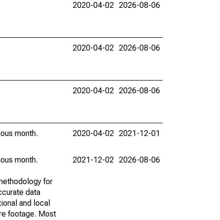
2020-04-02
2026-08-06
2020-04-02
2026-08-06
2020-04-02
2026-08-06
vious month.
2020-04-02
2021-12-01
vious month.
2021-12-02
2026-08-06
methodology for
ccurate data
ional and local
are footage. Most