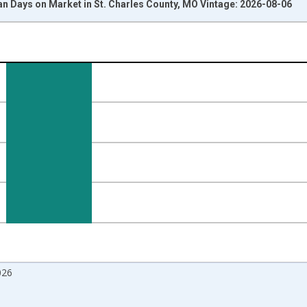
n Days on Market in St. Charles County, MO Vintage: 2026-08-06
nges from 2017-08-01 2:00:00 to 2026-07-01 2:00:00.
isRight.
026