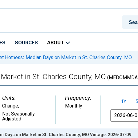
ES
SOURCES
ABOUT
t Hotness: Median Days on Market in St. Charles County, MO
Market in St. Charles County, MO
(MEDOMMDAC
Units:
Frequency:
1Y
Change
,
Monthly
From
Not Seasonally
Adjusted
n Days on Market in St. Charles County, MO Vintage: 2026-07-09