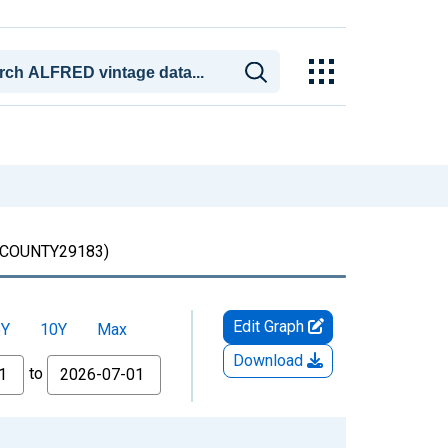
OUNTY29183)
Edit Graph
5Y
10Y
Max
Download
to