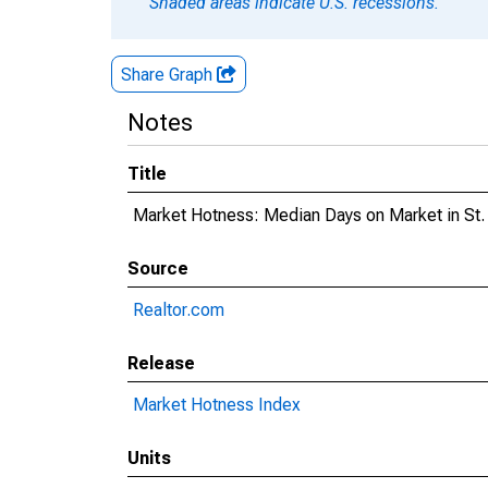
Shaded areas indicate U.S. recessions.
Share Graph
Notes
Title
Market Hotness: Median Days on Market in St.
Source
Realtor.com
Release
Market Hotness Index
Units