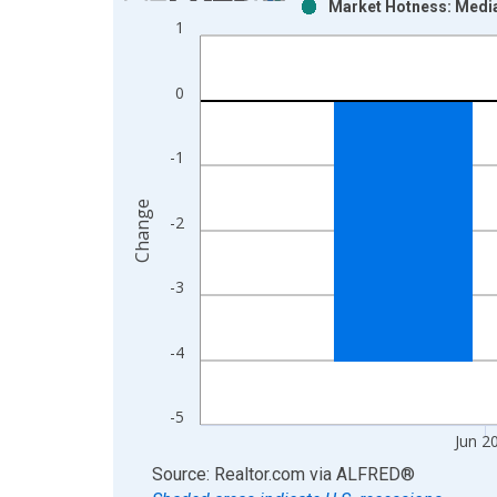
Market Hotness: Media
Bar chart with 2 data series.
1
View as data table, Chart
The chart has 1 X axis displaying xAxis. Data ra
0
The chart has 2 Y axes displaying Change and yAx
-1
Change
-2
-3
-4
-5
Jun 2
End of interactive chart.
Source: Realtor.com
via
ALFRED
®