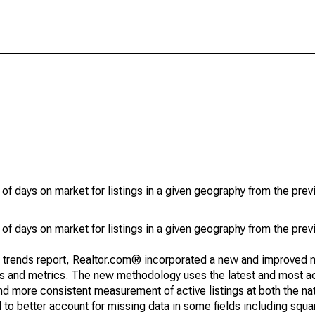
of days on market for listings in a given geography from the pre
of days on market for listings in a given geography from the pre
g trends report, Realtor.com® incorporated a new and improved 
nds and metrics. The new methodology uses the latest and most a
and more consistent measurement of active listings at both the nat
to better account for missing data in some fields including squ