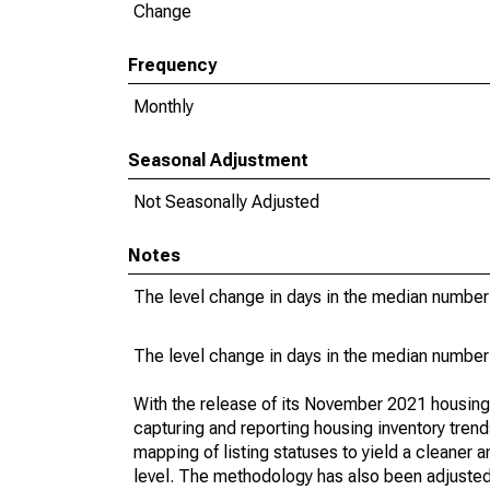
Change
Frequency
Monthly
Seasonal Adjustment
Not Seasonally Adjusted
Notes
The level change in days in the median number 
The level change in days in the median number 
With the release of its November 2021 housin
capturing and reporting housing inventory tre
mapping of listing statuses to yield a cleaner 
level. The methodology has also been adjusted 