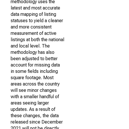
methodology uses the
latest and most accurate
data mapping of listing
statuses to yield a cleaner
and more consistent
measurement of active
listings at both the national
and local level. The
methodology has also
been adjusted to better
account for missing data
in some fields including
square footage. Most
areas across the country
will see minor changes
with a smaller handful of
areas seeing larger
updates. As a result of
these changes, the data
released since December
2021 will not be directly