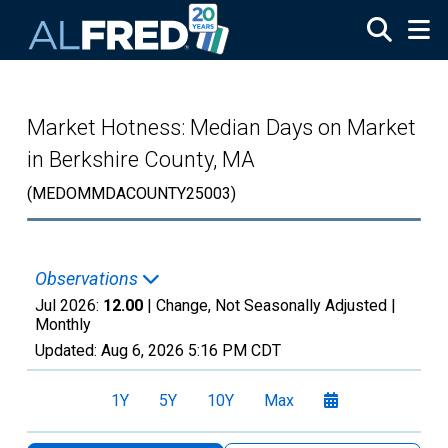
Skip to main content
Market Hotness: Median Days on Market
in Berkshire County, MA
(MEDOMMDACOUNTY25003)
Observations
Jul 2026:
12.00
| Change, Not Seasonally Adjusted |
Monthly
Updated:
Aug 6, 2026
5:16 PM CDT
1Y
5Y
10Y
Max