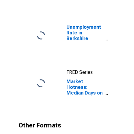
Unemployment
Rate in
Berkshire
County, MA
FRED Series
Market
Hotness:
Median Days on
Market in
Berkshire
County, MA
Other Formats