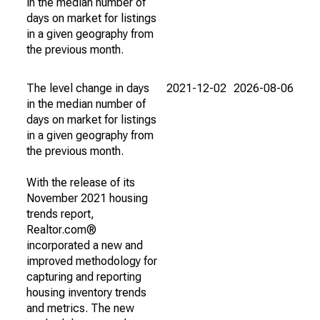
in the median number of
days on market for listings
in a given geography from
the previous month.
The level change in days
2021-12-02
2026-08-06
in the median number of
days on market for listings
in a given geography from
the previous month.
With the release of its
November 2021 housing
trends report,
Realtor.com®
incorporated a new and
improved methodology for
capturing and reporting
housing inventory trends
and metrics. The new