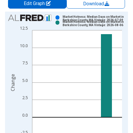
Edit Graph
Download
Chart
Market Hotness: Median Days on Market in
Berkshire County, MA Vintage: 2026-07-09
Market Hotness: Median Days on Market in
Bar chart with 2 data series.
Berkshire County, MA Vintage: 2026-08-06
12.5
View as data table, Chart
The chart has 1 X axis displaying xAxis. Data ranges from 2
10.0
The chart has 2 Y axes displaying Change and yAxisRight.
7.5
Change
5.0
2.5
0.0
-2.5