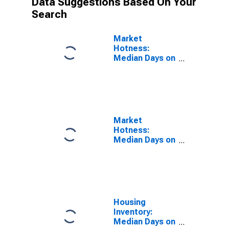
Data Suggestions Based On Your
Search
Market
Hotness:
Median Days on
Market Versus
the United
States in
Berkshire
County, MA
Market
Hotness:
Median Days on
Market Day in
Berkshire
County, MA
Housing
Inventory:
Median Days on