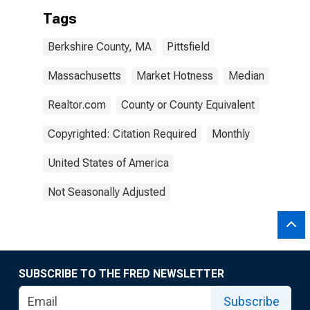
Tags
Berkshire County, MA
Pittsfield
Massachusetts
Market Hotness
Median
Realtor.com
County or County Equivalent
Copyrighted: Citation Required
Monthly
United States of America
Not Seasonally Adjusted
SUBSCRIBE TO THE FRED NEWSLETTER
Subscribe