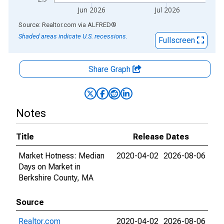
Jun 2026
Jul 2026
End of interactive chart.
Source: Realtor.com
via
ALFRED
®
Shaded areas indicate U.S. recessions.
Fullscreen
Share Graph
Notes
Title
Release Dates
Market Hotness: Median
2020-04-02
2026-08-06
Days on Market in
Berkshire County, MA
Source
Realtor.com
2020-04-02
2026-08-06