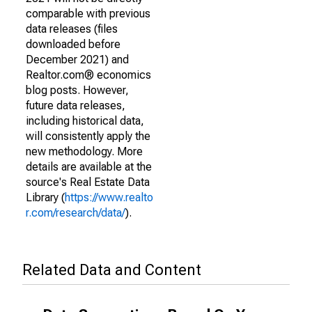
comparable with previous
data releases (files
downloaded before
December 2021) and
Realtor.com® economics
blog posts. However,
future data releases,
including historical data,
will consistently apply the
new methodology. More
details are available at the
source's Real Estate Data
Library (
https://www.realto
r.com/research/data/
).
Related Data and Content