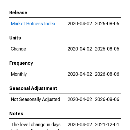
Release
Market Hotness Index
2020-04-02
2026-08-06
Units
Change
2020-04-02
2026-08-06
Frequency
Monthly
2020-04-02
2026-08-06
Seasonal Adjustment
Not Seasonally Adjusted
2020-04-02
2026-08-06
Notes
The level change in days
2020-04-02
2021-12-01