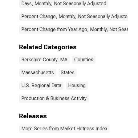
Days, Monthly, Not Seasonally Adjusted
Percent Change, Monthly, Not Seasonally Adjusted
Percent Change from Year Ago, Monthly, Not Seasonal
Related Categories
Berkshire County, MA
Counties
Massachusetts
States
U.S. Regional Data
Housing
Production & Business Activity
Releases
More Series from Market Hotness Index