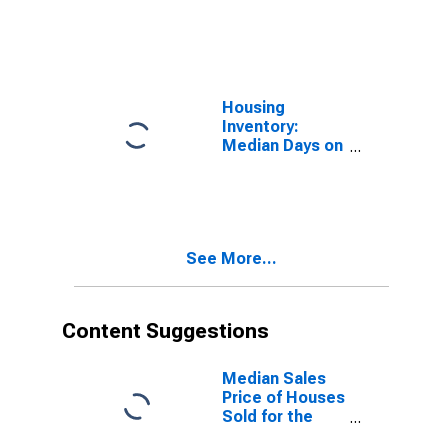
Market in
Berkshire
County, MA
Housing
Inventory:
Median Days on
Market Month-
Over-Month in
Berkshire
County, MA
See More...
Content Suggestions
Median Sales
Price of Houses
Sold for the
United States