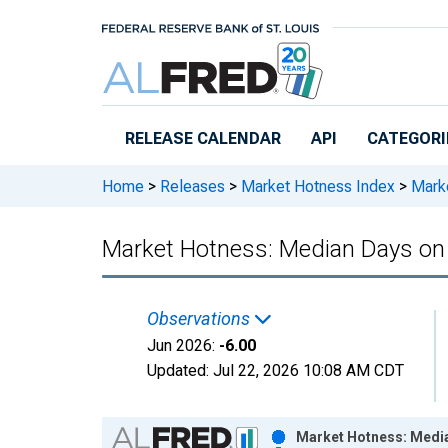
Skip to main content
RELEASE CALENDAR
API
CATEGORI
Home
>
Releases
>
Market Hotness Index
>
Marke
Market Hotness: Median Days on
Observations
Jun 2026:
-6.00
Updated:
Jul 22, 2026
10:08 AM CDT
Chart
Market Hotness: Media