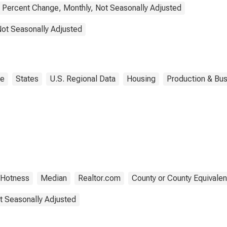
Percent Change, Monthly, Not Seasonally Adjusted
Not Seasonally Adjusted
ne
States
U.S. Regional Data
Housing
Production & Bus
 Hotness
Median
Realtor.com
County or County Equivalen
t Seasonally Adjusted