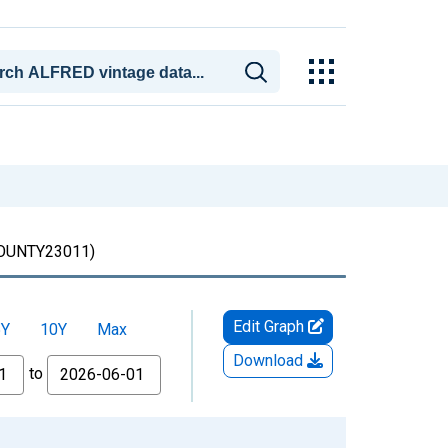
UNTY23011)
Edit Graph
5Y
10Y
Max
Download
to