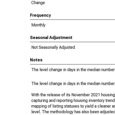
Change
Frequency
Monthly
Seasonal Adjustment
Not Seasonally Adjusted
Notes
The level change in days in the median number 
The level change in days in the median number 
With the release of its November 2021 housin
capturing and reporting housing inventory tre
mapping of listing statuses to yield a cleaner 
level. The methodology has also been adjusted 