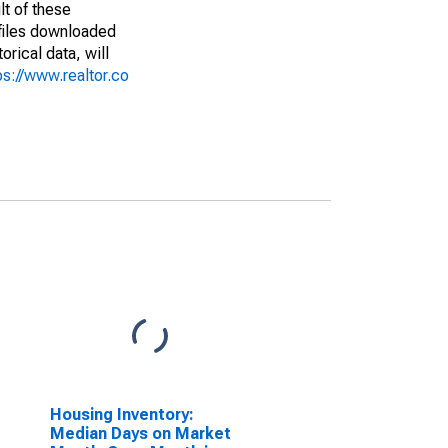
lt of these
(files downloaded
rical data, will
ps://www.realtor.co
Housing Inventory:
Median Days on Market