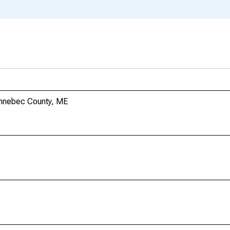
ennebec County, ME