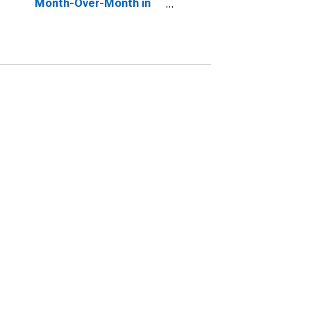
Month-Over-Month in
Kennebec County, ME