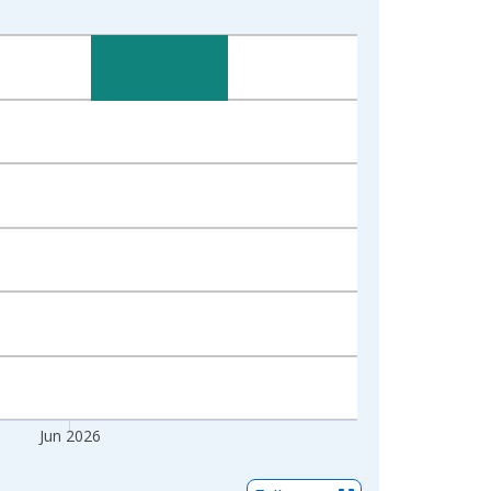
Jun 2026