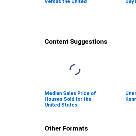
Versus the United
Day 
States in Kennebec
Coun
County, ME
Content Suggestions
Median Sales Price of
Unem
Houses Sold for the
Ken
United States
Other Formats