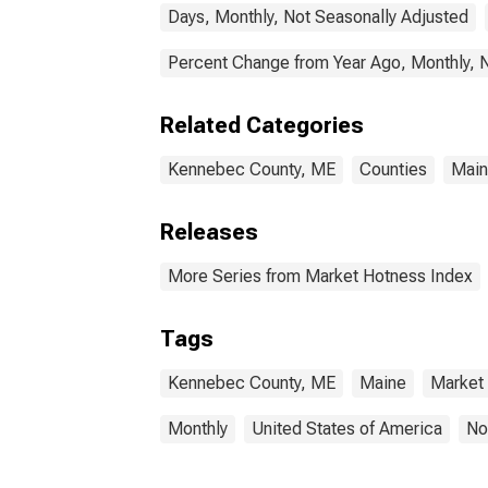
Days, Monthly, Not Seasonally Adjusted
Percent Change from Year Ago, Monthly, 
Related Categories
Kennebec County, ME
Counties
Mai
Releases
More Series from Market Hotness Index
Tags
Kennebec County, ME
Maine
Market
Monthly
United States of America
No