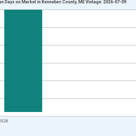
n Days on Market in Kennebec County, ME Vintage: 2026-07-09
nges from 2017-08-01 2:00:00 to 2026-06-01 1:00:00.
isRight.
2026