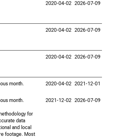
2020-04-02
2026-07-09
2020-04-02
2026-07-09
2020-04-02
2026-07-09
vious month.
2020-04-02
2021-12-01
vious month.
2021-12-02
2026-07-09
methodology for
ccurate data
ional and local
are footage. Most