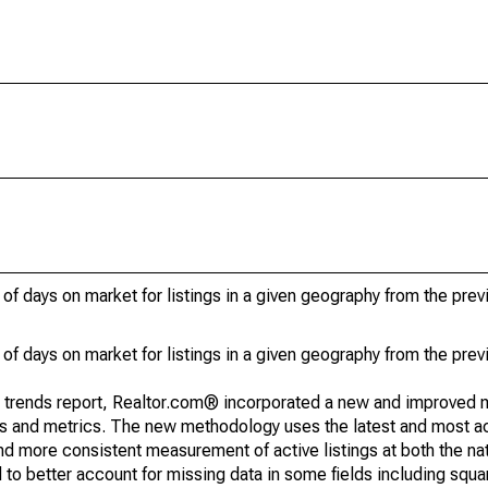
of days on market for listings in a given geography from the pre
of days on market for listings in a given geography from the pre
g trends report, Realtor.com® incorporated a new and improved 
nds and metrics. The new methodology uses the latest and most a
and more consistent measurement of active listings at both the nat
to better account for missing data in some fields including squ