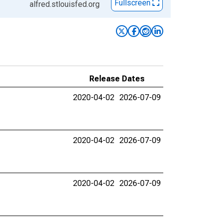
Fullscreen
alfred.stlouisfed.org
Release Dates
2020-04-02
2026-07-09
2020-04-02
2026-07-09
2020-04-02
2026-07-09