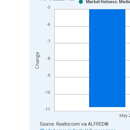
Market Hotness: Media
Bar chart with 2 data series.
-5
View as data table, Chart
The chart has 1 X axis displaying xAxis. Data ra
-6
The chart has 2 Y axes displaying Change and yAx
-7
Change
-8
-9
-10
-11
May 
End of interactive chart.
Source: Realtor.com
via
ALFRED
®