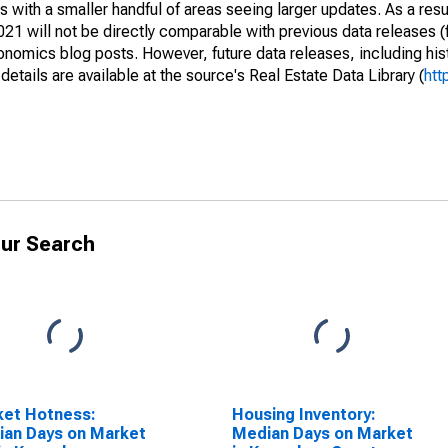
 with a smaller handful of areas seeing larger updates. As a resu
1 will not be directly comparable with previous data releases 
ics blog posts. However, future data releases, including histo
tails are available at the source's Real Estate Data Library (
htt
ur Search
ket Hotness:
Housing Inventory:
an Days on Market
Median Days on Market