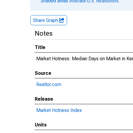
Shaded areas indicate U.S. recessions.
Share Graph
Notes
Title
Market Hotness: Median Days on Market in K
Source
Realtor.com
Release
Market Hotness Index
Units