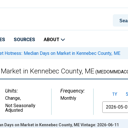
ES
SOURCES
ABOUT
t Hotness: Median Days on Market in Kennebec County, ME
 Market in Kennebec County, ME
(MEDOMMDACO
Units:
Frequency:
1Y
Change
,
Monthly
From
Not Seasonally
Adjusted
n Days on Market in Kennebec County, ME Vintage: 2026-06-11