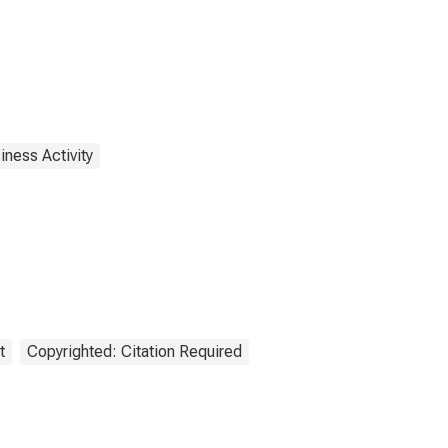
iness Activity
t
Copyrighted: Citation Required