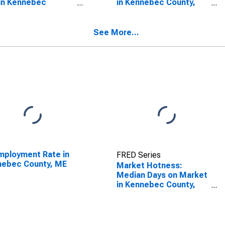
in Kennebec
in Kennebec County,
ty, ME
ME
See More...
ployment Rate in
FRED Series
nebec County, ME
Market Hotness:
Median Days on Market
in Kennebec County,
ME