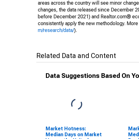
areas across the country will see minor changes
changes, the data released since December 202
before December 2021) and Realtor.com® econom
consistently apply the new methodology. More de
m/research/data/
).
Related Data and Content
Data Suggestions Based On Yo
Market Hotness:
Mar
Median Days on Market
Medi