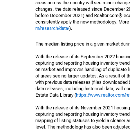
areas across the country will see minor changes
changes, the data released since December 202
before December 2021) and Realtor.com® econom
consistently apply the new methodology. More de
m/research/data/
).
The median listing price in a given market duri
With the release of its September 2022 housi
capturing and reporting housing inventory tre
on market and improves handling of duplicate l
of areas seeing larger updates. As a result of
with previous data releases (files downloade
data releases, including historical data, will 
Estate Data Library (
https://www.realtor.com/re
With the release of its November 2021 housin
capturing and reporting housing inventory tre
mapping of listing statuses to yield a cleaner 
level. The methodology has also been adjusted 