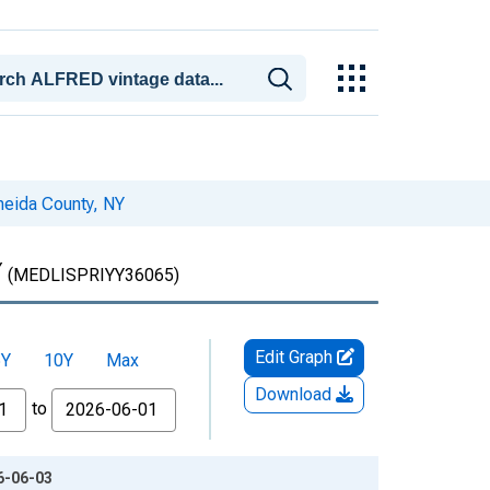
neida County, NY
Y
(MEDLISPRIYY36065)
Edit Graph
5Y
10Y
Max
Download
to
26-06-03