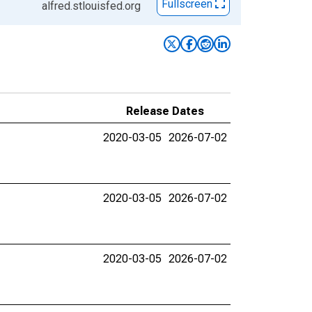
Fullscreen
alfred.stlouisfed.org
Release Dates
2020-03-05
2026-07-02
2020-03-05
2026-07-02
2020-03-05
2026-07-02