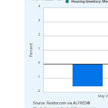
Housing Inventory: Med
Bar chart with 2 data series.
4
View as data table, Chart
The chart has 1 X axis displaying xAxis. Data ra
3
The chart has 2 Y axes displaying Percent and yAx
2
Percent
1
0
-1
-2
May 2
End of interactive chart.
Source: Realtor.com
via
ALFRED
®