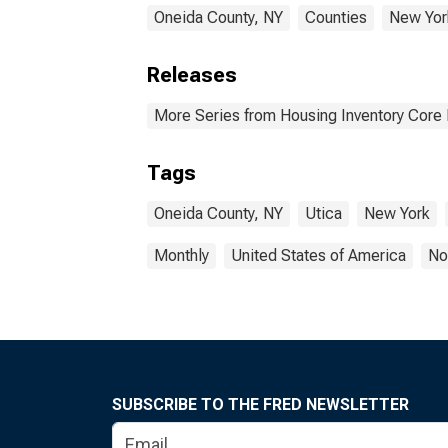
Oneida County, NY
Counties
New Yor
Releases
More Series from Housing Inventory Core
Tags
Oneida County, NY
Utica
New York
Monthly
United States of America
No
SUBSCRIBE TO THE FRED NEWSLETTER