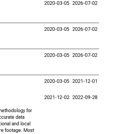
2020-03-05
2026-07-02
2020-03-05
2026-07-02
2020-03-05
2026-07-02
2020-03-05
2021-12-01
2021-12-02
2022-09-28
methodology for
ccurate data
ional and local
are footage. Most