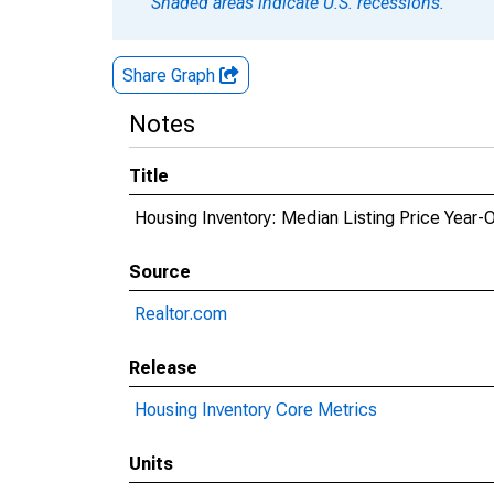
Shaded areas indicate U.S. recessions.
Share Graph
Notes
Title
Housing Inventory: Median Listing Price Year-
Source
Realtor.com
Release
Housing Inventory Core Metrics
Units