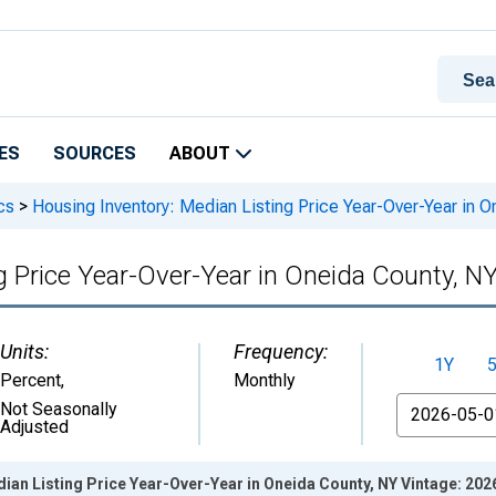
ES
SOURCES
ABOUT
cs
>
Housing Inventory: Median Listing Price Year-Over-Year in O
g Price Year-Over-Year in Oneida County, N
Units:
Frequency:
1Y
Percent
,
Monthly
From
Not Seasonally
Adjusted
ian Listing Price Year-Over-Year in Oneida County, NY Vintage: 20