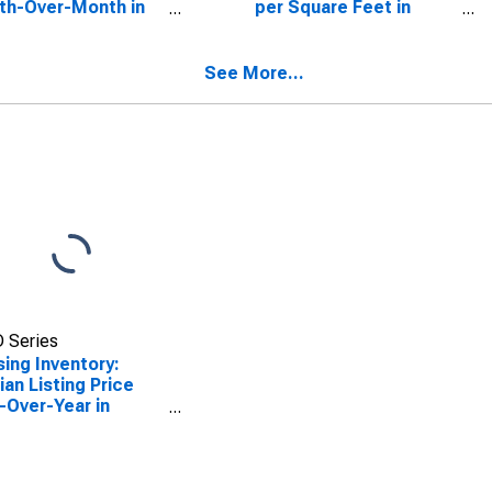
th-Over-Month in
per Square Feet in
da County, NY
Oneida County, NY
See More...
 Series
ing Inventory:
an Listing Price
-Over-Year in
da County, NY