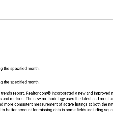
ng the specified month.
ng the specified month.
g trends report, Realtor.com® incorporated a new and improved 
nds and metrics. The new methodology uses the latest and most a
and more consistent measurement of active listings at both the nat
to better account for missing data in some fields including squ