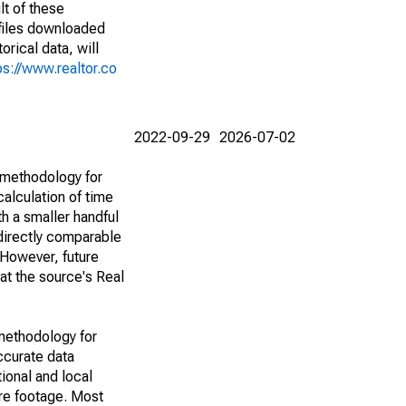
lt of these
(files downloaded
rical data, will
ps://www.realtor.co
2022-09-29
2026-07-02
 methodology for
alculation of time
h a smaller handful
 directly comparable
However, future
 at the source's Real
methodology for
ccurate data
ional and local
are footage. Most