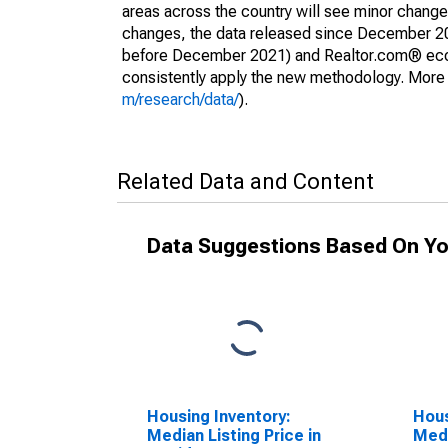
areas across the country will see minor changes
changes, the data released since December 202
before December 2021) and Realtor.com® econom
consistently apply the new methodology. More de
m/research/data/
).
Related Data and Content
Data Suggestions Based On Yo
Housing Inventory:
Hous
Median Listing Price in
Medi