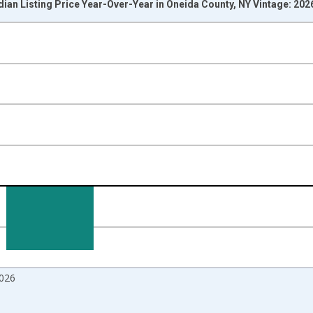
ian Listing Price Year-Over-Year in Oneida County, NY Vintage: 20
nges from 2017-07-01 2:00:00 to 2026-06-01 1:00:00.
isRight.
026