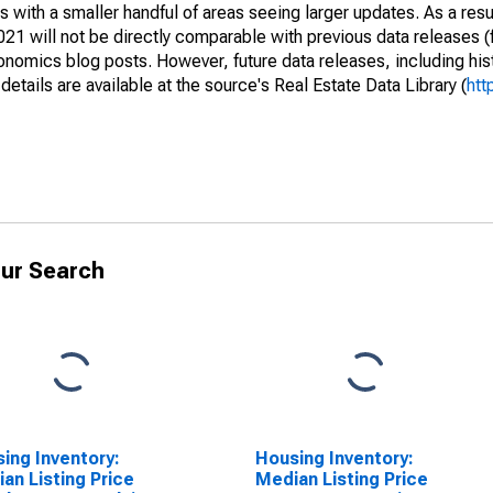
 with a smaller handful of areas seeing larger updates. As a resu
1 will not be directly comparable with previous data releases 
ics blog posts. However, future data releases, including histo
tails are available at the source's Real Estate Data Library (
htt
ur Search
ing Inventory:
Housing Inventory:
an Listing Price
Median Listing Price