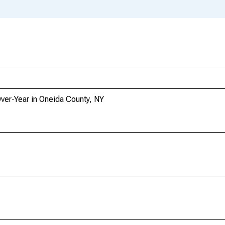
Over-Year in Oneida County, NY