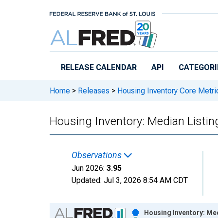
Skip to main content
RELEASE CALENDAR
API
CATEGORI
Home
>
Releases
>
Housing Inventory Core Metri
Housing Inventory: Median Listin
Observations
Jun 2026:
3.95
Updated:
Jul 3, 2026
8:54 AM CDT
Chart
Housing Inventory: Med