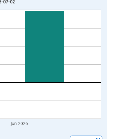
26-07-02
Jun 2026