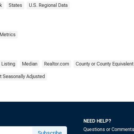
k
States
U.S. Regional Data
 Metrics
Listing
Median
Realtor.com
County or County Equivalent
t Seasonally Adjusted
NEED HELP?
Questions or Comment
Subscribe