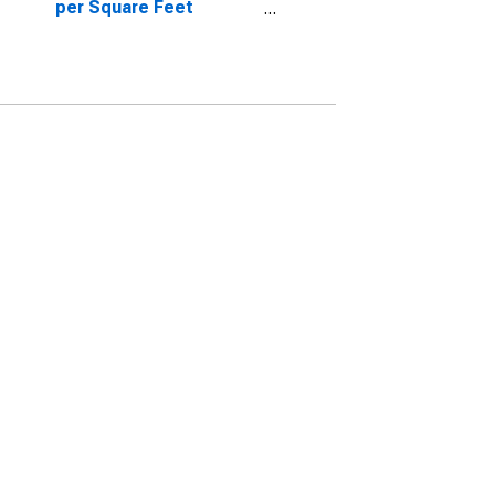
per Square Feet
Month-Over-Month in
Oneida County, NY