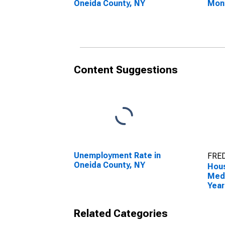
Oneida County, NY
Mon
Onei
Content Suggestions
Unemployment Rate in
FRED
Oneida County, NY
Hous
Medi
Year
Onei
Related Categories