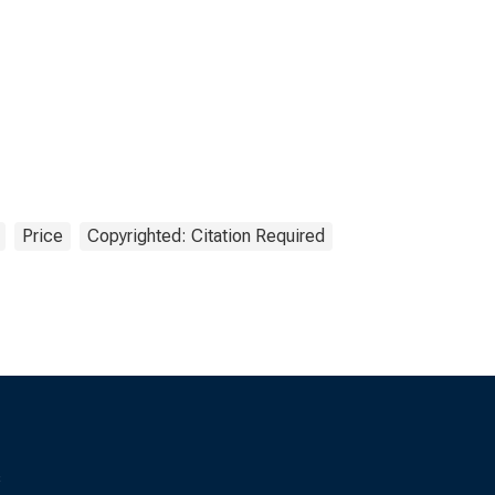
Price
Copyrighted: Citation Required
s