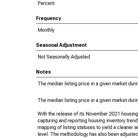
Percent
Frequency
Monthly
Seasonal Adjustment
Not Seasonally Adjusted
Notes
The median listing price in a given market duri
The median listing price in a given market duri
With the release of its November 2021 housin
capturing and reporting housing inventory tre
mapping of listing statuses to yield a cleaner 
level. The methodology has also been adjusted 