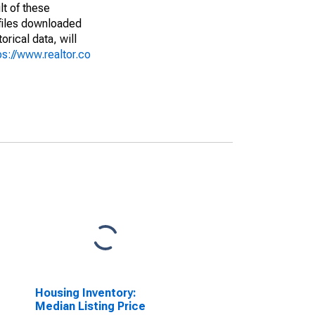
lt of these
(files downloaded
rical data, will
ps://www.realtor.co
Housing Inventory:
Median Listing Price