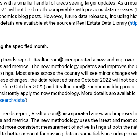
 with a smaller handful of areas seeing larger updates. As a resu
1 will not be directly comparable with previous data releases 
ics blog posts. However, future data releases, including histo
tails are available at the source's Real Estate Data Library (
htt
ng the specified month.
ng trends report, Realtor.com® incorporated a new and improved
nds and metrics. The new methodology updates and improves the c
istings. Most areas across the country will see minor changes wit
 these changes, the data released since October 2022 will not be
d before October 2022) and Realtor.com® economics blog posts. 
consistently apply the new methodology. More details are available
search/data/
).
g trends report, Realtor.com® incorporated a new and improved 
nds and metrics. The new methodology uses the latest and most a
and more consistent measurement of active listings at both the nat
to better account for missing data in some fields including squ